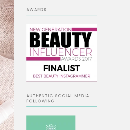
AWARDS
AUTHENTIC SOCIAL MEDIA
FOLLOWING