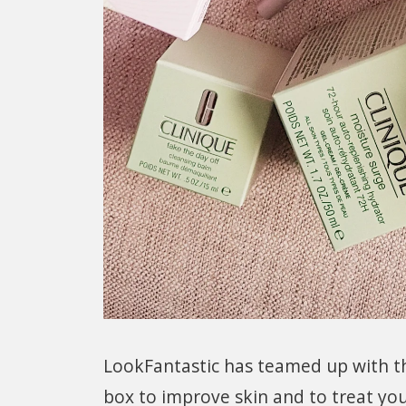
LookFantastic has teamed up with the
box to improve skin and to treat yo