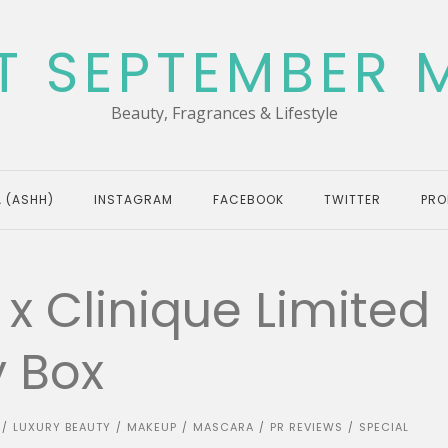
T SEPTEMBER 
Beauty, Fragrances & Lifestyle
 (ASHH)
INSTAGRAM
FACEBOOK
TWITTER
PRO
 x Clinique Limited
y Box
LUXURY BEAUTY
MAKEUP
MASCARA
PR REVIEWS
SPECIAL
/
/
/
/
/
N