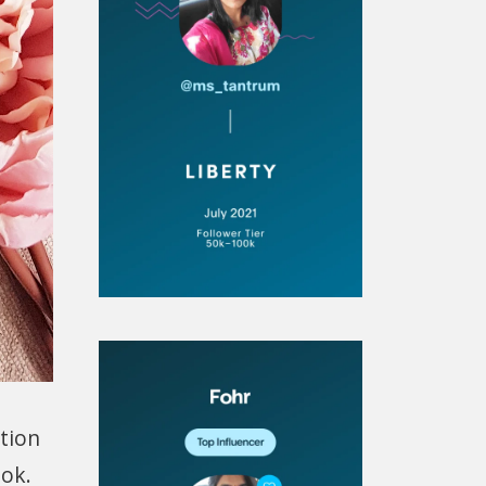
ition
ook.