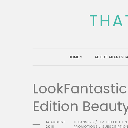
Skip
to
THA
content
HOME
ABOUT AKANKSHA
LookFantastic
Edition Beaut
14 AUGUST
CLEANSERS
LIMITED EDITION
/
2018
PROMOTIONS
SUBSCRIPTIO
/