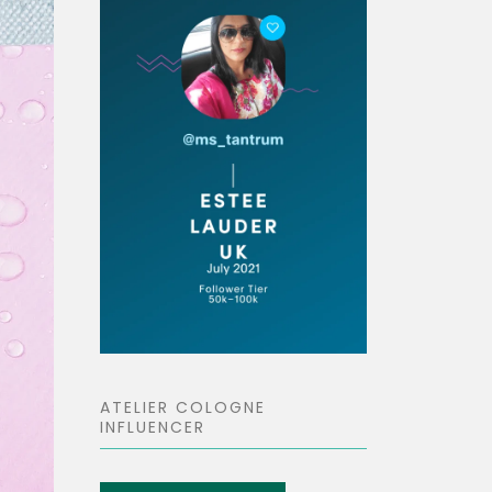
ATELIER COLOGNE
INFLUENCER