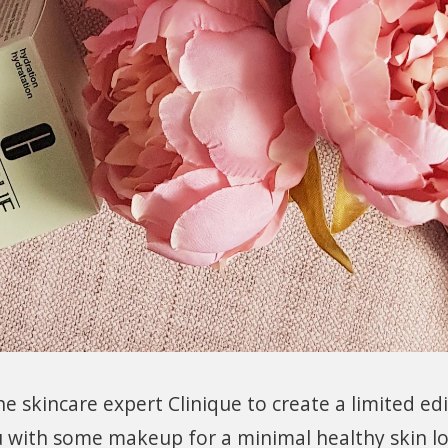
 skincare expert Clinique to create a limited ed
u with some makeup for a minimal healthy skin l