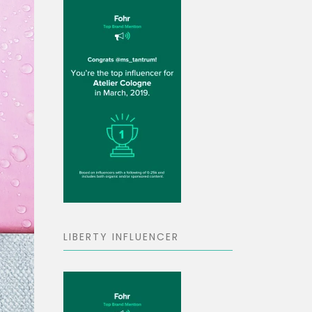
LIBERTY INFLUENCER