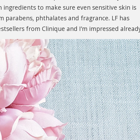
 ingredients to make sure even sensitive skin is
om parabens, phthalates and fragrance. LF has
bestsellers from Clinique and I’m impressed alread