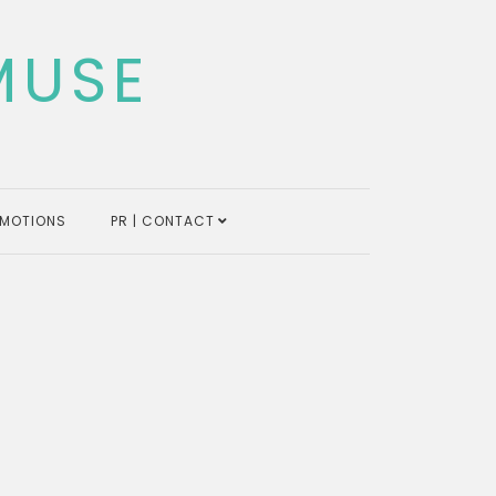
MUSE
MOTIONS
PR | CONTACT