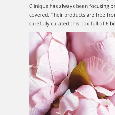
Clinique has always been focusing on
covered. Their products are free fr
carefully curated this box full of 6 