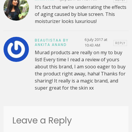
It’s fact that we’re underrating the effects
of aging caused by blue screen. This
moisturizer looks luxurious!
6 July 2017 at
BEAUTISTAA BY
REPLY
ANKITA ANAND
10:43 AM
Murad products are really on my to buy
list! Every time I read a review of yours
about this brand, I am sooo eager to buy
the product right away, haha! Thanks for
sharing! It really is a magic brand, and
super great for the skin xx
Leave a Reply