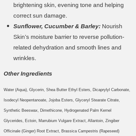
brightening skin, evening tone and helping
correct sun damage.
Sunflower, Cucumber & Barley:
Nourish
Skin’s moisture barrier to reverse pollution-
related dehydration and smooth lines and
wrinkles.
Other Ingredients
Water (Aqua), Glycerin, Shea Butter Ethyl Esters, Dicaprylyl Carbonate,
Isodecyl Neopentanoate, Jojoba Esters, Glyceryl Stearate Citrate,
Synthetic Beeswax, Dimethicone, Hydrogenated Palm Kernel
Glycerides, Ectoin, Marrubium Vulgare Extract, Allantoin, Zingiber
Officinale (Ginger) Root Extract, Brassica Campestris (Rapeseed)