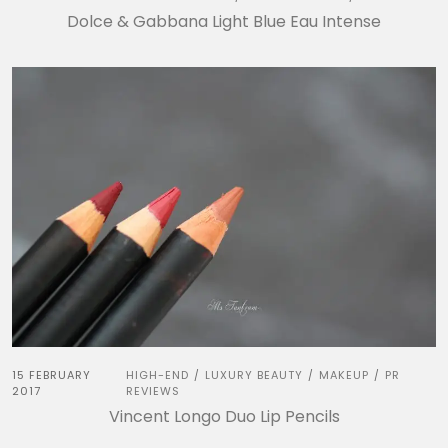
Dolce & Gabbana Light Blue Eau Intense
15 FEBRUARY
HIGH-END
LUXURY BEAUTY
MAKEUP
PR
/
/
/
2017
REVIEWS
Vincent Longo Duo Lip Pencils