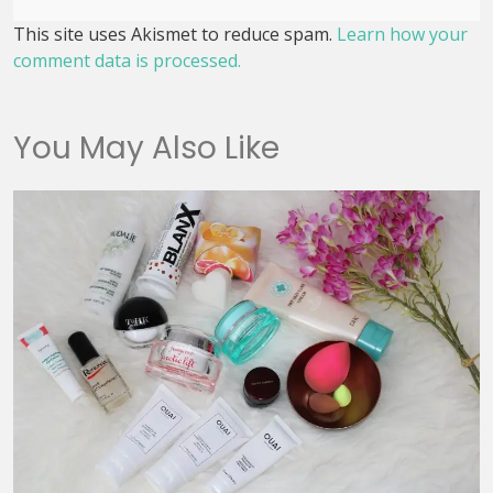
This site uses Akismet to reduce spam.
Learn how your
comment data is processed.
You May Also Like