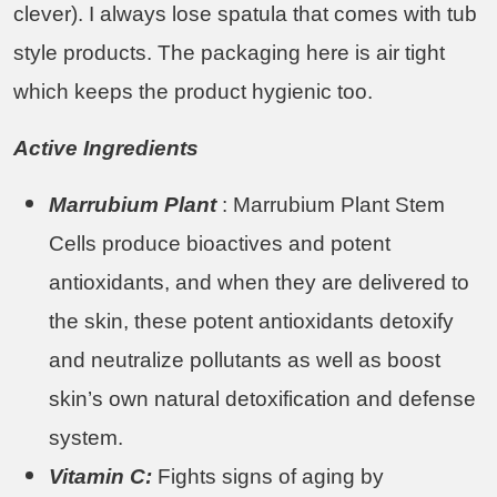
clever). I always lose spatula that comes with tub
style products. The packaging here is air tight
which keeps the product hygienic too.
Active Ingredients
Marrubium Plant
: Marrubium Plant Stem
Cells produce bioactives and potent
antioxidants, and when they are delivered to
the skin, these potent antioxidants detoxify
and neutralize pollutants as well as boost
skin’s own natural detoxification and defense
system.
Vitamin C:
Fights signs of aging by