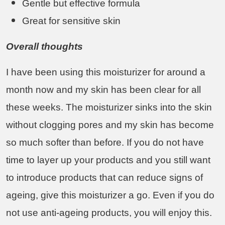
Gentle but effective formula
Great for sensitive skin
Overall thoughts
I have been using this moisturizer for around a
month now and my skin has been clear for all
these weeks. The moisturizer sinks into the skin
without clogging pores and my skin has become
so much softer than before. If you do not have
time to layer up your products and you still want
to introduce products that can reduce signs of
ageing, give this moisturizer a go. Even if you do
not use anti-ageing products, you will enjoy this.