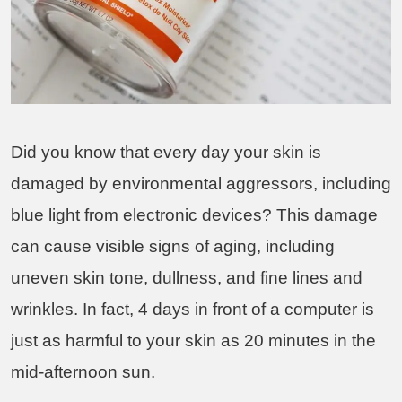
Did you know that every day your skin is
damaged by environmental aggressors, including
blue light from electronic devices? This damage
can cause visible signs of aging, including
uneven skin tone, dullness, and fine lines and
wrinkles. In fact, 4 days in front of a computer is
just as harmful to your skin as 20 minutes in the
mid-afternoon sun.