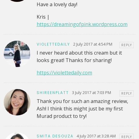
Have a lovely day!
Kris |
https://dreamingofpink.wordpress.com
2 July 2017 at 4:54 PM
VIOLETTEDAILY
REPLY
I never heard about this cream but it
looks great! Thanks for sharing!
https://violettedaily.com
3 July 2017 at 7:03 PM
SHIREENPLATT
REPLY
Thank you for such an amazing review,
Ash! I think this might just be my first
Murad product to try!
4 July 2017 at 3:28 AM
SMITA DESOUZA
REPLY