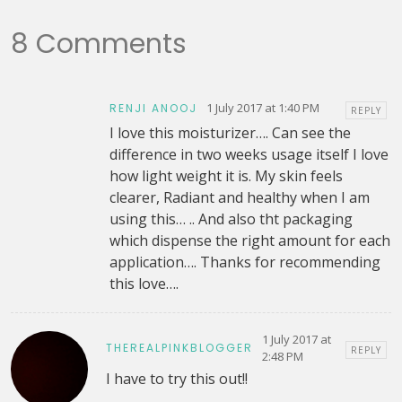
8 Comments
1 July 2017 at 1:40 PM
RENJI ANOOJ
REPLY
I love this moisturizer…. Can see the
difference in two weeks usage itself I love
how light weight it is. My skin feels
clearer, Radiant and healthy when I am
using this… .. And also tht packaging
which dispense the right amount for each
application…. Thanks for recommending
this love….
1 July 2017 at
THEREALPINKBLOGGER
REPLY
2:48 PM
I have to try this out!!