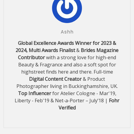
Ashh
Global Excellence Awards Winner for 2023 &
2024, Multi Awards Finalist
&
Brides Magazine
Contributor
with a strong love for high-end
Beauty & Fragrance and also a soft spot for
highstreet finds here and there. Full-time
Digital Content Creator
& Product
Photographer living in Buckinghamshire, UK.
Top Influencer
for Atelier Cologne - Mar'19,
Liberty - Feb'19 & Net-a-Porter – July’18 |
Fohr
Verified