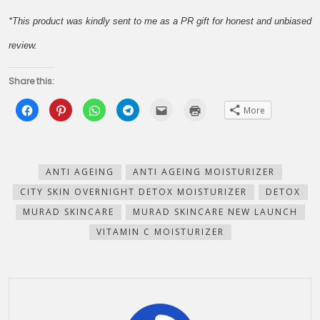
*This product was kindly sent to me as a PR gift for honest and unbiased
review.
Share this:
Click
Click
Click
Click
Click
Click
More
to
to
to
to
to
to
share
share
share
share
email
print
on
on
on
on
this
(Opens
Facebook
Pinterest
WhatsApp
Telegram
to
in
(Opens
(Opens
(Opens
(Opens
a
new
in
in
in
in
friend
window)
new
new
new
new
(Opens
ANTI AGEING
ANTI AGEING MOISTURIZER
window)
window)
window)
window)
in
new
CITY SKIN OVERNIGHT DETOX MOISTURIZER
DETOX
window)
MURAD SKINCARE
MURAD SKINCARE NEW LAUNCH
VITAMIN C MOISTURIZER