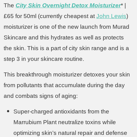
The
City Skin Overnight Detox Moisturizer
* |
£65 for 50ml (currently cheapest at
John Lewis
)
moisturizer is one of the new launch from Murad
Skincare and this hydrates as well as protects
the skin. This is a part of city skin range and is a
step 3 in your skincare routine.
This breakthrough moisturizer detoxes your skin
from pollutants that accumulate during the day
and combats signs of aging:
Super-charged antioxidants from the
Marrubium Plant neutralize toxins while
optimizing skin’s natural repair and defense