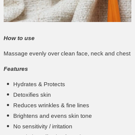
How to use
Massage evenly over clean face, neck and chest
Features
Hydrates & Protects
Detoxifies skin
Reduces wrinkles & fine lines
Brightens and evens skin tone
No sensitivity / irritation