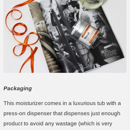
Packaging
This moisturizer comes in a luxurious tub with a
press-on dispenser that dispenses just enough
product to avoid any wastage (which is very