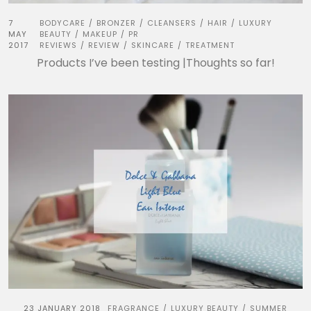
7
BODYCARE
BRONZER
CLEANSERS
HAIR
LUXURY
/
/
/
/
MAY
BEAUTY
MAKEUP
PR
/
/
2017
REVIEWS
REVIEW
SKINCARE
TREATMENT
/
/
/
Products I’ve been testing |Thoughts so far!
23 JANUARY 2018
FRAGRANCE
LUXURY BEAUTY
SUMMER
/
/