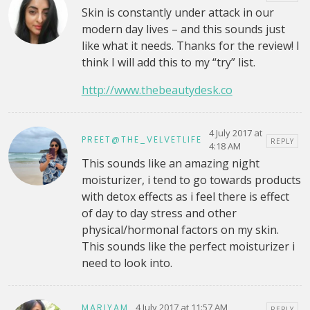
Skin is constantly under attack in our
modern day lives – and this sounds just
like what it needs. Thanks for the review! I
think I will add this to my “try” list.
http://www.thebeautydesk.co
4 July 2017 at
PREET@THE_VELVETLIFE
REPLY
4:18 AM
This sounds like an amazing night
moisturizer, i tend to go towards products
with detox effects as i feel there is effect
of day to day stress and other
physical/hormonal factors on my skin.
This sounds like the perfect moisturizer i
need to look into.
4 July 2017 at 11:57 AM
MARIYAM
REPLY