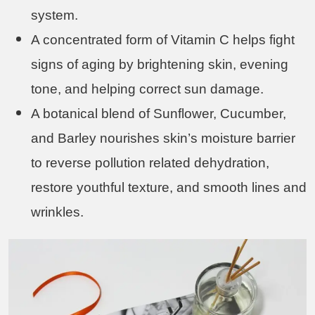
system.
A concentrated form of Vitamin C helps fight
signs of aging by brightening skin, evening
tone, and helping correct sun damage.
A botanical blend of Sunflower, Cucumber,
and Barley nourishes skin’s moisture barrier
to reverse pollution related dehydration,
restore youthful texture, and smooth lines and
wrinkles.