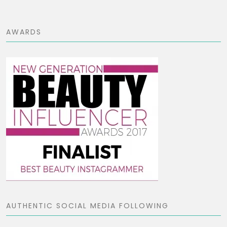
AWARDS
AUTHENTIC SOCIAL MEDIA FOLLOWING