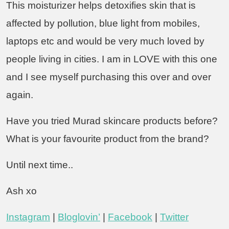
This moisturizer helps detoxifies skin that is
affected by pollution, blue light from mobiles,
laptops etc and would be very much loved by
people living in cities. I am in LOVE with this one
and I see myself purchasing this over and over
again.
Have you tried Murad skincare products before?
What is your favourite product from the brand?
Until next time..
Ash xo
Instagram
|
Bloglovin’
|
Facebook
|
Twitter