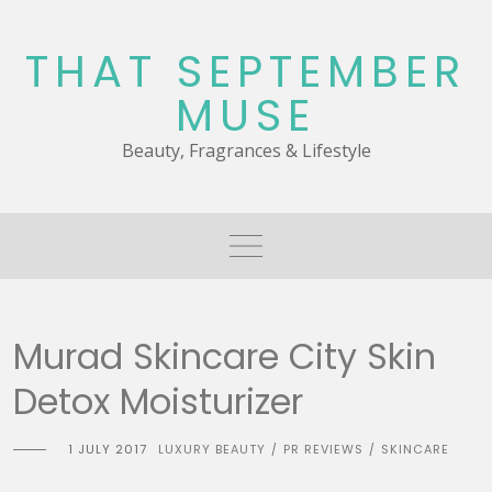
Skip
to
THAT SEPTEMBER
content
MUSE
Beauty, Fragrances & Lifestyle
Murad Skincare City Skin
Detox Moisturizer
1 JULY 2017
LUXURY BEAUTY
PR REVIEWS
SKINCARE
/
/