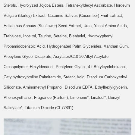
Sterols, Hydrolyzed Jojoba Esters, Tetrahexyldecyl Ascorbate, Hordeum
Vulgare (Barley) Extract, Cucumis Sativus (Cucumber) Fruit Extract,
Helianthus Annuus (Sunflower) Seed Extract, Urea, Yeast Amino Acids,
Trehalose, Inositol, Taurine, Betaine, Bisabolol, Hydroxyphenyl
Propamidobenzoic Acid, Hydrogenated Palm Glycerides, Xanthan Gum,
Propylene Glycol Dicaprate, Acrylates/C10-30 Alkyl Acrylate
Crosspolymer, Hexyldecanol, Pentylene Glycol, 4-t-Butylcyclohexanol,
Cetylhydroxyproline Palmitamide, Stearic Acid, Disodium Carboxyethyl
Siliconate, Aminomethyl Propanol, Disodium EDTA, Ethylhexylglycerin,
Phenoxyethanol, Fragrance (Parfum), Limonene*, Linalool*, Benzyl
Salicylate*, Titanium Dioxide (CI 77891)