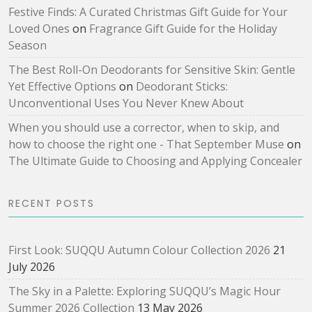
Festive Finds: A Curated Christmas Gift Guide for Your
Loved Ones
on
Fragrance Gift Guide for the Holiday
Season
The Best Roll-On Deodorants for Sensitive Skin: Gentle
Yet Effective Options
on
Deodorant Sticks:
Unconventional Uses You Never Knew About
When you should use a corrector, when to skip, and
how to choose the right one - That September Muse
on
The Ultimate Guide to Choosing and Applying Concealer
RECENT POSTS
First Look: SUQQU Autumn Colour Collection 2026
21
July 2026
The Sky in a Palette: Exploring SUQQU’s Magic Hour
Summer 2026 Collection
13 May 2026