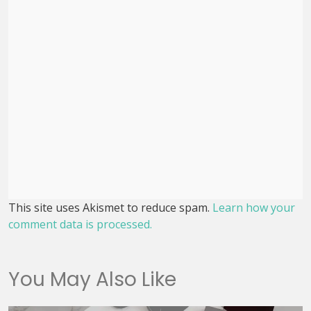
This site uses Akismet to reduce spam.
Learn how your
comment data is processed.
You May Also Like