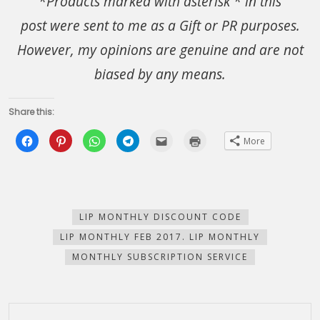
*Products marked with asterisk * in this
post were sent to me as a Gift or PR purposes.
However, my opinions are genuine and are not
biased by any means.
Share this:
Click
Click
Click
Click
Click
Click
More
to
to
to
to
to
to
share
share
share
share
email
print
on
on
on
on
this
(Opens
Facebook
Pinterest
WhatsApp
Telegram
to
in
(Opens
(Opens
(Opens
(Opens
a
new
in
in
in
in
friend
window)
new
new
new
new
(Opens
window)
window)
window)
window)
in
new
LIP MONTHLY DISCOUNT CODE
window)
LIP MONTHLY FEB 2017. LIP MONTHLY
MONTHLY SUBSCRIPTION SERVICE