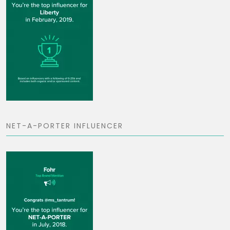
NET-A-PORTER INFLUENCER