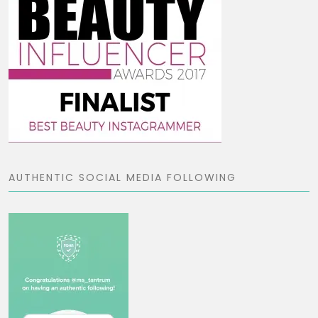
AUTHENTIC SOCIAL MEDIA FOLLOWING