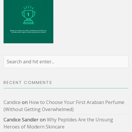
RECENT COMMENTS
Candice
on
How to Choose Your First Arabian Perfume
(Without Getting Overwhelmed)
Candice Sandler
on
Why Peptides Are the Unsung
Heroes of Modern Skincare