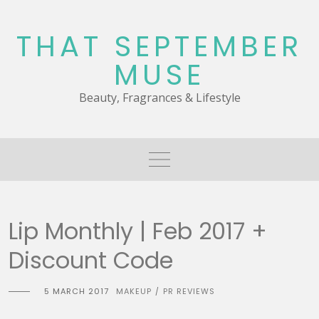
Skip
to
THAT SEPTEMBER
content
MUSE
Beauty, Fragrances & Lifestyle
Lip Monthly | Feb 2017 +
Discount Code
5 MARCH 2017
MAKEUP
PR REVIEWS
/