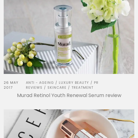
26 MAY
ANTI - AGEING
LUXURY BEAUTY
PR
/
/
2017
REVIEWS
SKINCARE
TREATMENT
/
/
Murad Retinol Youth Renewal Serum review