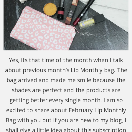
Yes, its that time of the month when I talk
about previous month’s Lip Monthly bag. The
bag arrived and made me smile because the
shades are perfect and the products are
getting better every single month. I am so
excited to share about February Lip Monthly
Bag with you but if you are new to my blog, I
shall give a little idea about this subscription