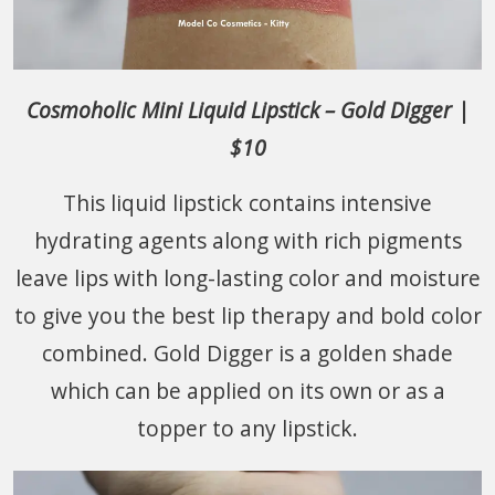
Cosmoholic Mini Liquid Lipstick – Gold Digger |
$10
This liquid lipstick contains intensive
hydrating agents along with rich pigments
leave lips with long-lasting color and moisture
to give you the best lip therapy and bold color
combined. Gold Digger is a golden shade
which can be applied on its own or as a
topper to any lipstick.