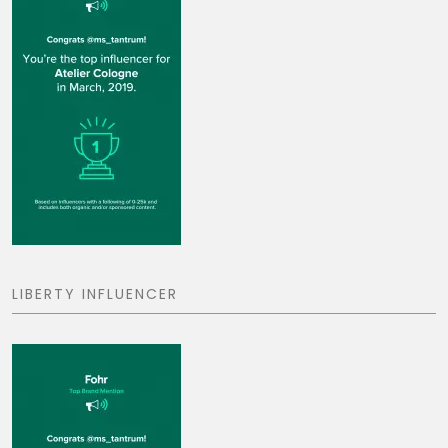
LIBERTY INFLUENCER