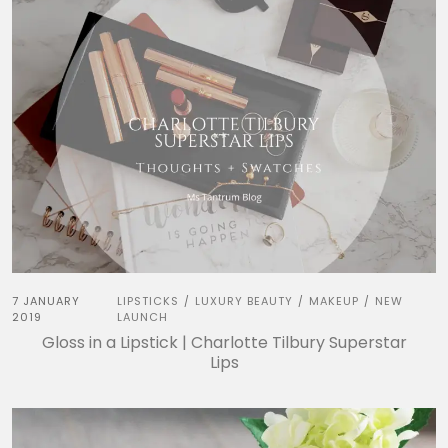
7 JANUARY
LIPSTICKS
LUXURY BEAUTY
MAKEUP
NEW
/
/
/
2019
LAUNCH
Gloss in a Lipstick | Charlotte Tilbury Superstar
Lips