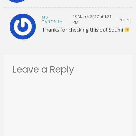
13 March 2017 at 1:21
MS
REPLY
TANTRUM
PM
Thanks for checking this out Soumi
Leave a Reply