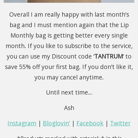
Overall I am really happy with last month’s
bag and I must mention again that the Lip
Monthly bag is getting better every single
month. If you like to subscribe to the service,
you can use my Discount code ‘
TANTRUM
‘ to
save 55% off your first bag. If you don’t like it,
you may cancel anytime.
Until next time…
Ash
Instagram
|
Bloglovin’
|
Facebook
|
Twitter