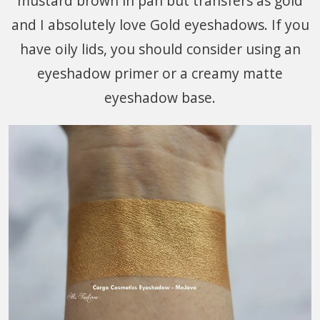
mustard brown in pan but transfers as gold
and I absolutely love Gold eyeshadows. If you
have oily lids, you should consider using an
eyeshadow primer or a creamy matte
eyeshadow base.