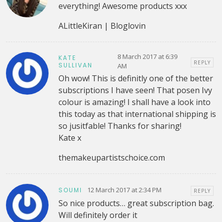
everything! Awesome products xxx
ALittleKiran | Bloglovin
8 March 2017 at 6:39
KATE
REPLY
SULLIVAN
AM
Oh wow! This is definitly one of the better
subscriptions I have seen! That posen Ivy
colour is amazing! I shall have a look into
this today as that international shipping is
so jusitfable! Thanks for sharing!
Kate x
themakeupartistschoice.com
12 March 2017 at 2:34 PM
SOUMI
REPLY
So nice products… great subscription bag.
Will definitely order it