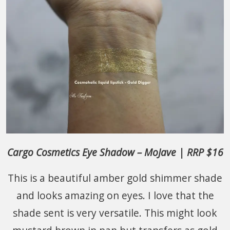
Cargo Cosmetics Eye Shadow – MoJave | RRP $16
This is a beautiful amber gold shimmer shade
and looks amazing on eyes. I love that the
shade sent is very versatile. This might look