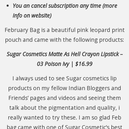
You an cancel subscription any time (more
info on website)
February Bag is a beautiful pink leopard print
pouch and came with the following products:
Sugar Cosmetics Matte As Hell Crayon Lipstick –
03 Poison Ivy | $16.99
I always used to see Sugar cosmetics lip
products on my fellow Indian Bloggers and
Friends’ pages and videos and seeing them
talk about the pigmentation and quality, i
really wanted to try these. I am so glad Feb
bag came with one of Sugar Cosmetic’s best