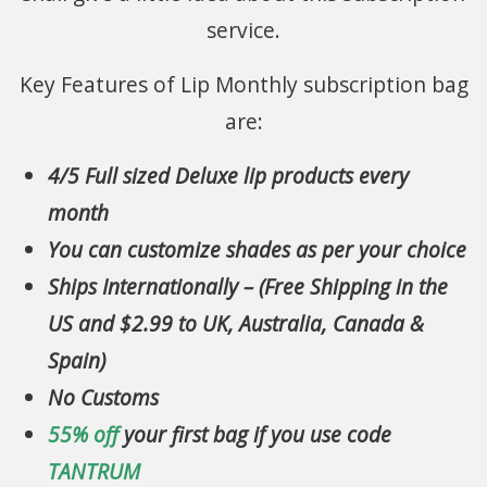
service.
Key Features of Lip Monthly subscription bag
are:
4/5 Full sized Deluxe lip products every
month
You can customize shades as per your choice
Ships Internationally – (Free Shipping in the
US and $2.99 to UK, Australia, Canada &
Spain)
No Customs
55% off
your first bag if you use code
TANTRUM