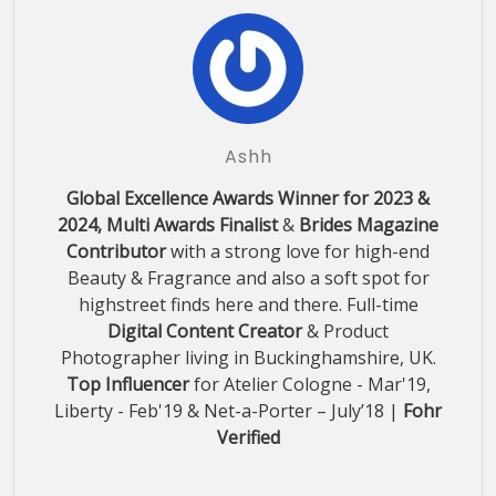
Ashh
Global Excellence Awards Winner for 2023 &
2024, Multi Awards Finalist
&
Brides Magazine
Contributor
with a strong love for high-end
Beauty & Fragrance and also a soft spot for
highstreet finds here and there. Full-time
Digital Content Creator
& Product
Photographer living in Buckinghamshire, UK.
Top Influencer
for Atelier Cologne - Mar'19,
Liberty - Feb'19 & Net-a-Porter – July’18 |
Fohr
Verified