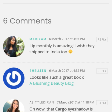
6 Comments
6 March 2017 at 3:15 PM
MARIYAM
REPLY
Lip monthly is amazing! I wish they
shipped to India too
6 March 2017 at 4:52 PM
SHELLEEN
REPLY
Looks like such a great box x
A Blushing Beauty Blog
7 March 2017 at 11:18 PM
ALITTLEKIRAN
REPLY
Oh wow, that Cargo eyeshadow is