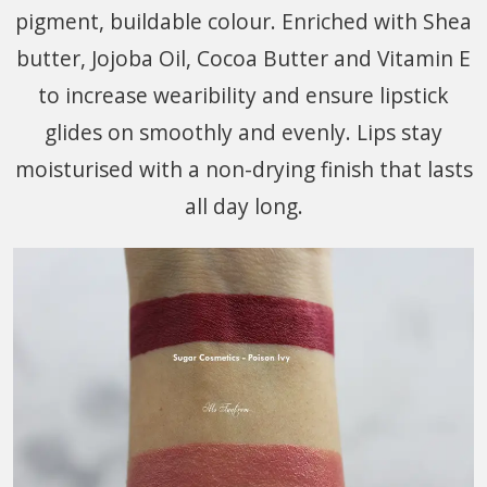
pigment, buildable colour. Enriched with Shea
butter, Jojoba Oil, Cocoa Butter and Vitamin E
to increase wearibility and ensure lipstick
glides on smoothly and evenly. Lips stay
moisturised with a non-drying finish that lasts
all day long.