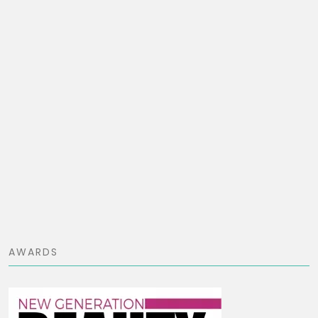
AWARDS