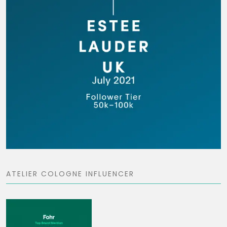
ATELIER COLOGNE INFLUENCER