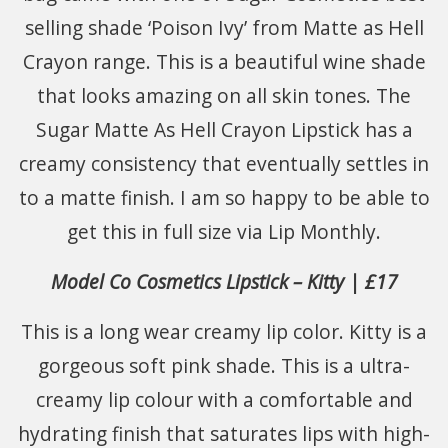
selling shade ‘Poison Ivy’ from Matte as Hell
Crayon range. This is a beautiful wine shade
that looks amazing on all skin tones. The
Sugar Matte As Hell Crayon Lipstick has a
creamy consistency that eventually settles in
to a matte finish. I am so happy to be able to
get this in full size via Lip Monthly.
Model Co Cosmetics Lipstick – Kitty | £17
This is a long wear creamy lip color. Kitty is a
gorgeous soft pink shade. This is a ultra-
creamy lip colour with a comfortable and
hydrating finish that saturates lips with high-