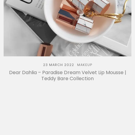
23 MARCH 2022
MAKEUP
Dear Dahlia – Paradise Dream Velvet Lip Mousse |
Teddy Bare Collection