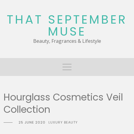
Skip
to
THAT SEPTEMBER
content
MUSE
Beauty, Fragrances & Lifestyle
Hourglass Cosmetics Veil
Collection
25 JUNE 2020
LUXURY BEAUTY