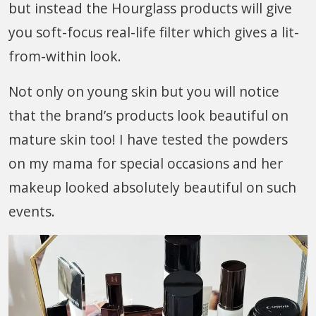
but instead the Hourglass products will give
you soft-focus real-life filter which gives a lit-
from-within look.
Not only on young skin but you will notice
that the brand’s products look beautiful on
mature skin too! I have tested the powders
on my mama for special occasions and her
makeup looked absolutely beautiful on such
events.