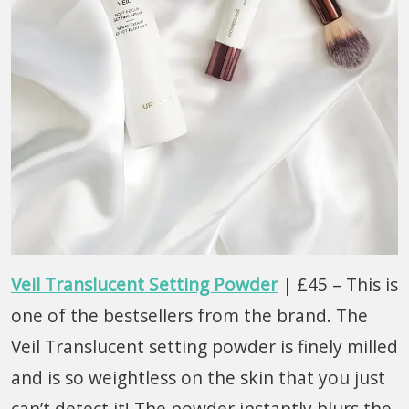
Veil Translucent Setting Powder
| £45 – This is
one of the bestsellers from the brand. The
Veil Translucent setting powder is finely milled
and is so weightless on the skin that you just
can’t detect it! The powder instantly blurs the