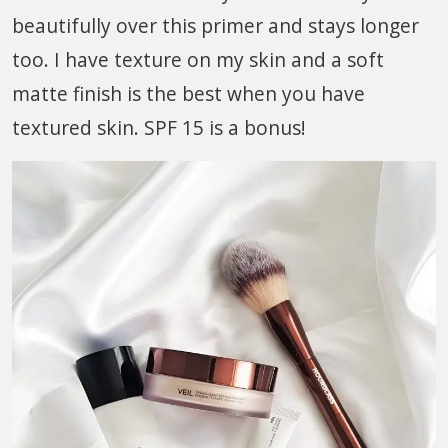
beautifully over this primer and stays longer
too. I have texture on my skin and a soft
matte finish is the best when you have
textured skin. SPF 15 is a bonus!