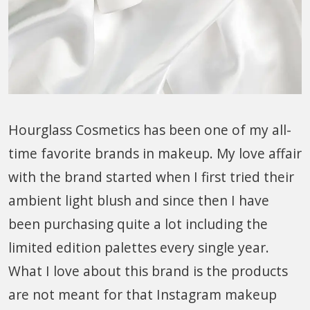
Hourglass Cosmetics has been one of my all-
time favorite brands in makeup. My love affair
with the brand started when I first tried their
ambient light blush and since then I have
been purchasing quite a lot including the
limited edition palettes every single year.
What I love about this brand is the products
are not meant for that Instagram makeup