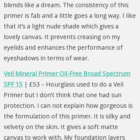
blends like a dream. The consistency of this
primer is fab and a little goes a long way. I like
that it’s a light nude shade which gives a
lovely canvas. It prevents creasing on my
eyelids and enhances the performance of
eyeshadows in terms of wear.
Veil Mineral Primer Oil-Free Broad Spectrum
SPF 15
| £53 – Hourglass used to do a Veil
Primer but I don’t think that one had sun
protection. I can not explain how gorgeous is
the formulation of this primer. It is silky and
velvety on the skin. It gives a soft matte
canvas to work with. My foundation layers