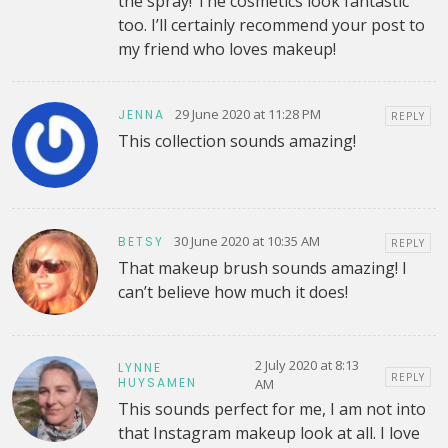
the spray! The cosmetics look fantastic
too. I’ll certainly recommend your post to
my friend who loves makeup!
29 June 2020 at 11:28 PM
JENNA
REPLY
This collection sounds amazing!
30 June 2020 at 10:35 AM
BETSY
REPLY
That makeup brush sounds amazing! I
can’t believe how much it does!
2 July 2020 at 8:13
LYNNE
REPLY
HUYSAMEN
AM
This sounds perfect for me, I am not into
that Instagram makeup look at all. I love