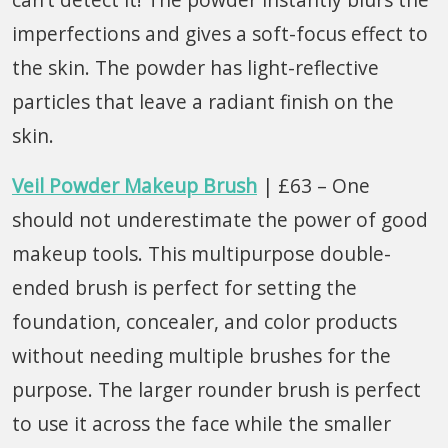
imperfections and gives a soft-focus effect to
the skin. The powder has light-reflective
particles that leave a radiant finish on the
skin.
Veil Powder Makeup Brush
| £63 – One
should not underestimate the power of good
makeup tools. This multipurpose double-
ended brush is perfect for setting the
foundation, concealer, and color products
without needing multiple brushes for the
purpose. The larger rounder brush is perfect
to use it across the face while the smaller