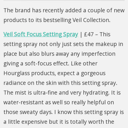
The brand has recently added a couple of new
products to its bestselling Veil Collection.
Veil Soft Focus Setting Spray
| £47 – This
setting spray not only just sets the makeup in
place but also blurs away any imperfection
giving a soft-focus effect. Like other
Hourglass products, expect a gorgeous
radiance on the skin with this setting spray.
The mist is ultra-fine and very hydrating. It is
water-resistant as well so really helpful on
those sweaty days. I know this setting spray is
a little expensive but it is totally worth the