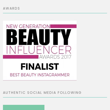
AWARDS
AUTHENTIC SOCIAL MEDIA FOLLOWING