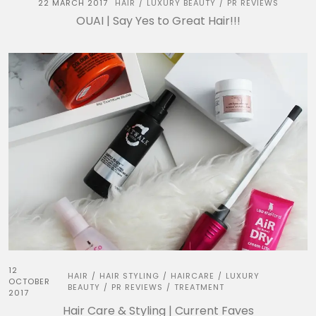
22 MARCH 2017
HAIR
LUXURY BEAUTY
PR REVIEWS
/
/
OUAI | Say Yes to Great Hair!!!
12
HAIR
HAIR STYLING
HAIRCARE
LUXURY
/
/
/
OCTOBER
BEAUTY
PR REVIEWS
TREATMENT
/
/
2017
Hair Care & Styling | Current Faves