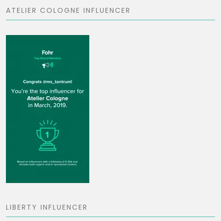
ATELIER COLOGNE INFLUENCER
LIBERTY INFLUENCER