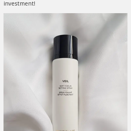
investment!