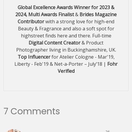
Global Excellence Awards Winner for 2023 &
2024, Multi Awards Finalist
&
Brides Magazine
Contributor
with a strong love for high-end
Beauty & Fragrance and also a soft spot for
highstreet finds here and there. Full-time
Digital Content Creator
& Product
Photographer living in Buckinghamshire, UK.
Top Influencer
for Atelier Cologne - Mar'19,
Liberty - Feb'19 & Net-a-Porter – July’18 |
Fohr
Verified
7 Comments
26