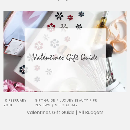
10 FEBRUARY
GIFT GUIDE
LUXURY BEAUTY
PR
/
/
2018
REVIEWS
SPECIAL DAY
/
Valentines Gift Guide | All Budgets