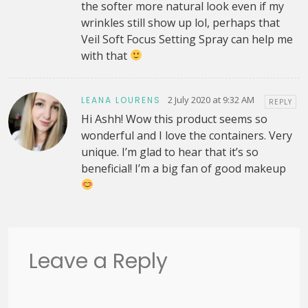
the softer more natural look even if my
wrinkles still show up lol, perhaps that
Veil Soft Focus Setting Spray can help me
with that
2 July 2020 at 9:32 AM
LEANA LOURENS
REPLY
Hi Ashh! Wow this product seems so
wonderful and I love the containers. Very
unique. I’m glad to hear that it’s so
beneficial! I’m a big fan of good makeup
Leave a Reply