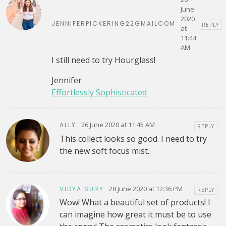
June
2020
JENNIFERPICKERING22GMAILCOM
REPLY
at
11:44
AM
I still need to try Hourglass!
Jennifer
Effortlessly Sophisticated
26 June 2020 at 11:45 AM
ALLY
REPLY
This collect looks so good. I need to try
the new soft focus mist.
28 June 2020 at 12:36 PM
VIDYA SURY
REPLY
Wow! What a beautiful set of products! I
can imagine how great it must be to use