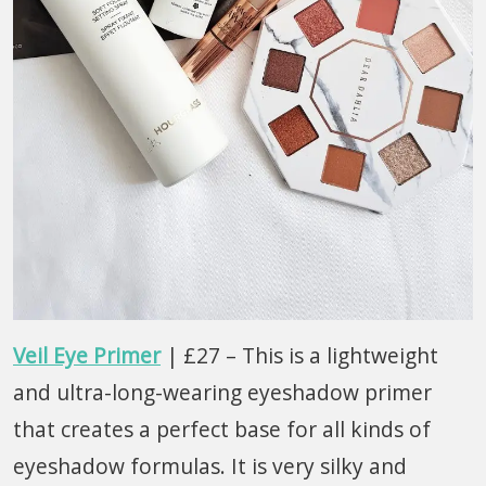
Veil Eye Primer
| £27 – This is a lightweight
and ultra-long-wearing eyeshadow primer
that creates a perfect base for all kinds of
eyeshadow formulas. It is very silky and