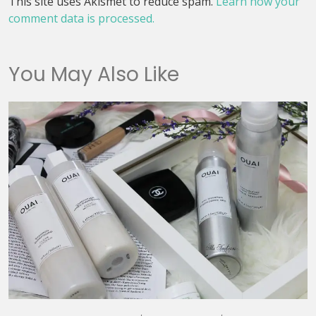
This site uses Akismet to reduce spam.
Learn how your
comment data is processed.
You May Also Like