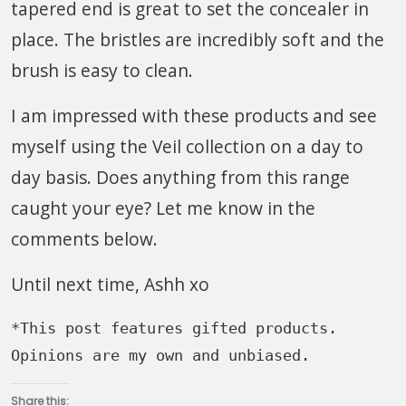
tapered end is great to set the concealer in
place. The bristles are incredibly soft and the
brush is easy to clean.
I am impressed with these products and see
myself using the Veil collection on a day to
day basis. Does anything from this range
caught your eye? Let me know in the
comments below.
Until next time, Ashh xo
*This post features gifted products. 
Opinions are my own and unbiased.
Share this: