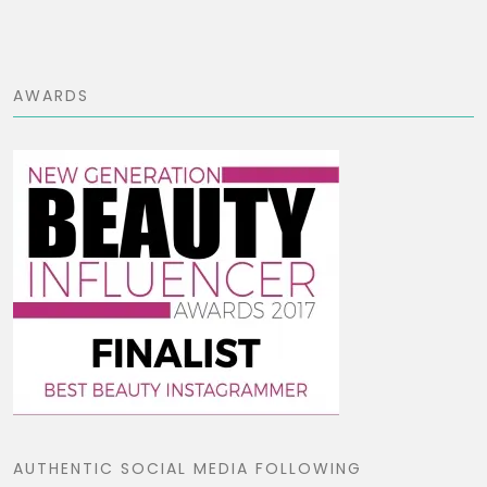
AWARDS
AUTHENTIC SOCIAL MEDIA FOLLOWING