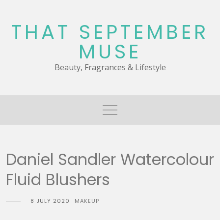
Skip
to
THAT SEPTEMBER
content
MUSE
Beauty, Fragrances & Lifestyle
Daniel Sandler Watercolour
Fluid Blushers
8 JULY 2020
MAKEUP