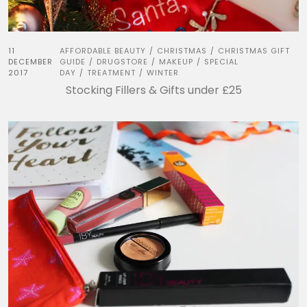
11
AFFORDABLE BEAUTY
CHRISTMAS
CHRISTMAS GIFT
/
/
DECEMBER
GUIDE
DRUGSTORE
MAKEUP
SPECIAL
/
/
/
2017
DAY
TREATMENT
WINTER
/
/
Stocking Fillers & Gifts under £25