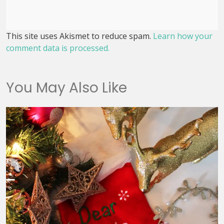
This site uses Akismet to reduce spam.
Learn how your
comment data is processed.
You May Also Like