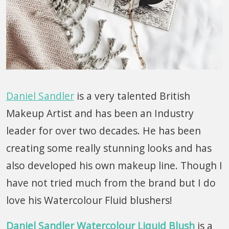
Daniel Sandler
is a very talented British
Makeup Artist and has been an Industry
leader for over two decades. He has been
creating some really stunning looks and has
also developed his own makeup line. Though I
have not tried much from the brand but I do
love his Watercolour Fluid blushers!
Daniel Sandler Watercolour Liquid Blush
is a