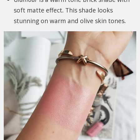
soft matte effect. This shade looks
stunning on warm and olive skin tones.