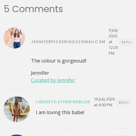
5 Comments
9 July
2020
at
JENNIFERPICKERING22GMAILCOM
REPLY
12:25
PM
The colour is gorgeous!!
Jennifer
Curated by Jennifer
10 July 2020
LINDSEYCATHERINEBLOG
REPLY
at 4:00 PM
I am loving this babe!