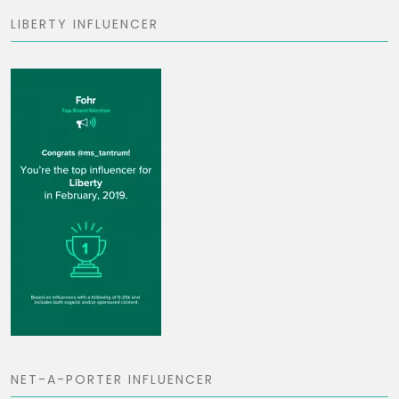
LIBERTY INFLUENCER
NET-A-PORTER INFLUENCER