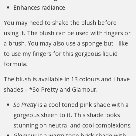
Enhances radiance
You may need to shake the blush before
using it. The blush can be used with fingers or
a brush. You may also use a sponge but I like
to use my fingers for this gorgeous liquid
formula.
The blush is available in 13 colours and I have
shades – *So Pretty and Glamour.
So Pretty
is a cool toned pink shade with a
gorgeous sheen to it. This shade looks
stunning on neutral and cool complexions.
Glamour
is a warm tone brick shade with