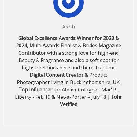
Ashh
Global Excellence Awards Winner for 2023 &
2024, Multi Awards Finalist
&
Brides Magazine
Contributor
with a strong love for high-end
Beauty & Fragrance and also a soft spot for
highstreet finds here and there. Full-time
Digital Content Creator
& Product
Photographer living in Buckinghamshire, UK.
Top Influencer
for Atelier Cologne - Mar'19,
Liberty - Feb'19 & Net-a-Porter – July’18 |
Fohr
Verified