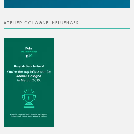
ATELIER COLOGNE INFLUENCER