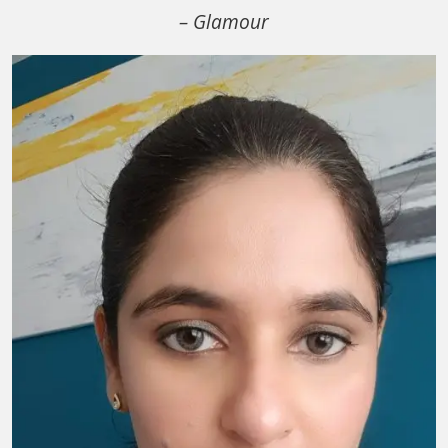
– Glamour