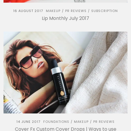
16 AUGUST 2017
MAKEUP
PR REVIEWS
SUBSCRIPTION
/
/
Lip Monthly July 2017
14 JUNE 2017
FOUNDATIONS
MAKEUP
PR REVIEWS
/
/
Cover Fx Custom Cover Drops | Ways to use