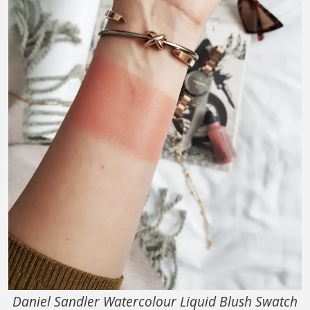
Daniel Sandler Watercolour Liquid Blush Swatch