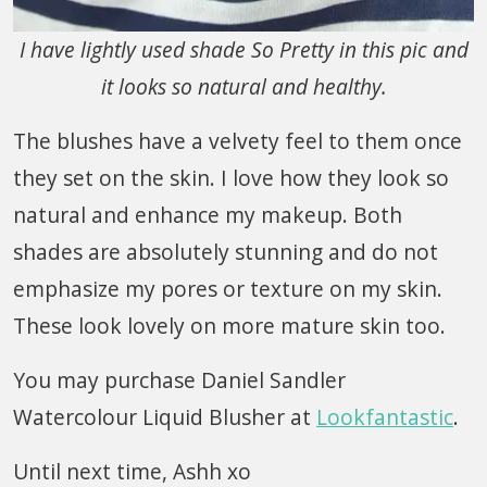
I have lightly used shade So Pretty in this pic and
it looks so natural and healthy.
The blushes have a velvety feel to them once
they set on the skin. I love how they look so
natural and enhance my makeup. Both
shades are absolutely stunning and do not
emphasize my pores or texture on my skin.
These look lovely on more mature skin too.
You may purchase Daniel Sandler
Watercolour Liquid Blusher at
Lookfantastic
.
Until next time, Ashh xo