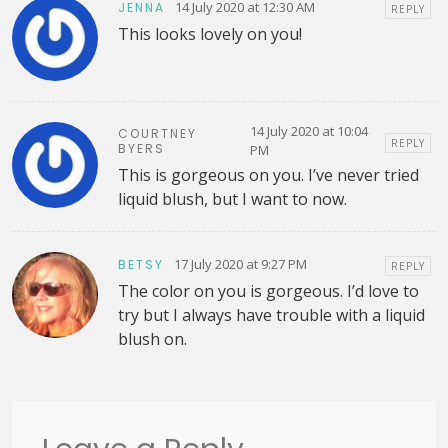
14 July 2020 at 12:30 AM
JENNA
REPLY
This looks lovely on you!
14 July 2020 at 10:04
COURTNEY
REPLY
BYERS
PM
This is gorgeous on you. I’ve never tried
liquid blush, but I want to now.
17 July 2020 at 9:27 PM
BETSY
REPLY
The color on you is gorgeous. I’d love to
try but I always have trouble with a liquid
blush on.