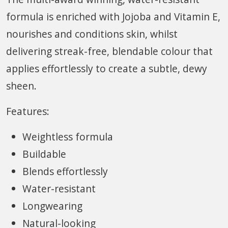
formula is enriched with Jojoba and Vitamin E,
nourishes and conditions skin, whilst
delivering streak-free, blendable colour that
applies effortlessly to create a subtle, dewy
sheen.
Features:
Weightless formula
Buildable
Blends effortlessly
Water-resistant
Longwearing
Natural-looking