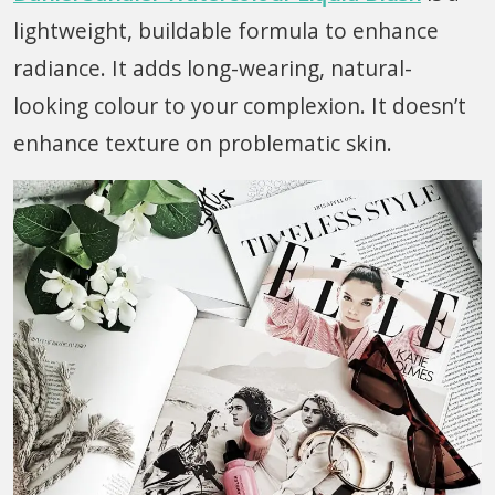
lightweight, buildable formula to enhance
radiance. It adds long-wearing, natural-
looking colour to your complexion. It doesn’t
enhance texture on problematic skin.