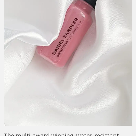
The multi-award winning, water-resistant