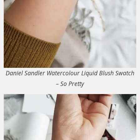
Daniel Sandler Watercolour Liquid Blush Swatch
– So Pretty