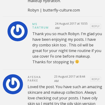
makeup hydration.
Robyn | butterfly-culture.com
24 August 2017 at 10:55
MS
REPLY
TANTRUM
AM
Thank you so much Robyn. I’m glad you
have been enjoying my posts. I have
dry combo skin too . This oil will be
great for your night time routine if you
use cover Fx one before makeup.
Thanks for stopping by
23 August 2017 at 8:44
AYESHA
REPLY
PARKE
AM
Loved the post. You have such an amazing
skincare and makeup collection. Always
love checking out your posts. I have oily
skin so I might try the oily skin version