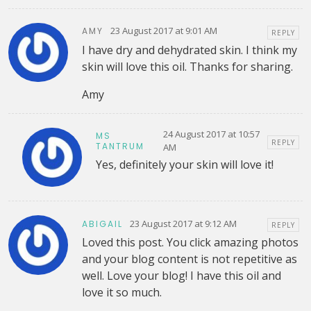
23 August 2017 at 9:01 AM
AMY
REPLY
I have dry and dehydrated skin. I think my
skin will love this oil. Thanks for sharing.
Amy
24 August 2017 at 10:57
MS
REPLY
TANTRUM
AM
Yes, definitely your skin will love it!
23 August 2017 at 9:12 AM
ABIGAIL
REPLY
Loved this post. You click amazing photos
and your blog content is not repetitive as
well. Love your blog! I have this oil and
love it so much.