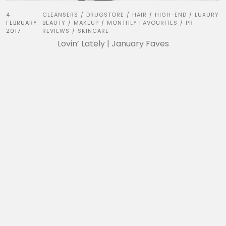
4
CLEANSERS
DRUGSTORE
HAIR
HIGH-END
LUXURY
/
/
/
/
FEBRUARY
BEAUTY
MAKEUP
MONTHLY FAVOURITES
PR
/
/
/
2017
REVIEWS
SKINCARE
/
Lovin’ Lately | January Faves