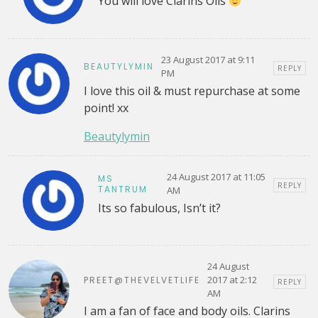
You will love Clarins Oils
23 August 2017 at 9:11
BEAUTYLYMIN
REPLY
PM
I love this oil & must repurchase at some
point! xx
Beautylymin
24 August 2017 at 11:05
MS
REPLY
TANTRUM
AM
Its so fabulous, Isn’t it?
24 August
2017 at 2:12
PREET@THEVELVETLIFE
REPLY
AM
I am a fan of face and body oils. Clarins