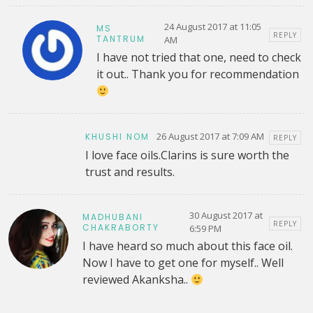
24 August 2017 at 11:05
MS
REPLY
TANTRUM
AM
I have not tried that one, need to check
it out.. Thank you for recommendation
26 August 2017 at 7:09 AM
KHUSHI NOM
REPLY
I love face oils.Clarins is sure worth the
trust and results.
30 August 2017 at
MADHUBANI
REPLY
CHAKRABORTY
6:59 PM
I have heard so much about this face oil.
Now I have to get one for myself.. Well
reviewed Akanksha..