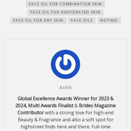
FACE OIL FOR COMBINATION SKIN
FACE OIL FOR DEHYDRATED SKIN
FACE OIL FOR DRY SKIN
FACE OILS
NOTINO
Ashh
Global Excellence Awards Winner for 2023 &
2024, Multi Awards Finalist
&
Brides Magazine
Contributor
with a strong love for high-end
Beauty & Fragrance and also a soft spot for
highstreet finds here and there. Full-time