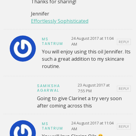
Thanks for sharing!
Jennifer
Effortlessly Sophisticated
24 August 2017 at 11:04
MS
REPLY
TANTRUM
AM
You will enjoy using this oil Jennifer. Its
such a great addition to my skincare
routine.
23 August 2017 at
SAMIKSHA
REPLY
AGARWAL
7:55 PM
Going to give Clarinet a try very soon
after coming across this
24 August 2017 at 11:04
MS
REPLY
TANTRUM
AM