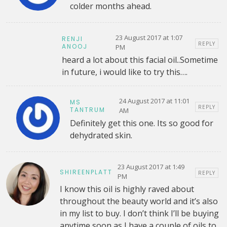
colder months ahead.
23 August 2017 at 1:07
RENJI
REPLY
ANOOJ
PM
heard a lot about this facial oil..Sometime
in future, i would like to try this….
24 August 2017 at 11:01
MS
REPLY
TANTRUM
AM
Definitely get this one. Its so good for
dehydrated skin.
23 August 2017 at 1:49
SHIREENPLATT
REPLY
PM
I know this oil is highly raved about
throughout the beauty world and it’s also
in my list to buy. I don’t think I’ll be buying
anytime soon as I have a couple of oils to