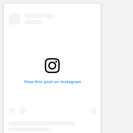
View this post on Instagram