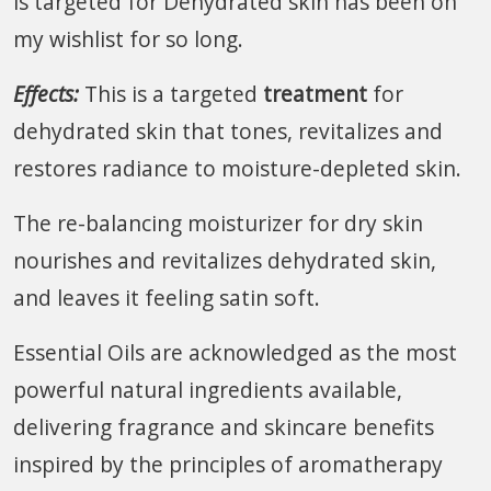
is targeted for Dehydrated skin has been on
my wishlist for so long.
Effects:
This is a targeted
treatment
for
dehydrated skin that tones, revitalizes and
restores radiance to moisture-depleted skin.
The re-balancing moisturizer for dry skin
nourishes and revitalizes dehydrated skin,
and leaves it feeling satin soft.
Essential Oils are acknowledged as the most
powerful natural ingredients available,
delivering fragrance and skincare benefits
inspired by the principles of aromatherapy