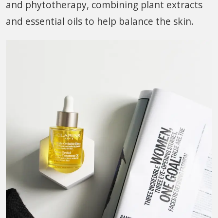
and phytotherapy, combining plant extracts
and essential oils to help balance the skin.