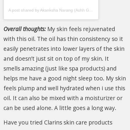
A post shared by Akanksha Narang (Ashh Goel) (@thatseptembermuse)
Overall thoughts:
My skin feels rejuvenated
with this oil. The oil has thin consistency so it
easily penetrates into lower layers of the skin
and doesn’t just sit on top of my skin. It
smells amazing (just like spa products) and
helps me have a good night sleep too. My skin
feels plump and well hydrated when i use this
oil. It can also be mixed with a moisturizer or
can be used alone. A little goes a long way.
Have you tried Clarins skin care products