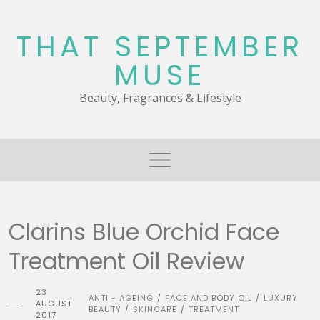
Skip
to
THAT SEPTEMBER
content
MUSE
Beauty, Fragrances & Lifestyle
Clarins Blue Orchid Face
Treatment Oil Review
23
ANTI - AGEING
FACE AND BODY OIL
LUXURY
/
/
AUGUST
BEAUTY
SKINCARE
TREATMENT
/
/
2017