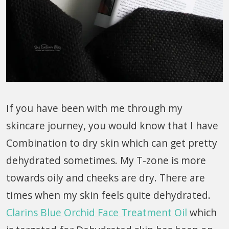
If you have been with me through my
skincare journey, you would know that I have
Combination to dry skin which can get pretty
dehydrated sometimes. My T-zone is more
towards oily and cheeks are dry. There are
times when my skin feels quite dehydrated.
Clarins Blue Orchid Face Treatment Oil
which