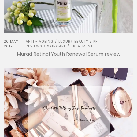
26 MAY
ANTI - AGEING
LUXURY BEAUTY
PR
/
/
2017
REVIEWS
SKINCARE
TREATMENT
/
/
Murad Retinol Youth Renewal Serum review