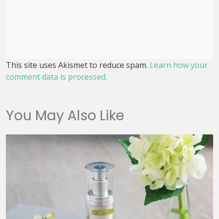
This site uses Akismet to reduce spam.
Learn how your
comment data is processed.
You May Also Like