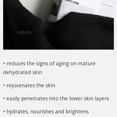
• reduces the signs of aging on mature
dehydrated skin
• rejuvenates the skin
• easily penetrates into the lower skin layers
• hydrates, nourishes and brightens