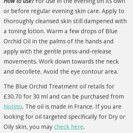
How to use?
For use in the evening on its own
or before regular evening skin care. Apply to
thoroughly cleansed skin still dampened with
a toning lotion. Warm a few drops of Blue
Orchid Oil in the palms of the hands and
apply with the gentle press-and-release
movements. Work down towards the neck
and decollete. Avoid the eye contour area.
The Blue Orchid Treatment oil retails for
£30.70 for 30 ml and can be purchased from
Notino
. The oil is made in France. If you are
looking for oil targeted specifically for Dry or
Oily skin, you may
check here
.