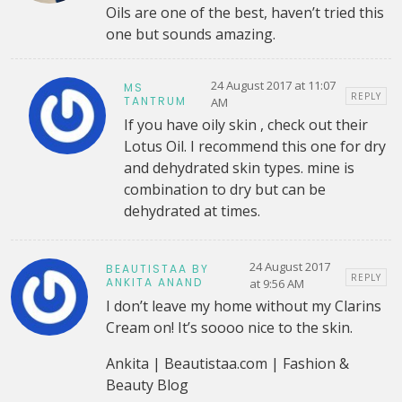
Oils are one of the best, haven’t tried this
one but sounds amazing.
24 August 2017 at 11:07
MS
REPLY
TANTRUM
AM
If you have oily skin , check out their
Lotus Oil. I recommend this one for dry
and dehydrated skin types. mine is
combination to dry but can be
dehydrated at times.
24 August 2017
BEAUTISTAA BY
REPLY
ANKITA ANAND
at 9:56 AM
I don’t leave my home without my Clarins
Cream on! It’s soooo nice to the skin.
Ankita | Beautistaa.com | Fashion &
Beauty Blog