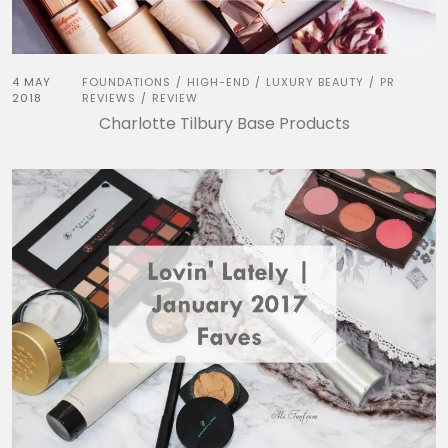
4 MAY
FOUNDATIONS
HIGH-END
LUXURY BEAUTY
PR
/
/
/
2018
REVIEWS
REVIEW
/
Charlotte Tilbury Base Products