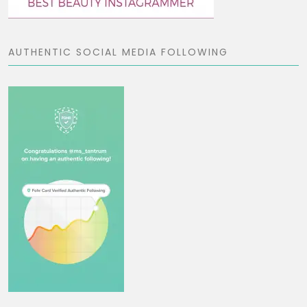
AUTHENTIC SOCIAL MEDIA FOLLOWING