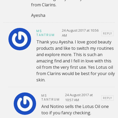
from Clarins.
Ayesha
24 August 2017 at 10:56
MS
REPLY
TANTRUM
AM
Thank you Ayesha. I love good beauty
products and like to switch my routines
and explore more. This is such an
amazing find and I fell in love with this
oil from the very first use. Yes Lotus oil
from Clarins would be best for your oily
skin.
24 August 2017 at
MS
REPLY
TANTRUM
10:57 AM
And Notino sells the Lotus Oil one
too if you fancy checking.