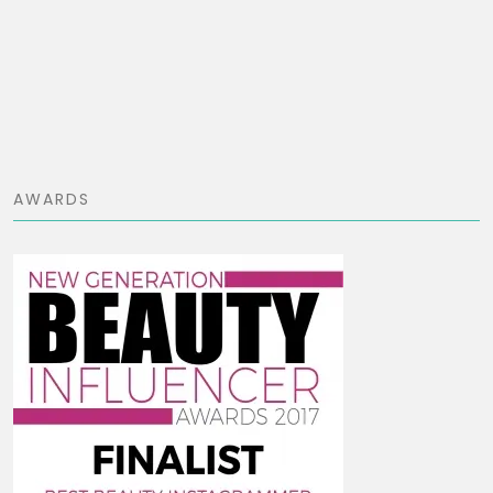
AWARDS