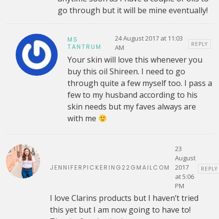
go through but it will be mine eventually!
24 August 2017 at 11:03
MS
REPLY
TANTRUM
AM
Your skin will love this whenever you
buy this oil Shireen. I need to go
through quite a few myself too. I pass a
few to my husband according to his
skin needs but my faves always are
with me
23
August
2017
JENNIFERPICKERING22GMAILCOM
REPLY
at 5:06
PM
I love Clarins products but I haven’t tried
this yet but I am now going to have to!