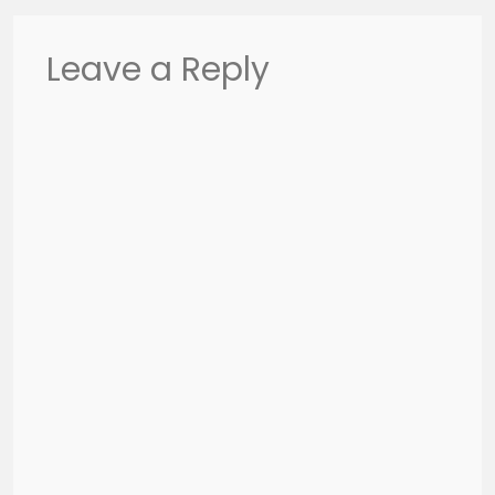
Leave a Reply