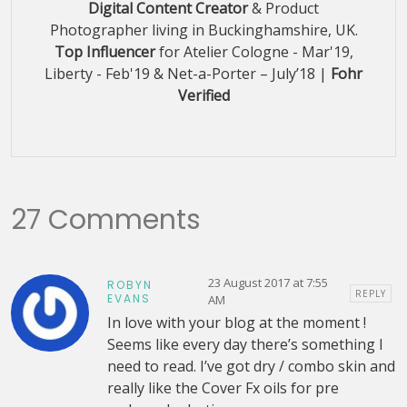
Digital Content Creator
& Product
Photographer living in Buckinghamshire, UK.
Top Influencer
for Atelier Cologne - Mar'19,
Liberty - Feb'19 & Net-a-Porter – July’18 |
Fohr
Verified
27 Comments
23 August 2017 at 7:55
ROBYN
REPLY
EVANS
AM
In love with your blog at the moment !
Seems like every day there’s something I
need to read. I’ve got dry / combo skin and
really like the Cover Fx oils for pre