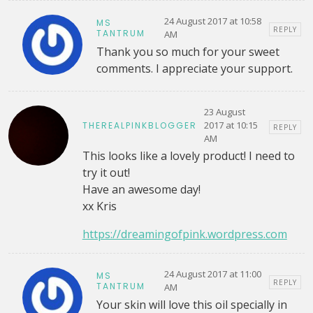
24 August 2017 at 10:58
MS
REPLY
TANTRUM
AM
Thank you so much for your sweet
comments. I appreciate your support.
23 August
2017 at 10:15
THEREALPINKBLOGGER
REPLY
AM
This looks like a lovely product! I need to
try it out!
Have an awesome day!
xx Kris
https://dreamingofpink.wordpress.com
24 August 2017 at 11:00
MS
REPLY
TANTRUM
AM
Your skin will love this oil specially in