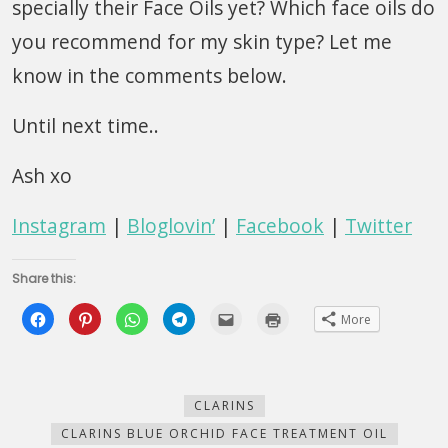
specially their Face Oils yet? Which face oils do
you recommend for my skin type? Let me
know in the comments below.
Until next time..
Ash xo
Instagram
|
Bloglovin’
|
Facebook
|
Twitter
Share this:
Click
Click
Click
Click
Click
Click
More
to
to
to
to
to
to
share
share
share
share
email
print
on
on
on
on
this
(Opens
Facebook
Pinterest
WhatsApp
Telegram
to
in
(Opens
(Opens
(Opens
(Opens
a
new
in
in
in
in
friend
window)
new
new
new
new
(Opens
CLARINS
window)
window)
window)
window)
in
new
CLARINS BLUE ORCHID FACE TREATMENT OIL
window)