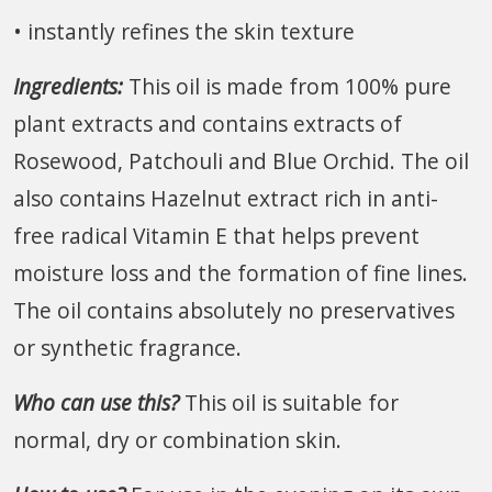
• instantly refines the skin texture
Ingredients:
This oil is made from 100% pure
plant extracts and contains extracts of
Rosewood, Patchouli and Blue Orchid. The oil
also contains Hazelnut extract rich in anti-
free radical Vitamin E that helps prevent
moisture loss and the formation of fine lines.
The oil contains absolutely no preservatives
or synthetic fragrance.
Who can use this?
This oil is suitable for
normal, dry or combination skin.