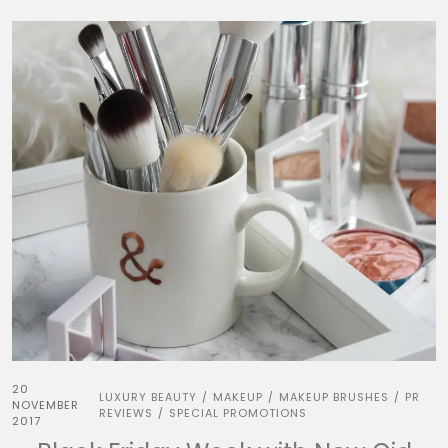
20
LUXURY BEAUTY
MAKEUP
MAKEUP BRUSHES
PR
/
/
/
NOVEMBER
REVIEWS
SPECIAL PROMOTIONS
/
2017