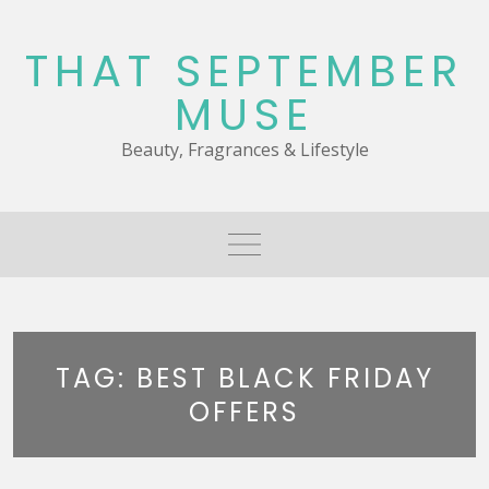
Skip
to
THAT SEPTEMBER
content
MUSE
Beauty, Fragrances & Lifestyle
TAG:
BEST BLACK FRIDAY
OFFERS