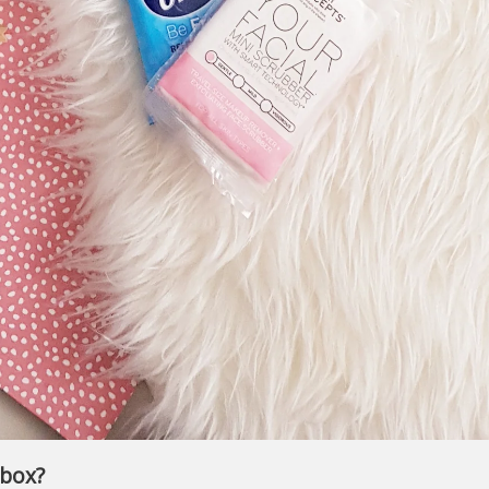
ybox?