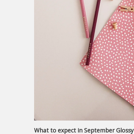
What to expect in September Gloss