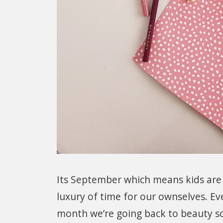
Its September which means kids are
luxury of time for our ownselves. Eve
month we’re going back to beauty sc