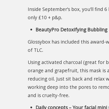
Inside September’s box, you’ll find 
only £10 + p&p.
BeautyPro Detoxifying Bubbling 
Glossybox has included this award-w
of TLC.
Using activated charcoal (great for 
orange and grapefruit, this mask is 
reducing oil. Just sit back and rela
working deep into the pores to remo
and is cruelty-free.
Daily concepts – Your facial mini