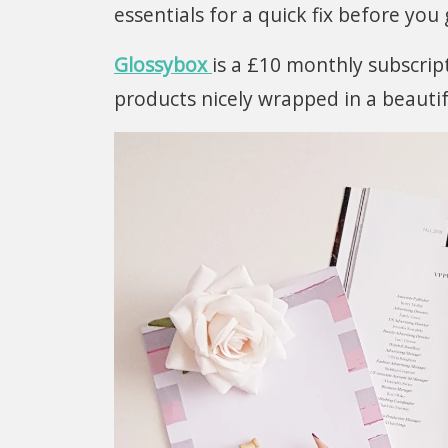
essentials for a quick fix before you
Glossybox
is a £10 monthly subscript
products nicely wrapped in a beauti