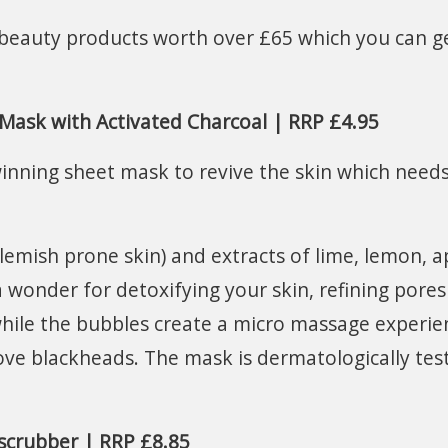
6 beauty products worth over £65 which you can g
Mask with Activated Charcoal | RRP £4.95
inning sheet mask to revive the skin which needs
blemish prone skin) and extracts of lime, lemon, a
a wonder for detoxifying your skin, refining pore
x while the bubbles create a micro massage experie
ve blackheads. The mask is dermatologically tes
 scrubber | RRP £8.85