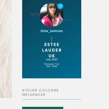
ATELIER COLOGNE
INFLUENCER