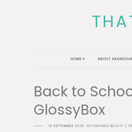
Skip
to
THA
content
HOME
ABOUT AKANKSHA
Back to School
GlossyBox
19 SEPTEMBER 2018
AFFORDABLE BEAUTY
P
/