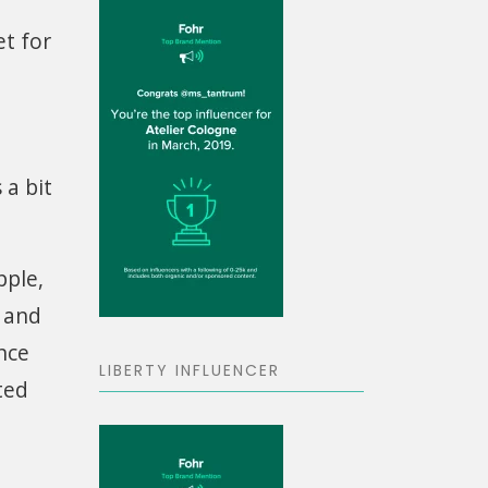
et for
 a bit
pple,
s and
nce
LIBERTY INFLUENCER
ted