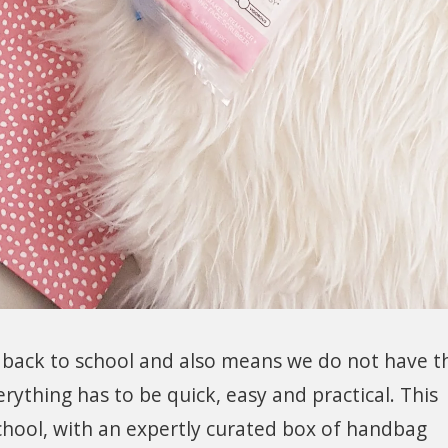
 back to school and also means we do not have t
rything has to be quick, easy and practical. This
hool, with an expertly curated box of handbag