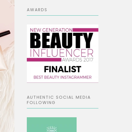
AWARDS
AUTHENTIC SOCIAL MEDIA
FOLLOWING