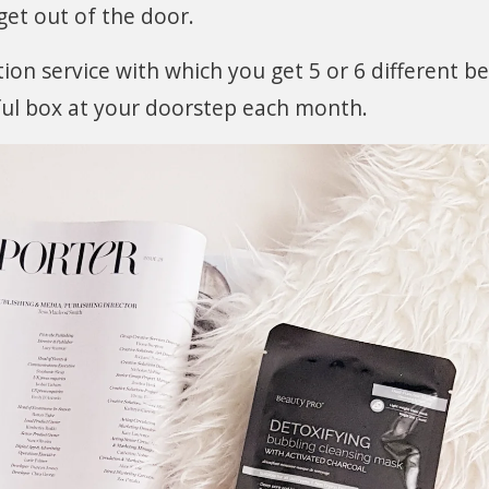
 get out of the door.
ion service with which you get 5 or 6 different b
ful box at your doorstep each month.