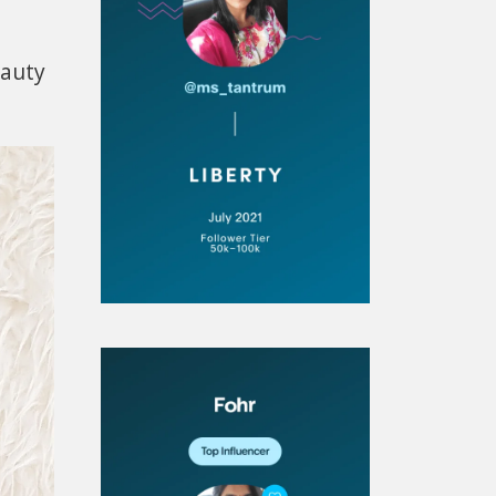
eauty