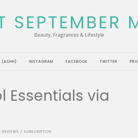
T SEPTEMBER 
Beauty, Fragrances & Lifestyle
 (ASHH)
INSTAGRAM
FACEBOOK
TWITTER
PRO
 Essentials via
R REVIEWS
SUBSCRIPTION
/