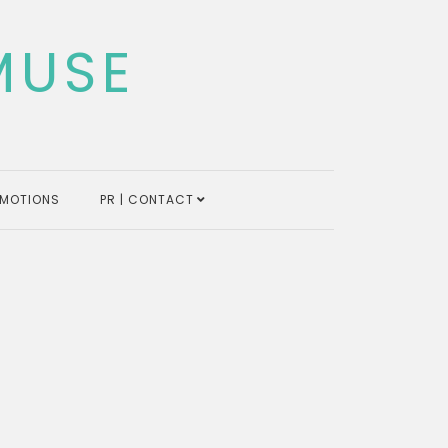
MUSE
MOTIONS
PR | CONTACT