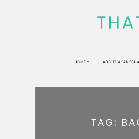
Skip
to
THA
content
HOME
ABOUT AKANKSHA
TAG:
BA