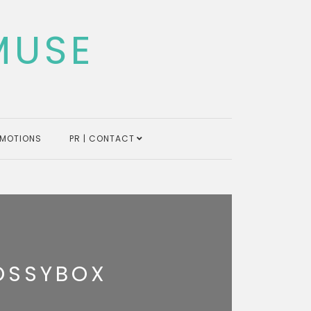
MUSE
MOTIONS
PR | CONTACT
OSSYBOX