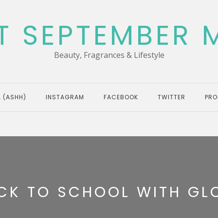
T SEPTEMBER 
Beauty, Fragrances & Lifestyle
 (ASHH)
INSTAGRAM
FACEBOOK
TWITTER
PRO
CK TO SCHOOL WITH GL