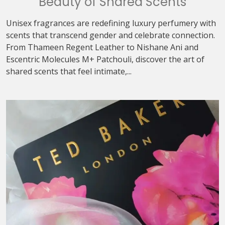
Beauty of Shared Scents
Unisex fragrances are redefining luxury perfumery with
scents that transcend gender and celebrate connection.
From Thameen Regent Leather to Nishane Ani and
Escentric Molecules M+ Patchouli, discover the art of
shared scents that feel intimate,...