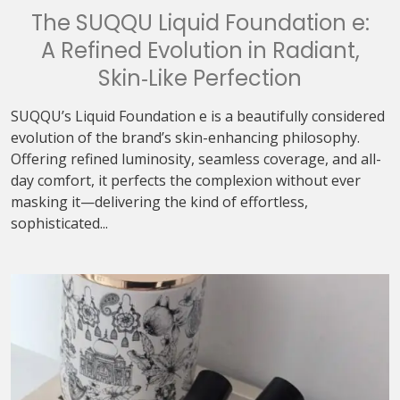
The SUQQU Liquid Foundation e:
A Refined Evolution in Radiant,
Skin‑Like Perfection
SUQQU’s Liquid Foundation e is a beautifully considered
evolution of the brand’s skin-enhancing philosophy.
Offering refined luminosity, seamless coverage, and all-
day comfort, it perfects the complexion without ever
masking it—delivering the kind of effortless,
sophisticated...