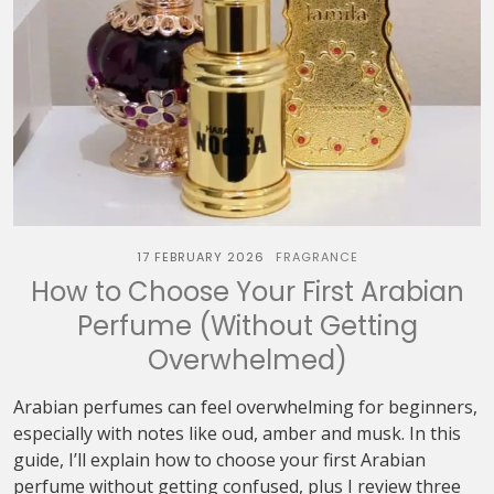
17 FEBRUARY 2026
FRAGRANCE
How to Choose Your First Arabian
Perfume (Without Getting
Overwhelmed)
Arabian perfumes can feel overwhelming for beginners,
especially with notes like oud, amber and musk. In this
guide, I’ll explain how to choose your first Arabian
perfume without getting confused, plus I review three