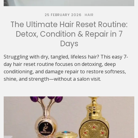
25 FEBRUARY 2026
HAIR
The Ultimate Hair Reset Routine:
Detox, Condition & Repair in 7
Days
Struggling with dry, tangled, lifeless hair? This easy 7-
day hair reset routine focuses on detoxing, deep
conditioning, and damage repair to restore softness,
shine, and strength—without a salon visit.