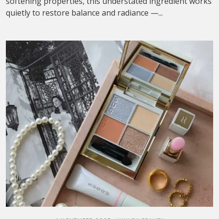
softening properties, this understated ingredient works
quietly to restore balance and radiance —...