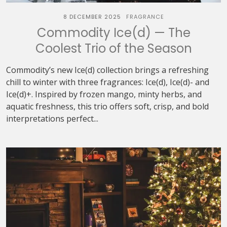
8 DECEMBER 2025
FRAGRANCE
Commodity Ice(d) — The
Coolest Trio of the Season
Commodity’s new Ice(d) collection brings a refreshing
chill to winter with three fragrances: Ice(d), Ice(d)- and
Ice(d)+. Inspired by frozen mango, minty herbs, and
aquatic freshness, this trio offers soft, crisp, and bold
interpretations perfect...