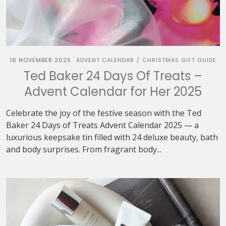
16 NOVEMBER 2025
ADVENT CALENDAR
CHRISTMAS GIFT GUIDE
/
Ted Baker 24 Days Of Treats –
Advent Calendar for Her 2025
Celebrate the joy of the festive season with the Ted
Baker 24 Days of Treats Advent Calendar 2025 — a
luxurious keepsake tin filled with 24 deluxe beauty, bath
and body surprises. From fragrant body...