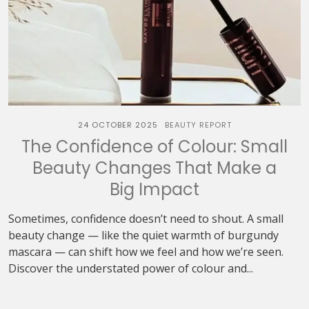
24 OCTOBER 2025
BEAUTY REPORT
The Confidence of Colour: Small
Beauty Changes That Make a
Big Impact
Sometimes, confidence doesn’t need to shout. A small
beauty change — like the quiet warmth of burgundy
mascara — can shift how we feel and how we’re seen.
Discover the understated power of colour and...