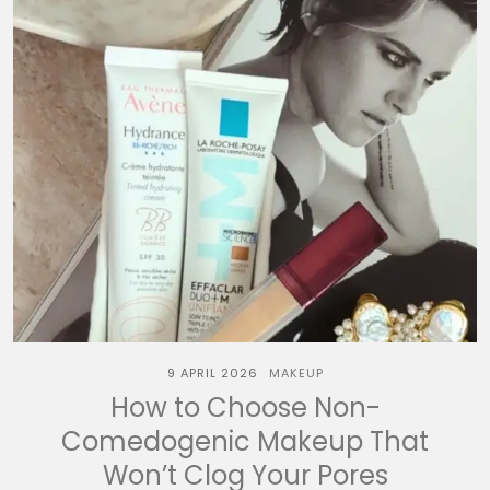
9 APRIL 2026
MAKEUP
How to Choose Non-
Comedogenic Makeup That
Won’t Clog Your Pores