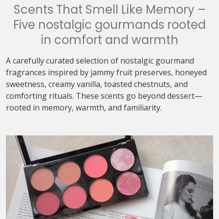
Scents That Smell Like Memory –
Five nostalgic gourmands rooted
in comfort and warmth
A carefully curated selection of nostalgic gourmand
fragrances inspired by jammy fruit preserves, honeyed
sweetness, creamy vanilla, toasted chestnuts, and
comforting rituals. These scents go beyond dessert—
rooted in memory, warmth, and familiarity.