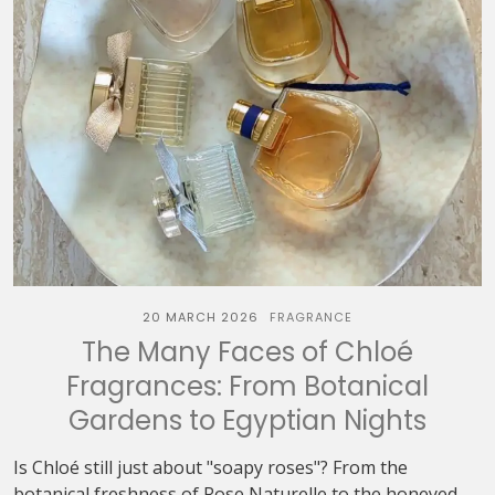
20 MARCH 2026
FRAGRANCE
The Many Faces of Chloé
Fragrances: From Botanical
Gardens to Egyptian Nights
Is Chloé still just about "soapy roses"? From the
botanical freshness of Rose Naturelle to the honeyed