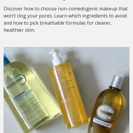
Discover how to choose non-comedogenic makeup that
won’t clog your pores. Learn which ingredients to avoid
and how to pick breathable formulas for clearer,
healthier skin.