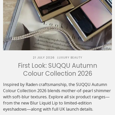
21 JULY 2026
LUXURY BEAUTY
First Look: SUQQU Autumn
Colour Collection 2026
Inspired by Raden craftsmanship, the SUQQU Autumn
Colour Collection 2026 blends mother-of-pearl shimmer
with soft-blur textures. Explore all six product ranges—
from the new Blur Liquid Lip to limited-edition
eyeshadows—along with full UK launch details.