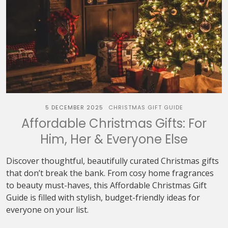
5 DECEMBER 2025
CHRISTMAS GIFT GUIDE
Affordable Christmas Gifts: For
Him, Her & Everyone Else
Discover thoughtful, beautifully curated Christmas gifts
that don’t break the bank. From cosy home fragrances
to beauty must-haves, this Affordable Christmas Gift
Guide is filled with stylish, budget-friendly ideas for
everyone on your list.