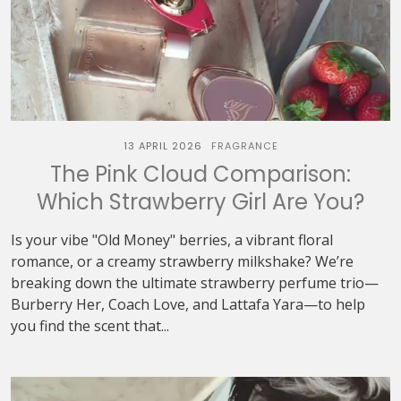
13 APRIL 2026
FRAGRANCE
The Pink Cloud Comparison:
Which Strawberry Girl Are You?
Is your vibe "Old Money" berries, a vibrant floral
romance, or a creamy strawberry milkshake? We’re
breaking down the ultimate strawberry perfume trio—
Burberry Her, Coach Love, and Lattafa Yara—to help
you find the scent that...