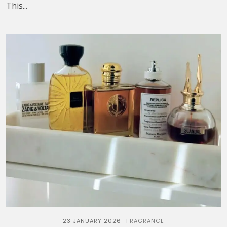
This...
23 JANUARY 2026
FRAGRANCE