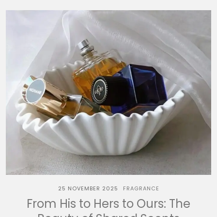
25 NOVEMBER 2025
FRAGRANCE
From His to Hers to Ours: The