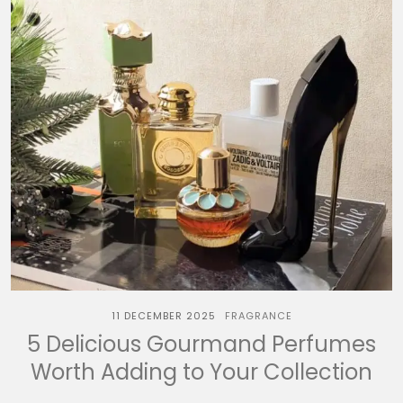
11 DECEMBER 2025
FRAGRANCE
5 Delicious Gourmand Perfumes
Worth Adding to Your Collection