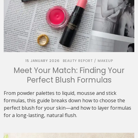
15 JANUARY 2026
BEAUTY REPORT
MAKEUP
/
Meet Your Match: Finding Your
Perfect Blush Formulas
From powder palettes to liquid, mousse and stick
formulas, this guide breaks down how to choose the
perfect blush for your skin—and how to layer formulas
for a long-lasting, natural flush.