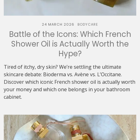
24 MARCH 2026
BODYCARE
Battle of the Icons: Which French
Shower Oil is Actually Worth the
Hype?
Tired of itchy, dry skin? We’re settling the ultimate
skincare debate: Bioderma vs. Avène vs. L’Occitane.
Discover which iconic French shower oil is actually worth
your money and which one belongs in your bathroom
cabinet.