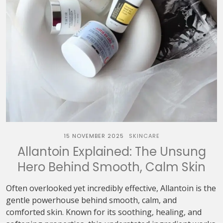
15 NOVEMBER 2025
SKINCARE
Allantoin Explained: The Unsung
Hero Behind Smooth, Calm Skin
Often overlooked yet incredibly effective, Allantoin is the
gentle powerhouse behind smooth, calm, and
comforted skin. Known for its soothing, healing, and