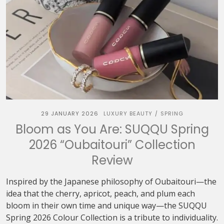
29 JANUARY 2026
LUXURY BEAUTY
SPRING
/
Bloom as You Are: SUQQU Spring
2026 “Oubaitouri” Collection
Review
Inspired by the Japanese philosophy of Oubaitouri—the
idea that the cherry, apricot, peach, and plum each
bloom in their own time and unique way—the SUQQU
Spring 2026 Colour Collection is a tribute to individuality.