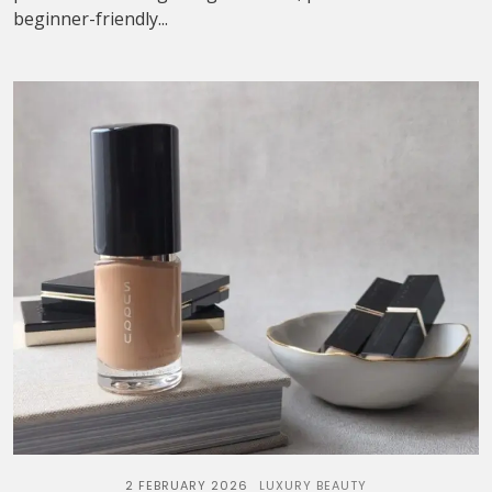
beginner-friendly...
2 FEBRUARY 2026
LUXURY BEAUTY