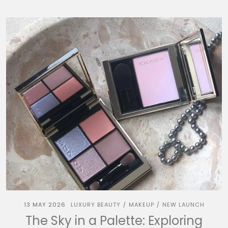
13 MAY 2026
LUXURY BEAUTY
MAKEUP
NEW LAUNCH
/
/
The Sky in a Palette: Exploring