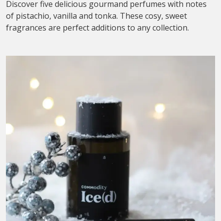
Discover five delicious gourmand perfumes with notes
of pistachio, vanilla and tonka. These cosy, sweet
fragrances are perfect additions to any collection.