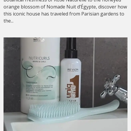
orange blossom of Nomade Nuit d’Égypte, discover how
this iconic house has traveled from Parisian gardens to
the...