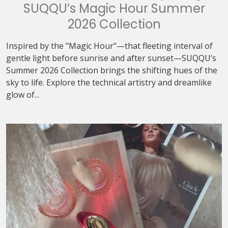
SUQQU’s Magic Hour Summer
2026 Collection
Inspired by the "Magic Hour"—that fleeting interval of
gentle light before sunrise and after sunset—SUQQU’s
Summer 2026 Collection brings the shifting hues of the
sky to life. Explore the technical artistry and dreamlike
glow of...