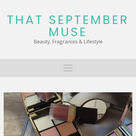
Skip
to
THAT SEPTEMBER
content
MUSE
Beauty, Fragrances & Lifestyle