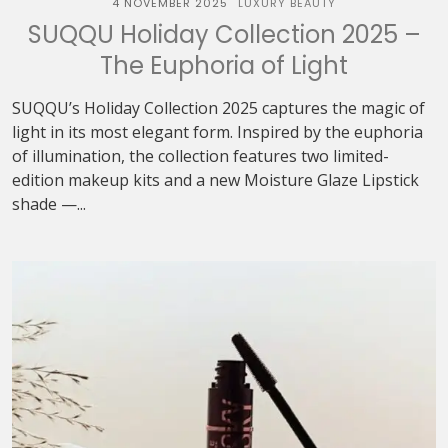
4 NOVEMBER 2025
LUXURY BEAUTY
SUQQU Holiday Collection 2025 –
The Euphoria of Light
SUQQU’s Holiday Collection 2025 captures the magic of
light in its most elegant form. Inspired by the euphoria
of illumination, the collection features two limited-
edition makeup kits and a new Moisture Glaze Lipstick
shade —...