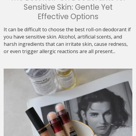
Sensitive Skin: Gentle Yet
Effective Options
It can be difficult to choose the best roll-on deodorant if
you have sensitive skin. Alcohol, artificial scents, and
harsh ingredients that can irritate skin, cause redness,
or even trigger allergic reactions are all present...