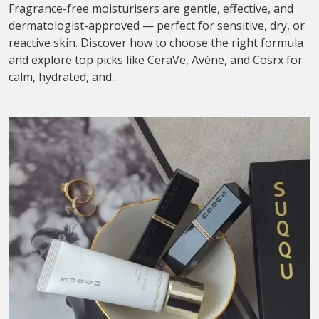
Fragrance-free moisturisers are gentle, effective, and
dermatologist-approved — perfect for sensitive, dry, or
reactive skin. Discover how to choose the right formula
and explore top picks like CeraVe, Avène, and Cosrx for
calm, hydrated, and...