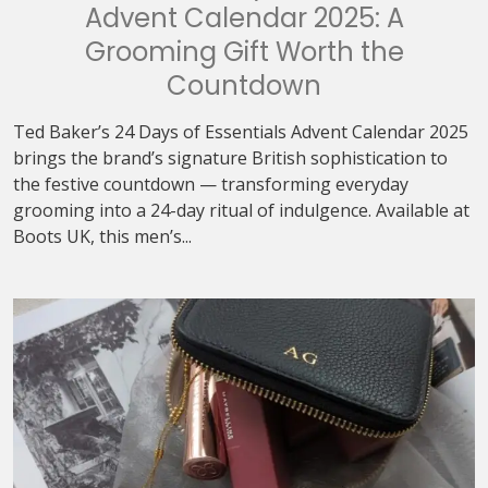
Advent Calendar 2025: A
Grooming Gift Worth the
Countdown
Ted Baker’s 24 Days of Essentials Advent Calendar 2025
brings the brand’s signature British sophistication to
the festive countdown — transforming everyday
grooming into a 24-day ritual of indulgence. Available at
Boots UK, this men’s...