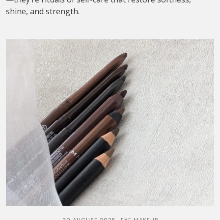
shine, and strength.