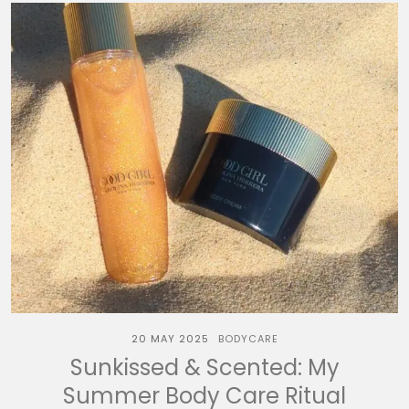
20 MAY 2025
BODYCARE
Sunkissed & Scented: My
Summer Body Care Ritual