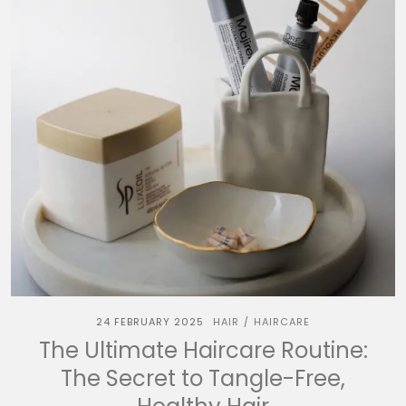
24 FEBRUARY 2025
HAIR
HAIRCARE
/
The Ultimate Haircare Routine:
The Secret to Tangle-Free,