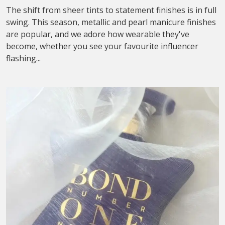
The shift from sheer tints to statement finishes is in full
swing. This season, metallic and pearl manicure finishes
are popular, and we adore how wearable they've
become, whether you see your favourite influencer
flashing...