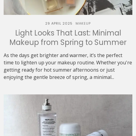
29 APRIL 2025
MAKEUP
Light Looks That Last: Minimal
Makeup from Spring to Summer
As the days get brighter and warmer, it’s the perfect
time to lighten up your makeup routine. Whether you're
getting ready for hot summer afternoons or just
enjoying the gentle breeze of spring, a minimal...