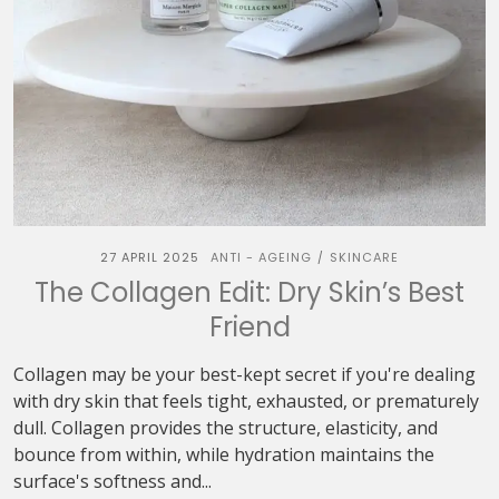
27 APRIL 2025
ANTI - AGEING
SKINCARE
/
The Collagen Edit: Dry Skin’s Best
Friend
Collagen may be your best-kept secret if you're dealing
with dry skin that feels tight, exhausted, or prematurely
dull. Collagen provides the structure, elasticity, and
bounce from within, while hydration maintains the
surface's softness and...