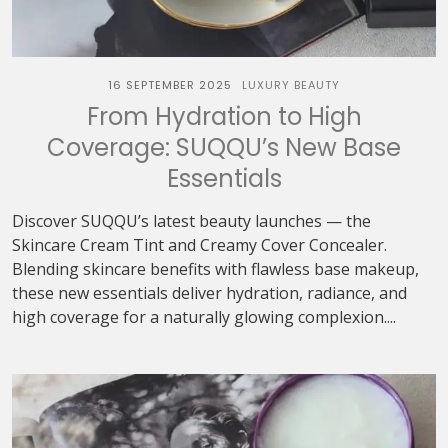
16 SEPTEMBER 2025
LUXURY BEAUTY
From Hydration to High
Coverage: SUQQU’s New Base
Essentials
Discover SUQQU’s latest beauty launches — the
Skincare Cream Tint and Creamy Cover Concealer.
Blending skincare benefits with flawless base makeup,
these new essentials deliver hydration, radiance, and
high coverage for a naturally glowing complexion....