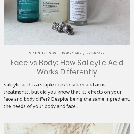
3 AUGUST 2025
BODYCARE
SKINCARE
/
Face vs Body: How Salicylic Acid
Works Differently
Salicylic acid is a staple in exfoliation and acne
treatments, but did you know that its effects on your
face and body differ? Despite being the same ingredient,
the needs of your body and face...