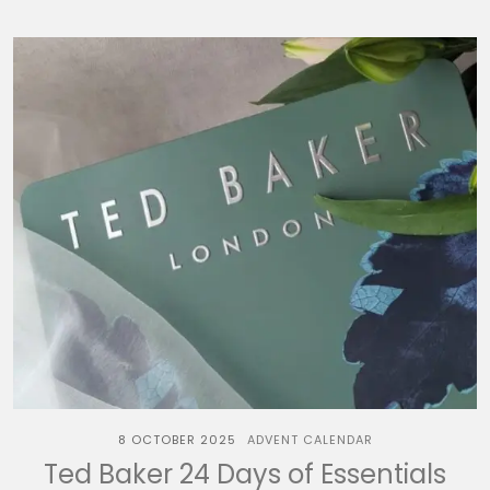
8 OCTOBER 2025
ADVENT CALENDAR
Ted Baker 24 Days of Essentials