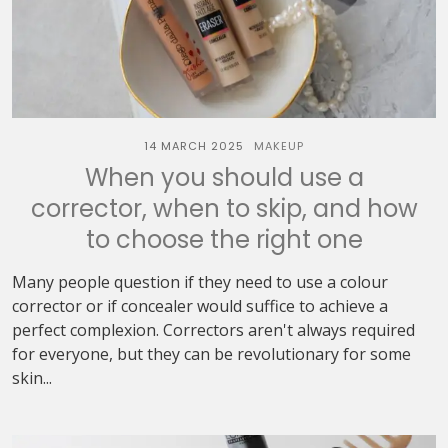
14 MARCH 2025
MAKEUP
When you should use a
corrector, when to skip, and how
to choose the right one
Many people question if they need to use a colour
corrector or if concealer would suffice to achieve a
perfect complexion. Correctors aren't always required
for everyone, but they can be revolutionary for some
skin...