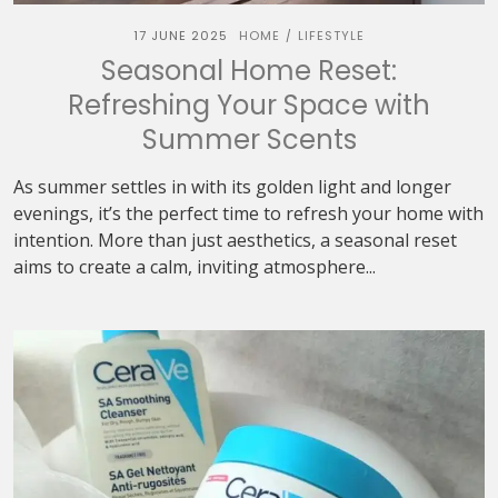
17 JUNE 2025
HOME
LIFESTYLE
/
Seasonal Home Reset:
Refreshing Your Space with
Summer Scents
As summer settles in with its golden light and longer
evenings, it’s the perfect time to refresh your home with
intention. More than just aesthetics, a seasonal reset
aims to create a calm, inviting atmosphere...