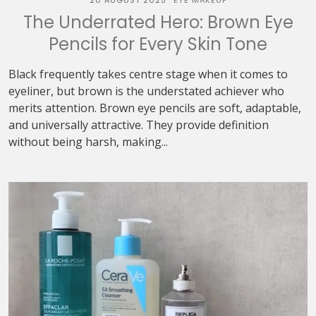
20 AUGUST 2025
EYE MAKEUP
The Underrated Hero: Brown Eye
Pencils for Every Skin Tone
Black frequently takes centre stage when it comes to
eyeliner, but brown is the understated achiever who
merits attention. Brown eye pencils are soft, adaptable,
and universally attractive. They provide definition
without being harsh, making...