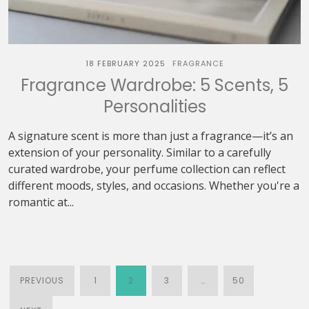
18 FEBRUARY 2025
FRAGRANCE
Fragrance Wardrobe: 5 Scents, 5
Personalities
A signature scent is more than just a fragrance—it’s an
extension of your personality. Similar to a carefully
curated wardrobe, your perfume collection can reflect
different moods, styles, and occasions. Whether you're a
romantic at...
PREVIOUS
1
2
3
…
50