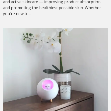
and active skincare — improving product absorption
and promoting the healthiest possible skin. Whether
you're new to...