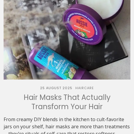
25 AUGUST 2025
HAIRCARE
Hair Masks That Actually
Transform Your Hair
From creamy DIY blends in the kitchen to cult-favorite
jars on your shelf, hair masks are more than treatments
—they’re rituals of self-care that restore softness,