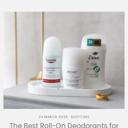
24 MARCH 2025
BODYCARE
The Best Roll-On Deodorants for