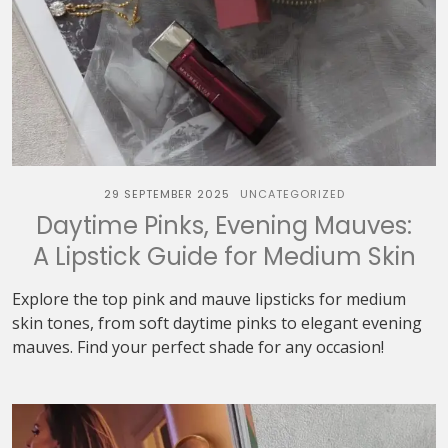
29 SEPTEMBER 2025
UNCATEGORIZED
Daytime Pinks, Evening Mauves:
A Lipstick Guide for Medium Skin
Explore the top pink and mauve lipsticks for medium
skin tones, from soft daytime pinks to elegant evening
mauves. Find your perfect shade for any occasion!