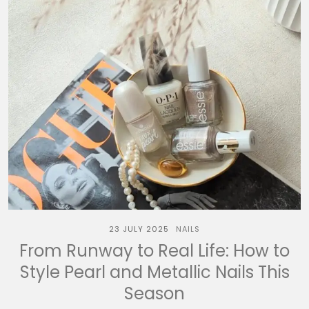
23 JULY 2025
NAILS
From Runway to Real Life: How to
Style Pearl and Metallic Nails This
Season