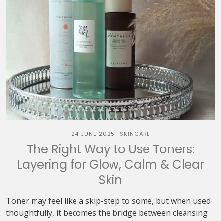
24 JUNE 2025
SKINCARE
The Right Way to Use Toners:
Layering for Glow, Calm & Clear
Skin
Toner may feel like a skip-step to some, but when used
thoughtfully, it becomes the bridge between cleansing