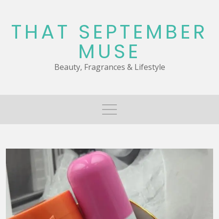
Skip
to
THAT SEPTEMBER
content
MUSE
Beauty, Fragrances & Lifestyle