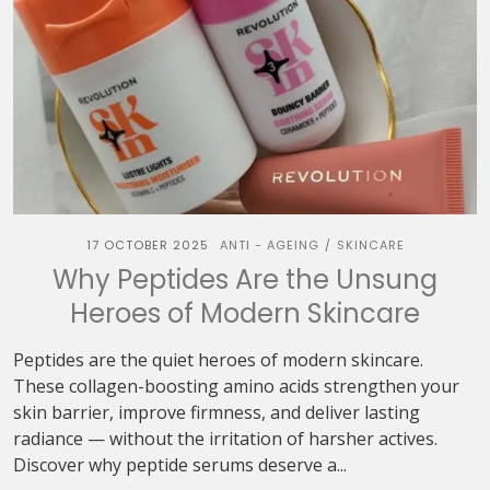
17 OCTOBER 2025
ANTI - AGEING
SKINCARE
/
Why Peptides Are the Unsung
Heroes of Modern Skincare
Peptides are the quiet heroes of modern skincare.
These collagen-boosting amino acids strengthen your
skin barrier, improve firmness, and deliver lasting
radiance — without the irritation of harsher actives.
Discover why peptide serums deserve a...