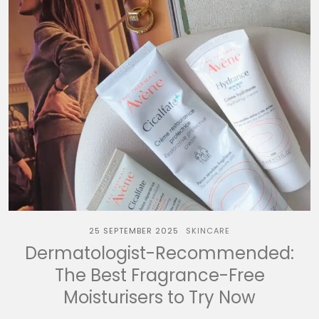
25 SEPTEMBER 2025
SKINCARE
Dermatologist-Recommended:
The Best Fragrance-Free
Moisturisers to Try Now