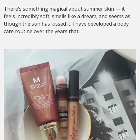
There’s something magical about summer skin — it
feels incredibly soft, smells like a dream, and seems as
though the sun has kissed it. I have developed a body
care routine over the years that...