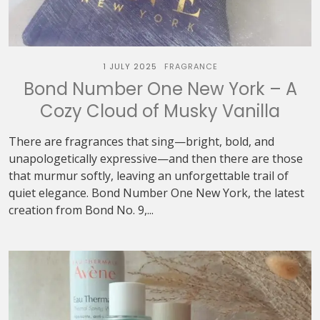
1 JULY 2025
FRAGRANCE
Bond Number One New York – A
Cozy Cloud of Musky Vanilla
There are fragrances that sing—bright, bold, and
unapologetically expressive—and then there are those
that murmur softly, leaving an unforgettable trail of
quiet elegance. Bond Number One New York, the latest
creation from Bond No. 9,...