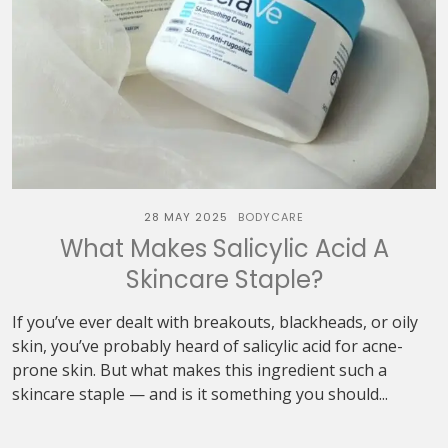
28 MAY 2025
BODYCARE
What Makes Salicylic Acid A
Skincare Staple?
If you’ve ever dealt with breakouts, blackheads, or oily
skin, you’ve probably heard of salicylic acid for acne-
prone skin. But what makes this ingredient such a
skincare staple — and is it something you should...