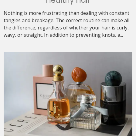
Healthy Hair
Nothing is more frustrating than dealing with constant
tangles and breakage. The correct routine can make all
the difference, regardless of whether your hair is curly,
wavy, or straight. In addition to preventing knots, a...