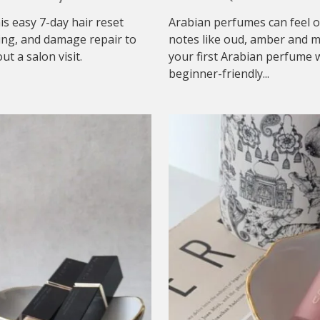
his easy 7-day hair reset
Arabian perfumes can feel o
ing, and damage repair to
notes like oud, amber and mu
t a salon visit.
your first Arabian perfume w
beginner-friendly...