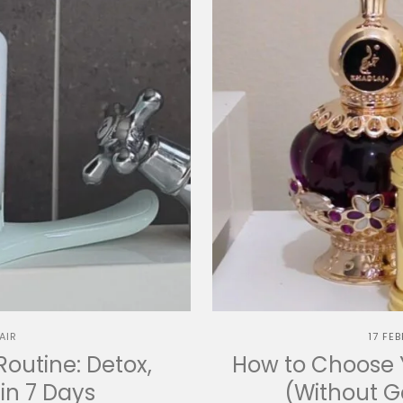
AIR
17 FE
Routine: Detox,
How to Choose Y
in 7 Days
(Without 