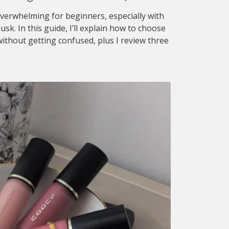
verwhelming for beginners, especially with
sk. In this guide, I’ll explain how to choose
ithout getting confused, plus I review three