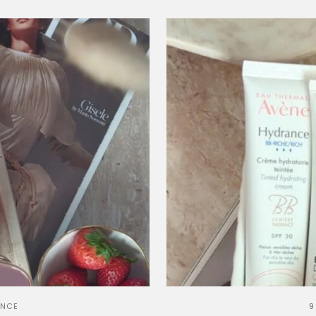
ANCE
9