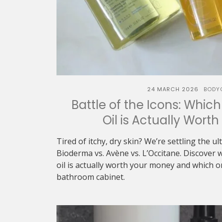
24 MARCH 2026
BODY
Battle of the Icons: Whic
Oil is Actually Wort
Tired of itchy, dry skin? We’re settling the u
Bioderma vs. Avène vs. L’Occitane. Discover 
oil is actually worth your money and which 
bathroom cabinet.