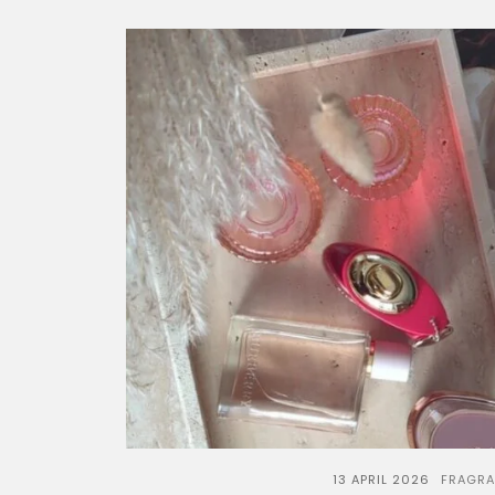
13 APRIL 2026
FRAGR