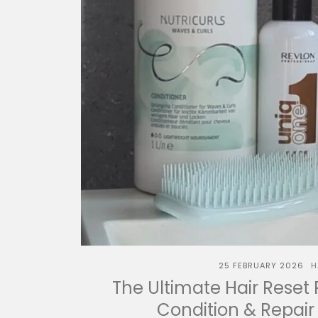
25 FEBRUARY 2026
H
The Ultimate Hair Reset 
Condition & Repair 