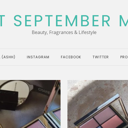
T SEPTEMBER 
Beauty, Fragrances & Lifestyle
 (ASHH)
INSTAGRAM
FACEBOOK
TWITTER
PRO