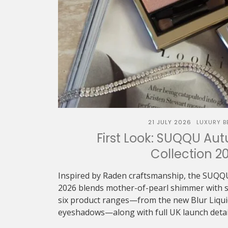
21 JULY 2026
LUXURY B
First Look: SUQQU Au
Collection 2
Inspired by Raden craftsmanship, the SUQQ
2026 blends mother-of-pearl shimmer with sof
six product ranges—from the new Blur Liquid 
eyeshadows—along with full UK launch detai