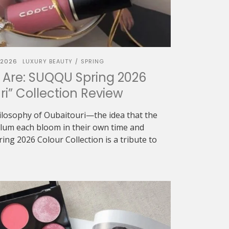
 2026
LUXURY BEAUTY
SPRING
/
 Are: SUQQU Spring 2026
ri” Collection Review
ilosophy of Oubaitouri—the idea that the
 plum each bloom in their own time and
g 2026 Colour Collection is a tribute to