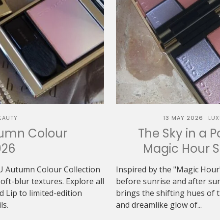
EAUTY
13 MAY 2026
LUX
tumn Colour
The Sky in a P
026
Magic Hour 
U Autumn Colour Collection
Inspired by the "Magic Hour"
t-blur textures. Explore all
before sunrise and after 
Lip to limited-edition
brings the shifting hues of th
ls.
and dreamlike glow of...