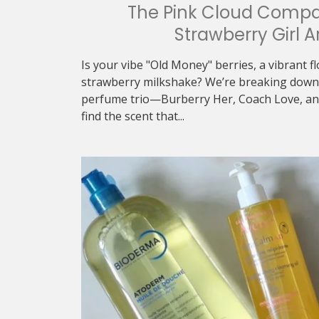
The Pink Cloud Compa
Strawberry Girl A
Is your vibe "Old Money" berries, a vibrant f
strawberry milkshake? We’re breaking down 
perfume trio—Burberry Her, Coach Love, an
find the scent that...