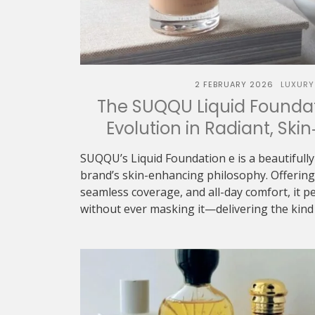
2 FEBRUARY 2026
LUXURY
The SUQQU Liquid Foundat
Evolution in Radiant, Skin
SUQQU’s Liquid Foundation e is a beautifully
brand’s skin-enhancing philosophy. Offering 
seamless coverage, and all-day comfort, it p
without ever masking it—delivering the kind o