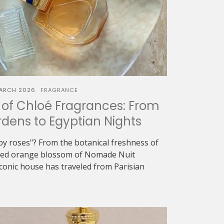
ARCH 2026
FRAGRANCE
of Chloé Fragrances: From
dens to Egyptian Nights
oapy roses"? From the botanical freshness of
eyed orange blossom of Nomade Nuit
iconic house has traveled from Parisian