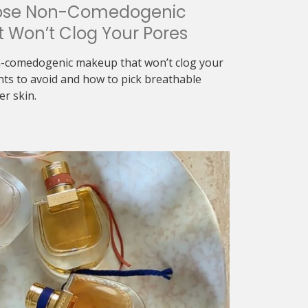
ose Non-Comedogenic
 Won’t Clog Your Pores
-comedogenic makeup that won’t clog your
nts to avoid and how to pick breathable
er skin.