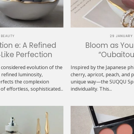
 BEAUTY
29 JANUARY
ion e: A Refined
Bloom as You
‑Like Perfection
“Oubaitou
 considered evolution of the
Inspired by the Japanese ph
refined luminosity,
cherry, apricot, peach, and
erfects the complexion
unique way—the SUQQU Sprin
f effortless, sophisticated...
individuality. This...