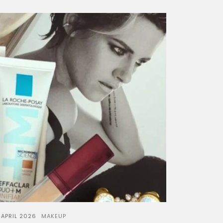
 APRIL 2026
MAKEUP