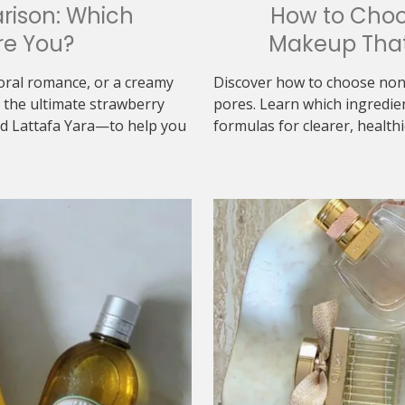
rison: Which
How to Cho
re You?
Makeup That
loral romance, or a creamy
Discover how to choose non
the ultimate strawberry
pores. Learn which ingredie
d Lattafa Yara—to help you
formulas for clearer, healthi