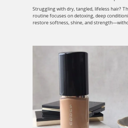
Struggling with dry, tangled, lifeless hair? T
routine focuses on detoxing, deep condition
restore softness, shine, and strength—withou