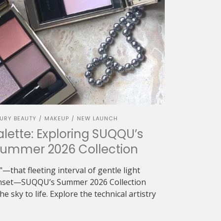
URY BEAUTY
MAKEUP
NEW LAUNCH
/
/
alette: Exploring SUQQU’s
Summer 2026 Collection
—that fleeting interval of gentle light
sunset—SUQQU’s Summer 2026 Collection
e sky to life. Explore the technical artistry