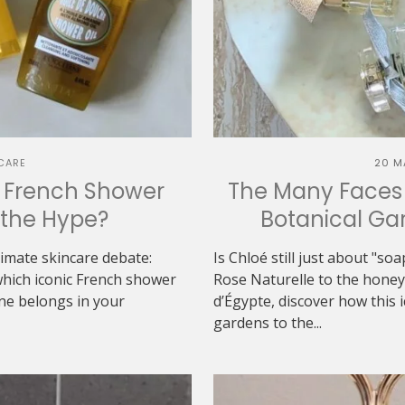
CARE
20 M
h French Shower
The Many Faces 
h the Hype?
Botanical Gar
ltimate skincare debate:
Is Chloé still just about "s
which iconic French shower
Rose Naturelle to the hon
one belongs in your
d’Égypte, discover how this 
gardens to the...