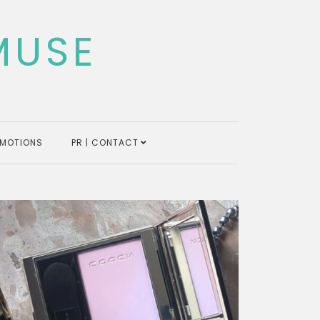
MUSE
MOTIONS
PR | CONTACT