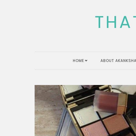
Skip
to
THA
content
HOME
ABOUT AKANKSHA