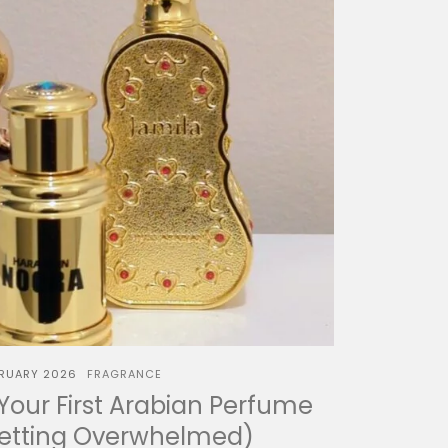
BRUARY 2026
FRAGRANCE
our First Arabian Perfume
Getting Overwhelmed)