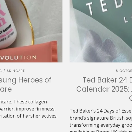
G
SKINCARE
8 OCTOB
/
sung Heroes of
Ted Baker 24 
are
Calendar 2025: 
ncare. These collagen-
arrier, improve firmness,
Ted Baker’s 24 Days of Esse
itation of harsher actives.
brand’s signature British s
transforming everyday groom