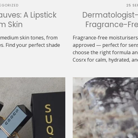
EGORIZED
25 SE
uves: A Lipstick
Dermatologist
m Skin
Fragrance-Free
r medium skin tones, from
Fragrance-free moisturisers 
s. Find your perfect shade
approved — perfect for sensi
choose the right formula an
Cosrx for calm, hydrated, and