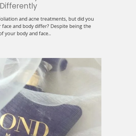
Differently
exfoliation and acne treatments, but did you
r face and body differ? Despite being the
f your body and face...