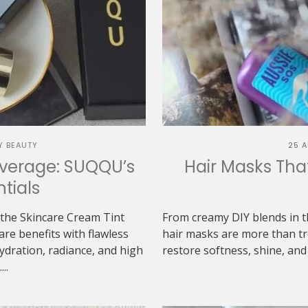
Y BEAUTY
25 
overage: SUQQU’s
Hair Masks Tha
tials
the Skincare Cream Tint
From creamy DIY blends in th
re benefits with flawless
hair masks are more than tr
ydration, radiance, and high
restore softness, shine, and
..