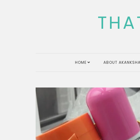
Skip
to
THA
content
HOME
ABOUT AKANKSHA