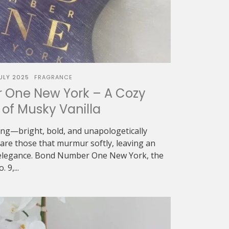
JULY 2025
FRAGRANCE
One New York – A Cozy
of Musky Vanilla
ing—bright, bold, and unapologetically
re those that murmur softly, leaving an
t elegance. Bond Number One New York, the
 9,...