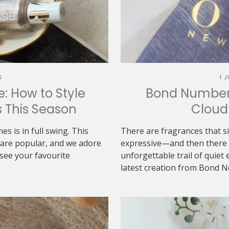
S
1 
: How to Style
Bond Number 
s This Season
Cloud 
es is in full swing. This
There are fragrances that s
s are popular, and we adore
expressive—and then there a
see your favourite
unforgettable trail of quie
latest creation from Bond No.