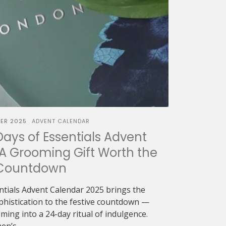
ER 2025
ADVENT CALENDAR
Days of Essentials Advent
A Grooming Gift Worth the
Countdown
ntials Advent Calendar 2025 brings the
ophistication to the festive countdown —
ing into a 24-day ritual of indulgence.