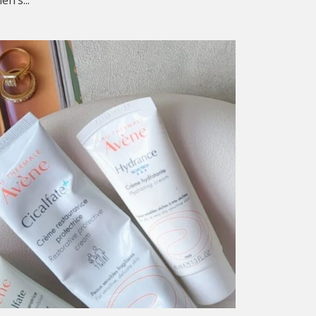
n’s...