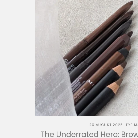
20 AUGUST 2025
EYE M
The Underrated Hero: Brown