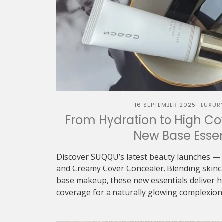
16 SEPTEMBER 2025
LUXUR
From Hydration to High C
New Base Essen
Discover SUQQU’s latest beauty launches — 
and Creamy Cover Concealer. Blending skinca
base makeup, these new essentials deliver h
coverage for a naturally glowing complexion..