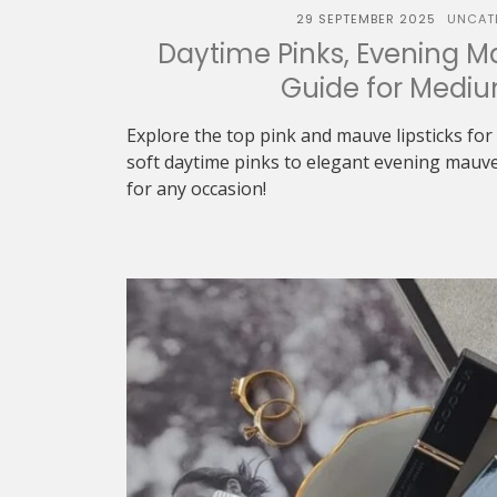
29 SEPTEMBER 2025
UNCAT
Daytime Pinks, Evening Ma
Guide for Mediu
Explore the top pink and mauve lipsticks fo
soft daytime pinks to elegant evening mauve
for any occasion!