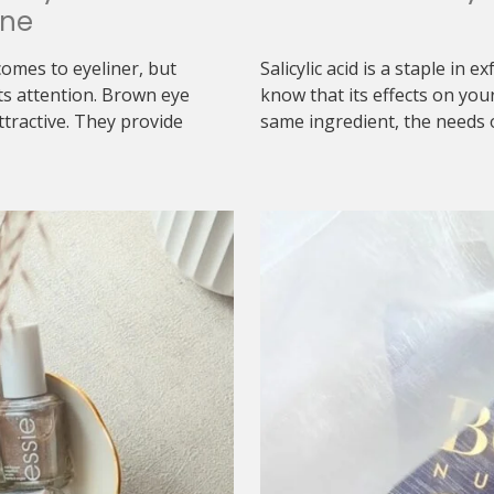
one
comes to eyeliner, but
Salicylic acid is a staple in 
ts attention. Brown eye
know that its effects on you
ttractive. They provide
same ingredient, the needs o