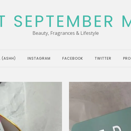
T SEPTEMBER 
Beauty, Fragrances & Lifestyle
 (ASHH)
INSTAGRAM
FACEBOOK
TWITTER
PRO