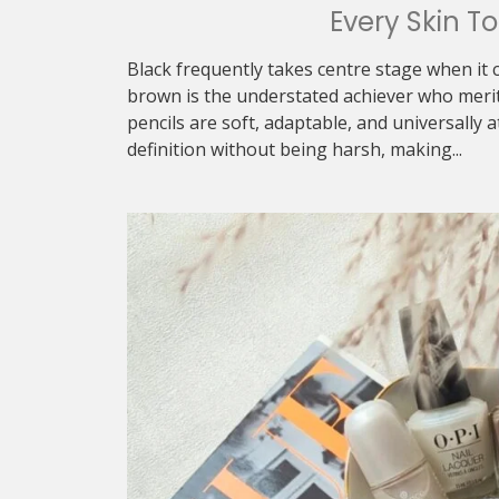
Every Skin T
Black frequently takes centre stage when it 
brown is the understated achiever who meri
pencils are soft, adaptable, and universally a
definition without being harsh, making...