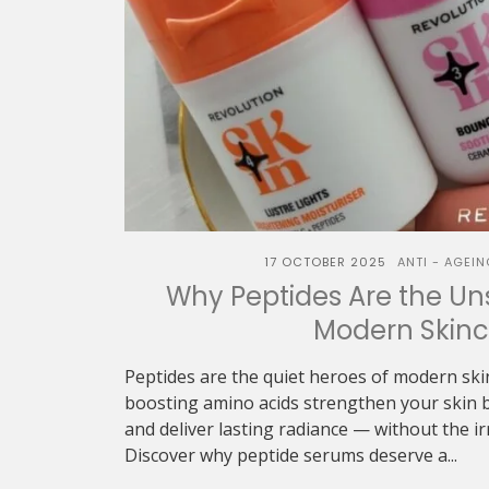
17 OCTOBER 2025
ANTI - AGEIN
Why Peptides Are the Un
Modern Skinc
Peptides are the quiet heroes of modern ski
boosting amino acids strengthen your skin b
and deliver lasting radiance — without the irr
Discover why peptide serums deserve a...