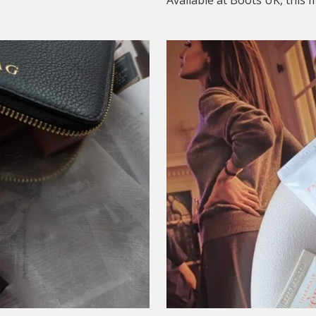
Available at Boots UK, this me