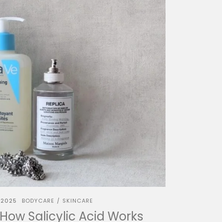
 2025
BODYCARE
SKINCARE
/
 How Salicylic Acid Works