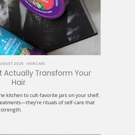
AUGUST 2025
HAIRCARE
t Actually Transform Your
Hair
e kitchen to cult-favorite jars on your shelf,
eatments—they’re rituals of self-care that
 strength.