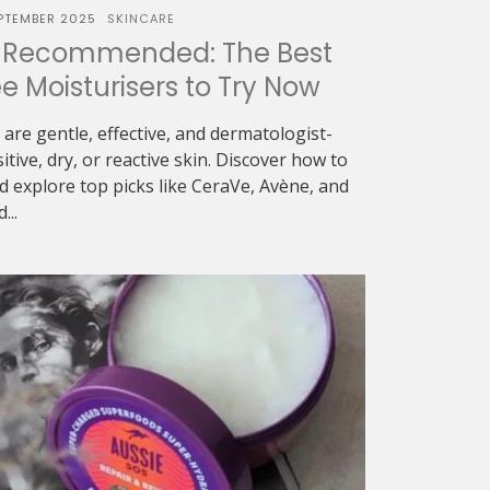
PTEMBER 2025
SKINCARE
-Recommended: The Best
 Moisturisers to Try Now
are gentle, effective, and dermatologist-
tive, dry, or reactive skin. Discover how to
d explore top picks like CeraVe, Avène, and
...