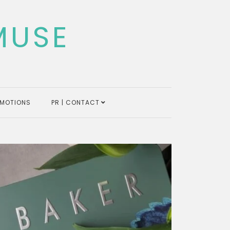
MUSE
MOTIONS
PR | CONTACT