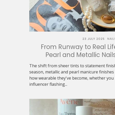
23 JULY 2025
NAIL
From Runway to Real Life
Pearl and Metallic Nail
The shift from sheer tints to statement finish
season, metallic and pearl manicure finishe
how wearable they've become, whether you 
influencer flashing...