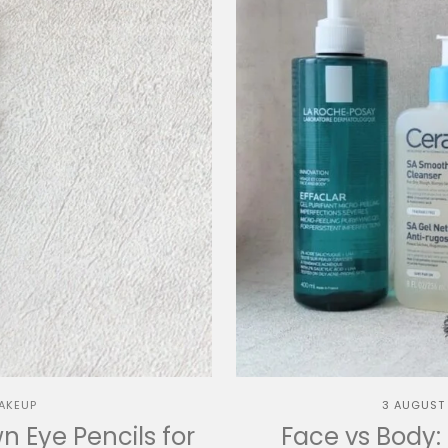
AKEUP
3 AUGUST
 Eye Pencils for
Face vs Body: