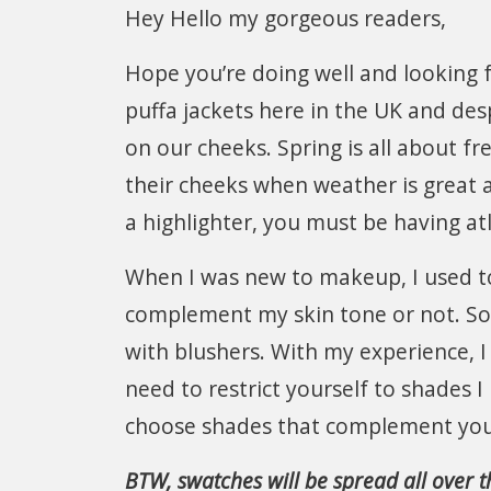
Hey Hello my gorgeous readers,
Hope you’re doing well and looking 
puffa jackets here in the UK and des
on our cheeks. Spring is all about fr
their cheeks when weather is great
a highlighter, you must be having at
When I was new to makeup, I used to 
complement my skin tone or not. So, 
with blushers. With my experience, I 
need to restrict yourself to shades I
choose shades that complement your
BTW, swatches will be spread all over th