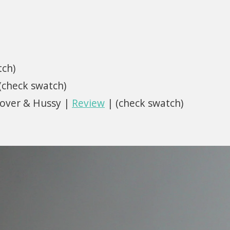
tch)
 (check swatch)
Lover & Hussy |
Review
| (check swatch)