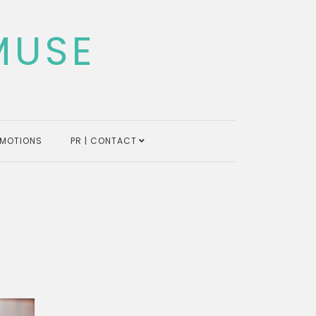
MUSE
MOTIONS
PR | CONTACT