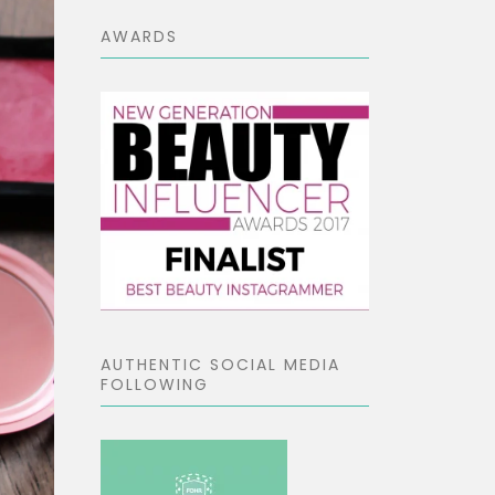
AWARDS
AUTHENTIC SOCIAL MEDIA
FOLLOWING