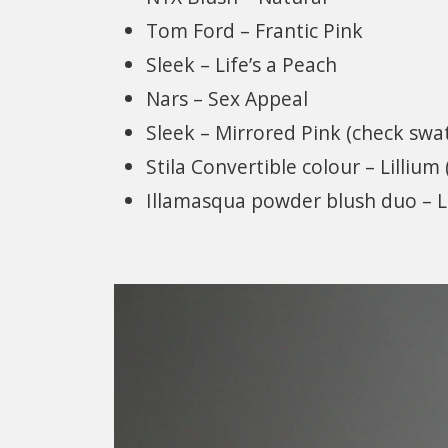
Tom Ford – Frantic Pink
Sleek – Life’s a Peach
Nars – Sex Appeal
Sleek – Mirrored Pink (check swa
Stila Convertible colour – Lillium
Illamasqua powder blush duo – 