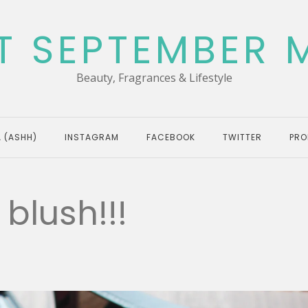
T SEPTEMBER 
Beauty, Fragrances & Lifestyle
 (ASHH)
INSTAGRAM
FACEBOOK
TWITTER
PRO
blush!!!