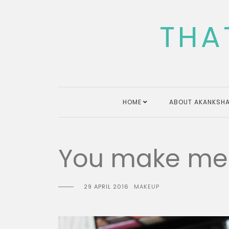
Skip
to
THA
content
HOME
ABOUT AKANKSHA
You make me 
29 APRIL 2016
MAKEUP