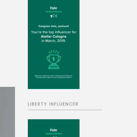
LIBERTY INFLUENCER