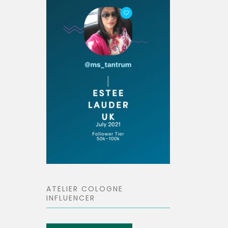
ATELIER COLOGNE
INFLUENCER