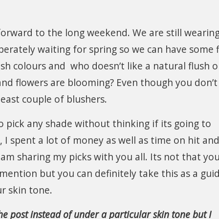
forward to the long weekend. We are still wearin
perately waiting for spring so we can have some 
esh colours and who doesn’t like a natural flush 
 and flowers are blooming? Even though you don’
least couple of blushers.
pick any shade without thinking if its going to
I spent a lot of money as well as time on hit and 
am sharing my picks with you all. Its not that yo
 mention but you can definitely take this as a gui
 skin tone.
e post instead of under a particular skin tone but I