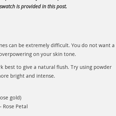
watch is provided in this post.
ones can be extremely difficult. You do not want a
 overpowering on your skin tone.
 best to give a natural flush. Try using powder
ore bright and intense.
ose gold)
 Rose Petal