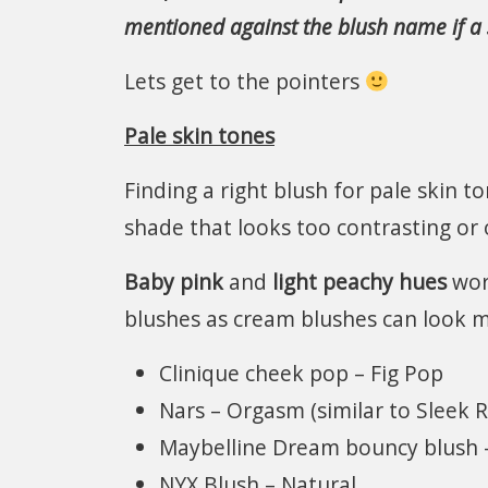
mentioned against the blush name if a s
Lets get to the pointers
Pale skin tones
Finding a right blush for pale skin t
shade that looks too contrasting or
Baby pink
and
light peachy hues
work
blushes as cream blushes can look m
Clinique cheek pop – Fig Pop
Nars – Orgasm (similar to Sleek R
Maybelline Dream bouncy blush –
NYX Blush – Natural