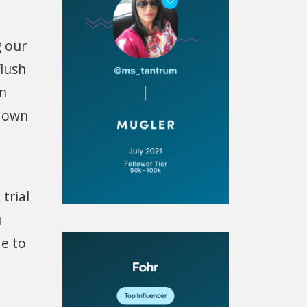
g our
flush
on
t own
trial
u
de to