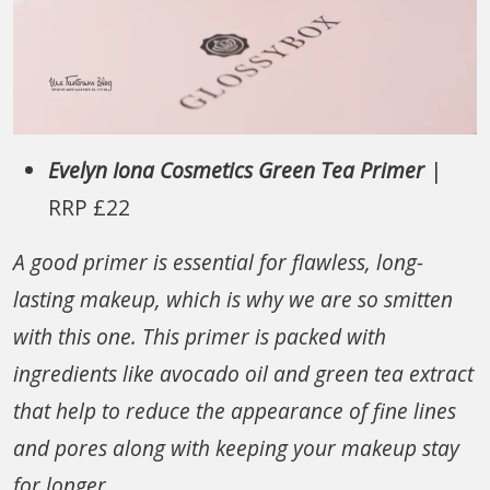
Evelyn Iona Cosmetics Green Tea Primer
|
RRP £22
A good primer is essential for flawless, long-
lasting makeup, which is why we are so smitten
with this one. This primer is packed with
ingredients like avocado oil and green tea extract
that help to reduce the appearance of fine lines
and pores along with keeping your makeup stay
for longer.