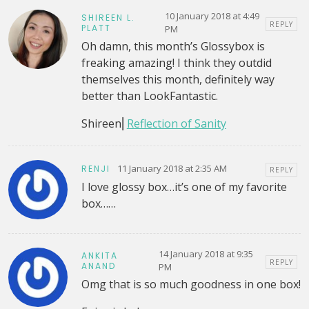
10 January 2018 at 4:49
SHIREEN L.
REPLY
PLATT
PM
Oh damn, this month’s Glossybox is
freaking amazing! I think they outdid
themselves this month, definitely way
better than LookFantastic.
Shireen⎜
Reflection of Sanity
11 January 2018 at 2:35 AM
RENJI
REPLY
I love glossy box…it’s one of my favorite
box……
14 January 2018 at 9:35
ANKITA
REPLY
ANAND
PM
Omg that is so much goodness in one box!