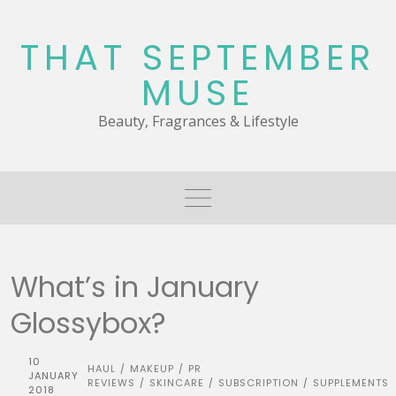
Skip
to
THAT SEPTEMBER
content
MUSE
Beauty, Fragrances & Lifestyle
What’s in January
Glossybox?
10
HAUL
MAKEUP
PR
/
/
JANUARY
REVIEWS
SKINCARE
SUBSCRIPTION
SUPPLEMENTS
/
/
/
2018