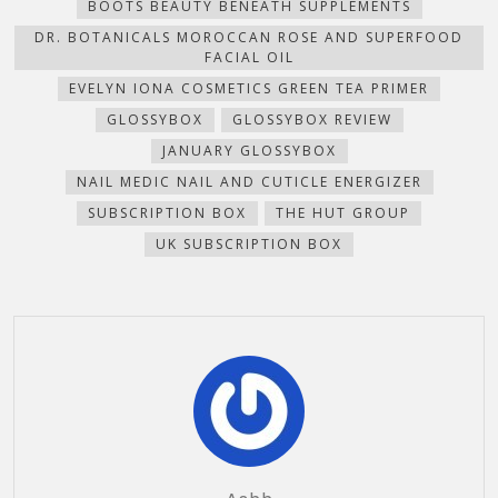
BOOTS BEAUTY BENEATH SUPPLEMENTS
window)
DR. BOTANICALS MOROCCAN ROSE AND SUPERFOOD
FACIAL OIL
EVELYN IONA COSMETICS GREEN TEA PRIMER
GLOSSYBOX
GLOSSYBOX REVIEW
JANUARY GLOSSYBOX
NAIL MEDIC NAIL AND CUTICLE ENERGIZER
SUBSCRIPTION BOX
THE HUT GROUP
UK SUBSCRIPTION BOX