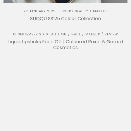
22 JANUARY 2025
LUXURY BEAUTY
MAKEUP
/
SUQQU SS’25 Colour Collection
13 SEPTEMBER 2016
AUTUMN
HAUL
MAKEUP
REVIEW
/
/
/
Liquid Lipsticks Face Off | Coloured Raine & Gerard
Cosmetics