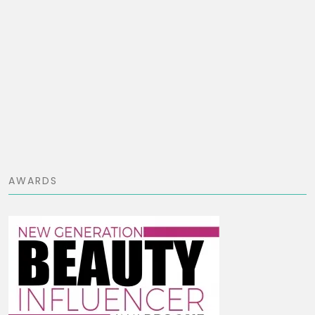
AWARDS