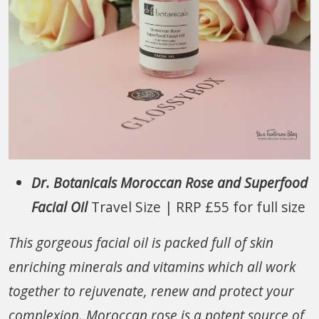
Dr. Botanicals Moroccan Rose and Superfood
Facial Oil
Travel Size | RRP £55 for full size
This gorgeous facial oil is packed full of skin
enriching minerals and vitamins which all work
together to rejuvenate, renew and protect your
complexion. Moroccan rose is a potent source of