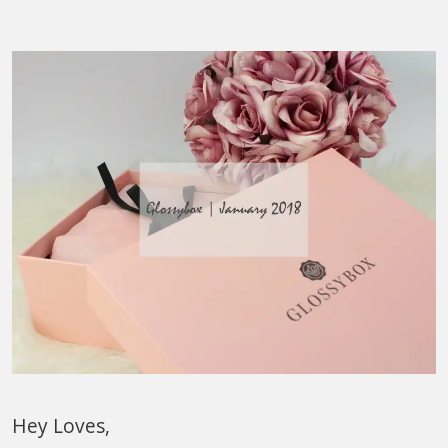
Hey Loves,