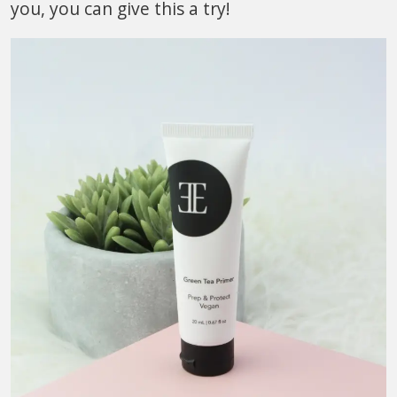
you, you can give this a try!