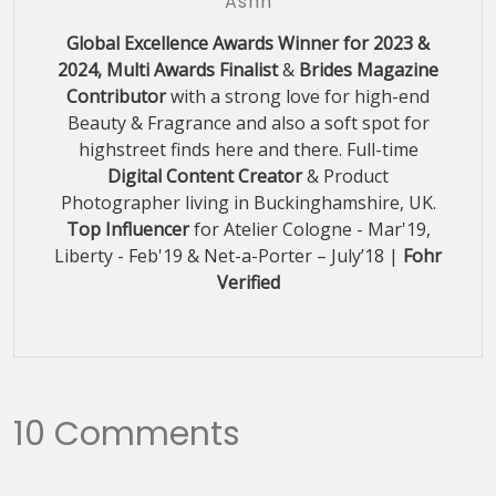
Ashh
Global Excellence Awards Winner for 2023 &
2024, Multi Awards Finalist
&
Brides Magazine
Contributor
with a strong love for high-end
Beauty & Fragrance and also a soft spot for
highstreet finds here and there. Full-time
Digital Content Creator
& Product
Photographer living in Buckinghamshire, UK.
Top Influencer
for Atelier Cologne - Mar'19,
Liberty - Feb'19 & Net-a-Porter – July’18 |
Fohr
Verified
10 Comments