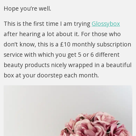
Hope you’re well.
This is the first time I am trying
Glossybox
after hearing a lot about it. For those who
don’t know, this is a £10 monthly subscription
service with which you get 5 or 6 different
beauty products nicely wrapped in a beautiful
box at your doorstep each month.