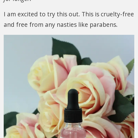
I am excited to try this out. This is cruelty-free
and free from any nasties like parabens.