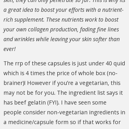
a great idea to boost your efforts with a nutrient-
rich supplement. These nutrients work to boost
your own collagen production, fading fine lines
and wrinkles while leaving your skin softer than
ever!
The rrp of these capsules is just under 40 quid
which is 4 times the price of whole box (no-
brainer)! However if you’re a vegetarian, this
may not be for you. The ingredient list says it
has beef gelatin (FYI). I have seen some
people consider non-vegetarian ingredients in
a medicine/capsule form so if that works for