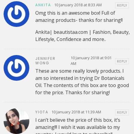
10 January 2018 at 8:33 AM
ANKITA
REPLY
Omg this is an awesome box! Full of
amazing products- thanks for sharing!!
Ankita| beautistaa.com | Fashion, Beauty,
Lifestyle, Confidence and more..
10 January 2018 at 9:01
JENNIFER
REPLY
WONG
AM
These are some really lovely products. I
am so interested in trying Dr Botanicals
Oil. The contents of this box are too good
for the price. Thanks for sharing!
10 January 2018 at 11:39 AM
YIOTA
REPLY
I can’t believe the price of this box, it’s
amazing!!! I wish it was available to my