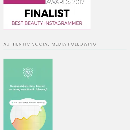
AUTHENTIC SOCIAL MEDIA FOLLOWING