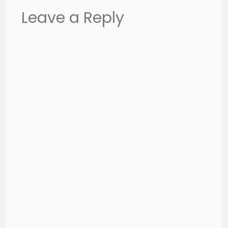
Leave a Reply