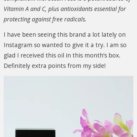
Vitamin A and C, plus antioxidants essential for
protecting against free radicals.
I have been seeing this brand a lot lately on
Instagram so wanted to give it a try. I am so
glad I received this oil in this month’s box.
Definitely extra points from my side!