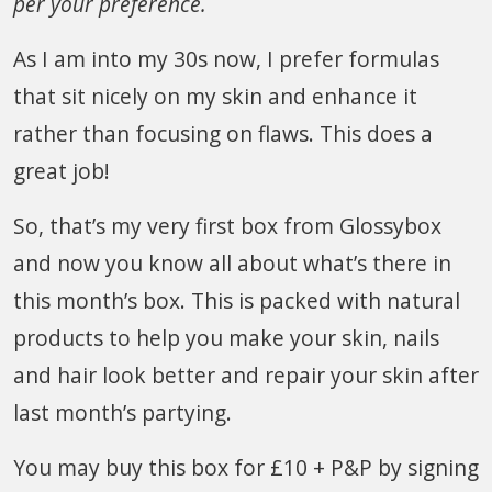
per your preference.
As I am into my 30s now, I prefer formulas
that sit nicely on my skin and enhance it
rather than focusing on flaws. This does a
great job!
So, that’s my very first box from Glossybox
and now you know all about what’s there in
this month’s box. This is packed with natural
products to help you make your skin, nails
and hair look better and repair your skin after
last month’s partying.
You may buy this box for £10 + P&P by signing