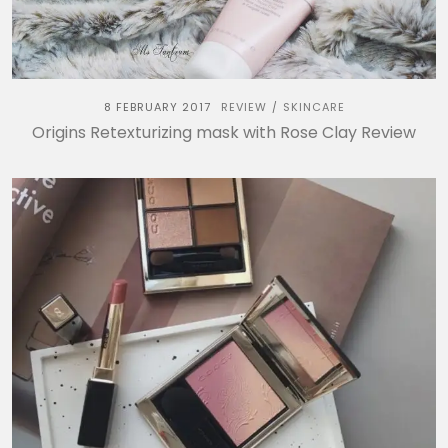
8 FEBRUARY 2017
REVIEW
SKINCARE
/
Origins Retexturizing mask with Rose Clay Review