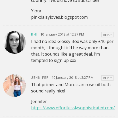
country, I would love to subscribe!!
Yiota
pinkdaisyloves.blogspot.com
10 January 2018 at 12:27 PM
RHI
REPLY
I had no idea Glossy Box was only £10 per
month, I thought it’d be way more than
that. It sounds like a great deal, I’m
tempted to sign up xxx
10 January 2018 at 3:27 PM
JENNIFER
REPLY
That primer and Moroccan rose oil both
sound really nice!
Jennifer
https://www.effortlesslysophisticated.com/