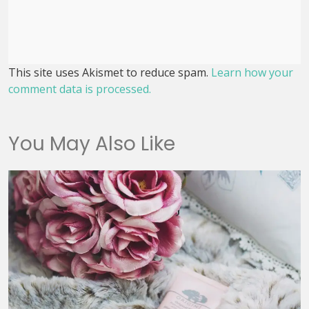
This site uses Akismet to reduce spam.
Learn how your
comment data is processed.
You May Also Like