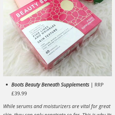
Boots Beauty Beneath Supplements
| RRP
£39.99
While serums and moisturizers are vital for great
skin, they can only penetrate so far. This is why its