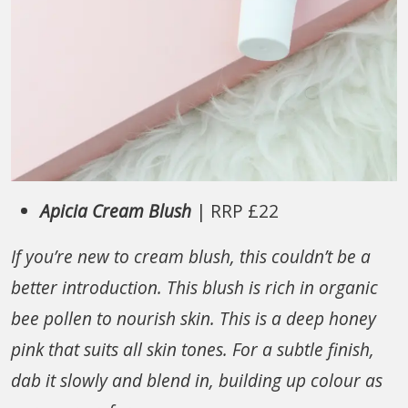
Apicia Cream Blush
| RRP £22
If you’re new to cream blush, this couldn’t be a
better introduction. This blush is rich in organic
bee pollen to nourish skin. This is a deep honey
pink that suits all skin tones. For a subtle finish,
dab it slowly and blend in, building up colour as