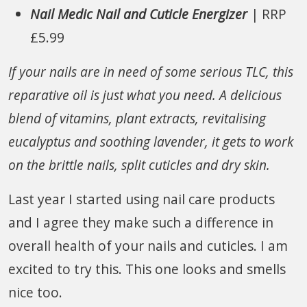
Nail Medic Nail and Cuticle Energizer
| RRP
£5.99
If your nails are in need of some serious TLC, this
reparative oil is just what you need. A delicious
blend of vitamins, plant extracts, revitalising
eucalyptus and soothing lavender, it gets to work
on the brittle nails, split cuticles and dry skin.
Last year I started using nail care products
and I agree they make such a difference in
overall health of your nails and cuticles. I am
excited to try this. This one looks and smells
nice too.