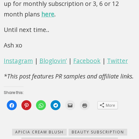
up for monthly subscription or 3, 6 or 12
month plans
here
.
Until next time..
Ash xo
Instagram
|
Bloglovin’
|
Facebook
|
Twitter
*This post features PR samples and affiliate links.
Share this:
Click
Click
Click
Click
Click
Click
More
to
to
to
to
to
to
share
share
share
share
email
print
on
on
on
on
this
(Opens
Facebook
Pinterest
WhatsApp
Telegram
to
in
(Opens
(Opens
(Opens
(Opens
a
new
in
in
in
in
friend
window)
new
new
new
new
(Opens
APICIA CREAM BLUSH
BEAUTY SUBSCRIPTION
window)
window)
window)
window)
in
new