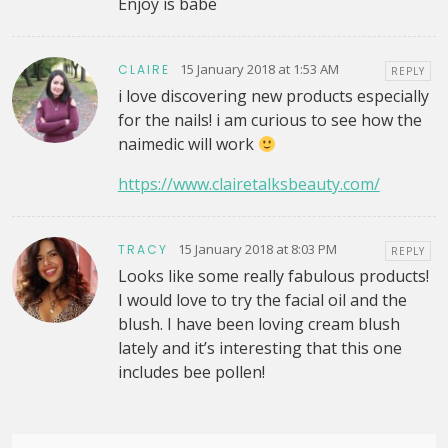
Enjoy is babe
15 January 2018 at 1:53 AM
CLAIRE
REPLY
i love discovering new products especially
for the nails! i am curious to see how the
naimedic will work
https://www.clairetalksbeauty.com/
15 January 2018 at 8:03 PM
TRACY
REPLY
Looks like some really fabulous products!
I would love to try the facial oil and the
blush. I have been loving cream blush
lately and it’s interesting that this one
includes bee pollen!