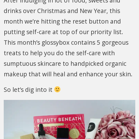
After indulging in lot of food, sweets and
drinks over Christmas and New Year, this
month we’re hitting the reset button and
putting self-care at top of our priority list.
This month’s glossybox contains 5 gorgeous
treats to help you do the self-care with
sumptuous skincare to handpicked organic
makeup that will heal and enhance your skin.
So let’s dig into it