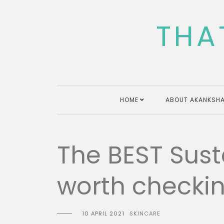
Skip
to
THA
content
HOME
ABOUT AKANKSHA
The BEST Sus
worth checkin
10 APRIL 2021
SKINCARE