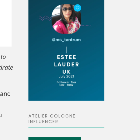
 to
drate
 and
u
ATELIER COLOGNE
INFLUENCER