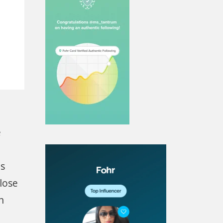
e
is
lose
n