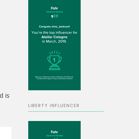
d is
LIBERTY INFLUENCER