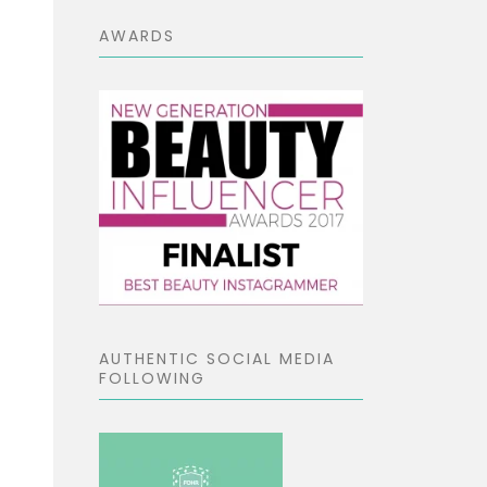
AWARDS
AUTHENTIC SOCIAL MEDIA
FOLLOWING