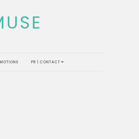
MUSE
MOTIONS
PR | CONTACT
s