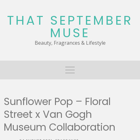
Skip
to
THAT SEPTEMBER
content
MUSE
Beauty, Fragrances & Lifestyle
Sunflower Pop – Floral
Street x Van Gogh
Museum Collaboration