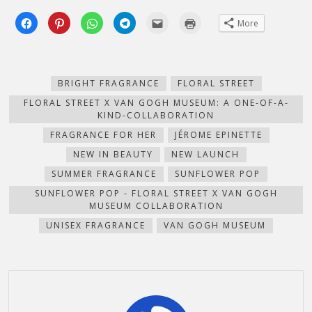
Click
Click
Click
Click
Click
Click
More
to
to
to
to
to
to
share
share
share
share
email
print
on
on
on
on
this
(Opens
Facebook
Pinterest
WhatsApp
Telegram
to
in
(Opens
(Opens
(Opens
(Opens
a
new
in
in
in
in
friend
window)
new
new
new
new
(Opens
BRIGHT FRAGRANCE
FLORAL STREET
window)
window)
window)
window)
in
new
FLORAL STREET X VAN GOGH MUSEUM: A ONE-OF-A-
window)
KIND-COLLABORATION
FRAGRANCE FOR HER
JÉROME EPINETTE
NEW IN BEAUTY
NEW LAUNCH
SUMMER FRAGRANCE
SUNFLOWER POP
SUNFLOWER POP - FLORAL STREET X VAN GOGH
MUSEUM COLLABORATION
UNISEX FRAGRANCE
VAN GOGH MUSEUM