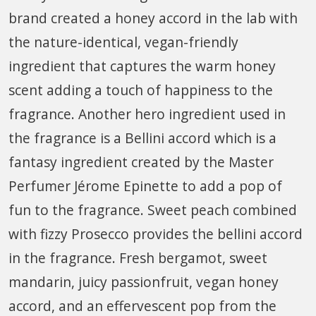
brand created a honey accord in the lab with
the nature-identical, vegan-friendly
ingredient that captures the warm honey
scent adding a touch of happiness to the
fragrance. Another hero ingredient used in
the fragrance is a Bellini accord which is a
fantasy ingredient created by the Master
Perfumer Jérome Epinette to add a pop of
fun to the fragrance. Sweet peach combined
with fizzy Prosecco provides the bellini accord
in the fragrance. Fresh bergamot, sweet
mandarin, juicy passionfruit, vegan honey
accord, and an effervescent pop from the