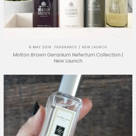
6 MAY 2019
FRAGRANCE
NEW LAUNCH
/
Molton Brown Geranium Nefertum Collection |
New Launch