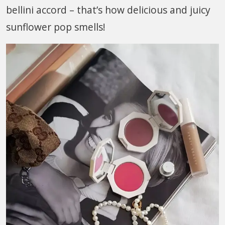
bellini accord – that’s how delicious and juicy
sunflower pop smells!