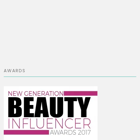
AWARDS