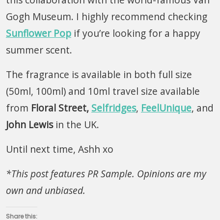
Gogh Museum. I highly recommend checking
Sunflower Pop
if you’re looking for a happy
summer scent.
The fragrance is available in both full size
(50ml, 100ml) and 10ml travel size available
from
Floral Street,
Selfridges
,
FeelUnique
, and
John
Lewis
in the UK.
Until next time, Ashh xo
*This post features PR Sample. Opinions are my
own and unbiased.
Share this: