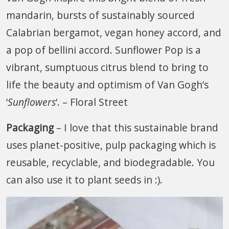
mandarin, bursts of sustainably sourced
Calabrian bergamot, vegan honey accord, and
a pop of bellini accord. Sunflower Pop is a
vibrant, sumptuous citrus blend to bring to
life the beauty and optimism of Van Gogh’s
‘
Sunflowers
‘. – Floral Street
Packaging
– I love that this sustainable brand
uses planet-positive, pulp packaging which is
reusable, recyclable, and biodegradable. You
can also use it to plant seeds in :).