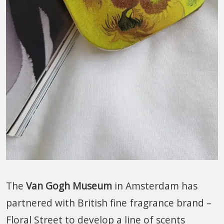
The
Van Gogh Museum
in Amsterdam has
partnered with British fine fragrance brand –
Floral Street to develop a line of scents