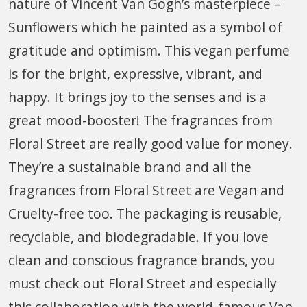
nature of Vincent Van Gogh’s masterpiece –
Sunflowers which he painted as a symbol of
gratitude and optimism. This vegan perfume
is for the bright, expressive, vibrant, and
happy. It brings joy to the senses and is a
great mood-booster! The fragrances from
Floral Street are really good value for money.
They’re a sustainable brand and all the
fragrances from Floral Street are Vegan and
Cruelty-free too. The packaging is reusable,
recyclable, and biodegradable. If you love
clean and conscious fragrance brands, you
must check out Floral Street and especially
this collaboration with the world-famous Van