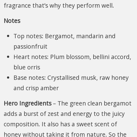
fragrance that’s why they perform well.
Notes
Top notes: Bergamot, mandarin and
passionfruit
Heart notes: Plum blossom, bellini accord,
blue orris
Base notes: Crystallised musk, raw honey
and crisp amber
Hero Ingredients
– The green clean bergamot
adds a burst of zest and energy to the juicy
composition. It also has a sweet scent of
honey without taking it from nature. So the