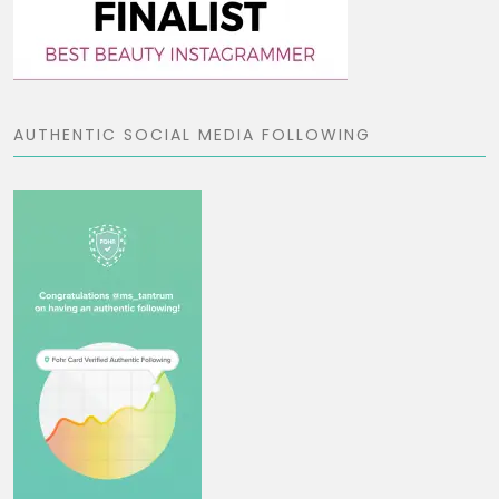
AUTHENTIC SOCIAL MEDIA FOLLOWING