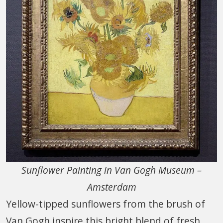
Sunflower Painting in Van Gogh Museum –
Amsterdam
Yellow-tipped sunflowers from the brush of
Van Gogh inspire this bright blend of fresh