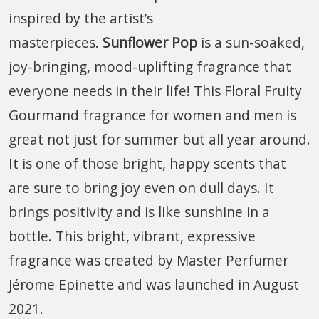
inspired by the artist’s
masterpieces.
Sunflower Pop
is a sun-soaked,
joy-bringing, mood-uplifting fragrance that
everyone needs in their life! This Floral Fruity
Gourmand fragrance for women and men is
great not just for summer but all year around.
It is one of those bright, happy scents that
are sure to bring joy even on dull days. It
brings positivity and is like sunshine in a
bottle. This bright, vibrant, expressive
fragrance was created by Master Perfumer
Jérome Epinette and was launched in August
2021.