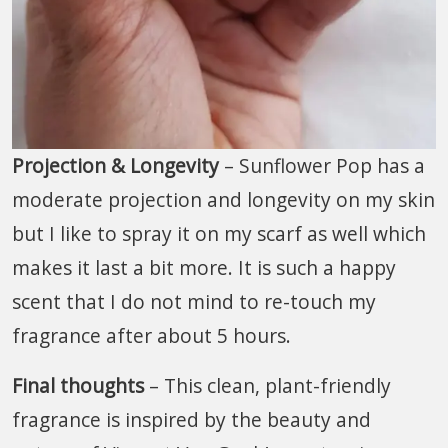
Projection & Longevity
– Sunflower Pop has a
moderate projection and longevity on my skin
but I like to spray it on my scarf as well which
makes it last a bit more. It is such a happy
scent that I do not mind to re-touch my
fragrance after about 5 hours.
Final thoughts
– This clean, plant-friendly
fragrance is inspired by the beauty and