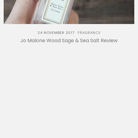
24 NOVEMBER 2017
FRAGRANCE
Jo Malone Wood Sage & Sea Salt Review