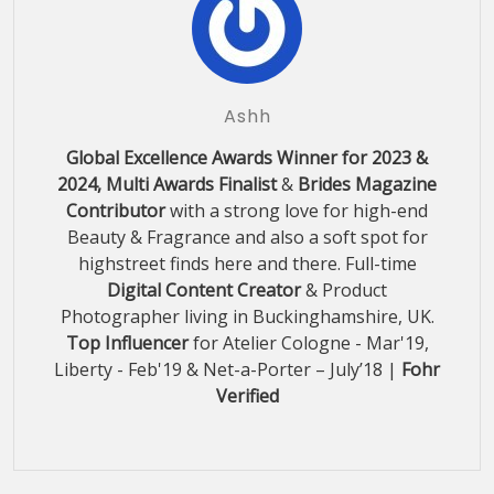
Ashh
Global Excellence Awards Winner for 2023 &
2024, Multi Awards Finalist
&
Brides Magazine
Contributor
with a strong love for high-end
Beauty & Fragrance and also a soft spot for
highstreet finds here and there. Full-time
Digital Content Creator
& Product
Photographer living in Buckinghamshire, UK.
Top Influencer
for Atelier Cologne - Mar'19,
Liberty - Feb'19 & Net-a-Porter – July’18 |
Fohr
Verified