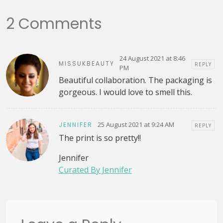
2 Comments
24 August 2021 at 8:46
MISSUKBEAUTY
REPLY
PM
Beautiful collaboration. The packaging is
gorgeous. I would love to smell this.
25 August 2021 at 9:24 AM
JENNIFER
REPLY
The print is so pretty!!
Jennifer
Curated By Jennifer