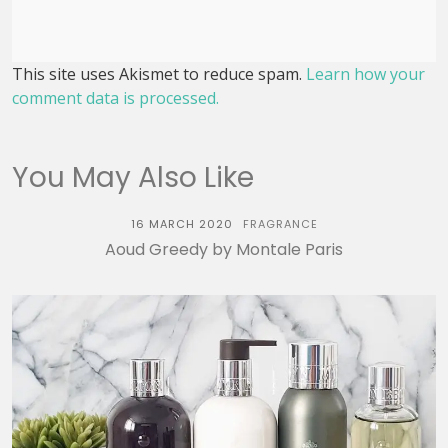
This site uses Akismet to reduce spam.
Learn how your
comment data is processed.
You May Also Like
16 MARCH 2020
FRAGRANCE
Aoud Greedy by Montale Paris