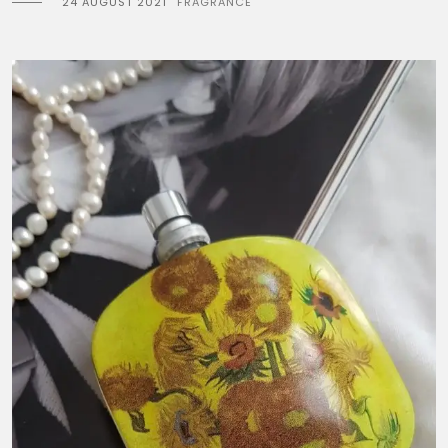
24 AUGUST 2021
FRAGRANCE