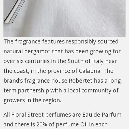
The fragrance features responsibly sourced
natural bergamot that has been growing for
over six centuries in the South of Italy near
the coast, in the province of Calabria. The
brand’s fragrance house Robertet has a long-
term partnership with a local community of
growers in the region.
All Floral Street perfumes are Eau de Parfum
and there is 20% of perfume Oil in each