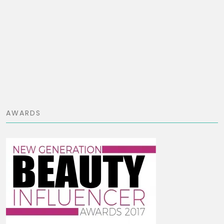
AWARDS