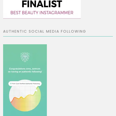
AUTHENTIC SOCIAL MEDIA FOLLOWING