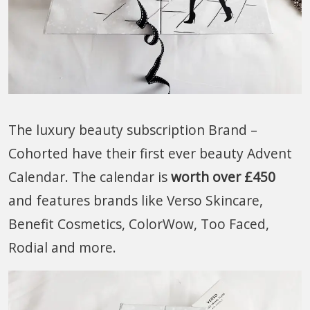
The luxury beauty subscription Brand –
Cohorted have their first ever beauty Advent
Calendar. The calendar is
worth over £450
and features brands like Verso Skincare,
Benefit Cosmetics, ColorWow, Too Faced,
Rodial and more.