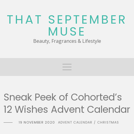
Skip
to
THAT SEPTEMBER
content
MUSE
Beauty, Fragrances & Lifestyle
Sneak Peek of Cohorted’s
12 Wishes Advent Calendar
19 NOVEMBER 2020
ADVENT CALENDAR
CHRISTMAS
/