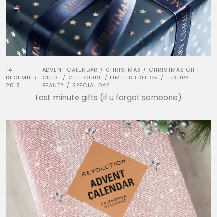
14
ADVENT CALENDAR
CHRISTMAS
CHRISTMAS GIFT
/
/
DECEMBER
GUIDE
GIFT GUIDE
LIMITED EDITION
LUXURY
/
/
/
2018
BEAUTY
SPECIAL DAY
/
Last minute gifts (if u forgot someone)