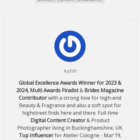
Ashh
Global Excellence Awards Winner for 2023 &
2024, Multi Awards Finalist
&
Brides Magazine
Contributor
with a strong love for high-end
Beauty & Fragrance and also a soft spot for
highstreet finds here and there. Full-time
Digital Content Creator
& Product
Photographer living in Buckinghamshire, UK.
Top Influencer
for Atelier Cologne - Mar'19,