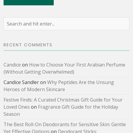
RECENT COMMENTS
Candice
on
How to Choose Your First Arabian Perfume
(Without Getting Overwhelmed)
Candice Sandler
on
Why Peptides Are the Unsung
Heroes of Modern Skincare
Festive Finds: A Curated Christmas Gift Guide for Your
Loved Ones
on
Fragrance Gift Guide for the Holiday
Season
The Best Roll-On Deodorants for Sensitive Skin: Gentle
Yet Effective Options
on
Deodorant Sticks: