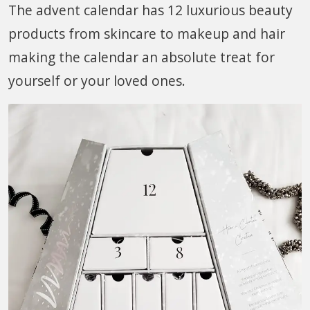
The advent calendar has 12 luxurious beauty
products from skincare to makeup and hair
making the calendar an absolute treat for
yourself or your loved ones.