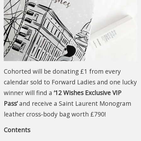
Cohorted will be donating £1 from every
calendar sold to Forward Ladies and one lucky
winner will find a
‘12 Wishes Exclusive VIP
Pass’
and receive a Saint Laurent Monogram
leather cross-body bag worth £790!
Contents