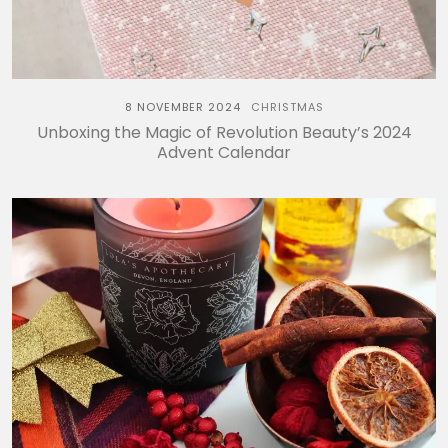
8 NOVEMBER 2024
CHRISTMAS
Unboxing the Magic of Revolution Beauty’s 2024
Advent Calendar