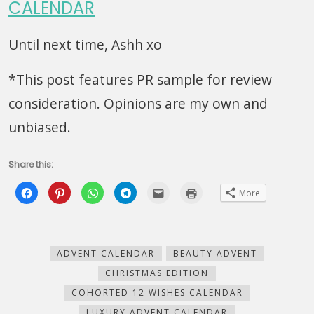
CALENDAR
Until next time, Ashh xo
*This post features PR sample for review
consideration. Opinions are my own and
unbiased.
Share this:
Click
Click
Click
Click
Click
Click
More
to
to
to
to
to
to
share
share
share
share
email
print
on
on
on
on
this
(Opens
Facebook
Pinterest
WhatsApp
Telegram
to
in
(Opens
(Opens
(Opens
(Opens
a
new
in
in
in
in
friend
window)
new
new
new
new
(Opens
ADVENT CALENDAR
BEAUTY ADVENT
window)
window)
window)
window)
in
new
CHRISTMAS EDITION
window)
COHORTED 12 WISHES CALENDAR
LUXURY ADVENT CALENDAR