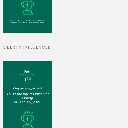
LIBERTY INFLUENCER