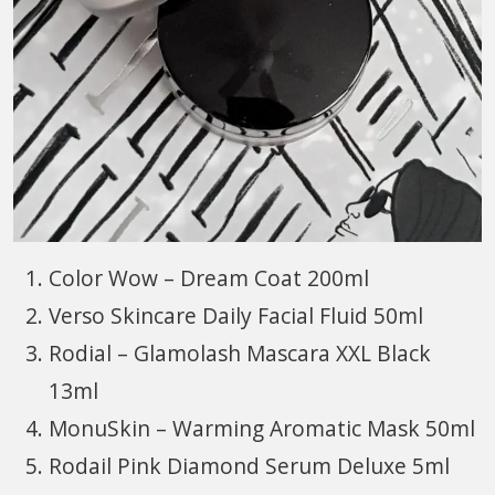
Color Wow – Dream Coat 200ml
Verso Skincare Daily Facial Fluid 50ml
Rodial – Glamolash Mascara XXL Black
13ml
MonuSkin – Warming Aromatic Mask 50ml
Rodail Pink Diamond Serum Deluxe 5ml