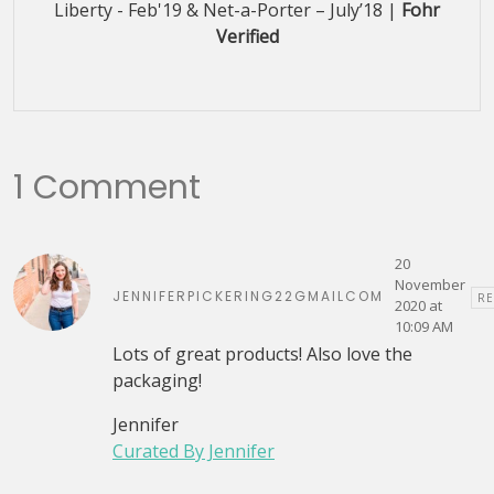
Liberty - Feb'19 & Net-a-Porter – July’18 |
Fohr
Verified
1 Comment
20
November
JENNIFERPICKERING22GMAILCOM
RE
2020 at
10:09 AM
Lots of great products! Also love the
packaging!
Jennifer
Curated By Jennifer