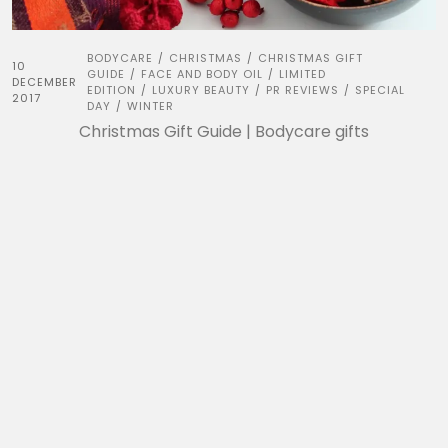
BODYCARE
CHRISTMAS
CHRISTMAS GIFT
/
/
10
GUIDE
FACE AND BODY OIL
LIMITED
/
/
DECEMBER
EDITION
LUXURY BEAUTY
PR REVIEWS
SPECIAL
/
/
/
2017
DAY
WINTER
/
Christmas Gift Guide | Bodycare gifts