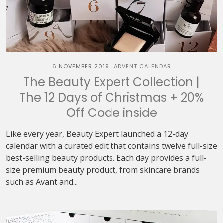
6 NOVEMBER 2019
ADVENT CALENDAR
The Beauty Expert Collection |
The 12 Days of Christmas + 20%
Off Code inside
Like every year, Beauty Expert launched a 12-day
calendar with a curated edit that contains twelve full-size
best-selling beauty products. Each day provides a full-
size premium beauty product, from skincare brands
such as Avant and...