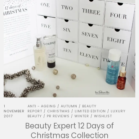
1
ANTI - AGEING
AUTUMN
BEAUTY
/
/
NOVEMBER
REPORT
CHRISTMAS
LIMITED EDITION
LUXURY
/
/
/
2017
BEAUTY
PR REVIEWS
WINTER
WISHLIST
/
/
/
Beauty Expert 12 Days of
Christmas Collection