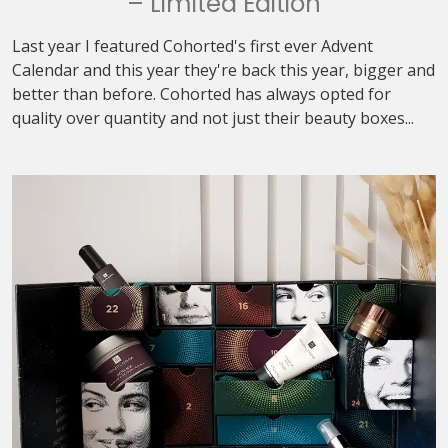
– Limited Edition
Last year I featured Cohorted's first ever Advent
Calendar and this year they're back this year, bigger and
better than before. Cohorted has always opted for
quality over quantity and not just their beauty boxes...