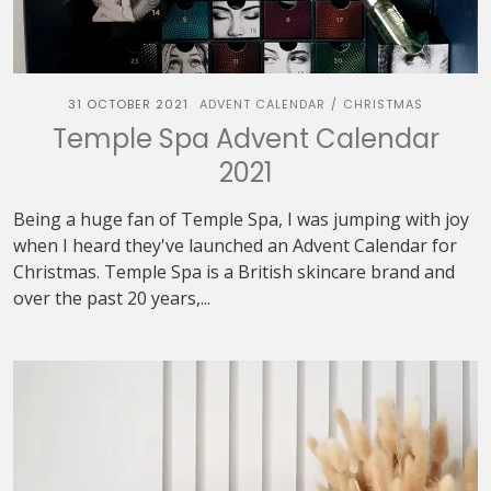
31 OCTOBER 2021
ADVENT CALENDAR
CHRISTMAS
/
Temple Spa Advent Calendar
2021
Being a huge fan of Temple Spa, I was jumping with joy
when I heard they've launched an Advent Calendar for
Christmas. Temple Spa is a British skincare brand and
over the past 20 years,...