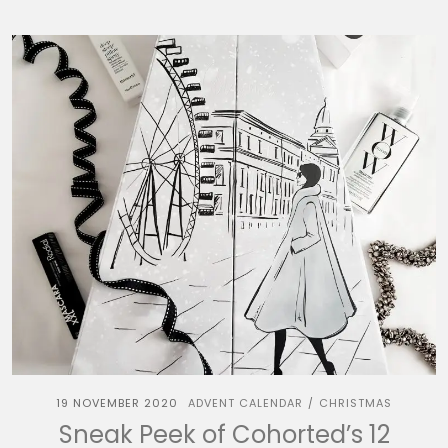
19 NOVEMBER 2020
ADVENT CALENDAR
CHRISTMAS
/
Sneak Peek of Cohorted’s 12