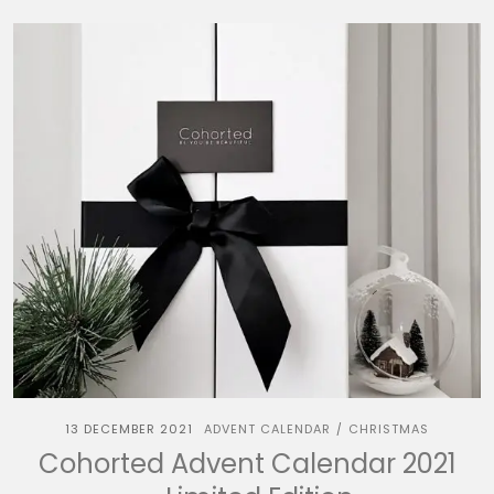
13 DECEMBER 2021
ADVENT CALENDAR
CHRISTMAS
/
Cohorted Advent Calendar 2021