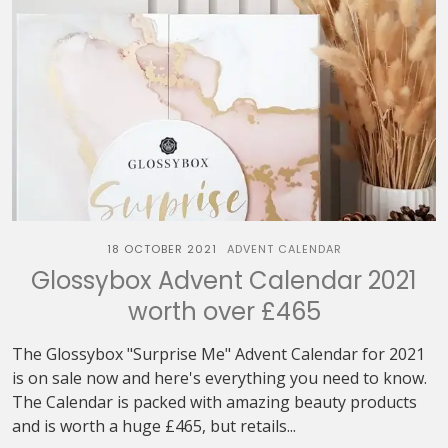
18 OCTOBER 2021
ADVENT CALENDAR
Glossybox Advent Calendar 2021
worth over £465
The Glossybox "Surprise Me" Advent Calendar for 2021
is on sale now and here's everything you need to know.
The Calendar is packed with amazing beauty products
and is worth a huge £465, but retails...