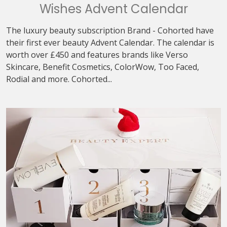
Wishes Advent Calendar
The luxury beauty subscription Brand - Cohorted have
their first ever beauty Advent Calendar. The calendar is
worth over £450 and features brands like Verso
Skincare, Benefit Cosmetics, ColorWow, Too Faced,
Rodial and more. Cohorted...