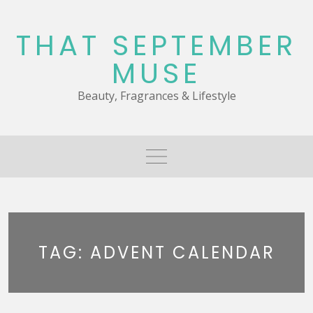
Skip
to
THAT SEPTEMBER
content
MUSE
Beauty, Fragrances & Lifestyle
TAG:
ADVENT CALENDAR