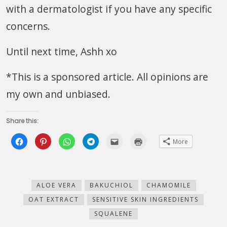
with a dermatologist if you have any specific
concerns.
Until next time, Ashh xo
*This is a sponsored article. All opinions are
my own and unbiased.
Share this:
Click
Click
Click
Click
Click
Click
More
to
to
to
to
to
to
share
share
share
share
email
print
on
on
on
on
this
(Opens
Facebook
Pinterest
WhatsApp
Telegram
to
in
(Opens
(Opens
(Opens
(Opens
a
new
in
in
in
in
friend
window)
new
new
new
new
(Opens
ALOE VERA
BAKUCHIOL
CHAMOMILE
window)
window)
window)
window)
in
new
OAT EXTRACT
SENSITIVE SKIN INGREDIENTS
window)
SQUALENE