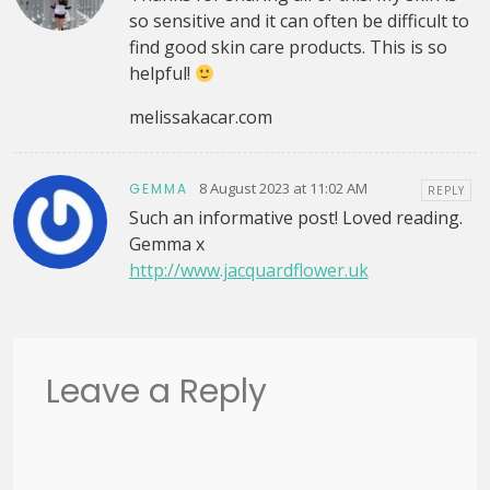
so sensitive and it can often be difficult to
find good skin care products. This is so
helpful!
melissakacar.com
8 August 2023 at 11:02 AM
GEMMA
REPLY
Such an informative post! Loved reading.
Gemma x
http://www.jacquardflower.uk
Leave a Reply