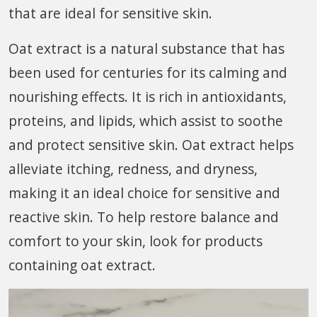
that are ideal for sensitive skin.
Oat extract is a natural substance that has
been used for centuries for its calming and
nourishing effects. It is rich in antioxidants,
proteins, and lipids, which assist to soothe
and protect sensitive skin. Oat extract helps
alleviate itching, redness, and dryness,
making it an ideal choice for sensitive and
reactive skin. To help restore balance and
comfort to your skin, look for products
containing oat extract.