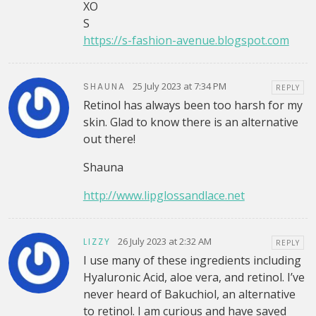
XO
S
https://s-fashion-avenue.blogspot.com
25 July 2023 at 7:34 PM
SHAUNA
REPLY
Retinol has always been too harsh for my
skin. Glad to know there is an alternative
out there!
Shauna
http://www.lipglossandlace.net
26 July 2023 at 2:32 AM
LIZZY
REPLY
I use many of these ingredients including
Hyaluronic Acid, aloe vera, and retinol. I’ve
never heard of Bakuchiol, an alternative
to retinol. I am curious and have saved