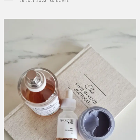
25 JULY 2023
SKINCARE