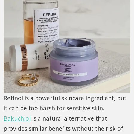
Retinol is a powerful skincare ingredient, but
it can be too harsh for sensitive skin.
Bakuchiol
is a natural alternative that
provides similar benefits without the risk of