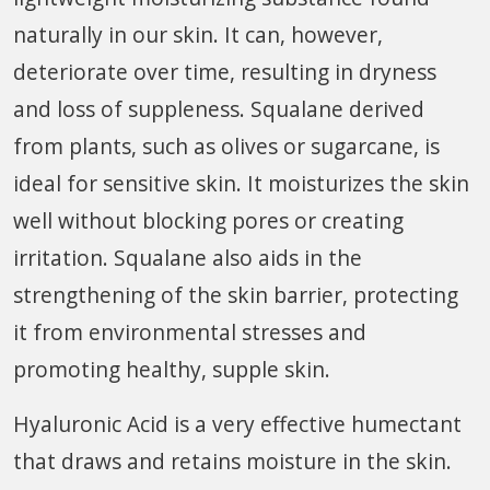
naturally in our skin. It can, however,
deteriorate over time, resulting in dryness
and loss of suppleness. Squalane derived
from plants, such as olives or sugarcane, is
ideal for sensitive skin. It moisturizes the skin
well without blocking pores or creating
irritation. Squalane also aids in the
strengthening of the skin barrier, protecting
it from environmental stresses and
promoting healthy, supple skin.
Hyaluronic Acid is a very effective humectant
that draws and retains moisture in the skin.