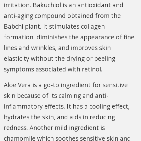
irritation. Bakuchiol is an antioxidant and
anti-aging compound obtained from the
Babchi plant. It stimulates collagen
formation, diminishes the appearance of fine
lines and wrinkles, and improves skin
elasticity without the drying or peeling
symptoms associated with retinol.
Aloe Vera is a go-to ingredient for sensitive
skin because of its calming and anti-
inflammatory effects. It has a cooling effect,
hydrates the skin, and aids in reducing
redness. Another mild ingredient is
chamomile which soothes sensitive skin and