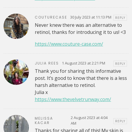
30 July 2023 at 11:13 PM
COUTURECASE
REPLY
Never knew there was an alternative to
retinol, thanks for introducing it to us! <3
https://www.couture-case.com/
1 August 2023 at 2:21 PM
JULIA REES
REPLY
Thank you for sharing this informative
post. It’s good to know that there is a less
harsh alternative to retinol.
Julia x
https://www.thevelvetrunway.com/
2 August 2023 at 4:04
MELISSA
REPLY
KACAR
AM
Thanks for sharing all of this! My skin is