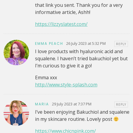
that link you sent. Thank you for a very
informative article, Ashh!
https://lizzyslatest.com/
26 July 2023 at 5:32 PM
EMMA PEACH
REPLY
I love products with hyaluronic acid and
squalene. I haven’t tried bakuchiol yet but
I’m curious to give it a go!
Emma xxx
http://www.style-splash.com
29 July 2023 at 7:37 PM
MARIA
REPLY
I’ve been enjoying Bakuchiol and squalene
in my skincare routine. Lovely post
https://www.chicnpink.com/