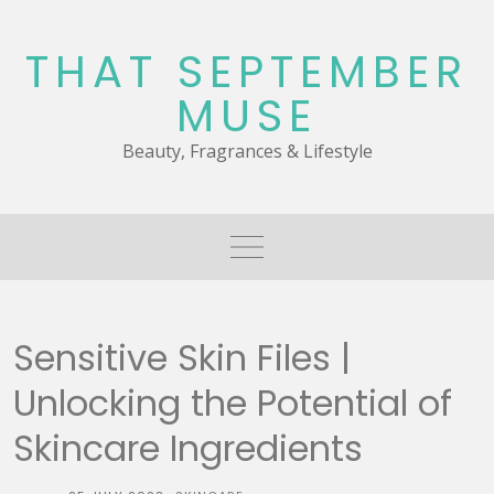
Skip
to
THAT SEPTEMBER
content
MUSE
Beauty, Fragrances & Lifestyle
Sensitive Skin Files |
Unlocking the Potential of
Skincare Ingredients