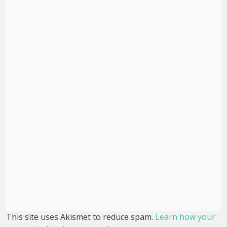
This site uses Akismet to reduce spam.
Learn how your