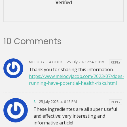
Verified
10 Comments
25 July 2023 at 4:30 PM
MELODY JACOBS
REPLY
Thank you for sharing this information.
https://www.melodyjacob.com/2023/07/does-
running-have-potential-health-risks.html
25 July 2023 at 6:15 PM
S
REPLY
These ingredientes are all super useful
and effective: very interesting and
informative article!