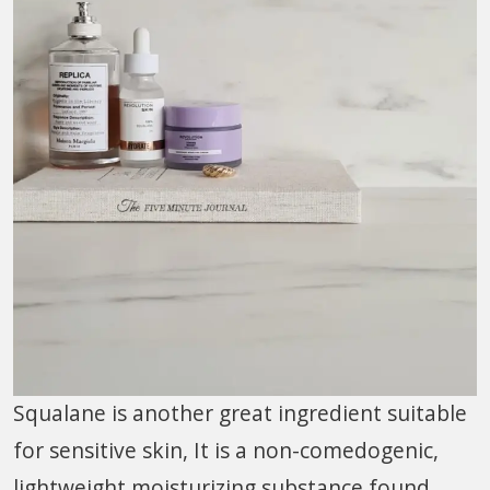
Squalane is another great ingredient suitable
for sensitive skin, It is a non-comedogenic,
lightweight moisturizing substance found