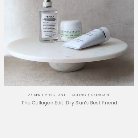
27 APRIL 2025
ANTI - AGEING
SKINCARE
/
The Collagen Edit: Dry Skin’s Best Friend