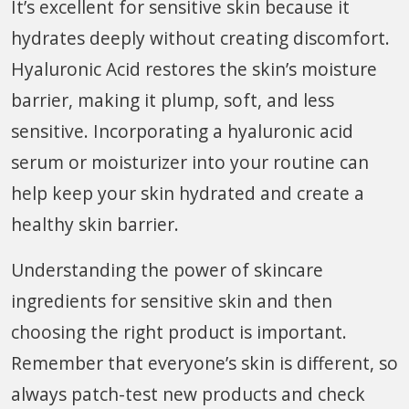
It’s excellent for sensitive skin because it
hydrates deeply without creating discomfort.
Hyaluronic Acid restores the skin’s moisture
barrier, making it plump, soft, and less
sensitive. Incorporating a hyaluronic acid
serum or moisturizer into your routine can
help keep your skin hydrated and create a
healthy skin barrier.
Understanding the power of skincare
ingredients for sensitive skin and then
choosing the right product is important.
Remember that everyone’s skin is different, so
always patch-test new products and check