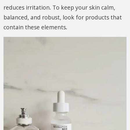
reduces irritation. To keep your skin calm,
balanced, and robust, look for products that
contain these elements.