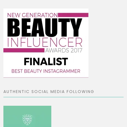
AUTHENTIC SOCIAL MEDIA FOLLOWING