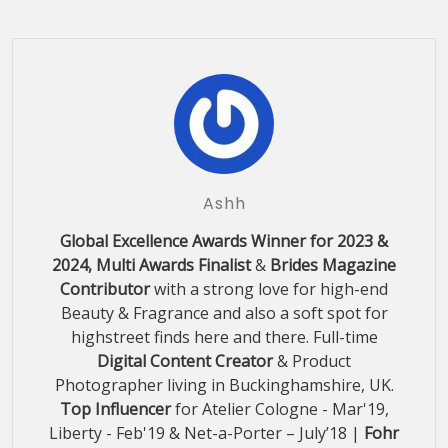
Ashh
Global Excellence Awards Winner for 2023 &
2024, Multi Awards Finalist
&
Brides Magazine
Contributor
with a strong love for high-end
Beauty & Fragrance and also a soft spot for
highstreet finds here and there. Full-time
Digital Content Creator
& Product
Photographer living in Buckinghamshire, UK.
Top Influencer
for Atelier Cologne - Mar'19,
Liberty - Feb'19 & Net-a-Porter – July’18 |
Fohr