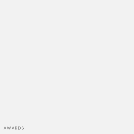
AWARDS