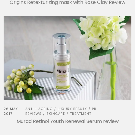
Origins Retexturizing mask with Rose Clay Review
26 MAY
ANTI - AGEING
LUXURY BEAUTY
PR
/
/
2017
REVIEWS
SKINCARE
TREATMENT
/
/
Murad Retinol Youth Renewal Serum review