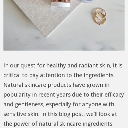
In our quest for healthy and radiant skin, It is
critical to pay attention to the ingredients.
Natural skincare products have grown in
popularity in recent years due to their efficacy
and gentleness, especially for anyone with
sensitive skin. In this blog post, we’ll look at
the power of natural skincare ingredients