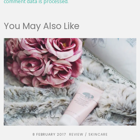
comment data is processed.
You May Also Like
8 FEBRUARY 2017
REVIEW
SKINCARE
/