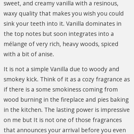
sweet, and creamy vanilla with a resinous,
waxy quality that makes you wish you could
sink your teeth into it. Vanilla dominates in
the top notes but soon integrates into a
mélange of very rich, heavy woods, spiced
with a bit of anise.
It is not a simple Vanilla due to woody and
smokey kick. Think of it as a cozy fragrance as
if there is a some smokiness coming from
wood burning in the fireplace and pies baking
in the kitchen. The lasting power is impressive
on me but It is not one of those fragrances
that announces your arrival before you even