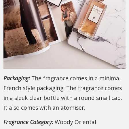
Packaging:
The fragrance comes in a minimal
French style packaging. The fragrance comes
in a sleek clear bottle with a round small cap.
It also comes with an atomiser.
Fragrance Category:
Woody Oriental