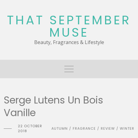
Skip
to
THAT SEPTEMBER
content
MUSE
Beauty, Fragrances & Lifestyle
Serge Lutens Un Bois
Vanille
22 OCTOBER
AUTUMN
FRAGRANCE
REVIEW
WINTER
/
/
/
2018