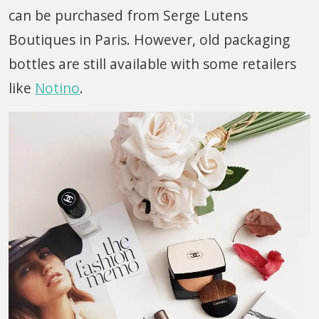
can be purchased from Serge Lutens
Boutiques in Paris. However, old packaging
bottles are still available with some retailers
like
Notino
.