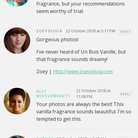
fragrance, but your recommendations
seem worthy of trial.
22 October 2018 at 5:17 PM
ZOEYOLIVIA
REPLY
Gorgeous photos!
I’ve never heard of Un Bois Vanille, but
that fragrance sounds dreamy!
Zoey |
http://www.zoeyolivia.com
22 October 2018 at
ALLY
REPLY
MISSUKBEAUTY
11:08 PM
Your photos are always the best! This
vanilla fragrance sounds beautiful. I’m so
tempted to get this.