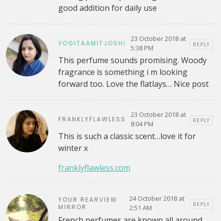
good addition for daily use
23 October 2018 at
YOGITAAMITJOSHI
REPLY
5:38 PM
This perfume sounds promising. Woody
fragrance is something i m looking
forward too. Love the flatlays… Nice post
23 October 2018 at
FRANKLYFLAWLESS
REPLY
8:04 PM
This is such a classic scent…love it for
winter x
franklyflawless.com
24 October 2018 at
YOUR REARVIEW
REPLY
MIRROR
2:51 AM
French perfumes are known all around