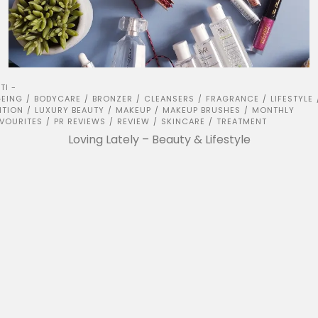
TI -
EING
BODYCARE
BRONZER
CLEANSERS
FRAGRANCE
LIFESTYLE
/
/
/
/
/
ITION
LUXURY BEAUTY
MAKEUP
MAKEUP BRUSHES
MONTHLY
/
/
/
/
VOURITES
PR REVIEWS
REVIEW
SKINCARE
TREATMENT
/
/
/
/
Loving Lately – Beauty & Lifestyle