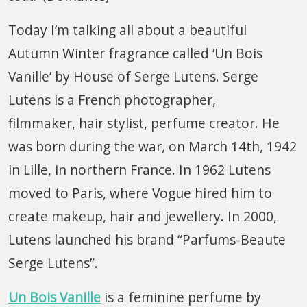
Today I’m talking all about a beautiful
Autumn Winter fragrance called ‘Un Bois
Vanille’ by House of Serge Lutens. Serge
Lutens is a French photographer,
filmmaker, hair stylist, perfume creator. He
was born during the war, on March 14th, 1942
in Lille, in northern France. In 1962 Lutens
moved to Paris, where Vogue hired him to
create makeup, hair and jewellery. In 2000,
Lutens launched his brand “Parfums-Beaute
Serge Lutens”.
Un Bois Vanille
is a feminine perfume by