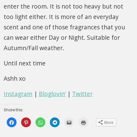
enter the room. It is not too heavy but not
too light either. It is more of an everyday
scent and one of those fragrances that you
can wear either Day or Night. Suitable for
Autumn/Fall weather.
Until next time
Ashh xo
Instagram
|
Bloglovin’
|
Twitter
Share this:
Click
Click
Click
Click
Click
Click
More
to
to
to
to
to
to
share
share
share
share
email
print
on
on
on
on
this
(Opens
Facebook
Pinterest
WhatsApp
Telegram
to
in