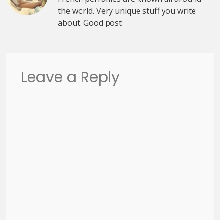
the world. Very unique stuff you write
about. Good post
Leave a Reply