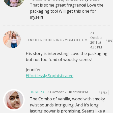
That is some great fragrance! Love the
packaging too! Will get this one for
myself!
23
October
JENNIFERPICKERING22GMAILCOM
REPL
2018 at
4:30 PM
His story is interesting! Love the packaging
but not too fond of woodsy scents!!
Jennifer
Effortlessly Sophisticated
23 October 2018 at 5:08 PM
BUSHRA
REPLY
The Combo of vanilla, wood with smoky
twist sounds intriguing. And it’s long
lasting power is promising. Seems like a