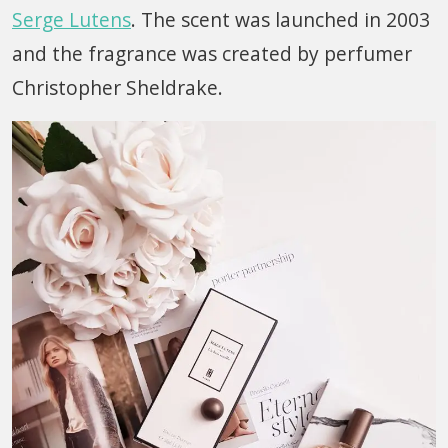
Serge Lutens
. The scent was launched in 2003
and the fragrance was created by perfumer
Christopher Sheldrake.