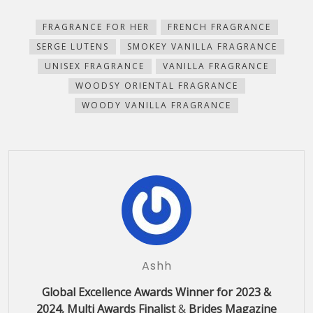
(Opens
(Opens
(Opens
(Opens
a
new
in
in
in
in
friend
window)
new
new
new
new
(Opens
FRAGRANCE FOR HER
FRENCH FRAGRANCE
window)
window)
window)
window)
in
new
SERGE LUTENS
SMOKEY VANILLA FRAGRANCE
window)
UNISEX FRAGRANCE
VANILLA FRAGRANCE
WOODSY ORIENTAL FRAGRANCE
WOODY VANILLA FRAGRANCE
Ashh
Global Excellence Awards Winner for 2023 &
2024, Multi Awards Finalist
&
Brides Magazine