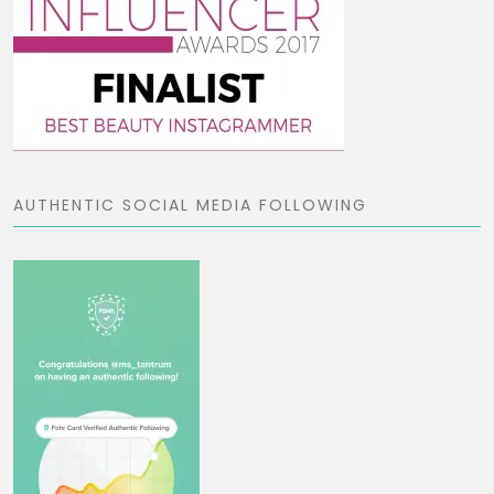
AUTHENTIC SOCIAL MEDIA FOLLOWING