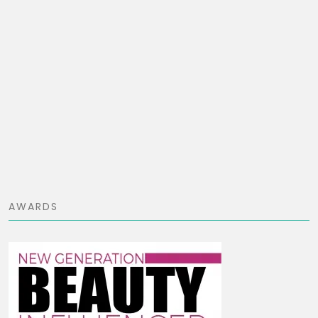
AWARDS