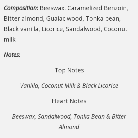
Composition:
Beeswax, Caramelized Benzoin,
Bitter almond, Guaiac wood, Tonka bean,
Black vanilla, Licorice, Sandalwood, Coconut
milk
Notes:
Top Notes
Vanilla, Coconut Milk & Black Licorice
Heart Notes
Beeswax, Sandalwood, Tonka Bean & Bitter
Almond