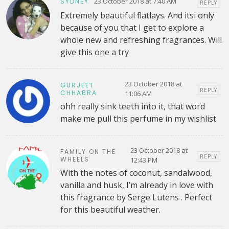
23 October 2018 at 7:40 AM
SYDNEY
REPLY
Extremely beautiful flatlays. And itsi only
because of you that I get to explore a
whole new and refreshing fragrances. Will
give this one a try
23 October 2018 at
GURJEET
REPLY
CHHABRA
11:06 AM
ohh really sink teeth into it, that word
make me pull this perfume in my wishlist
23 October 2018 at
FAMILY ON THE
REPLY
WHEELS
12:43 PM
With the notes of coconut, sandalwood,
vanilla and husk, I’m already in love with
this fragrance by Serge Lutens . Perfect
for this beautiful weather.