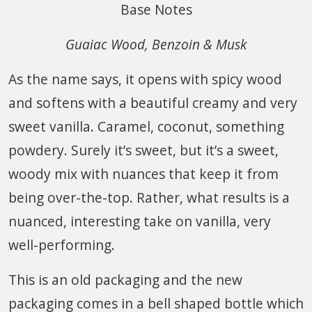
Base Notes
Guaiac Wood, Benzoin & Musk
As the name says, it opens with spicy wood
and softens with a beautiful creamy and very
sweet vanilla. Caramel, coconut, something
powdery. Surely it’s sweet, but it’s a sweet,
woody mix with nuances that keep it from
being over-the-top. Rather, what results is a
nuanced, interesting take on vanilla, very
well-performing.
This is an old packaging and the new
packaging comes in a bell shaped bottle which