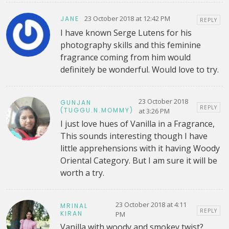
23 October 2018 at 12:42 PM
JANE
REPLY
I have known Serge Lutens for his
photography skills and this feminine
fragrance coming from him would
definitely be wonderful. Would love to try.
23 October 2018
GUNJAN
REPLY
(TUGGU.N.MOMMY)
at 3:26 PM
I just love hues of Vanilla in a Fragrance,
This sounds interesting though I have
little apprehensions with it having Woody
Oriental Category. But I am sure it will be
worth a try.
23 October 2018 at 4:11
MRINAL
REPLY
KIRAN
PM
Vanilla with woody and smokey twist?