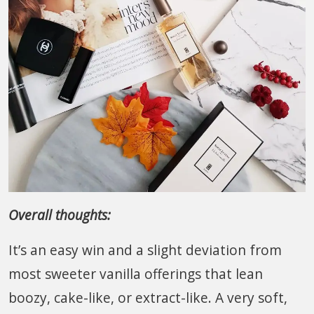
Overall thoughts:
It’s an easy win and a slight deviation from
most sweeter vanilla offerings that lean
boozy, cake-like, or extract-like. A very soft,