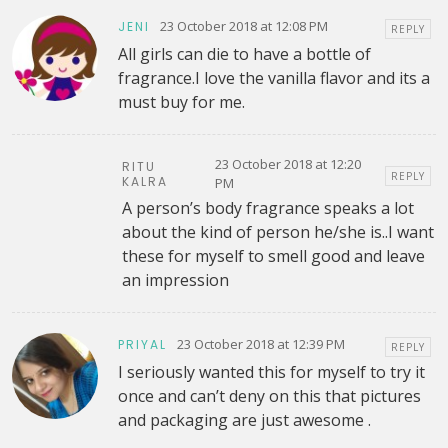
23 October 2018 at 12:08 PM
JENI
REPLY
All girls can die to have a bottle of
fragrance.I love the vanilla flavor and its a
must buy for me.
23 October 2018 at 12:20
RITU
REPLY
KALRA
PM
A person’s body fragrance speaks a lot
about the kind of person he/she is..I want
these for myself to smell good and leave
an impression
23 October 2018 at 12:39 PM
PRIYAL
REPLY
I seriously wanted this for myself to try it
once and can’t deny on this that pictures
and packaging are just awesome .