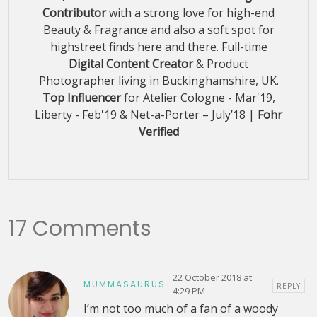
Contributor
with a strong love for high-end
Beauty & Fragrance and also a soft spot for
highstreet finds here and there. Full-time
Digital Content Creator
& Product
Photographer living in Buckinghamshire, UK.
Top Influencer
for Atelier Cologne - Mar'19,
Liberty - Feb'19 & Net-a-Porter – July’18 |
Fohr
Verified
17 Comments
22 October 2018 at
MUMMASAURUS
REPLY
4:29 PM
I’m not too much of a fan of a woody