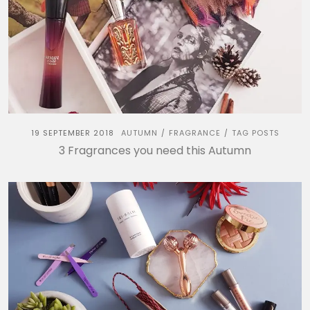
19 SEPTEMBER 2018
AUTUMN
FRAGRANCE
TAG POSTS
/
/
3 Fragrances you need this Autumn