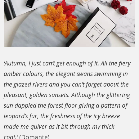
‘Autumn, I just can’t get enough of it. All the fiery
amber colours, the elegant swans swimming in
the glazed rivers and you can’t forget about the
pleasant, golden sunsets. Although the glittering
sun dappled the forest floor giving a pattern of
leopard’s fur, the freshness of the icy breeze
made me quiver as it bit through my thick
coat.’
(Domante)