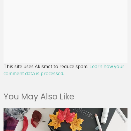
This site uses Akismet to reduce spam.
Learn how your
comment data is processed.
You May Also Like