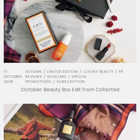
17
AUTUMN
LIMITED EDITION
LUXURY BEAUTY
PR
/
/
/
OCTOBER
REVIEWS
SKINCARE
SPECIAL
/
/
2018
PROMOTIONS
SUBSCRIPTION
/
October Beauty Box Edit from Cohorted