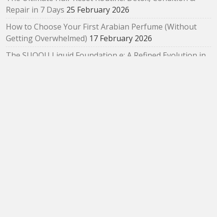
Repair in 7 Days
25 February 2026
How to Choose Your First Arabian Perfume (Without
Getting Overwhelmed)
17 February 2026
The SUQQU Liquid Foundation e: A Refined Evolution in
Radiant, Skin‑Like Perfection
2 February 2026
Bloom as You Are: SUQQU Spring 2026 “Oubaitouri”
Collection Review
29 January 2026
ARCHIVES
Archives