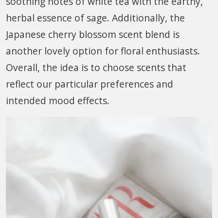
soothing notes of white tea with the earthy,
herbal essence of sage. Additionally, the
Japanese cherry blossom scent blend is
another lovely option for floral enthusiasts.
Overall, the idea is to choose scents that
reflect our particular preferences and
intended mood effects.