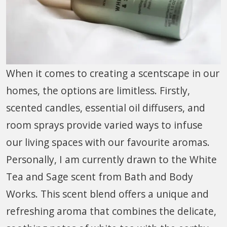
When it comes to creating a scentscape in our
homes, the options are limitless. Firstly,
scented candles, essential oil diffusers, and
room sprays provide varied ways to infuse
our living spaces with our favourite aromas.
Personally, I am currently drawn to the White
Tea and Sage scent from Bath and Body
Works. This scent blend offers a unique and
refreshing aroma that combines the delicate,