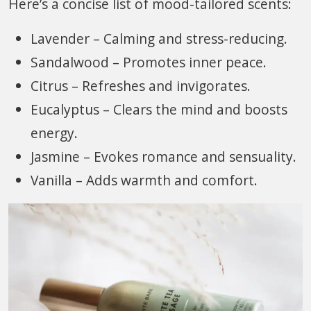
Here’s a concise list of mood-tailored scents:
Lavender – Calming and stress-reducing.
Sandalwood – Promotes inner peace.
Citrus – Refreshes and invigorates.
Eucalyptus – Clears the mind and boosts
energy.
Jasmine – Evokes romance and sensuality.
Vanilla – Adds warmth and comfort.