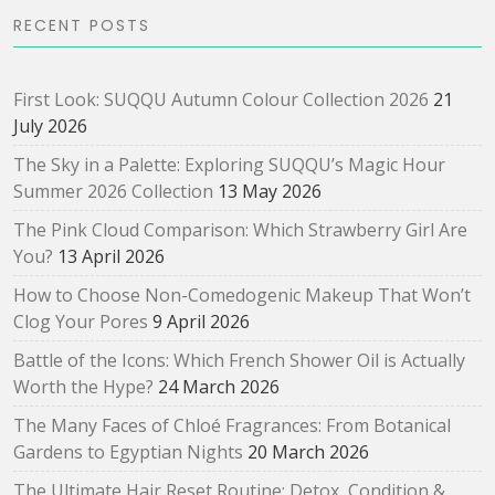
RECENT POSTS
First Look: SUQQU Autumn Colour Collection 2026
21
July 2026
The Sky in a Palette: Exploring SUQQU’s Magic Hour
Summer 2026 Collection
13 May 2026
The Pink Cloud Comparison: Which Strawberry Girl Are
You?
13 April 2026
How to Choose Non-Comedogenic Makeup That Won’t
Clog Your Pores
9 April 2026
Battle of the Icons: Which French Shower Oil is Actually
Worth the Hype?
24 March 2026
The Many Faces of Chloé Fragrances: From Botanical
Gardens to Egyptian Nights
20 March 2026
The Ultimate Hair Reset Routine: Detox, Condition &