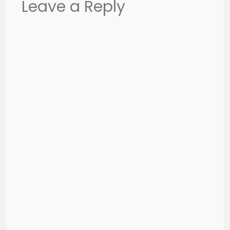
Leave a Reply