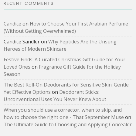
RECENT COMMENTS
Candice
on
How to Choose Your First Arabian Perfume
(Without Getting Overwhelmed)
Candice Sandler
on
Why Peptides Are the Unsung
Heroes of Modern Skincare
Festive Finds: A Curated Christmas Gift Guide for Your
Loved Ones
on
Fragrance Gift Guide for the Holiday
Season
The Best Roll-On Deodorants for Sensitive Skin: Gentle
Yet Effective Options
on
Deodorant Sticks:
Unconventional Uses You Never Knew About
When you should use a corrector, when to skip, and
how to choose the right one - That September Muse
on
The Ultimate Guide to Choosing and Applying Concealer