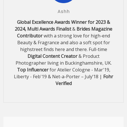
Ashh
Global Excellence Awards Winner for 2023 &
2024, Multi Awards Finalist
&
Brides Magazine
Contributor
with a strong love for high-end
Beauty & Fragrance and also a soft spot for
highstreet finds here and there. Full-time
Digital Content Creator
& Product
Photographer living in Buckinghamshire, UK.
Top Influencer
for Atelier Cologne - Mar'19,
Liberty - Feb'19 & Net-a-Porter – July’18 |
Fohr
Verified