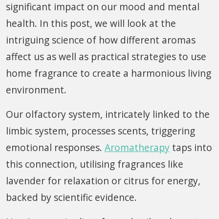
significant impact on our mood and mental
health. In this post, we will look at the
intriguing science of how different aromas
affect us as well as practical strategies to use
home fragrance to create a harmonious living
environment.
Our olfactory system, intricately linked to the
limbic system, processes scents, triggering
emotional responses.
Aromatherapy
taps into
this connection, utilising fragrances like
lavender for relaxation or citrus for energy,
backed by scientific evidence.