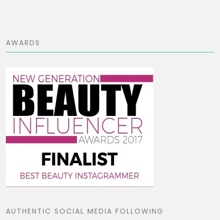
AWARDS
AUTHENTIC SOCIAL MEDIA FOLLOWING