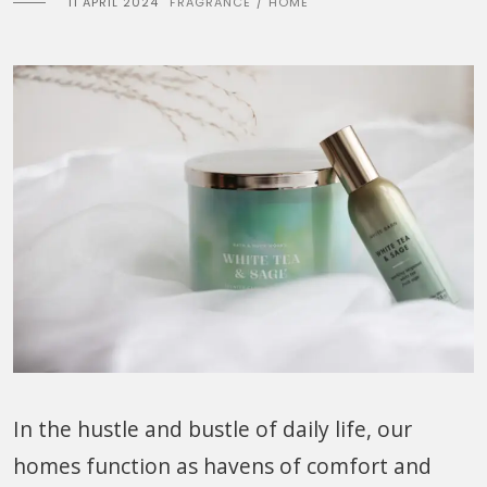
11 APRIL 2024
FRAGRANCE
HOME
/
In the hustle and bustle of daily life, our
homes function as havens of comfort and