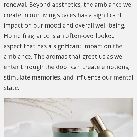
renewal. Beyond aesthetics, the ambiance we
create in our living spaces has a significant
impact on our mood and overall well-being.
Home fragrance is an often-overlooked
aspect that has a significant impact on the
ambiance. The aromas that greet us as we
enter through the door can create emotions,
stimulate memories, and influence our mental
state.