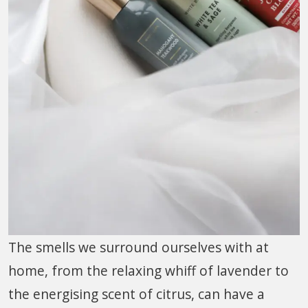
The smells we surround ourselves with at
home, from the relaxing whiff of lavender to
the energising scent of citrus, can have a