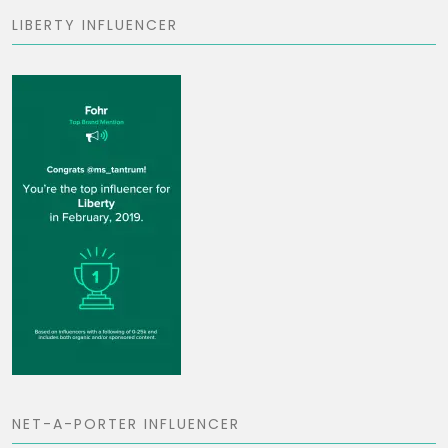
LIBERTY INFLUENCER
NET-A-PORTER INFLUENCER