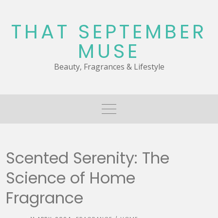
Skip
to
THAT SEPTEMBER
content
MUSE
Beauty, Fragrances & Lifestyle
Scented Serenity: The
Science of Home
Fragrance