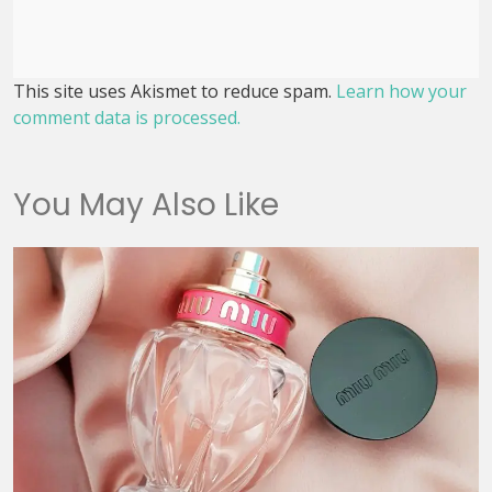
This site uses Akismet to reduce spam.
Learn how your
comment data is processed.
You May Also Like