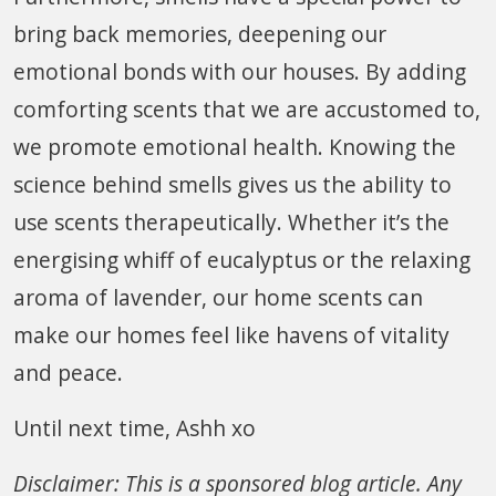
bring back memories, deepening our
emotional bonds with our houses. By adding
comforting scents that we are accustomed to,
we promote emotional health. Knowing the
science behind smells gives us the ability to
use scents therapeutically. Whether it’s the
energising whiff of eucalyptus or the relaxing
aroma of lavender, our home scents can
make our homes feel like havens of vitality
and peace.
Until next time, Ashh xo
Disclaimer: This is a sponsored blog article. Any