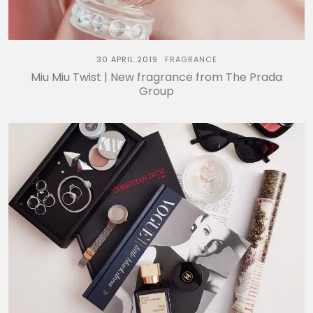
30 APRIL 2019
FRAGRANCE
Miu Miu Twist | New fragrance from The Prada
Group