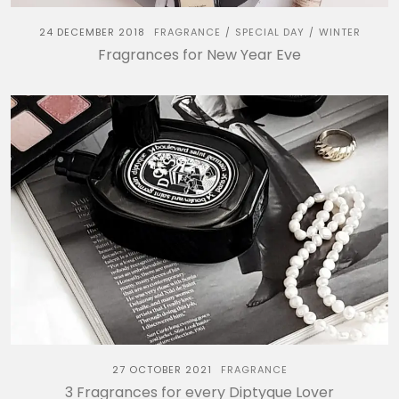
24 DECEMBER 2018
FRAGRANCE
SPECIAL DAY
WINTER
/
/
Fragrances for New Year Eve
27 OCTOBER 2021
FRAGRANCE
3 Fragrances for every Diptyque Lover