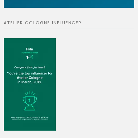
ATELIER COLOGNE INFLUENCER