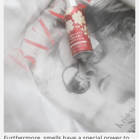
Furthermore, smells have a special power to