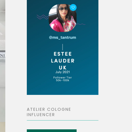
ATELIER COLOGNE
INFLUENCER