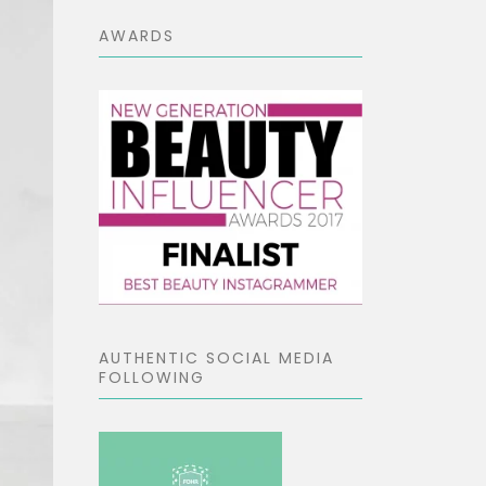
AWARDS
AUTHENTIC SOCIAL MEDIA
FOLLOWING