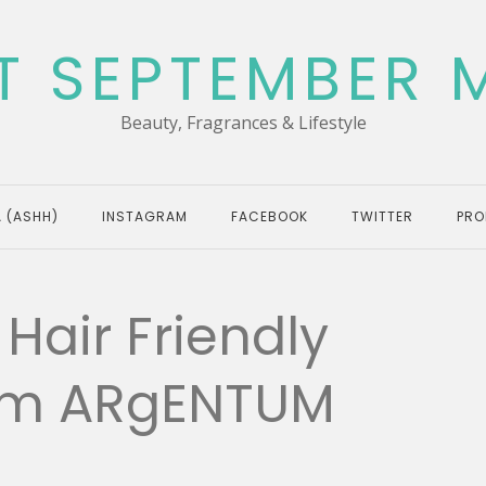
T SEPTEMBER 
Beauty, Fragrances & Lifestyle
 (ASHH)
INSTAGRAM
FACEBOOK
TWITTER
PRO
Hair Friendly
rom ARgENTUM