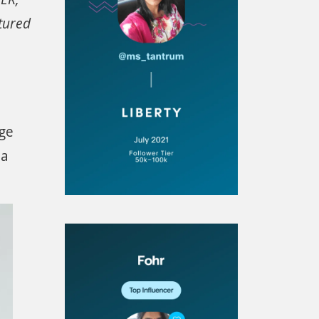
tured
age
 a