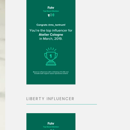
LIBERTY INFLUENCER