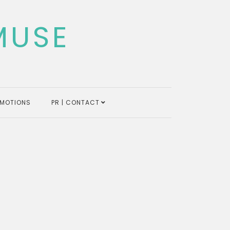
MUSE
MOTIONS
PR | CONTACT