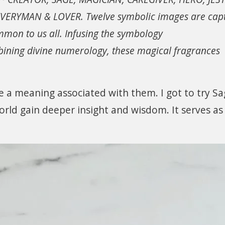
VERYMAN & LOVER. Twelve symbolic images are cap
ommon to us all. Infusing the symbology
ombining divine numerology, these magical fragrances
e a meaning associated with them. I got to try S
rld gain deeper insight and wisdom. It serves as