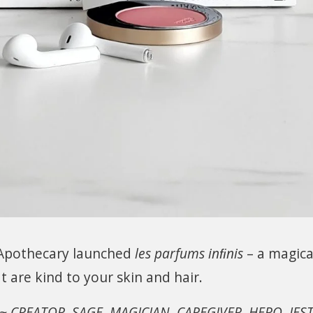
 Apothecary launched
les parfums inﬁnis
– a magica
t are kind to your skin and hair.
 ~ CREATOR, SAGE, MAGICIAN, CAREGIVER, HERO, JEST