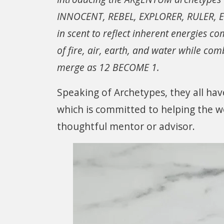
INNOCENT, REBEL, EXPLORER, RULER, E
in scent to reflect inherent energies c
of fire, air, earth, and water while c
merge as 12 BECOME 1.
Speaking of Archetypes, they all hav
which is committed to helping the wo
thoughtful mentor or advisor.