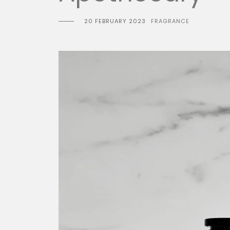
20 FEBRUARY 2023
FRAGRANCE