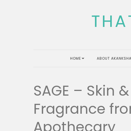
Skip
to
THA
content
HOME
ABOUT AKANKSHA
SAGE – Skin & 
Fragrance f
Apothecary