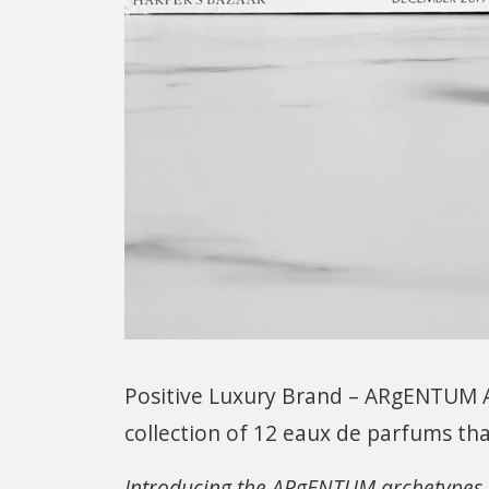
Positive Luxury Brand – ARgENTUM
collection of 12 eaux de parfums tha
Introducing the ARgENTUM archetypes