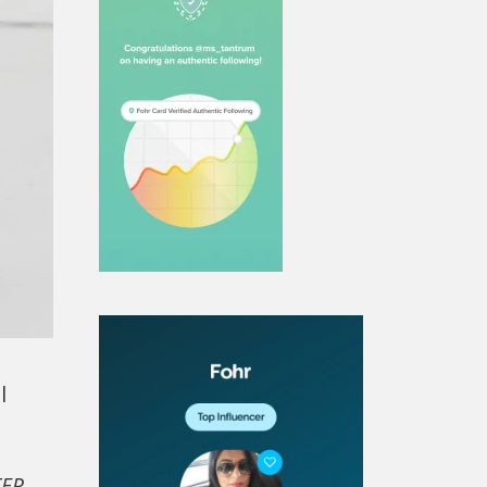
l
ER,