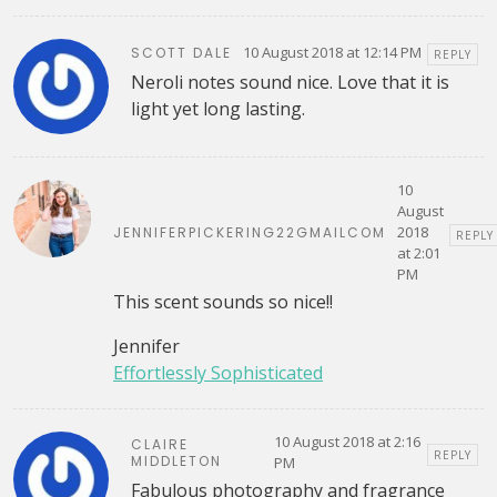
10 August 2018 at 12:14 PM
SCOTT DALE
REPLY
Neroli notes sound nice. Love that it is
light yet long lasting.
10
August
2018
JENNIFERPICKERING22GMAILCOM
REPLY
at 2:01
PM
This scent sounds so nice!!
Jennifer
Effortlessly Sophisticated
10 August 2018 at 2:16
CLAIRE
REPLY
MIDDLETON
PM
Fabulous photography and fragrance