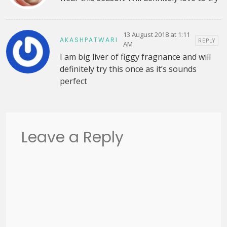
13 August 2018 at 1:11
AKASHPATWARI
REPLY
AM
I am big liver of figgy fragnance and will
definitely try this once as it’s sounds
perfect
Leave a Reply