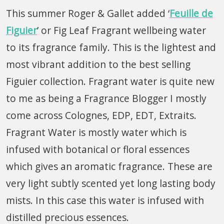
This summer Roger & Gallet added ‘
Feuille de
Figuier
’ or Fig Leaf Fragrant wellbeing water
to its fragrance family. This is the lightest and
most vibrant addition to the best selling
Figuier collection. Fragrant water is quite new
to me as being a Fragrance Blogger I mostly
come across Colognes, EDP, EDT, Extraits.
Fragrant Water is mostly water which is
infused with botanical or floral essences
which gives an aromatic fragrance. These are
very light subtly scented yet long lasting body
mists. In this case this water is infused with
distilled precious essences.