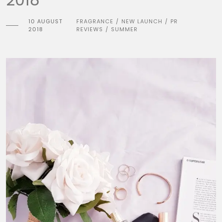
10 AUGUST
FRAGRANCE
NEW LAUNCH
PR
/
/
2018
REVIEWS
SUMMER
/