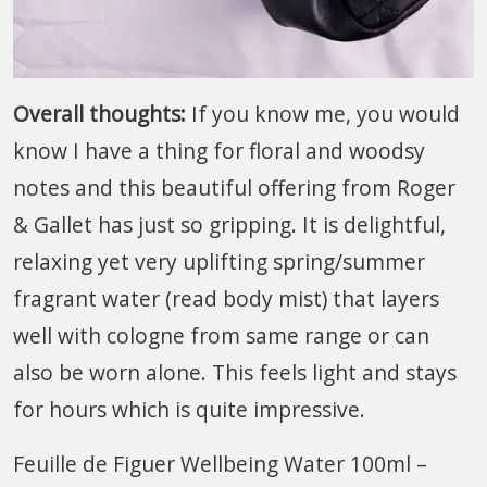
Overall thoughts:
If you know me, you would
know I have a thing for floral and woodsy
notes and this beautiful offering from Roger
& Gallet has just so gripping. It is delightful,
relaxing yet very uplifting spring/summer
fragrant water (read body mist) that layers
well with cologne from same range or can
also be worn alone. This feels light and stays
for hours which is quite impressive.
Feuille de Figuer Wellbeing Water 100ml –