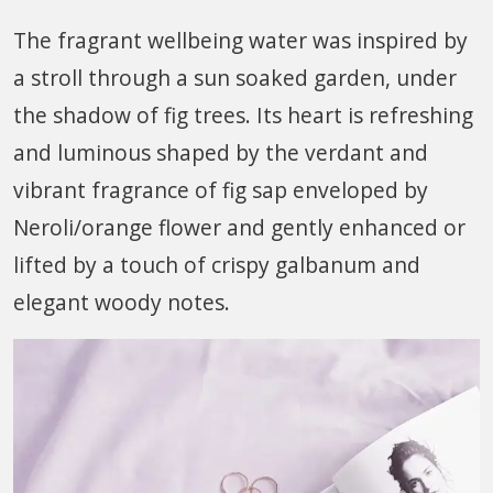
The fragrant wellbeing water was inspired by
a stroll through a sun soaked garden, under
the shadow of fig trees. Its heart is refreshing
and luminous shaped by the verdant and
vibrant fragrance of fig sap enveloped by
Neroli/orange flower and gently enhanced or
lifted by a touch of crispy galbanum and
elegant woody notes.