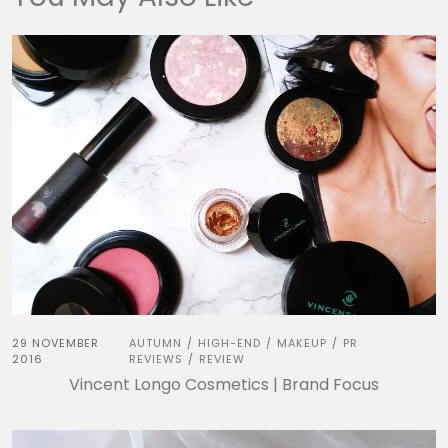
29 NOVEMBER
AUTUMN
HIGH-END
MAKEUP
PR
/
/
/
2016
REVIEWS
REVIEW
/
Vincent Longo Cosmetics | Brand Focus