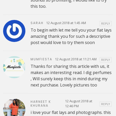
this too.
12 August 2018 at 1:45 AM
SARAH
REPLY
To begin with let me tell you your flat lays
amazing thank you for such a descriptive
post would love to try them soon
12 August 2018 at 11:21 AM
MUMFIESTA
REPLY
Thanks for sharing this article with us, it
makes an interesting read. I dig perfumes
, Will surely keep this in mind during my
next purchase. Lovely pictures too
12 August 2018 at
HARNEET K
REPLY
KHURANA
12:46 PM
i love your flat lays and photographs. this