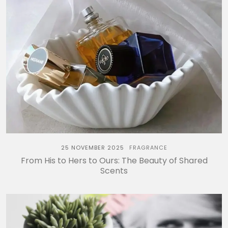
25 NOVEMBER 2025
FRAGRANCE
From His to Hers to Ours: The Beauty of Shared
Scents