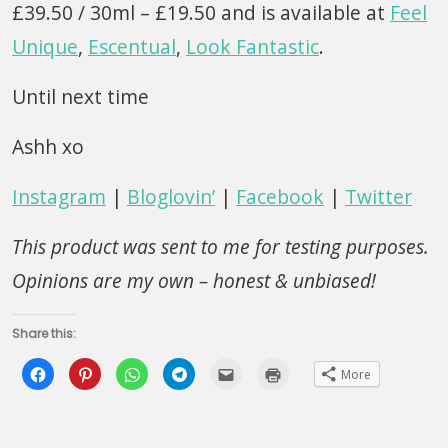
£39.50 / 30ml – £19.50 and is available at
Feel
Unique
,
Escentual
,
Look Fantastic
.
Until next time
Ashh xo
Instagram
|
Bloglovin’
|
Facebook
|
Twitter
This product was sent to me for testing purposes.
Opinions are my own – honest & unbiased!
Share this:
Click
Click
Click
Click
Click
Click
More
to
to
to
to
to
to
share
share
share
share
email
print
on
on
on
on
this
(Opens
Facebook
Pinterest
WhatsApp
Telegram
to
in
(Opens
(Opens
(Opens
(Opens
a
new
in
in
in
in
friend
window)