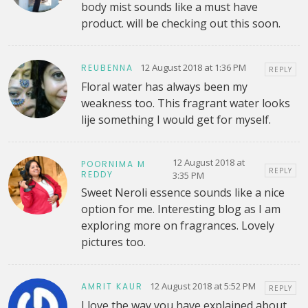
body mist sounds like a must have
product. will be checking out this soon.
12 August 2018 at 1:36 PM
REUBENNA
REPLY
Floral water has always been my
weakness too. This fragrant water looks
lije something I would get for myself.
12 August 2018 at
POORNIMA M
REPLY
REDDY
3:35 PM
Sweet Neroli essence sounds like a nice
option for me. Interesting blog as I am
exploring more on fragrances. Lovely
pictures too.
12 August 2018 at 5:52 PM
AMRIT KAUR
REPLY
I love the way you have explained about