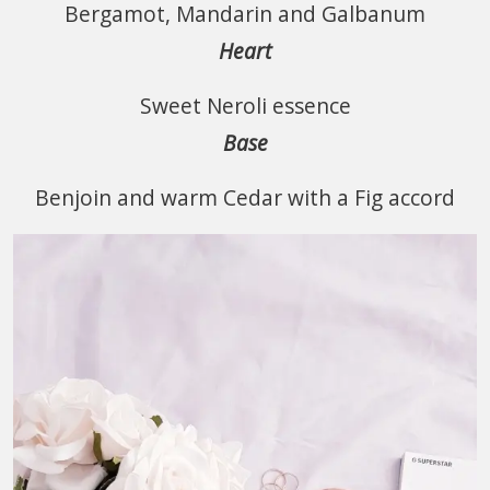
Bergamot, Mandarin and Galbanum
Heart
Sweet Neroli essence
Base
Benjoin and warm Cedar with a Fig accord