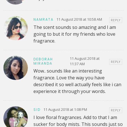
11 August 2018 at 10:58 AM
NAMRATA
REPLY
The scent sounds so amazing and I am
going to but it for my friends who love
fragrance.
11 August 2018 at
DEBORAH
REPLY
MIRANDA
11:37 AM
Wow.. sounds like an interesting
fragrance. Love the way you have
described it so well actually feels like i can
experience it through your words.
11 August 2018 at 1:08 PM
SID
REPLY
I love floral fragrances. Add to that I am
sucker for body mists. This sounds just so