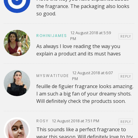
the fragrance. The packaging also looks
so good.
12 August 2018 at 5:59
ROHINIJAMES
REPLY
PM
As always I love reading the way you
explain a product and its must haves
12 August 2018 at 6:07
MYSWATITUDE
REPLY
PM
feuille de figuier fragrance looks amazing.
I am such a big fan of your dreamy shots.
Will definitely check the products soon.
12 August 2018 at 7:51 PM
ROSY
REPLY
This sounds like a perfect fragrance to
wear this season. Will definitely love to try