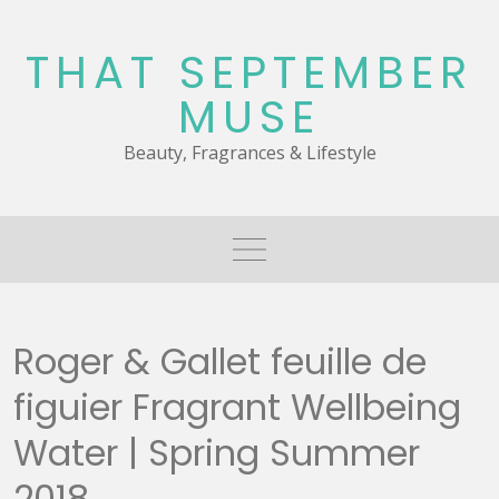
Skip
to
THAT SEPTEMBER
content
MUSE
Beauty, Fragrances & Lifestyle
Roger & Gallet feuille de
figuier Fragrant Wellbeing
Water | Spring Summer
2018