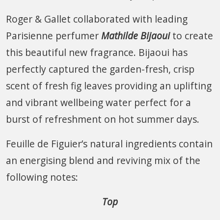
Roger & Gallet collaborated with leading
Parisienne perfumer
Mathilde Bijaoui
to create
this beautiful new fragrance. Bijaoui has
perfectly captured the garden-fresh, crisp
scent of fresh fig leaves providing an uplifting
and vibrant wellbeing water perfect for a
burst of refreshment on hot summer days.
Feuille de Figuier’s natural ingredients contain
an energising blend and reviving mix of the
following notes:
Top