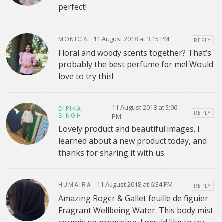
perfect!
11 August 2018 at 3:15 PM
MONICA
REPLY
Floral and woody scents together? That’s
probably the best perfume for me! Would
love to try this!
11 August 2018 at 5:06
DIPIKA
REPLY
SINGH
PM
Lovely product and beautiful images. I
learned about a new product today, and
thanks for sharing it with us.
11 August 2018 at 6:34 PM
HUMAIRA
REPLY
Amazing Roger & Gallet feuille de figuier
Fragrant Wellbeing Water. This body mist
sounds so promising. I would like to try