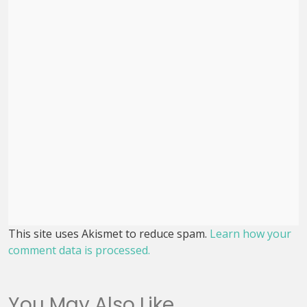
This site uses Akismet to reduce spam.
Learn how your
comment data is processed.
You May Also Like