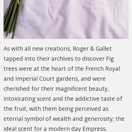
As with all new creations, Roger & Gallet
tapped into their archives to discover Fig
trees were at the heart of the French Royal
and Imperial Court gardens, and were
cherished for their magnificent beauty,
intoxicating scent and the addictive taste of
the fruit, with them being perceived as
eternal symbol of wealth and generosity; the
ideal scent for a modern day Empress.