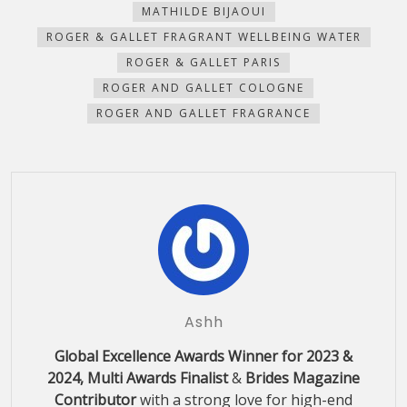
new
new
new
new
(Opens
MATHILDE BIJAOUI
window)
window)
window)
window)
in
new
ROGER & GALLET FRAGRANT WELLBEING WATER
window)
ROGER & GALLET PARIS
ROGER AND GALLET COLOGNE
ROGER AND GALLET FRAGRANCE
Ashh
Global Excellence Awards Winner for 2023 &
2024, Multi Awards Finalist
&
Brides Magazine
Contributor
with a strong love for high-end