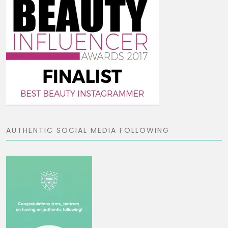
AUTHENTIC SOCIAL MEDIA FOLLOWING