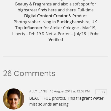
Beauty & Fragrance and also a soft spot for
highstreet finds here and there. Full-time
Digital Content Creator
& Product
Photographer living in Buckinghamshire, UK.
Top Influencer
for Atelier Cologne - Mar'19,
Liberty - Feb'19 & Net-a-Porter – July’18 |
Fohr
Verified
26 Comments
10 August 2018 at 12:08 PM
ALLY LANE
REPLY
BEAUTIFUL photos. This fragrant water
mist sounds amazing.