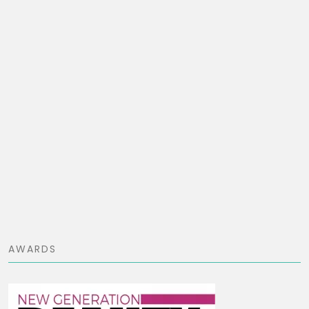
AWARDS