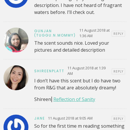
description. I have not heard of fragrant
waters before. I’ll check out.
11 August 2018 at
GUNJAN
REPLY
(TUGGU.N.MOMMY)
1:36 AM
The scent sounds nice. Loved your
pictures and detailed description
11 August 2018 at 1:39
SHIREENPLATT
REPLY
AM
I don’t have this scent but I do have two
from R&G that are absolutely dreamy!
Shireen⎜
Reflection of Sanity
11 August 2018 at 9:05 AM
JANE
REPLY
So for the first time m reading something