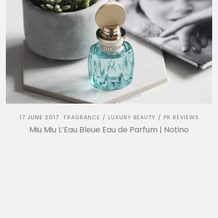
17 JUNE 2017
FRAGRANCE
LUXURY BEAUTY
PR REVIEWS
/
/
Miu Miu L’Eau Bleue Eau de Parfum | Notino