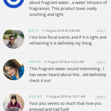
about fragrant water , a water infusion of
fragrances. This product loves really
soothing and light
11 August 2018 at 9:44 AM
KATIE
REPLY
I too love floral scents and if it is light and
refreshing it is definitely my thing.
11 August 2018 at 10:22 AM
PRIYAL
REPLY
This fragrant water sound interesting , I
has never heard about this , will definitely
check it out
11 August 2018 at 10:37 AM
RUCHIE
REPLY
Your pics seems so much that how you
enjoyed and had fun!!