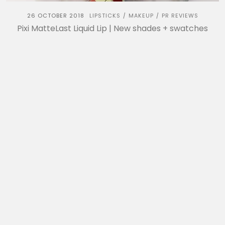
26 OCTOBER 2018
LIPSTICKS
MAKEUP
PR REVIEWS
/
/
Pixi MatteLast Liquid Lip | New shades + swatches