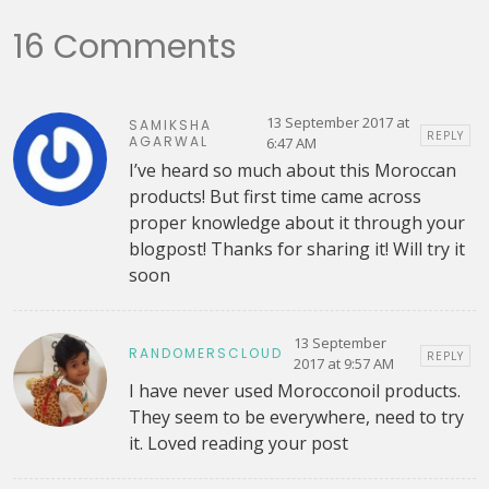
16 Comments
13 September 2017 at
SAMIKSHA
REPLY
AGARWAL
6:47 AM
I’ve heard so much about this Moroccan
products! But first time came across
proper knowledge about it through your
blogpost! Thanks for sharing it! Will try it
soon
13 September
RANDOMERSCLOUD
REPLY
2017 at 9:57 AM
I have never used Morocconoil products.
They seem to be everywhere, need to try
it. Loved reading your post