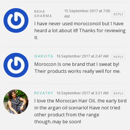
15 September 2017 at 7:00
NEHA
REPLY
SHARMA
AM
I have never used morocconoil but I have
heard a lot about it!! Thanks for reviewing
it.
16 September 2017 at 2:47 AM
GARVITA
REPLY
Moroccon Is one brand that I sweat by!
Their products works really well for me.
16 September 2017 at 3:21 AM
REVATHY
REPLY
I love the Moroccan Hair Oil.. the early bird
in the argan oil scenario! Have not tried
other product from the range
though..may be soon!