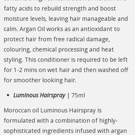
fatty acids to rebuild strength and boost
moisture levels, leaving hair manageable and
calm. Argan Oil works as an antioxidant to
protect hair from free radical damage,
colouring, chemical processing and heat
styling. This conditioner is required to be left
for 1-2 mins on wet hair and then washed off
for smoother looking hair.
Luminous Hairspray
| 75ml
Moroccan oil Luminous Hairspray is
formulated with a combination of highly-
sophisticated ingredients infused with argan