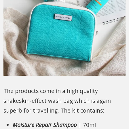
The products come in a high quality
snakeskin-effect wash bag which is again
superb for travelling. The kit contains:
Moisture Repair Shampoo
| 70ml