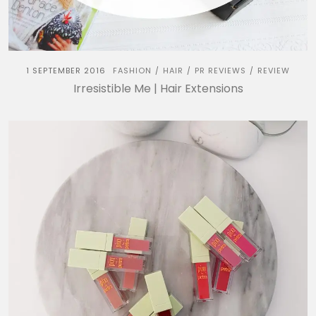
1 SEPTEMBER 2016
FASHION
HAIR
PR REVIEWS
REVIEW
/
/
/
Irresistible Me | Hair Extensions