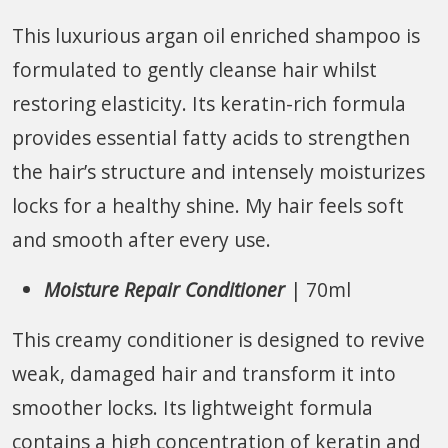
This luxurious argan oil enriched shampoo is
formulated to gently cleanse hair whilst
restoring elasticity. Its keratin-rich formula
provides essential fatty acids to strengthen
the hair’s structure and intensely moisturizes
locks for a healthy shine. My hair feels soft
and smooth after every use.
Moisture Repair Conditioner
| 70ml
This creamy conditioner is designed to revive
weak, damaged hair and transform it into
smoother locks. Its lightweight formula
contains a high concentration of keratin and