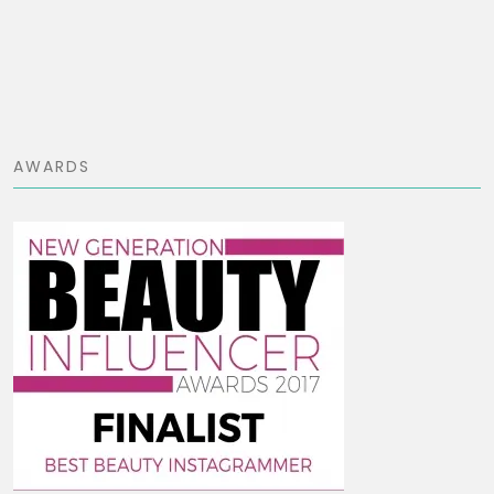
AWARDS