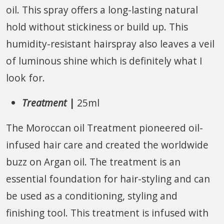
oil. This spray offers a long-lasting natural
hold without stickiness or build up. This
humidity-resistant hairspray also leaves a veil
of luminous shine which is definitely what I
look for.
Treatment
|
25ml
The Moroccan oil Treatment pioneered oil-
infused hair care and created the worldwide
buzz on Argan oil. The treatment is an
essential foundation for hair-styling and can
be used as a conditioning, styling and
finishing tool. This treatment is infused with