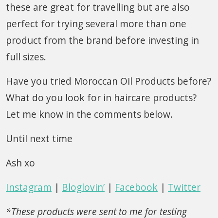
these are great for travelling but are also
perfect for trying several more than one
product from the brand before investing in
full sizes.
Have you tried Moroccan Oil Products before?
What do you look for in haircare products?
Let me know in the comments below.
Until next time
Ash xo
Instagram
|
Bloglovin’
|
Facebook
|
Twitter
*These products were sent to me for testing