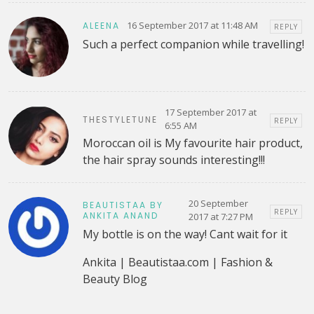
16 September 2017 at 11:48 AM
ALEENA
REPLY
Such a perfect companion while travelling!
17 September 2017 at
THESTYLETUNE
REPLY
6:55 AM
Moroccan oil is My favourite hair product,
the hair spray sounds interesting!!!
20 September
BEAUTISTAA BY
REPLY
ANKITA ANAND
2017 at 7:27 PM
My bottle is on the way! Cant wait for it
Ankita | Beautistaa.com | Fashion &
Beauty Blog