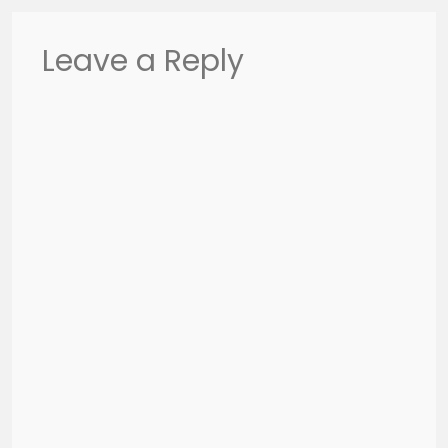
Leave a Reply