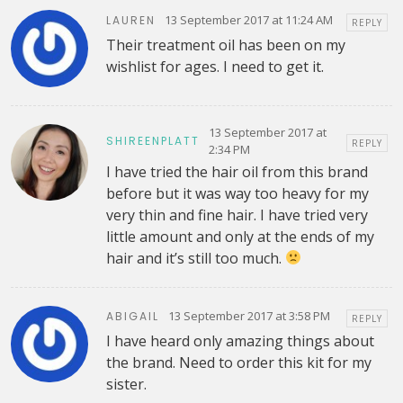
13 September 2017 at 11:24 AM
LAUREN
REPLY
Their treatment oil has been on my
wishlist for ages. I need to get it.
13 September 2017 at
SHIREENPLATT
REPLY
2:34 PM
I have tried the hair oil from this brand
before but it was way too heavy for my
very thin and fine hair. I have tried very
little amount and only at the ends of my
hair and it’s still too much.
13 September 2017 at 3:58 PM
ABIGAIL
REPLY
I have heard only amazing things about
the brand. Need to order this kit for my
sister.