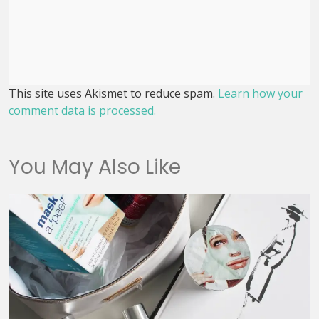
This site uses Akismet to reduce spam.
Learn how your
comment data is processed.
You May Also Like