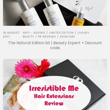
18 AUGUST
ANTI - AGEING
LIMITED EDITION
LUXURY
/
/
2017
BEAUTY
PR REVIEWS
SKINCARE
/
/
The Natural Edition kit | Beauty Expert + Discount
code