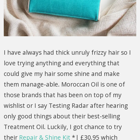
I have always had thick unruly frizzy hair so I
love trying anything and everything that
could give my hair some shine and make
them manage-able. Moroccan Oil is one of
those brands that has been on top of my
wishlist or I say Testing Radar after hearing
only good things about their best-selling
Treatment Oil. Luckily, I got chance to try
their
Repair & Shine Kit
*| £30.95 which