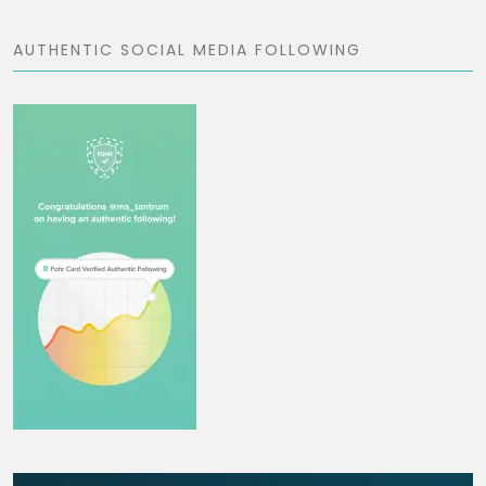
AUTHENTIC SOCIAL MEDIA FOLLOWING