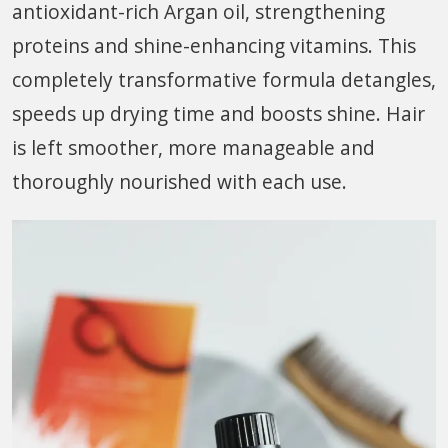
antioxidant-rich Argan oil, strengthening
proteins and shine-enhancing vitamins. This
completely transformative formula detangles,
speeds up drying time and boosts shine. Hair
is left smoother, more manageable and
thoroughly nourished with each use.