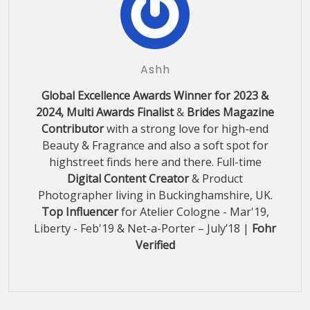
Ashh
Global Excellence Awards Winner for 2023 &
2024, Multi Awards Finalist
&
Brides Magazine
Contributor
with a strong love for high-end
Beauty & Fragrance and also a soft spot for
highstreet finds here and there. Full-time
Digital Content Creator
& Product
Photographer living in Buckinghamshire, UK.
Top Influencer
for Atelier Cologne - Mar'19,
Liberty - Feb'19 & Net-a-Porter – July’18 |
Fohr
Verified