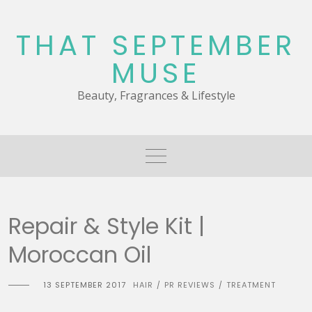
Skip
to
THAT SEPTEMBER
content
MUSE
Beauty, Fragrances & Lifestyle
Repair & Style Kit |
Moroccan Oil
13 SEPTEMBER 2017
HAIR
PR REVIEWS
TREATMENT
/
/