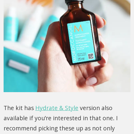
The kit has
Hydrate & Style
version also
available if you’re interested in that one. I
recommend picking these up as not only