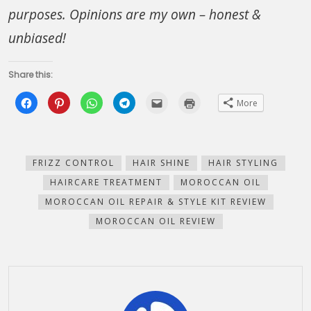
purposes. Opinions are my own – honest &
unbiased!
Share this:
Click
Click
Click
Click
Click
Click
More
to
to
to
to
to
to
share
share
share
share
email
print
on
on
on
on
this
(Opens
Facebook
Pinterest
WhatsApp
Telegram
to
in
(Opens
(Opens
(Opens
(Opens
a
new
in
in
in
in
friend
window)
new
new
new
new
(Opens
FRIZZ CONTROL
HAIR SHINE
HAIR STYLING
window)
window)
window)
window)
in
new
HAIRCARE TREATMENT
MOROCCAN OIL
window)
MOROCCAN OIL REPAIR & STYLE KIT REVIEW
MOROCCAN OIL REVIEW