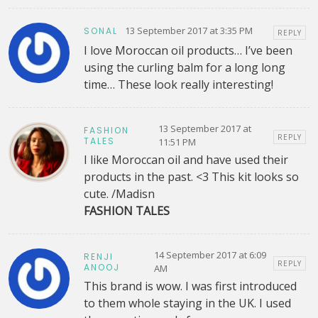
13 September 2017 at 3:35 PM
SONAL
REPLY
I love Moroccan oil products… I’ve been
using the curling balm for a long long
time… These look really interesting!
13 September 2017 at
FASHION
REPLY
TALES
11:51 PM
I like Moroccan oil and have used their
products in the past. <3 This kit looks so
cute. /Madisn
FASHION TALES
14 September 2017 at 6:09
RENJI
REPLY
ANOOJ
AM
This brand is wow. I was first introduced
to them whole staying in the UK. I used