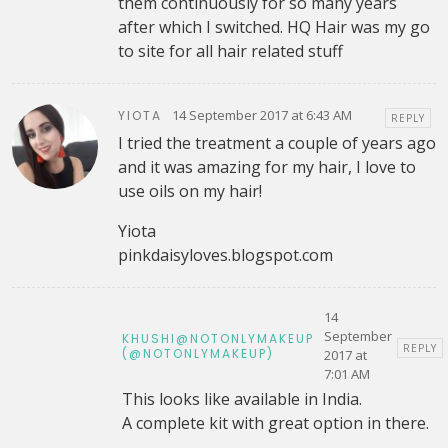
them continuously for so many years
after which I switched. HQ Hair was my go
to site for all hair related stuff
14 September 2017 at 6:43 AM
YIOTA
REPLY
I tried the treatment a couple of years ago
and it was amazing for my hair, I love to
use oils on my hair!
Yiota
pinkdaisyloves.blogspot.com
14
September
KHUSHI@NOTONLYMAKEUP
REPLY
(@NOTONLYMAKEUP)
2017 at
7:01 AM
This looks like available in India.
A complete kit with great option in there.