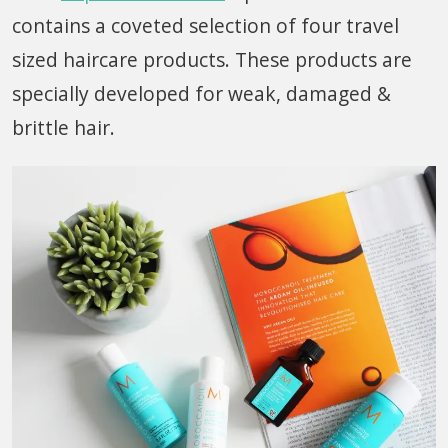
contains a coveted selection of four travel
sized haircare products. These products are
specially developed for weak, damaged &
brittle hair.