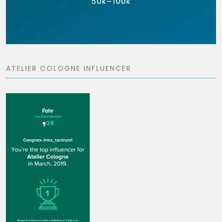
ATELIER COLOGNE INFLUENCER