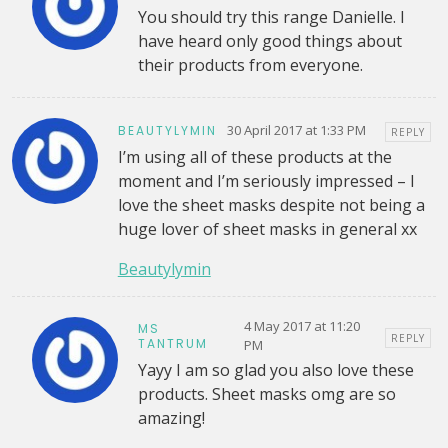
You should try this range Danielle. I
have heard only good things about
their products from everyone.
30 April 2017 at 1:33 PM
BEAUTYLYMIN
REPLY
I’m using all of these products at the
moment and I’m seriously impressed – I
love the sheet masks despite not being a
huge lover of sheet masks in general xx
Beautylymin
4 May 2017 at 11:20
MS
REPLY
TANTRUM
PM
Yayy I am so glad you also love these
products. Sheet masks omg are so
amazing!