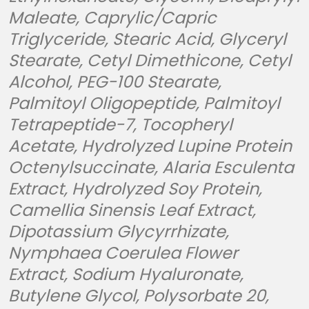
Maleate, Caprylic/Capric
Triglyceride, Stearic Acid, Glyceryl
Stearate, Cetyl Dimethicone, Cetyl
Alcohol, PEG-100 Stearate,
Palmitoyl Oligopeptide, Palmitoyl
Tetrapeptide-7, Tocopheryl
Acetate, Hydrolyzed Lupine Protein
Octenylsuccinate, Alaria Esculenta
Extract, Hydrolyzed Soy Protein,
Camellia Sinensis Leaf Extract,
Dipotassium Glycyrrhizate,
Nymphaea Coerulea Flower
Extract, Sodium Hyaluronate,
Butylene Glycol, Polysorbate 20,