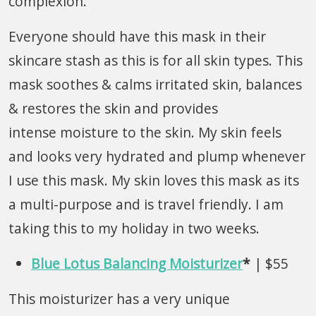
complexion.
Everyone should have this mask in their
skincare stash as this is for all skin types. This
mask soothes & calms irritated skin, balances
& restores the skin and provides
intense moisture to the skin. My skin feels
and looks very hydrated and plump whenever
I use this mask. My skin loves this mask as its
a multi-purpose and is travel friendly. I am
taking this to my holiday in two weeks.
Blue Lotus Balancing Moisturizer
*
| $55
This moisturizer has a very unique