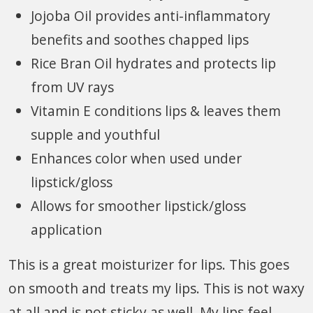
Jojoba Oil provides anti-inflammatory
benefits and soothes chapped lips
Rice Bran Oil hydrates and protects lip
from UV rays
Vitamin E conditions lips & leaves them
supple and youthful
Enhances color when used under
lipstick/gloss
Allows for smoother lipstick/gloss
application
This is a great moisturizer for lips. This goes
on smooth and treats my lips. This is not waxy
at all and is not sticky as well. My lips feel