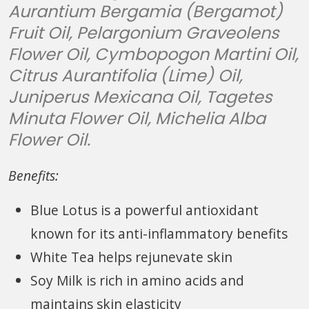
Aurantium Bergamia (Bergamot)
Fruit Oil, Pelargonium Graveolens
Flower Oil, Cymbopogon Martini Oil,
Citrus Aurantifolia (Lime) Oil,
Juniperus Mexicana Oil, Tagetes
Minuta Flower Oil, Michelia Alba
Flower Oil.
Benefits:
Blue Lotus is a powerful antioxidant
known for its anti-inflammatory benefits
White Tea helps rejunevate skin
Soy Milk is rich in amino acids and
maintains skin elasticity