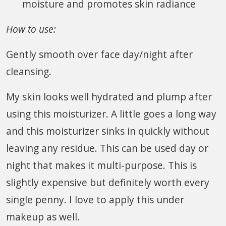
moisture and promotes skin radiance
How to use:
Gently smooth over face day/night after
cleansing.
My skin looks well hydrated and plump after
using this moisturizer. A little goes a long way
and this moisturizer sinks in quickly without
leaving any residue. This can be used day or
night that makes it multi-purpose. This is
slightly expensive but definitely worth every
single penny. I love to apply this under
makeup as well.