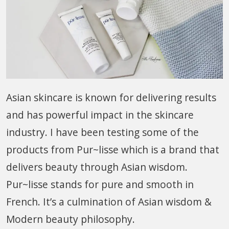
Asian skincare is known for delivering results
and has powerful impact in the skincare
industry. I have been testing some of the
products from Pur~lisse which is a brand that
delivers beauty through Asian wisdom.
Pur~lisse stands for pure and smooth in
French. It’s a culmination of Asian wisdom &
Modern beauty philosophy.