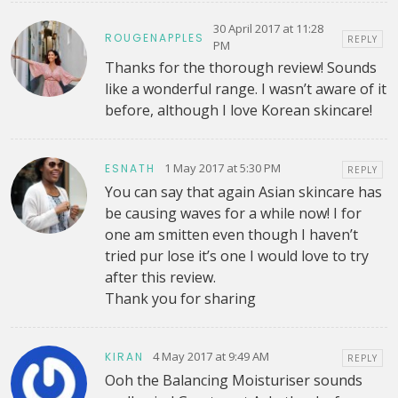
30 April 2017 at 11:28
ROUGENAPPLES
REPLY
PM
Thanks for the thorough review! Sounds
like a wonderful range. I wasn’t aware of it
before, although I love Korean skincare!
1 May 2017 at 5:30 PM
ESNATH
REPLY
You can say that again Asian skincare has
be causing waves for a while now! I for
one am smitten even though I haven’t
tried pur lose it’s one I would love to try
after this review.
Thank you for sharing
4 May 2017 at 9:49 AM
KIRAN
REPLY
Ooh the Balancing Moisturiser sounds