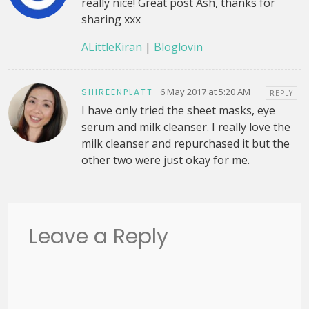
really nice! Great post Ash, thanks for
sharing xxx
ALittleKiran
|
Bloglovin
6 May 2017 at 5:20 AM
SHIREENPLATT
REPLY
I have only tried the sheet masks, eye
serum and milk cleanser. I really love the
milk cleanser and repurchased it but the
other two were just okay for me.
Leave a Reply