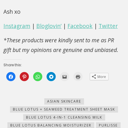
Ash xo
Instagram
|
Bloglovin’
|
Facebook
|
Twitter
*These products were kindly sent to me as PR
gift but my opinions are genuine and unbiased.
Share this:
Click
Click
Click
Click
Click
Click
More
to
to
to
to
to
to
share
share
share
share
email
print
on
on
on
on
this
(Opens
Facebook
Pinterest
WhatsApp
Telegram
to
in
(Opens
(Opens
(Opens
(Opens
a
new
in
in
in
in
friend
window)
new
new
new
new
(Opens
ASIAN SKINCARE
window)
window)
window)
window)
in
new
BLUE LOTUS + SEAWEED TREATMENT SHEET MASK
window)
BLUE LOTUS 4-IN-1 CLEANSING MILK
BLUE LOTUS BALANCING MOISTURIZER
PURLISSE