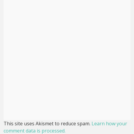
This site uses Akismet to reduce spam.
Learn how your
comment data is processed.