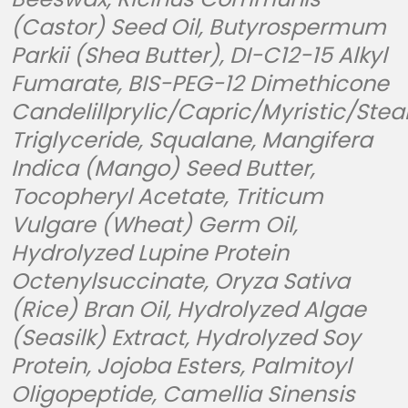
(Castor) Seed Oil, Butyrospermum
Parkii (Shea Butter), DI-C12-15 Alkyl
Fumarate, BIS-PEG-12 Dimethicone
Candelillprylic/Capric/Myristic/Stea
Triglyceride, Squalane, Mangifera
Indica (Mango) Seed Butter,
Tocopheryl Acetate, Triticum
Vulgare (Wheat) Germ Oil,
Hydrolyzed Lupine Protein
Octenylsuccinate, Oryza Sativa
(Rice) Bran Oil, Hydrolyzed Algae
(Seasilk) Extract, Hydrolyzed Soy
Protein, Jojoba Esters, Palmitoyl
Oligopeptide, Camellia Sinensis