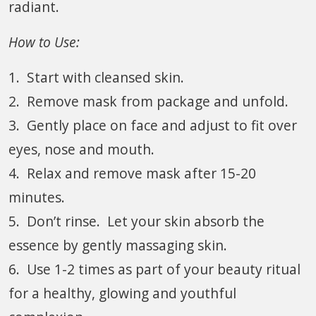
radiant.
How to Use:
1. Start with cleansed skin.
2. Remove mask from package and unfold.
3. Gently place on face and adjust to fit over
eyes, nose and mouth.
4. Relax and remove mask after 15-20
minutes.
5. Don’t rinse. Let your skin absorb the
essence by gently massaging skin.
6. Use 1-2 times as part of your beauty ritual
for a healthy, glowing and youthful