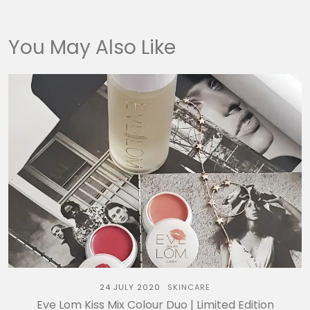
You May Also Like
24 JULY 2020
SKINCARE
Eve Lom Kiss Mix Colour Duo | Limited Edition