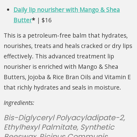
Daily lip nourisher with Mango & Shea
Butter
*
| $16
This is a petroleum-free balm that hydrates,
nourishes, treats and heals cracked or dry lips
effectively. This advanced treatment lip
nourisher is enriched with Mango & Shea
Butters, Jojoba & Rice Bran Oils and Vitamin E
that richly hydrates and seals in moisture.
Ingredients:
Bis-Diglyceryl Polyacyladipate-2,
Ethylhexyl Palmitate, Synthetic
Beeswax, Ricinus Communis