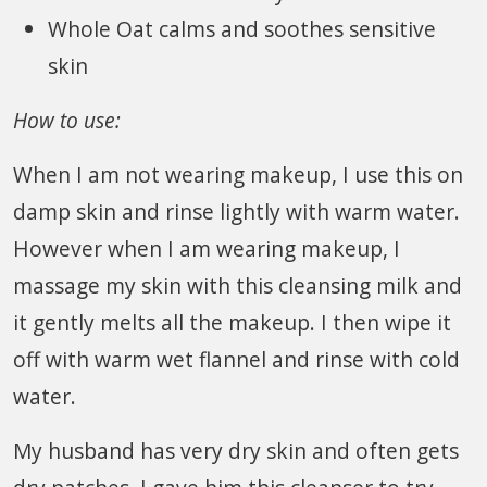
Whole Oat calms and soothes sensitive
skin
How to use:
When I am not wearing makeup, I use this on
damp skin and rinse lightly with warm water.
However when I am wearing makeup, I
massage my skin with this cleansing milk and
it gently melts all the makeup. I then wipe it
off with warm wet flannel and rinse with cold
water.
My husband has very dry skin and often gets