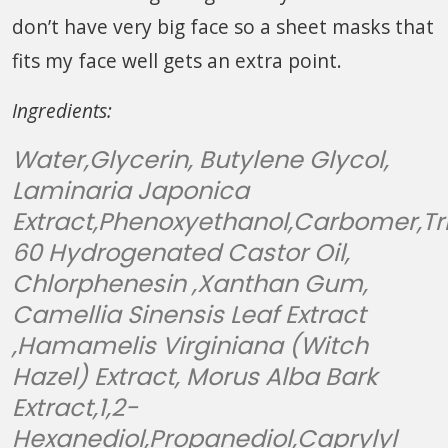
don’t have very big face so a sheet masks that
fits my face well gets an extra point.
Ingredients:
Water,Glycerin, Butylene Glycol,
Laminaria Japonica
Extract,Phenoxyethanol,Carbomer,Tr
60 Hydrogenated Castor Oil,
Chlorphenesin ,Xanthan Gum,
Camellia Sinensis Leaf Extract
,Hamamelis Virginiana (Witch
Hazel) Extract, Morus Alba Bark
Extract,1,2-
Hexanediol,Propanediol,Caprylyl