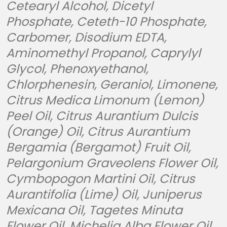
Cetearyl Alcohol, Dicetyl
Phosphate, Ceteth-10 Phosphate,
Carbomer, Disodium EDTA,
Aminomethyl Propanol, Caprylyl
Glycol, Phenoxyethanol,
Chlorphenesin, Geraniol, Limonene,
Citrus Medica Limonum (Lemon)
Peel Oil, Citrus Aurantium Dulcis
(Orange) Oil, Citrus Aurantium
Bergamia (Bergamot) Fruit Oil,
Pelargonium Graveolens Flower Oil,
Cymbopogon Martini Oil, Citrus
Aurantifolia (Lime) Oil, Juniperus
Mexicana Oil, Tagetes Minuta
Flower Oil, Michelia Alba Flower Oil.