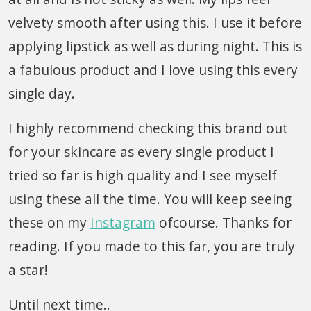
velvety smooth after using this. I use it before
applying lipstick as well as during night. This is
a fabulous product and I love using this every
single day.
I highly recommend checking this brand out
for your skincare as every single product I
tried so far is high quality and I see myself
using these all the time. You will keep seeing
these on my
Instagram
ofcourse. Thanks for
reading. If you made to this far, you are truly
a star!
Until next time..