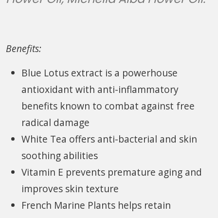
Benefits:
Blue Lotus extract is a powerhouse
antioxidant with anti-inflammatory
benefits known to combat against free
radical damage
White Tea offers anti-bacterial and skin
soothing abilities
Vitamin E prevents premature aging and
improves skin texture
French Marine Plants helps retain