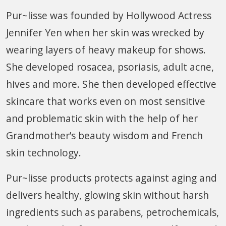
Pur~lisse was founded by Hollywood Actress
Jennifer Yen when her skin was wrecked by
wearing layers of heavy makeup for shows.
She developed rosacea, psoriasis, adult acne,
hives and more. She then developed effective
skincare that works even on most sensitive
and problematic skin with the help of her
Grandmother’s beauty wisdom and French
skin technology.
Pur~lisse products protects against aging and
delivers healthy, glowing skin without harsh
ingredients such as parabens, petrochemicals,