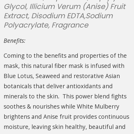
Glycol, Illicium Verum (Anise) Fruit
Extract, Disodium EDTA,Sodium
Polyacrylate, Fragrance
Benefits:
Coming to the benefits and properties of the
mask, this natural fiber mask is infused with
Blue Lotus, Seaweed and restorative Asian
botanicals that deliver antioxidants and
minerals to the skin. This power blend fights
soothes & nourishes while White Mulberry
brightens and Anise fruit provides continuous
moisture, leaving skin healthy, beautiful and