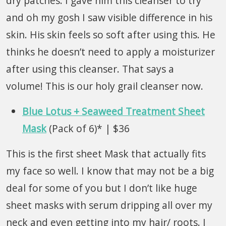
dry patches. I gave him this cleanser to try
and oh my gosh I saw visible difference in his
skin. His skin feels so soft after using this. He
thinks he doesn’t need to apply a moisturizer
after using this cleanser. That says a
volume! This is our holy grail cleanser now.
Blue Lotus + Seaweed Treatment Sheet
Mask
(Pack of 6)* | $36
This is the first sheet Mask that actually fits
my face so well. I know that may not be a big
deal for some of you but I don’t like huge
sheet masks with serum dripping all over my
neck and even getting into my hair/ roots. I