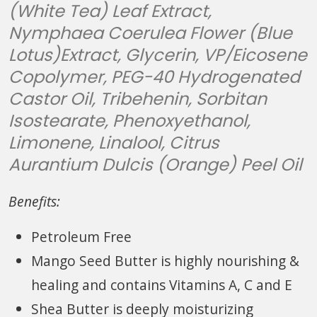
(White Tea) Leaf Extract,
Nymphaea Coerulea Flower (Blue
Lotus)Extract, Glycerin, VP/Eicosene
Copolymer, PEG-40 Hydrogenated
Castor Oil, Tribehenin, Sorbitan
Isostearate, Phenoxyethanol,
Limonene, Linalool, Citrus
Aurantium Dulcis (Orange) Peel Oil
Benefits:
Petroleum Free
Mango Seed Butter is highly nourishing &
healing and contains Vitamins A, C and E
Shea Butter is deeply moisturizing