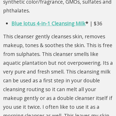
synthetic color/fragrance, GMOs, sulfates and
phthalates.
Blue lotus 4-in-1 Cleansing Milk
*
| $36
This cleanser gently cleanses skin, removes
makeup, tones & soothes the skin. This is free
from sulphates. This cleanser smells like
aquatic plantation but not overpowering. Its a
very pure and fresh smell. This cleansing milk
can be used as a first step in your double
cleansing routing so it can melt all your
makeup gently or as a double cleanser itself if
you use it twice. I often like to use it as a
morning cleanser as well. This leaves my skin