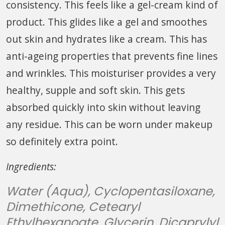
consistency. This feels like a gel-cream kind of
product. This glides like a gel and smoothes
out skin and hydrates like a cream. This has
anti-ageing properties that prevents fine lines
and wrinkles. This moisturiser provides a very
healthy, supple and soft skin. This gets
absorbed quickly into skin without leaving
any residue. This can be worn under makeup
so definitely extra point.
Ingredients:
Water (Aqua), Cyclopentasiloxane,
Dimethicone, Cetearyl
Ethylhexanoate, Glycerin, Dicaprylyl