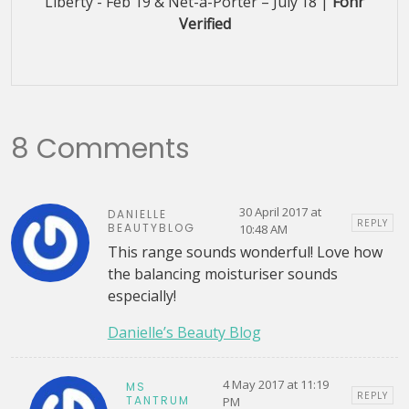
Liberty - Feb'19 & Net-a-Porter – July’18 |
Fohr
Verified
8 Comments
30 April 2017 at
DANIELLE
REPLY
BEAUTYBLOG
10:48 AM
This range sounds wonderful! Love how
the balancing moisturiser sounds
especially!
Danielle’s Beauty Blog
4 May 2017 at 11:19
MS
REPLY
TANTRUM
PM