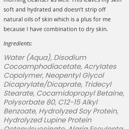
soft and hydrated and doesn’t strip off
natural oils of skin which is a plus for me
because I have combination to dry skin.
Ingredients:
Water (Aqua), Disodium
Cocoamphodiacetate, Acrylates
Copolymer, Neopentyl Glycol
Dicaprylate/Dicaprate, Tridecyl
Stearate, Cocamidopropyl Betaine,
Polysorbate 80, C12-15 Alkyl
Benzoate, Hydrolyzed Soy Protein,
Hydrolyzed Lupine Protein
Octenylsuccinate, Alaria Esculenta