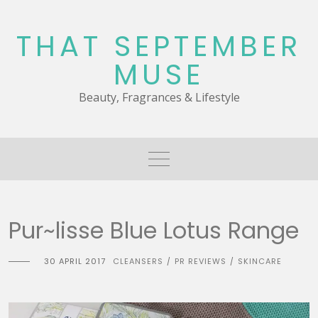
Skip
to
THAT SEPTEMBER
content
MUSE
Beauty, Fragrances & Lifestyle
Pur~lisse Blue Lotus Range
30 APRIL 2017
CLEANSERS
PR REVIEWS
SKINCARE
/
/