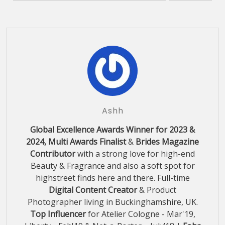
Ashh
Global Excellence Awards Winner for 2023 &
2024, Multi Awards Finalist
&
Brides Magazine
Contributor
with a strong love for high-end
Beauty & Fragrance and also a soft spot for
highstreet finds here and there. Full-time
Digital Content Creator
& Product
Photographer living in Buckinghamshire, UK.
Top Influencer
for Atelier Cologne - Mar'19,