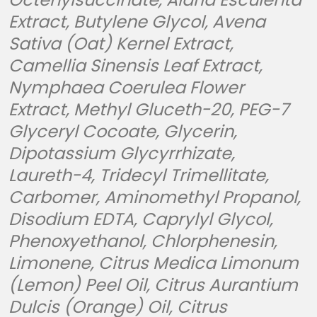
Extract, Butylene Glycol, Avena
Sativa (Oat) Kernel Extract,
Camellia Sinensis Leaf Extract,
Nymphaea Coerulea Flower
Extract, Methyl Gluceth-20, PEG-7
Glyceryl Cocoate, Glycerin,
Dipotassium Glycyrrhizate,
Laureth-4, Tridecyl Trimellitate,
Carbomer, Aminomethyl Propanol,
Disodium EDTA, Caprylyl Glycol,
Phenoxyethanol, Chlorphenesin,
Limonene, Citrus Medica Limonum
(Lemon) Peel Oil, Citrus Aurantium
Dulcis (Orange) Oil, Citrus