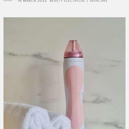
16 MARCH 2023
BEAUTY ELECTRICAL
SKINCARE
/