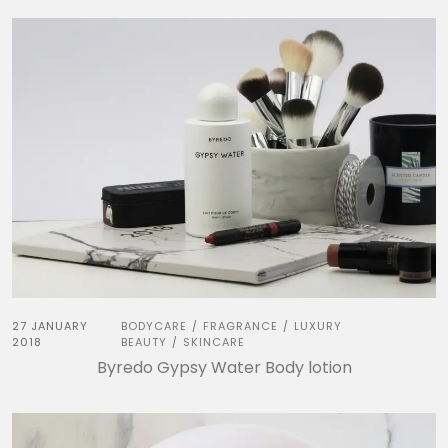
27 JANUARY
BODYCARE
FRAGRANCE
LUXURY
/
/
2018
BEAUTY
SKINCARE
/
Byredo Gypsy Water Body lotion