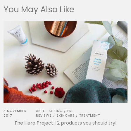
You May Also Like
3 NOVEMBER
ANTI - AGEING
PR
/
2017
REVIEWS
SKINCARE
TREATMENT
/
/
The Hero Project | 2 products you should try!