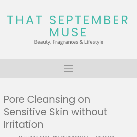
Skip
to
THAT SEPTEMBER
content
MUSE
Beauty, Fragrances & Lifestyle
Pore Cleansing on
Sensitive Skin without
Irritation