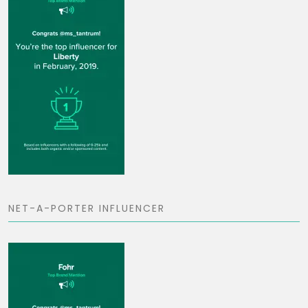
NET-A-PORTER INFLUENCER