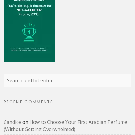
RECENT COMMENTS
Candice
on
How to Choose Your First Arabian Perfume
(Without Getting Overwhelmed)