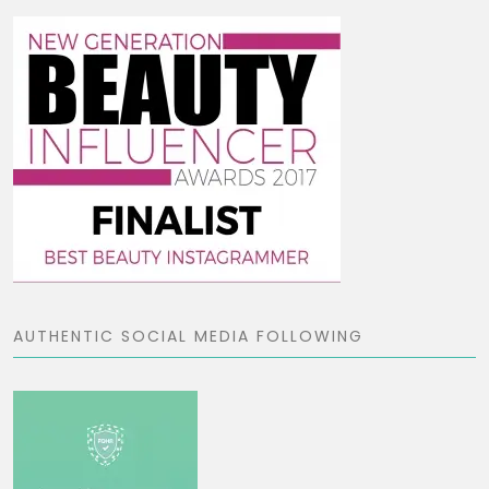
AUTHENTIC SOCIAL MEDIA FOLLOWING