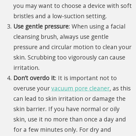
you may want to choose a device with soft
bristles and a
low-suction setting.
Use gentle pressure
: When using a facial
cleansing brush, always use gentle
pressure and circular motion to clean your
skin. Scrubbing too vigorously can cause
irritation.
Don’t overdo it
: It is important not to
overuse your
vacuum pore cleaner
, as this
can lead to skin irritation or damage the
skin barrier. If you have normal or oily
skin, use it no more than once a day and
for a few minutes only. For dry and