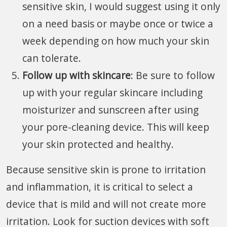
sensitive skin, I would suggest using it only
on a need basis or maybe once or twice a
week depending on how much your skin
can tolerate.
Follow up with skincare
: Be sure to follow
up with your regular skincare including
moisturizer and sunscreen after using
your pore-cleaning device. This will keep
your skin protected and healthy.
Because sensitive skin is prone to irritation
and inflammation, it is critical to select a
device that is mild and will not create more
irritation. Look for suction devices with soft