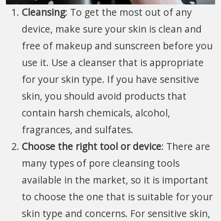
Cleansing
: To get the most out of any
device, make sure your skin is clean and
free of makeup and sunscreen before you
use it. Use a cleanser that is appropriate
for your skin type. If you have sensitive
skin, you should avoid products that
contain harsh chemicals, alcohol,
fragrances, and sulfates.
Choose the right tool or device
: There are
many types of pore cleansing tools
available in the market, so it is important
to choose the one that is suitable for your
skin type and concerns. For sensitive skin,