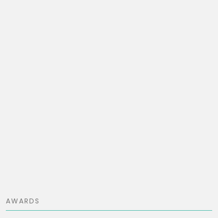
AWARDS