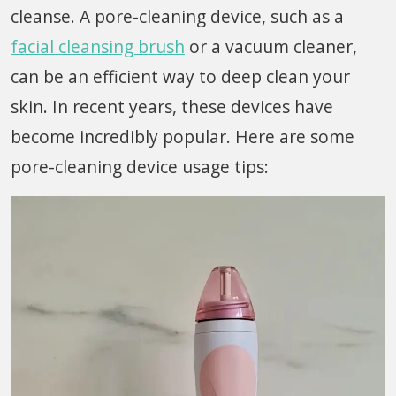
cleanse. A pore-cleaning device, such as a
facial cleansing brush
or a vacuum cleaner,
can be an efficient way to deep clean your
skin. In recent years, these devices have
become incredibly popular. Here are some
pore-cleaning device usage tips: