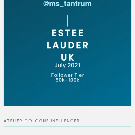
ATELIER COLOGNE INFLUENCER