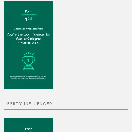
LIBERTY INFLUENCER