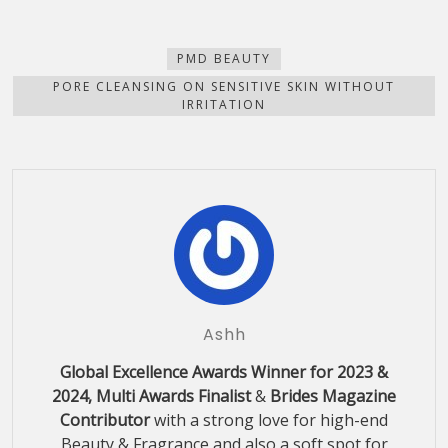
on
on
on
on
this
(Opens
Facebook
Pinterest
WhatsApp
Telegram
to
in
(Opens
(Opens
(Opens
(Opens
a
new
in
in
in
in
friend
window)
new
new
new
new
(Opens
PMD BEAUTY
window)
window)
window)
window)
in
new
PORE CLEANSING ON SENSITIVE SKIN WITHOUT
window)
IRRITATION
Ashh
Global Excellence Awards Winner for 2023 &
2024, Multi Awards Finalist
&
Brides Magazine
Contributor
with a strong love for high-end
Beauty & Fragrance and also a soft spot for