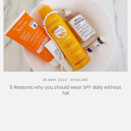
25 MAY 2022
SKINCARE
5 Reasons why you should wear SPF daily without
fail