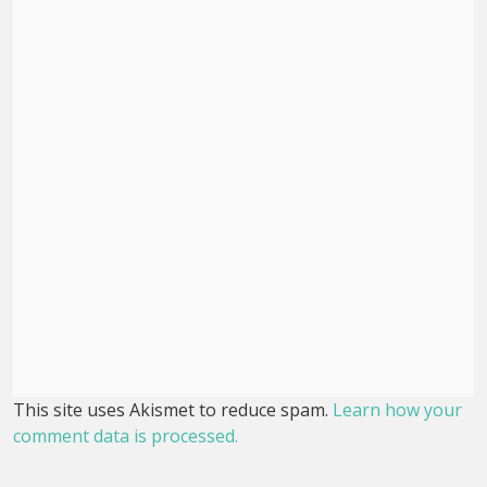
This site uses Akismet to reduce spam.
Learn how your
comment data is processed.