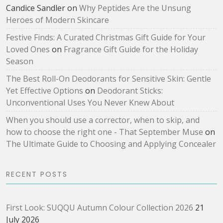
Candice Sandler
on
Why Peptides Are the Unsung
Heroes of Modern Skincare
Festive Finds: A Curated Christmas Gift Guide for Your
Loved Ones
on
Fragrance Gift Guide for the Holiday
Season
The Best Roll-On Deodorants for Sensitive Skin: Gentle
Yet Effective Options
on
Deodorant Sticks:
Unconventional Uses You Never Knew About
When you should use a corrector, when to skip, and
how to choose the right one - That September Muse
on
The Ultimate Guide to Choosing and Applying Concealer
RECENT POSTS
First Look: SUQQU Autumn Colour Collection 2026
21
July 2026