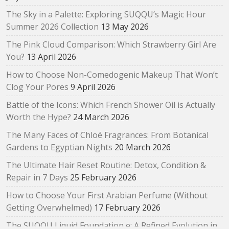
The Sky in a Palette: Exploring SUQQU’s Magic Hour
Summer 2026 Collection
13 May 2026
The Pink Cloud Comparison: Which Strawberry Girl Are
You?
13 April 2026
How to Choose Non-Comedogenic Makeup That Won’t
Clog Your Pores
9 April 2026
Battle of the Icons: Which French Shower Oil is Actually
Worth the Hype?
24 March 2026
The Many Faces of Chloé Fragrances: From Botanical
Gardens to Egyptian Nights
20 March 2026
The Ultimate Hair Reset Routine: Detox, Condition &
Repair in 7 Days
25 February 2026
How to Choose Your First Arabian Perfume (Without
Getting Overwhelmed)
17 February 2026
The SUQQU Liquid Foundation e: A Refined Evolution in