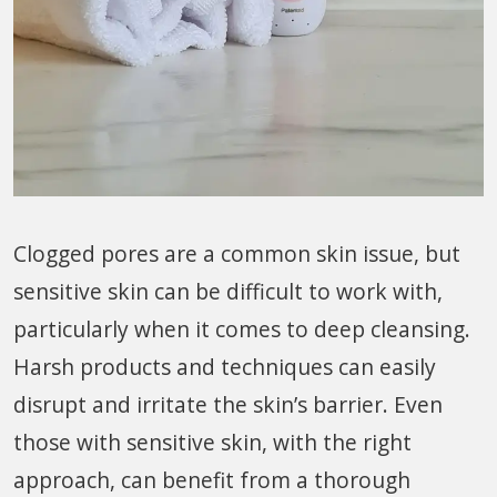
Clogged pores are a common skin issue, but
sensitive skin can be difficult to work with,
particularly when it comes to deep cleansing.
Harsh products and techniques can easily
disrupt and irritate the skin’s barrier. Even
those with sensitive skin, with the right
approach, can benefit from a thorough