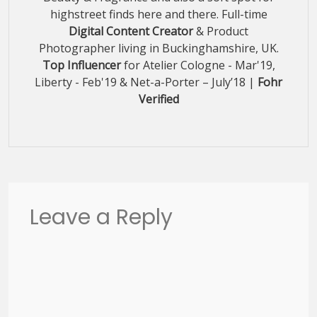
highstreet finds here and there. Full-time
Digital Content Creator
& Product
Photographer living in Buckinghamshire, UK.
Top Influencer
for Atelier Cologne - Mar'19,
Liberty - Feb'19 & Net-a-Porter – July’18 |
Fohr
Verified
Leave a Reply