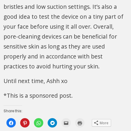
bristles and low suction settings. It’s also a
good idea to test the device on a tiny part of
your face before using it all over. Overall,
pore-cleaning devices can be beneficial for
sensitive skin as long as they are used
properly and in accordance with best
practices to avoid hurting your skin.
Until next time, Ashh xo
*This is a sponsored post.
Share this:
Click
Click
Click
Click
Click
Click
More
to
to
to
to
to
to
share
share
share
share
email
print