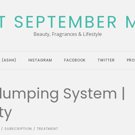
T SEPTEMBER 
Beauty, Fragrances & Lifestyle
 (ASHH)
INSTAGRAM
FACEBOOK
TWITTER
PRO
Plumping System |
ty
SUBSCRIPTION
TREATMENT
/
/