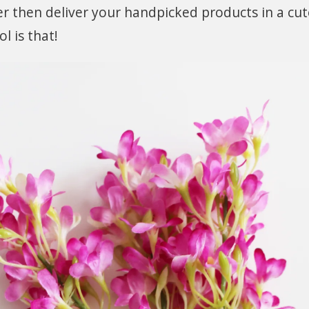
iver then deliver your handpicked products in a cu
l is that!