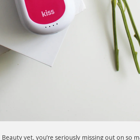
 Beauty yet, you’re seriously missing out on so 