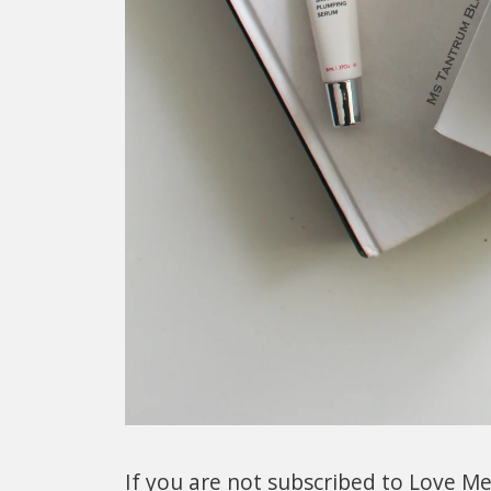
If you are not subscribed to Love Me