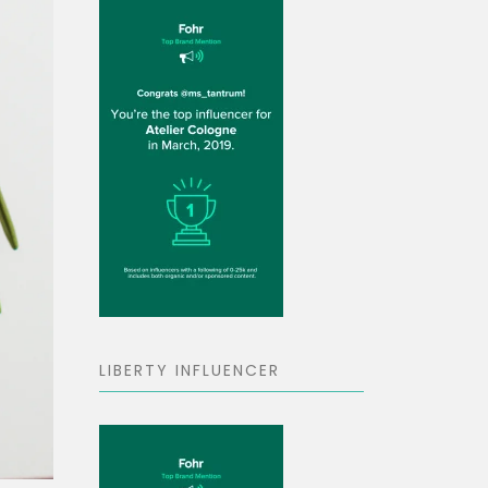
LIBERTY INFLUENCER