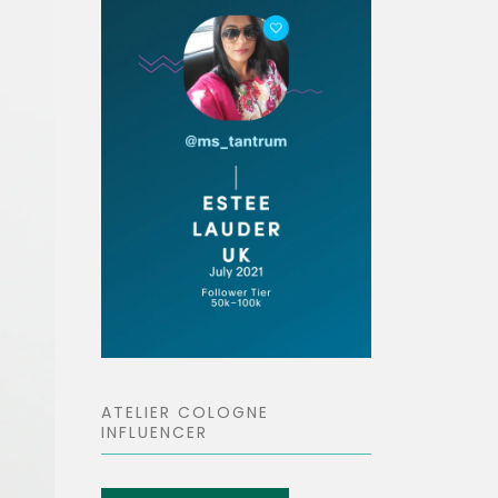
ATELIER COLOGNE
INFLUENCER