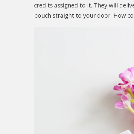
credits assigned to it. They will del
pouch straight to your door. How coo