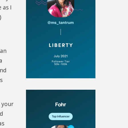
 as I
)
can
a
and
s
 your
nd
as