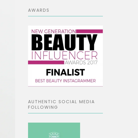
AWARDS
AUTHENTIC SOCIAL MEDIA
FOLLOWING