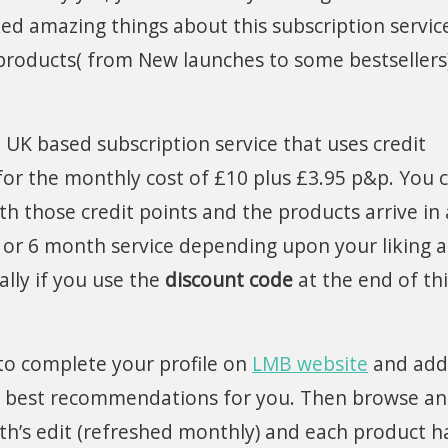
ed amazing things about this subscription service
products( from New launches to some bestsellers
a UK based subscription service that uses credit
for the monthly cost of £10 plus £3.95 p&p. You 
h those credit points and the products arrive in 
or 6 month service depending upon your liking 
lly if you use the
discount code
at the end of thi
 to complete your profile on
LMB website
and add
ate best recommendations for you. Then browse a
h’s edit (refreshed monthly) and each product h