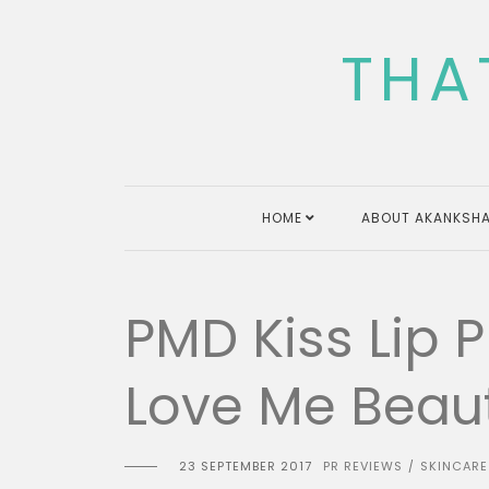
Skip
to
THA
content
HOME
ABOUT AKANKSHA
PMD Kiss Lip 
Love Me Beau
23 SEPTEMBER 2017
PR REVIEWS
SKINCARE
/