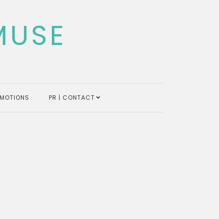
MUSE
MOTIONS
PR | CONTACT