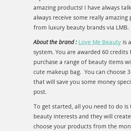
amazing products! I have always talk
always receive some really amazing 
from luxury beauty brands via LMB.
About the brand :
Love Me Beauty
is 
system. You are awarded 60 credits 
purchase a range of beauty items wit
cute makeup bag. You can choose 3 
that will save you some money specia
post.
To get started, all you need to do is
beauty interests and they will cre
choose your products from the mont