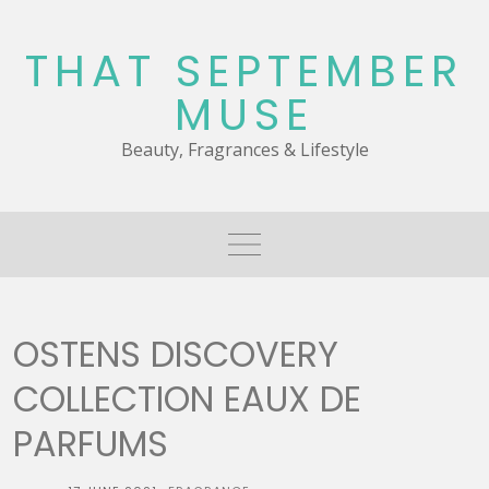
Skip
to
THAT SEPTEMBER
content
MUSE
Beauty, Fragrances & Lifestyle
OSTENS DISCOVERY
COLLECTION EAUX DE
PARFUMS