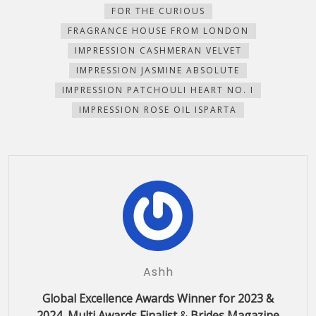
FOR THE CURIOUS
FRAGRANCE HOUSE FROM LONDON
IMPRESSION CASHMERAN VELVET
IMPRESSION JASMINE ABSOLUTE
IMPRESSION PATCHOULI HEART NO. I
IMPRESSION ROSE OIL ISPARTA
Ashh
Global Excellence Awards Winner for 2023 &
2024, Multi Awards Finalist
&
Brides Magazine