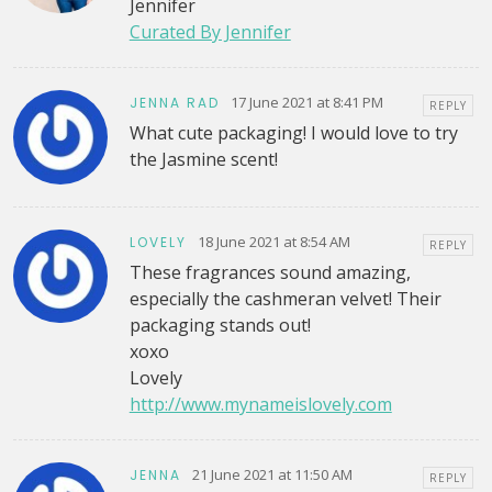
Jennifer
Curated By Jennifer
17 June 2021 at 8:41 PM
JENNA RAD
REPLY
What cute packaging! I would love to try
the Jasmine scent!
18 June 2021 at 8:54 AM
LOVELY
REPLY
These fragrances sound amazing,
especially the cashmeran velvet! Their
packaging stands out!
xoxo
Lovely
http://www.mynameislovely.com
21 June 2021 at 11:50 AM
JENNA
REPLY