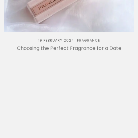
19 FEBRUARY 2024
FRAGRANCE
Choosing the Perfect Fragrance for a Date