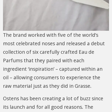
The brand worked with five of the world’s
most celebrated noses and released a debut
collection of six carefully crafted Eau de
Parfums that they paired with each
ingredient ‘inspiration’ – captured within an
oil – allowing consumers to experience the
raw material just as they did in Grasse.
Ostens has been creating a lot of buzz since
its launch and for all good reasons. The