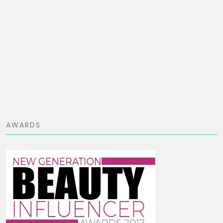
AWARDS