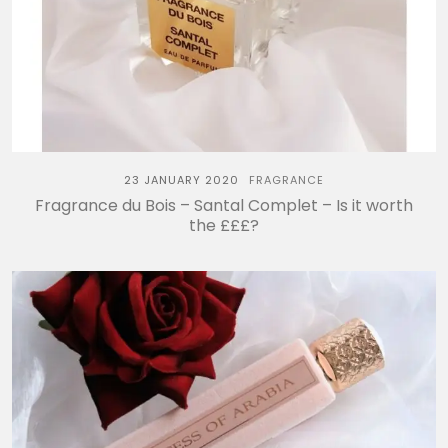
23 JANUARY 2020
FRAGRANCE
Fragrance du Bois – Santal Complet – Is it worth
the £££?