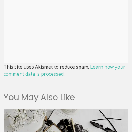
This site uses Akismet to reduce spam.
Learn how your
comment data is processed.
You May Also Like