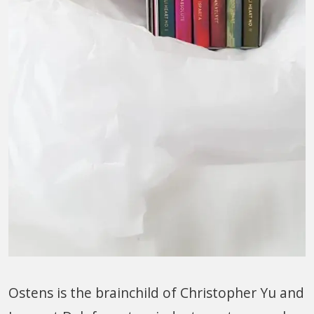
Ostens is the brainchild of Christopher Yu and