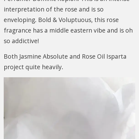
interpretation of the rose and is so
enveloping. Bold & Voluptuous, this rose
fragrance has a middle eastern vibe and is oh
so addictive!
Both Jasmine Absolute and Rose Oil Isparta
project quite heavily.