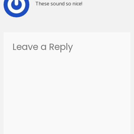
These sound so nice!
Leave a Reply