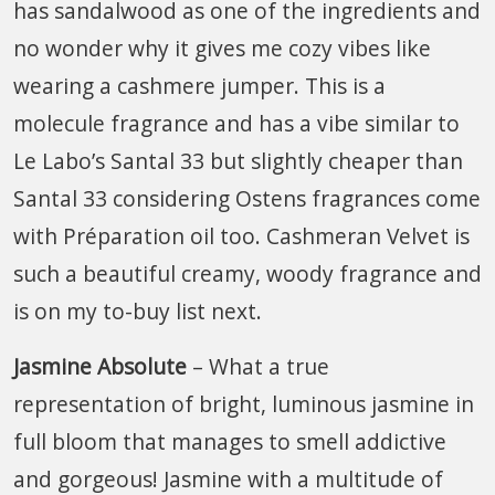
has sandalwood as one of the ingredients and
no wonder why it gives me cozy vibes like
wearing a cashmere jumper. This is a
molecule fragrance and has a vibe similar to
Le Labo’s Santal 33 but slightly cheaper than
Santal 33 considering Ostens fragrances come
with Préparation oil too. Cashmeran Velvet is
such a beautiful creamy, woody fragrance and
is on my to-buy list next.
Jasmine Absolute
– What a true
representation of bright, luminous jasmine in
full bloom that manages to smell addictive
and gorgeous! Jasmine with a multitude of