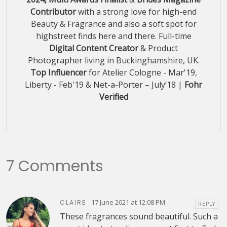
Contributor
with a strong love for high-end
Beauty & Fragrance and also a soft spot for
highstreet finds here and there. Full-time
Digital Content Creator
& Product
Photographer living in Buckinghamshire, UK.
Top Influencer
for Atelier Cologne - Mar'19,
Liberty - Feb'19 & Net-a-Porter – July’18 |
Fohr
Verified
7 Comments
17 June 2021 at 12:08 PM
CLAIRE
REPLY
These fragrances sound beautiful. Such a