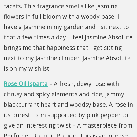
facets. This fragrance smells like jasmine
flowers in full bloom with a woody base. I
have a Jasmine in my garden and I sit next to
that a few times a day. I feel Jasmine Absolute
brings me that happiness that I get sitting
next to my Jasmine climber. Jasmine Absolute
is on my wishlist!
Rose Oil Isparta
– A fresh, dewy rose with
citrusy and spicy elements and ripe, jammy
blackcurrant heart and woodsy base. A rose in
its purest form supported by pink pepper to
give an interesting twist – A masterpiece from
Perfumer Dominic Ropion! This is an intense