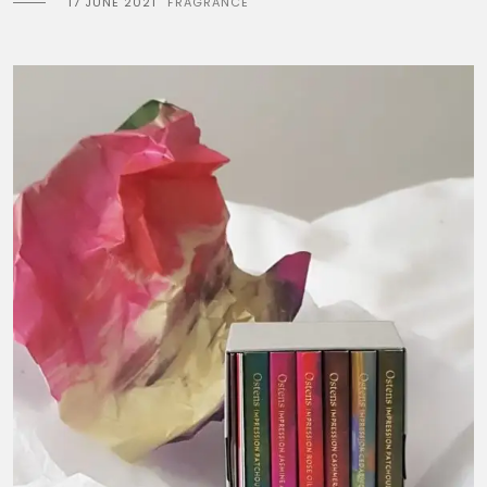
17 JUNE 2021
FRAGRANCE