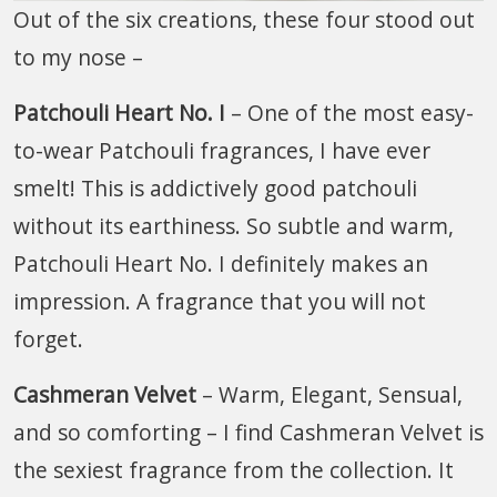
Out of the six creations, these four stood out
to my nose –
Patchouli Heart No. I
– One of the most easy-
to-wear Patchouli fragrances, I have ever
smelt! This is addictively good patchouli
without its earthiness. So subtle and warm,
Patchouli Heart No. I definitely makes an
impression. A fragrance that you will not
forget.
Cashmeran Velvet
– Warm, Elegant, Sensual,
and so comforting – I find Cashmeran Velvet is
the sexiest fragrance from the collection. It