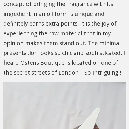
concept of bringing the fragrance with its
ingredient in an oil form is unique and
definitely earns extra points. It is the joy of
experiencing the raw material that in my
opinion makes them stand out. The minimal
presentation looks so chic and sophisticated. I
heard Ostens Boutique is located on one of
the secret streets of London – So Intriguing!!