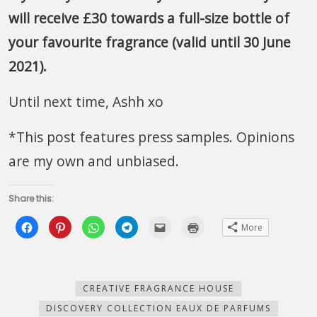
will receive £30 towards a full-size bottle of
your favourite fragrance (valid until 30 June
2021).
Until next time, Ashh xo
*This post features press samples. Opinions
are my own and unbiased.
Share this:
Click
Click
Click
Click
Click
Click
More
to
to
to
to
to
to
share
share
share
share
email
print
on
on
on
on
this
(Opens
Facebook
Pinterest
WhatsApp
Telegram
to
in
(Opens
(Opens
(Opens
(Opens
a
new
in
in
in
in
friend
window)
new
new
new
new
(Opens
CREATIVE FRAGRANCE HOUSE
window)
window)
window)
window)
in
new
DISCOVERY COLLECTION EAUX DE PARFUMS
window)