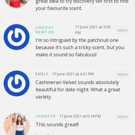
great idea to try discovery set first to find
your favourite scent.
17 June 2021 at 3:50
LINDSAY
REPLY
NEWTON
PM
I’m so intrigued by the patchouli one
because it’s such a tricky scent, but you
make it sound so fabulous!
17 June 2021 at 4:31 PM
EMELY
REPLY
Cashmeran Velvet sounds absolutely
beautiful for date night. What a great
variety.
17 June 2021 at 6:14 PM
JENNIFER
REPLY
This sounds great!!