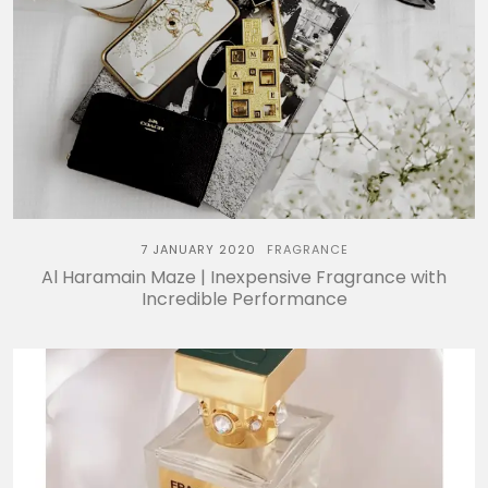
7 JANUARY 2020
FRAGRANCE
Al Haramain Maze | Inexpensive Fragrance with
Incredible Performance