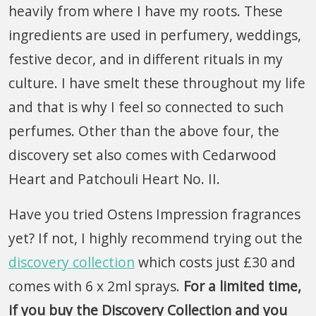
heavily from where I have my roots. These
ingredients are used in perfumery, weddings,
festive decor, and in different rituals in my
culture. I have smelt these throughout my life
and that is why I feel so connected to such
perfumes. Other than the above four, the
discovery set also comes with Cedarwood
Heart and Patchouli Heart No. II.
Have you tried Ostens Impression fragrances
yet? If not, I highly recommend trying out the
discovery collection
which costs just £30 and
comes with 6 x 2ml sprays.
For a limited time,
if you buy the Discovery Collection and you