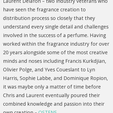
Laurent Delafon – two industry veterans who
have seen the fragrance creation to
distribution process so closely that they
understand every single detail and challenges
involved in the success of a perfume. Having
worked within the fragrance industry for over
20 years alongside some of the most creative
minds and noses including Francis Kurkdjian,
Olivier Polge, and Yves Coueslant to Lyn
Harris, Sophie Labbe, and Dominique Ropion,
it was maybe only a matter of time before
Chris and Laurent eventually poured their
combined knowledge and passion into their
own creation –
OSTENS
.