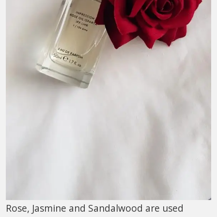
Rose, Jasmine and Sandalwood are used