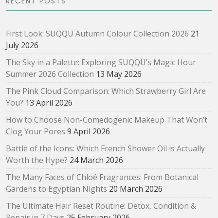
RECENT POSTS
First Look: SUQQU Autumn Colour Collection 2026
21
July 2026
The Sky in a Palette: Exploring SUQQU’s Magic Hour
Summer 2026 Collection
13 May 2026
The Pink Cloud Comparison: Which Strawberry Girl Are
You?
13 April 2026
How to Choose Non-Comedogenic Makeup That Won’t
Clog Your Pores
9 April 2026
Battle of the Icons: Which French Shower Oil is Actually
Worth the Hype?
24 March 2026
The Many Faces of Chloé Fragrances: From Botanical
Gardens to Egyptian Nights
20 March 2026
The Ultimate Hair Reset Routine: Detox, Condition &
Repair in 7 Days
25 February 2026