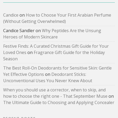
Candice
on
How to Choose Your First Arabian Perfume
(Without Getting Overwhelmed)
Candice Sandler
on
Why Peptides Are the Unsung
Heroes of Modern Skincare
Festive Finds: A Curated Christmas Gift Guide for Your
Loved Ones
on
Fragrance Gift Guide for the Holiday
Season
The Best Roll-On Deodorants for Sensitive Skin: Gentle
Yet Effective Options
on
Deodorant Sticks:
Unconventional Uses You Never Knew About
When you should use a corrector, when to skip, and
how to choose the right one - That September Muse
on
The Ultimate Guide to Choosing and Applying Concealer