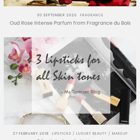
30 SEPTEMBER 2020
FRAGRANCE
Oud Rose Intense Parfum from Fragrance du Bois
27 FEBRUARY 2018
LIPSTICKS
LUXURY BEAUTY
MAKEUP
/
/