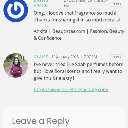
27 December 2017 at 6:54
ANKITA
REPLY
ANAND
PM
Omg, I looove that fragrance so much!
Thanks for sharing it in so much details!
Ankita | Beautistaa.com | Fashion, Beauty
& Confidence
12 January 2018 at 7:07 PM
CLAIRE
REPLY
I’ve never tried Elie Saab perfumes before
but i love floral scents and i really want to
give this one a try !
https://www.clairetalksbeauty.com/
Leave a Reply