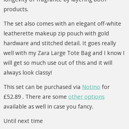
products.
The set also comes with an elegant off-white
leatherette makeup zip pouch with gold
hardware and stitched detail. It goes really
well with my Zara Large Tote Bag and I know I
will get so much use out of this and it will
always look classy!
This set can be purchased via
Notino
for
£52.89 . There are some
other options
available as well in case you fancy.
Until next time