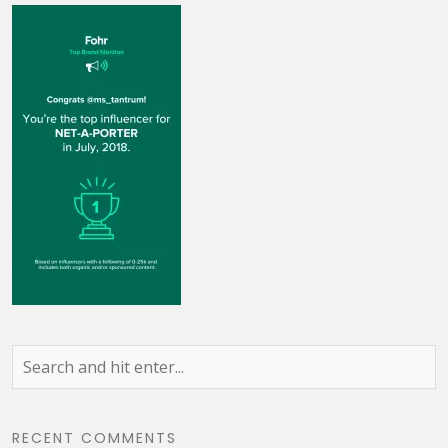
RECENT COMMENTS