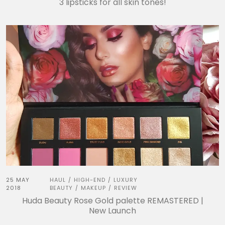
3 lipsticks for all skin tones!
25 MAY
HAUL
HIGH-END
LUXURY
/
/
2018
BEAUTY
MAKEUP
REVIEW
/
/
Huda Beauty Rose Gold palette REMASTERED |
New Launch