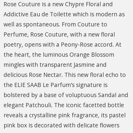
Rose Couture is a new Chypre Floral and
Addictive Eau de Toilette which is modern as
well as spontaneous. From Couture to
Perfume, Rose Couture, with a new floral
poetry, opens with a Peony-Rose accord. At
the heart, the luminous Orange Blossom
mingles with transparent Jasmine and
delicious Rose Nectar. This new floral echo to
the ELIE SAAB Le Parfum’s signature is
bolstered by a base of voluptuous Sandal and
elegant Patchouli. The iconic facetted bottle
reveals a crystalline pink fragrance, its pastel
pink box is decorated with delicate flowers