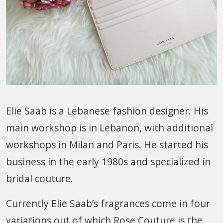
Elie Saab is a Lebanese fashion designer. His
main workshop is in Lebanon, with additional
workshops in Milan and Paris. He started his
business in the early 1980s and specialized in
bridal couture.
Currently Elie Saab’s fragrances come in four
variations out of which Rose Couture is the