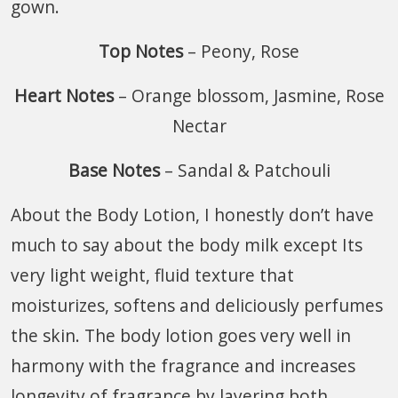
gown.
Top Notes
– Peony, Rose
Heart Notes
– Orange blossom, Jasmine, Rose
Nectar
Base Notes
– Sandal & Patchouli
About the Body Lotion, I honestly don’t have
much to say about the body milk except Its
very light weight, fluid texture that
moisturizes, softens and deliciously perfumes
the skin. The body lotion goes very well in
harmony with the fragrance and increases
longevity of fragrance by layering both