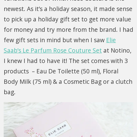
newest. As it’s a holiday season, it made sense
to pick up a holiday gift set to get more value
for money and try more from the brand. I had
few gift sets in mind but when I saw
Elie
Saab’s Le Parfum Rose Couture Set
at Notino,
I knew I had to have it! The set comes with 3
products – Eau De Toilette (50 ml), Floral
Body Milk (75 ml) & a Cosmetic Bag or a clutch
bag.