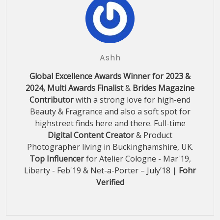
Ashh
Global Excellence Awards Winner for 2023 &
2024, Multi Awards Finalist
&
Brides Magazine
Contributor
with a strong love for high-end
Beauty & Fragrance and also a soft spot for
highstreet finds here and there. Full-time
Digital Content Creator
& Product
Photographer living in Buckinghamshire, UK.
Top Influencer
for Atelier Cologne - Mar'19,
Liberty - Feb'19 & Net-a-Porter – July’18 |
Fohr
Verified