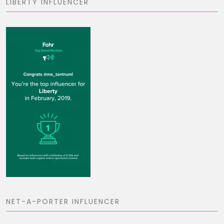
LIBERTY INFLUENCER
NET-A-PORTER INFLUENCER