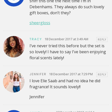
sniff this one the next time I’m in
Debenhams. They always do such lovely
gift boxes, don’t they?
sheergloss
18 December 2017 at 3:49 AM
TRACY
REPLY
I’ve never tried this before but the set is
so lovely! I have to say I’ve been enjoying
floral scents lately!
18 December 2017 at 7:29 PM
JENNIFER
REPLY
I love Elie Saab and had no idea he did
fragrance! It sounds lovely!!
Jennifer