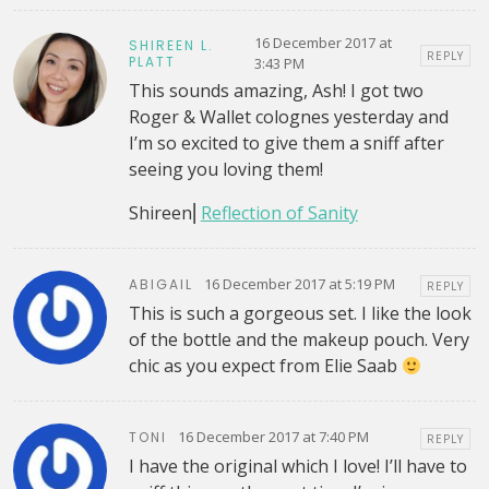
16 December 2017 at
SHIREEN L.
REPLY
PLATT
3:43 PM
This sounds amazing, Ash! I got two
Roger & Wallet colognes yesterday and
I’m so excited to give them a sniff after
seeing you loving them!
Shireen⎜
Reflection of Sanity
16 December 2017 at 5:19 PM
ABIGAIL
REPLY
This is such a gorgeous set. I like the look
of the bottle and the makeup pouch. Very
chic as you expect from Elie Saab
16 December 2017 at 7:40 PM
TONI
REPLY
I have the original which I love! I’ll have to