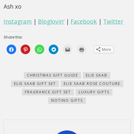
Ash xo
Instagram
|
Bloglovin’
|
Facebook
|
Twitter
Share this:
Click
Click
Click
Click
Click
Click
More
to
to
to
to
to
to
share
share
share
share
email
print
on
on
on
on
this
(Opens
Facebook
Pinterest
WhatsApp
Telegram
to
in
(Opens
(Opens
(Opens
(Opens
a
new
in
in
in
in
friend
window)
new
new
new
new
(Opens
CHRISTMAS GIFT GUIDE
ELIE SAAB
window)
window)
window)
window)
in
new
ELIE SAAB GIFT SET
ELIE SAAB ROSE COUTURE
window)
FRAGRANCE GIFT SET
LUXURY GIFTS
NOTINO GIFTS