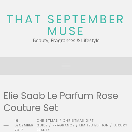
Skip
to
THAT SEPTEMBER
content
MUSE
Beauty, Fragrances & Lifestyle
Elie Saab Le Parfum Rose
Couture Set
16
CHRISTMAS
CHRISTMAS GIFT
/
DECEMBER
GUIDE
FRAGRANCE
LIMITED EDITION
LUXURY
/
/
/
2017
BEAUTY