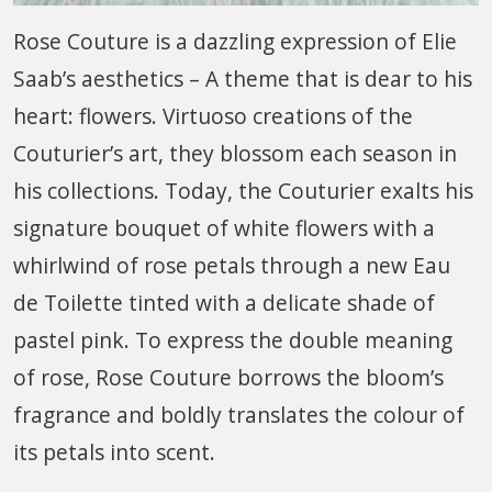
Rose Couture is a dazzling expression of Elie
Saab’s aesthetics – A theme that is dear to his
heart: flowers. Virtuoso creations of the
Couturier’s art, they blossom each season in
his collections. Today, the Couturier exalts his
signature bouquet of white flowers with a
whirlwind of rose petals through a new Eau
de Toilette tinted with a delicate shade of
pastel pink. To express the double meaning
of rose, Rose Couture borrows the bloom’s
fragrance and boldly translates the colour of
its petals into scent.