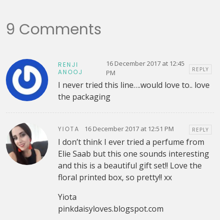
9 Comments
16 December 2017 at 12:45
RENJI
REPLY
ANOOJ
PM
I never tried this line….would love to.. love
the packaging
16 December 2017 at 12:51 PM
YIOTA
REPLY
I don’t think I ever tried a perfume from
Elie Saab but this one sounds interesting
and this is a beautiful gift set!! Love the
floral printed box, so pretty!! xx
Yiota
pinkdaisyloves.blogspot.com