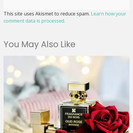
This site uses Akismet to reduce spam.
Learn how your
comment data is processed.
You May Also Like