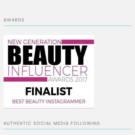
AWARDS
AUTHENTIC SOCIAL MEDIA FOLLOWING