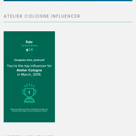
ATELIER COLOGNE INFLUENCER