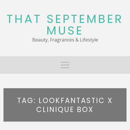
Skip
to
THAT SEPTEMBER
content
MUSE
Beauty, Fragrances & Lifestyle
TAG:
LOOKFANTASTIC X
CLINIQUE BOX