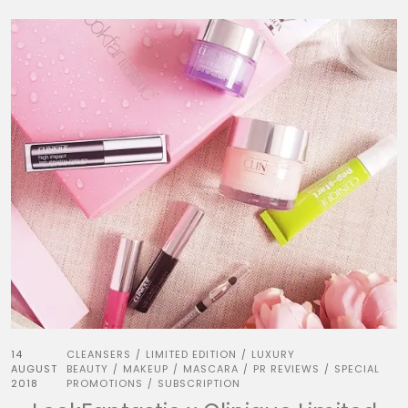
14
CLEANSERS
LIMITED EDITION
LUXURY
/
/
AUGUST
BEAUTY
MAKEUP
MASCARA
PR REVIEWS
SPECIAL
/
/
/
/
2018
PROMOTIONS
SUBSCRIPTION
/