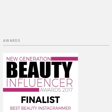
AWARDS