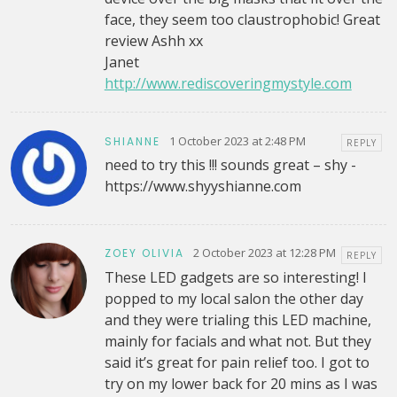
face, they seem too claustrophobic! Great
review Ashh xx
Janet
http://www.rediscoveringmystyle.com
1 October 2023 at 2:48 PM
SHIANNE
REPLY
need to try this !!! sounds great – shy -
https://www.shyyshianne.com
2 October 2023 at 12:28 PM
ZOEY OLIVIA
REPLY
These LED gadgets are so interesting! I
popped to my local salon the other day
and they were trialing this LED machine,
mainly for facials and what not. But they
said it’s great for pain relief too. I got to
try on my lower back for 20 mins as I was