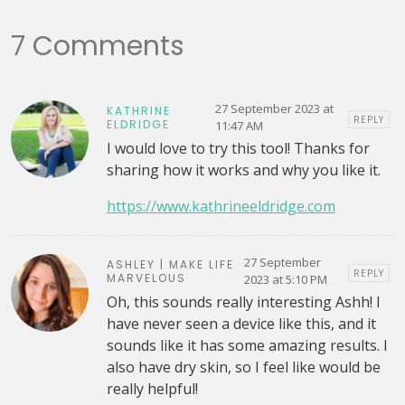
7 Comments
27 September 2023 at
KATHRINE
REPLY
ELDRIDGE
11:47 AM
I would love to try this tool! Thanks for
sharing how it works and why you like it.
https://www.kathrineeldridge.com
27 September
ASHLEY | MAKE LIFE
REPLY
MARVELOUS
2023 at 5:10 PM
Oh, this sounds really interesting Ashh! I
have never seen a device like this, and it
sounds like it has some amazing results. I
also have dry skin, so I feel like would be
really helpful!