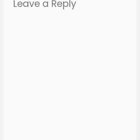
Leave a Reply