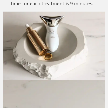
time for each treatment is 9 minutes.