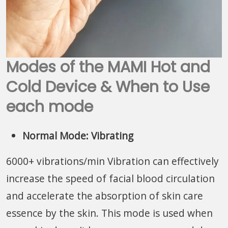
Modes of the MAMI Hot and
Cold Device & When to Use
each mode
Normal Mode: Vibrating
6000+ vibrations/min Vibration can effectively
increase the speed of facial blood circulation
and accelerate the absorption of skin care
essence by the skin. This mode is used when