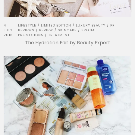
4
LIFESTYLE
LIMITED EDITION
LUXURY BEAUTY
PR
/
/
/
JULY
REVIEWS
REVIEW
SKINCARE
SPECIAL
/
/
/
2018
PROMOTIONS
TREATMENT
/
The Hydration Edit by Beauty Expert