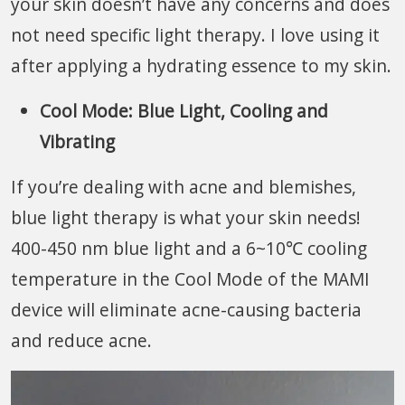
your skin doesn’t have any concerns and does
not need specific light therapy. I love using it
after applying a hydrating essence to my skin.
Cool Mode: Blue Light,
Cooling and
Vibrating
If you’re dealing with acne and blemishes,
blue light therapy is what your skin needs!
400-450 nm blue light and a 6~10℃ cooling
temperature in the Cool Mode of the MAMI
device will eliminate acne-causing bacteria
and reduce acne.