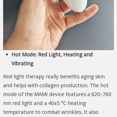
Hot Mode: Red Light, Heating and
Vibrating
Red light therapy really benefits aging skin
and helps with collagen production. The hot
mode of the MAMI device features a 620–760
nm red light and a 40±5 °C heating
temperature to combat wrinkles. It also