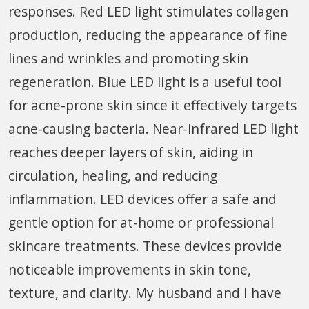
responses. Red LED light stimulates collagen
production, reducing the appearance of fine
lines and wrinkles and promoting skin
regeneration. Blue LED light is a useful tool
for acne-prone skin since it effectively targets
acne-causing bacteria. Near-infrared LED light
reaches deeper layers of skin, aiding in
circulation, healing, and reducing
inflammation. LED devices offer a safe and
gentle option for at-home or professional
skincare treatments. These devices provide
noticeable improvements in skin tone,
texture, and clarity. My husband and I have