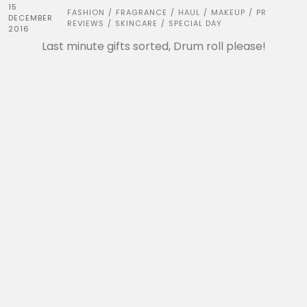
15
FASHION
FRAGRANCE
HAUL
MAKEUP
PR
/
/
/
/
DECEMBER
REVIEWS
SKINCARE
SPECIAL DAY
/
/
2016
Last minute gifts sorted, Drum roll please!