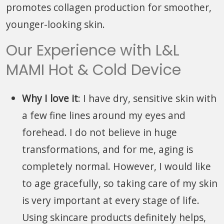
promotes collagen production for smoother,
younger-looking skin.
Our Experience with L&L
MAMI Hot & Cold Device
Why I love it
: I have dry, sensitive skin with
a few fine lines around my eyes and
forehead. I do not believe in huge
transformations, and for me, aging is
completely normal. However, I would like
to age gracefully, so taking care of my skin
is very important at every stage of life.
Using skincare products definitely helps,