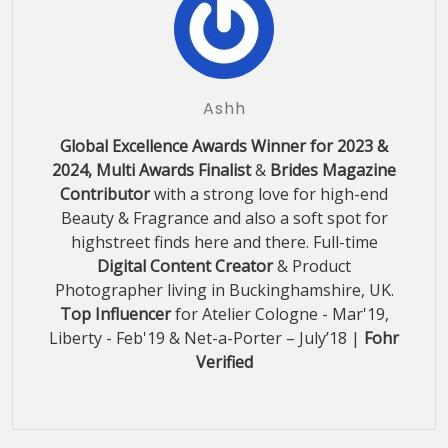
Ashh
Global Excellence Awards Winner for 2023 &
2024, Multi Awards Finalist
&
Brides Magazine
Contributor
with a strong love for high-end
Beauty & Fragrance and also a soft spot for
highstreet finds here and there. Full-time
Digital Content Creator
& Product
Photographer living in Buckinghamshire, UK.
Top Influencer
for Atelier Cologne - Mar'19,
Liberty - Feb'19 & Net-a-Porter – July’18 |
Fohr
Verified