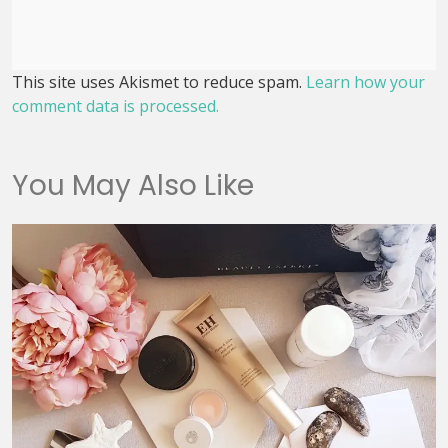
This site uses Akismet to reduce spam.
Learn how your
comment data is processed.
You May Also Like