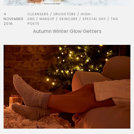
4
CLEANSERS
DRUGSTORE
HIGH-
/
/
NOVEMBER
END
MAKEUP
SKINCARE
SPECIAL DAY
TAG
/
/
/
/
2016
POSTS
Autumn Winter Glow Getters