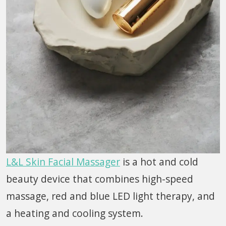
L&L Skin Facial Massager
is a hot and cold
beauty device that combines high-speed
massage, red and blue LED light therapy, and
a heating and cooling system.