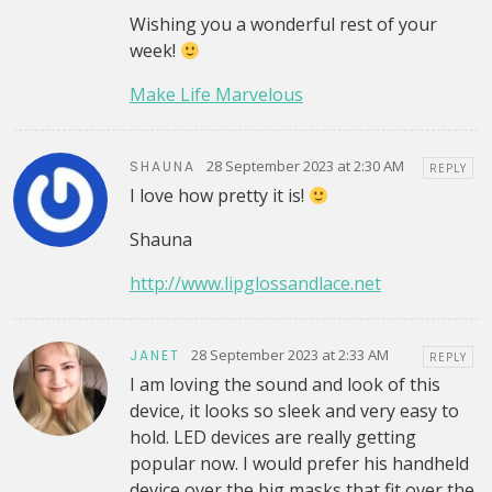
Wishing you a wonderful rest of your
week!
Make Life Marvelous
28 September 2023 at 2:30 AM
SHAUNA
REPLY
I love how pretty it is!
Shauna
http://www.lipglossandlace.net
28 September 2023 at 2:33 AM
JANET
REPLY
I am loving the sound and look of this
device, it looks so sleek and very easy to
hold. LED devices are really getting
popular now. I would prefer his handheld
device over the big masks that fit over the