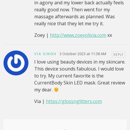
in agony and my lower back actually feels
really good now. Then went for my
massage afterwards as planned. Was
really nice that they let me try it.
Zoey |
http://www.zoeyolivia.com
xx
3 October 2023 at 11:38 AM
VIA SINGH
REPLY
I love using beauty devices in my skincare.
This device sounds fabulous. I would love
to try. My current favorite is the
CurrentBody Skin LED mask. Great review
my dear.
Via |
https://glossnglitters.com