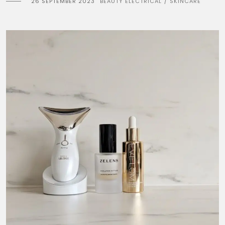
26 SEPTEMBER 2023
BEAUTY ELECTRICAL
SKINCARE
/