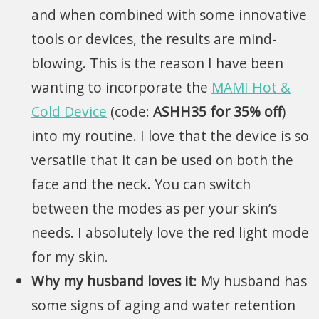
and when combined with some innovative
tools or devices, the results are mind-
blowing. This is the reason I have been
wanting to incorporate the
MAMI Hot &
Cold Device
(code:
ASHH35 for 35% off
)
into my routine. I love that the device is so
versatile that it can be used on both the
face and the neck. You can switch
between the modes as per your skin’s
needs. I absolutely love the red light mode
for my skin.
Why my husband loves it
: My husband has
some signs of aging and water retention