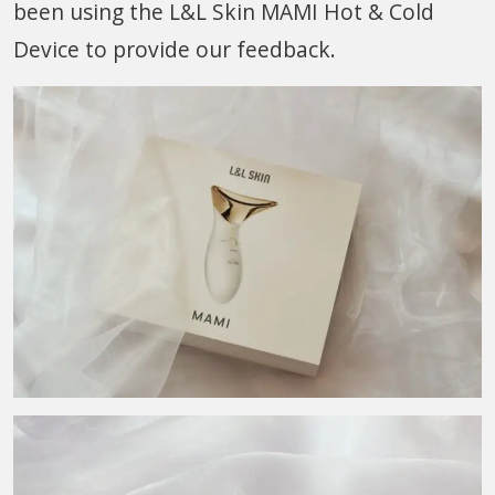
been using the L&L Skin MAMI Hot & Cold
Device to provide our feedback.