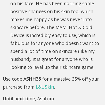
on his face. He has been noticing some
positive changes on his skin too, which
makes me happy as he was never into
skincare before. The MAMI Hot & Cold
Device is incredibly easy to use, which is
fabulous for anyone who doesn’t want to
spend a lot of time on skincare (like my
husband). It is great for anyone who is
looking to level up their skincare game.
Use code
ASHH35
for a massive 35% off your
purchase from
L&L Skin
.
Until next time, Ashh xo