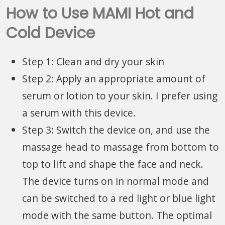
How to Use MAMI Hot and
Cold Device
Step 1: Clean and dry your skin
Step 2: Apply an appropriate amount of
serum or lotion to your skin. I prefer using
a serum with this device.
Step 3: Switch the device on, and use the
massage head to massage from bottom to
top to lift and shape the face and neck.
The device turns on in normal mode and
can be switched to a red light or blue light
mode with the same button. The optimal