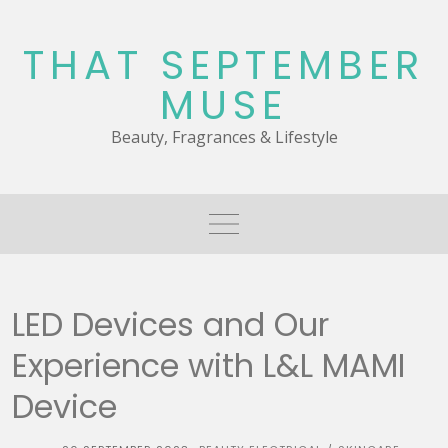
Skip
to
THAT SEPTEMBER
content
MUSE
Beauty, Fragrances & Lifestyle
LED Devices and Our
Experience with L&L MAMI
Device