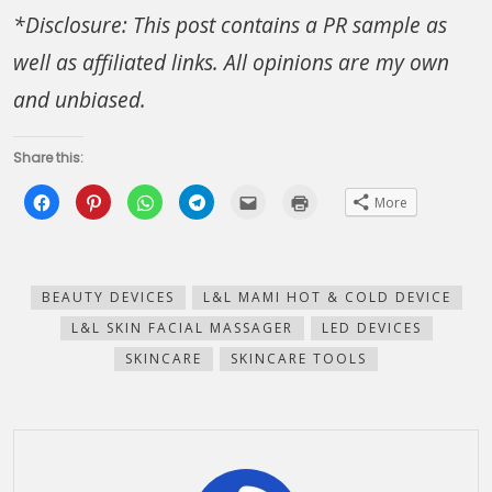
*Disclosure: This post contains a PR sample as
well as affiliated links. All opinions are my own
and unbiased.
Share this:
Click
Click
Click
Click
Click
Click
More
to
to
to
to
to
to
share
share
share
share
email
print
on
on
on
on
this
(Opens
Facebook
Pinterest
WhatsApp
Telegram
to
in
(Opens
(Opens
(Opens
(Opens
a
new
in
in
in
in
friend
window)
new
new
new
new
(Opens
BEAUTY DEVICES
L&L MAMI HOT & COLD DEVICE
window)
window)
window)
window)
in
new
L&L SKIN FACIAL MASSAGER
LED DEVICES
window)
SKINCARE
SKINCARE TOOLS