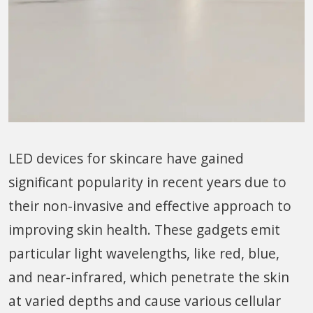
LED devices for skincare have gained
significant popularity in recent years due to
their non-invasive and effective approach to
improving skin health. These gadgets emit
particular light wavelengths, like red, blue,
and near-infrared, which penetrate the skin
at varied depths and cause various cellular