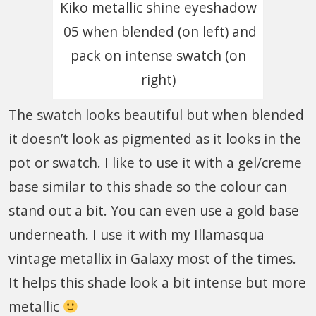
Kiko metallic shine eyeshadow
05 when blended (on left) and
pack on intense swatch (on
right)
The swatch looks beautiful but when blended
it doesn’t look as pigmented as it looks in the
pot or swatch. I like to use it with a gel/creme
base similar to this shade so the colour can
stand out a bit. You can even use a gold base
underneath. I use it with my Illamasqua
vintage metallix in Galaxy most of the times.
It helps this shade look a bit intense but more
metallic