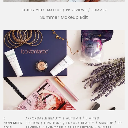
13 JULY 2017
MAKEUP
PR REVIEWS
SUMMER
/
/
Summer Makeup Edit
8
AFFORDABLE BEAUTY
AUTUMN
LIMITED
/
/
NOVEMBER
EDITION
LIPSTICKS
LUXURY BEAUTY
MAKEUP
PR
/
/
/
/
2018
REVIEWS
SKINCARE
SUBSCRIPTION
WINTER
/
/
/