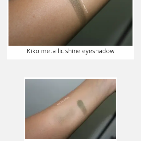
Kiko metallic shine eyeshadow