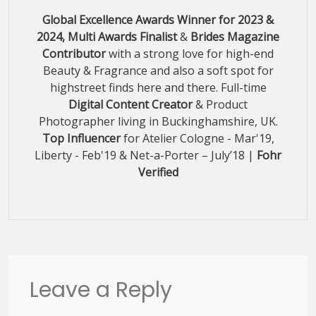
Global Excellence Awards Winner for 2023 &
2024, Multi Awards Finalist
&
Brides Magazine
Contributor
with a strong love for high-end
Beauty & Fragrance and also a soft spot for
highstreet finds here and there. Full-time
Digital Content Creator
& Product
Photographer living in Buckinghamshire, UK.
Top Influencer
for Atelier Cologne - Mar'19,
Liberty - Feb'19 & Net-a-Porter – July’18 |
Fohr
Verified
Leave a Reply