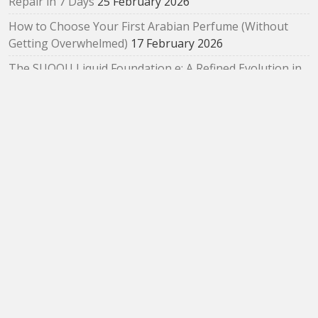
Repair in 7 Days
25 February 2026
How to Choose Your First Arabian Perfume (Without
Getting Overwhelmed)
17 February 2026
The SUQQU Liquid Foundation e: A Refined Evolution in
Radiant, Skin‑Like Perfection
2 February 2026
Bloom as You Are: SUQQU Spring 2026 “Oubaitouri”
Collection Review
29 January 2026
ARCHIVES
Archives