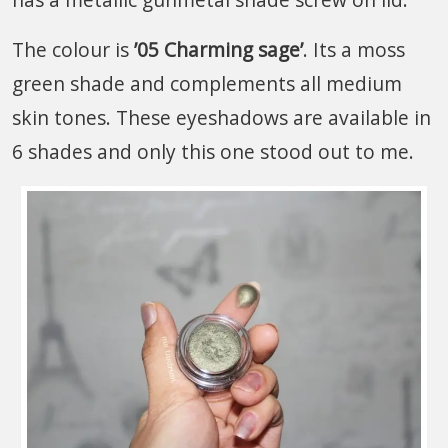
The colour is
’05 Charming sage’
. Its a moss
green shade and complements all medium
skin tones. These eyeshadows are available in
6 shades and only this one stood out to me.