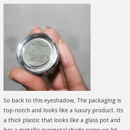
So back to this eyeshadow, The packaging is
top-notch and looks like a luxury product. Its
a thick plastic that looks like a glass pot and
has a metallic gunmetal shade screw on lid.