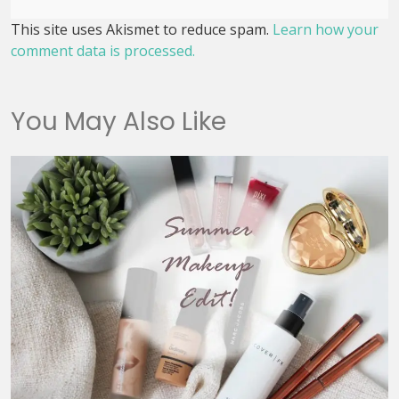
This site uses Akismet to reduce spam.
Learn how your
comment data is processed.
You May Also Like