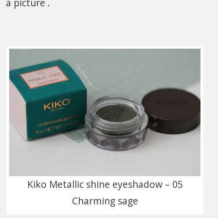
a picture .
Kiko Metallic shine eyeshadow – 05
Charming sage