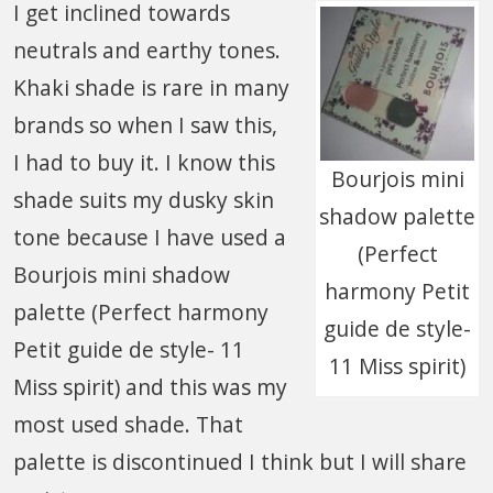
I get inclined towards
neutrals and earthy tones.
Khaki shade is rare in many
brands so when I saw this,
I had to buy it. I know this
Bourjois mini
shade suits my dusky skin
shadow palette
tone because I have used a
(Perfect
Bourjois mini shadow
harmony Petit
palette (Perfect harmony
guide de style-
Petit guide de style- 11
11 Miss spirit)
Miss spirit) and this was my
most used shade. That
palette is discontinued I think but I will share