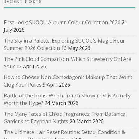
RECENT POSTS
First Look: SUQQU Autumn Colour Collection 2026
21
July 2026
The Sky in a Palette: Exploring SUQQU’s Magic Hour
Summer 2026 Collection
13 May 2026
The Pink Cloud Comparison: Which Strawberry Girl Are
You?
13 April 2026
How to Choose Non-Comedogenic Makeup That Won’t
Clog Your Pores
9 April 2026
Battle of the Icons: Which French Shower Oil is Actually
Worth the Hype?
24 March 2026
The Many Faces of Chloé Fragrances: From Botanical
Gardens to Egyptian Nights
20 March 2026
The Ultimate Hair Reset Routine: Detox, Condition &