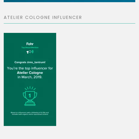
ATELIER COLOGNE INFLUENCER