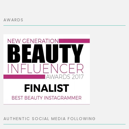
AWARDS
AUTHENTIC SOCIAL MEDIA FOLLOWING