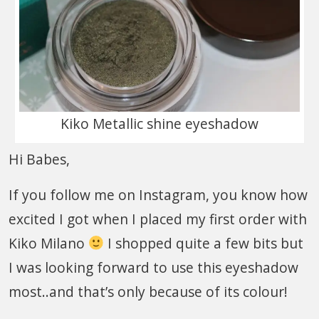
Kiko Metallic shine eyeshadow
Hi Babes,
If you follow me on Instagram, you know how
excited I got when I placed my first order with
Kiko Milano
I shopped quite a few bits but
I was looking forward to use this eyeshadow
most..and that’s only because of its colour!