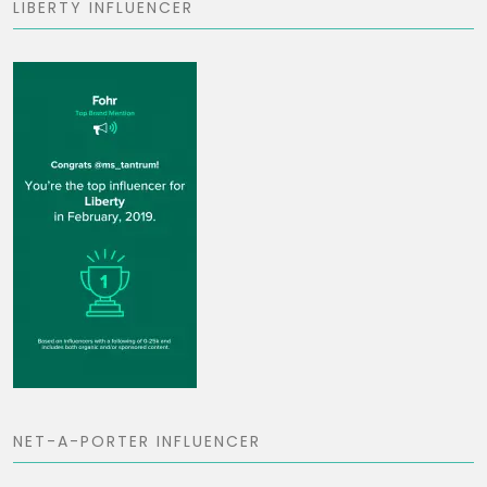
LIBERTY INFLUENCER
NET-A-PORTER INFLUENCER