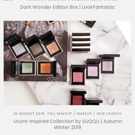
Dark Wonder Edition Box | LookFantastic
16 AUGUST 2019
FALL MAKEUP
MAKEUP
NEW LAUNCH
/
/
Urumi-inspired Collection by SUQQU | Autumn
Winter 2019