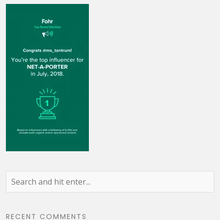
RECENT COMMENTS