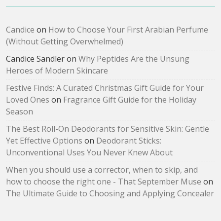
Candice
on
How to Choose Your First Arabian Perfume
(Without Getting Overwhelmed)
Candice Sandler
on
Why Peptides Are the Unsung
Heroes of Modern Skincare
Festive Finds: A Curated Christmas Gift Guide for Your
Loved Ones
on
Fragrance Gift Guide for the Holiday
Season
The Best Roll-On Deodorants for Sensitive Skin: Gentle
Yet Effective Options
on
Deodorant Sticks:
Unconventional Uses You Never Knew About
When you should use a corrector, when to skip, and
how to choose the right one - That September Muse
on
The Ultimate Guide to Choosing and Applying Concealer