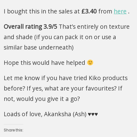
I bought this in the sales at
£3.40
from
here
.
Overall rating 3.9/5
That’s entirely on texture
and shade (if you can pack it on or use a
similar base underneath)
Hope this would have helped
Let me know if you have tried Kiko products
before? If yes, what are your favourites? If
not, would you give it a go?
Loads of love, Akanksha (Ash) ♥♥♥
Share this: