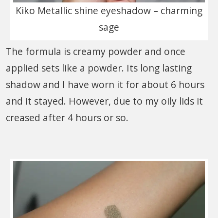
Kiko Metallic shine eyeshadow – charming
sage
The formula is creamy powder and once
applied sets like a powder. Its long lasting
shadow and I have worn it for about 6 hours
and it stayed. However, due to my oily lids it
creased after 4 hours or so.