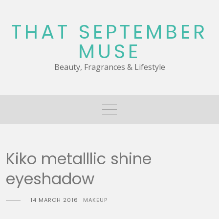
Skip
to
THAT SEPTEMBER
content
MUSE
Beauty, Fragrances & Lifestyle
Kiko metalllic shine
eyeshadow
14 MARCH 2016
MAKEUP