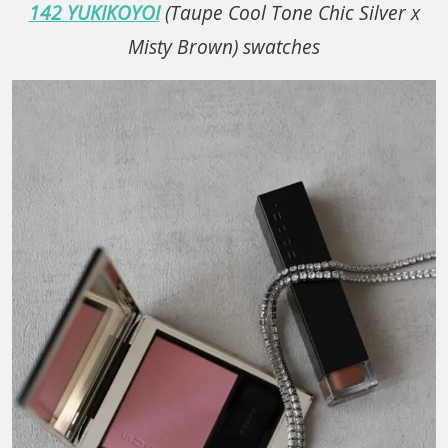
142 YUKIKOYOI
(Taupe Cool Tone Chic Silver x
Misty Brown) swatches