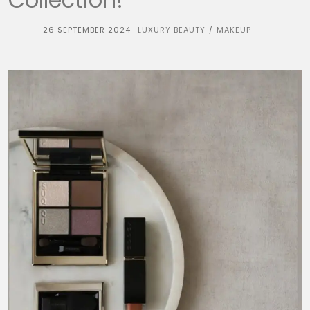
26 SEPTEMBER 2024
LUXURY BEAUTY
MAKEUP
/