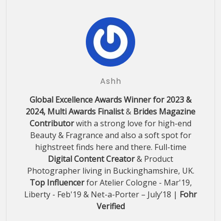
Ashh
Global Excellence Awards Winner for 2023 &
2024, Multi Awards Finalist
&
Brides Magazine
Contributor
with a strong love for high-end
Beauty & Fragrance and also a soft spot for
highstreet finds here and there. Full-time
Digital Content Creator
& Product
Photographer living in Buckinghamshire, UK.
Top Influencer
for Atelier Cologne - Mar'19,
Liberty - Feb'19 & Net-a-Porter – July’18 |
Fohr
Verified