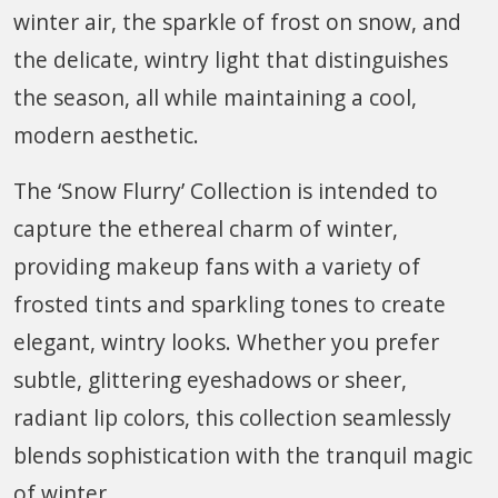
winter air, the sparkle of frost on snow, and
the delicate, wintry light that distinguishes
the season, all while maintaining a cool,
modern aesthetic.
The ‘Snow Flurry’ Collection is intended to
capture the ethereal charm of winter,
providing makeup fans with a variety of
frosted tints and sparkling tones to create
elegant, wintry looks. Whether you prefer
subtle, glittering eyeshadows or sheer,
radiant lip colors, this collection seamlessly
blends sophistication with the tranquil magic
of winter.