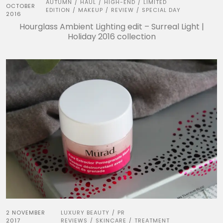
AUTUMN
HAUL
HIGH-END
LIMITED
/
/
/
OCTOBER
EDITION
MAKEUP
REVIEW
SPECIAL DAY
/
/
/
2016
Hourglass Ambient Lighting edit – Surreal Light |
Holiday 2016 collection
2 NOVEMBER
LUXURY BEAUTY
PR
/
2017
REVIEWS
SKINCARE
TREATMENT
/
/