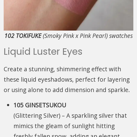
102 TOKIFUKE
(Smoky Pink x Pink Pearl) swatches
Liquid Luster Eyes
Create a stunning, shimmering effect with
these liquid eyeshadows, perfect for layering
or using alone to add dimension and sparkle.
105 GINSETSUKOU
(Glittering Silver)
– A sparkling silver that
mimics the gleam of sunlight hitting
freshly fallen snow, adding an elegant