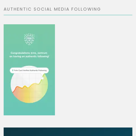
AUTHENTIC SOCIAL MEDIA FOLLOWING