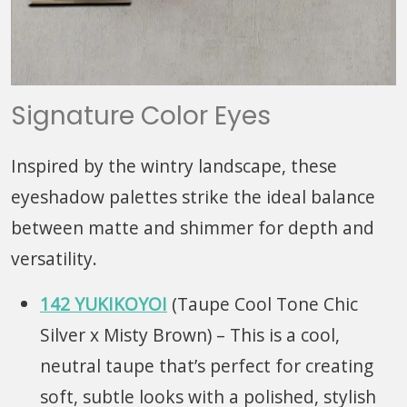
Signature Color Eyes
Inspired by the wintry landscape, these
eyeshadow palettes strike the ideal balance
between matte and shimmer for depth and
versatility.
142 YUKIKOYOI
(Taupe Cool Tone Chic
Silver x Misty Brown) – This is a cool,
neutral taupe that’s perfect for creating
soft, subtle looks with a polished, stylish