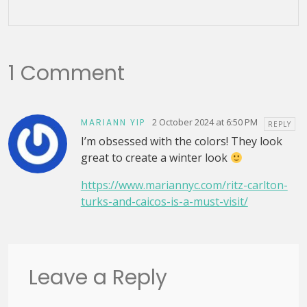
1 Comment
2 October 2024 at 6:50 PM
MARIANN YIP
REPLY
I’m obsessed with the colors! They look
great to create a winter look
https://www.mariannyc.com/ritz-carlton-
turks-and-caicos-is-a-must-visit/
Leave a Reply