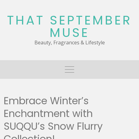
Skip
to
THAT SEPTEMBER
content
MUSE
Beauty, Fragrances & Lifestyle
Embrace Winter’s
Enchantment with
SUQQU’s Snow Flurry
Collection!