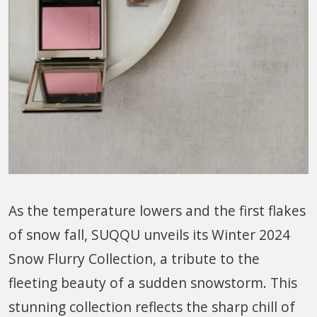
As the temperature lowers and the first flakes
of snow fall, SUQQU unveils its Winter 2024
Snow Flurry Collection, a tribute to the
fleeting beauty of a sudden snowstorm. This
stunning collection reflects the sharp chill of