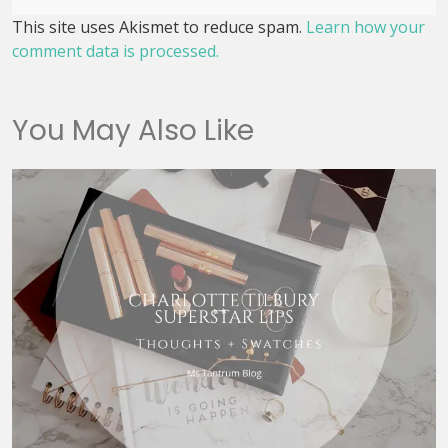
This site uses Akismet to reduce spam.
Learn how your
comment data is processed.
You May Also Like