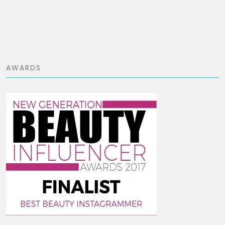
AWARDS