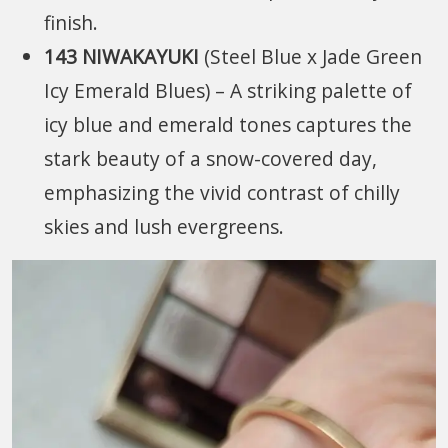
finish.
143 NIWAKAYUKI
(Steel Blue x Jade Green
Icy Emerald Blues) – A striking palette of
icy blue and emerald tones captures the
stark beauty of a snow-covered day,
emphasizing the vivid contrast of chilly
skies and lush evergreens.