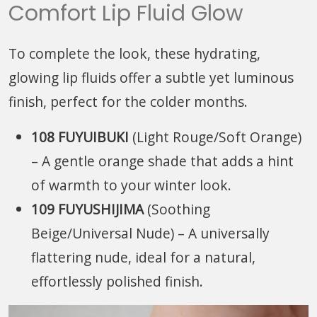
Comfort Lip Fluid Glow
To complete the look, these hydrating,
glowing lip fluids offer a subtle yet luminous
finish, perfect for the colder months.
108 FUYUIBUKI
(Light Rouge/Soft Orange)
– A gentle orange shade that adds a hint
of warmth to your winter look.
109 FUYUSHIJIMA
(Soothing
Beige/Universal Nude) – A universally
flattering nude, ideal for a natural,
effortlessly polished finish.