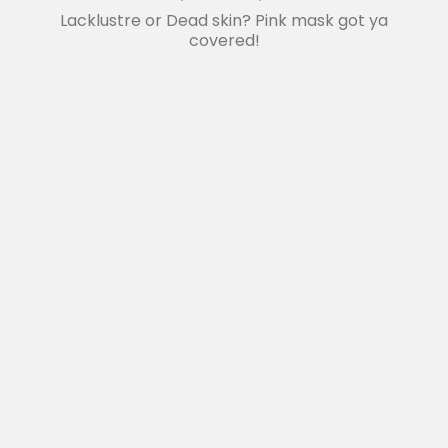
Lacklustre or Dead skin? Pink mask got ya
covered!