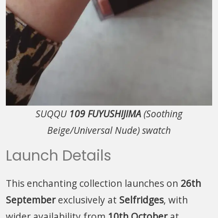
SUQQU
109 FUYUSHIJIMA
(Soothing
Beige/Universal Nude) swatch
Launch Details
This enchanting collection launches on
26th
September
exclusively at
Selfridges
, with
wider availability from
10th October
at