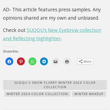
AD- This article features press samples. Any
opinions shared are my own and unbiased.
Check out
SUQQU’s New Eyebrow collection
and Reflecting highlighter
.
Share this:
Click
Click
Click
Click
Click
Click
More
to
to
to
to
to
to
share
share
share
share
email
print
on
on
on
on
this
(Opens
Facebook
Pinterest
WhatsApp
Telegram
to
in
(Opens
(Opens
(Opens
(Opens
a
new
in
in
in
in
friend
window)
new
new
new
new
(Opens
SUQQU'S SNOW FLURRY WINTER 2024 COLOR
window)
window)
window)
window)
in
COLLECTION
new
window)
WINTER 2024 COLOR COLLECTION
WINTER MAKEUP