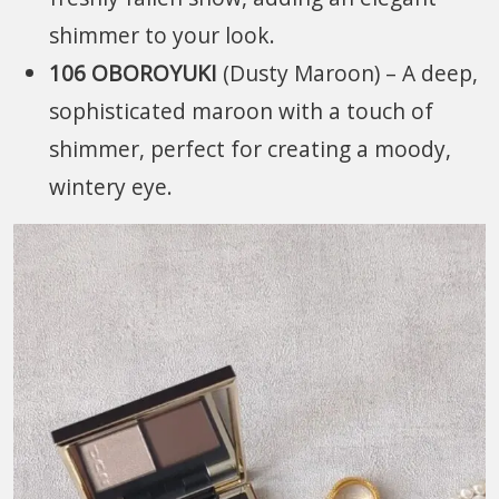
shimmer to your look.
106 OBOROYUKI
(Dusty Maroon) – A deep,
sophisticated maroon with a touch of
shimmer, perfect for creating a moody,
wintery eye.