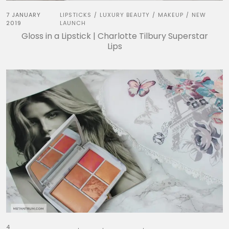
7 JANUARY
LIPSTICKS
LUXURY BEAUTY
MAKEUP
NEW
/
/
/
2019
LAUNCH
Gloss in a Lipstick | Charlotte Tilbury Superstar
Lips
4