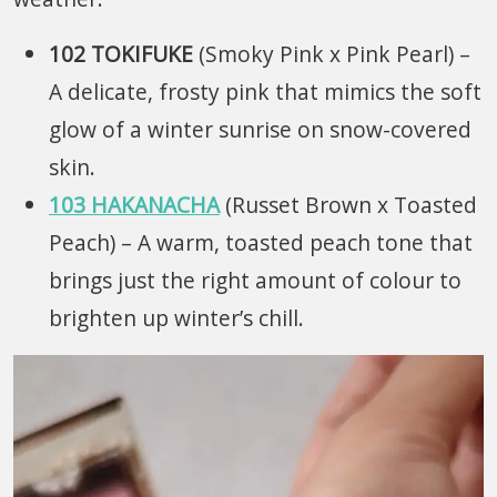
102 TOKIFUKE
(Smoky Pink x Pink Pearl)
–
A delicate, frosty pink that mimics the soft
glow of a winter sunrise on snow-covered
skin.
103 HAKANACHA
(Russet Brown x Toasted
Peach)
– A warm, toasted peach tone that
brings just the right amount of colour to
brighten up winter’s chill.