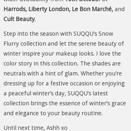
Harrods, Liberty London, Le Bon Marché,
and
Cult Beauty
.
Step into the season with SUQQU’s Snow
Flurry collection and let the serene beauty of
winter inspire your makeup looks. I love the
color story in this collection. The shades are
neutrals with a hint of glam. Whether you’re
dressing up for a festive occasion or enjoying
a peaceful winter’s day, SUQQU’s latest
collection brings the essence of winter’s grace
and elegance to your beauty routine.
Until next time, Ashh xo