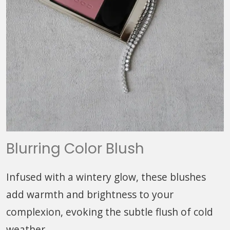
Blurring Color Blush
Infused with a wintery glow, these blushes
add warmth and brightness to your
complexion, evoking the subtle flush of cold
weather.