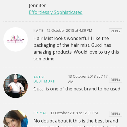
Jennifer
Effortlessly Sophisticated
12 October 2018 at 4:39 PM
KATE
REPLY
Hair Mist looks wonderful. I like the
packaging of the hair mist. Gucci has
amazing products. Would love to try this
sometime.
13 October 2018 at 7:17
ANISH
REPLY
DESHMUKH
AM
Gucci is one of the best brand to be used
13 October 2018 at 12:31 PM
PRIYAL
REPLY
No doubt about it this is the best brand