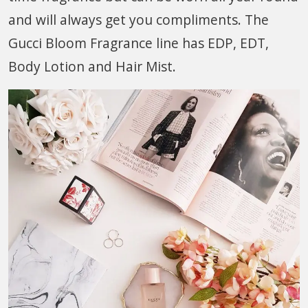
and will always get you compliments. The
Gucci Bloom Fragrance line has EDP, EDT,
Body Lotion and Hair Mist.