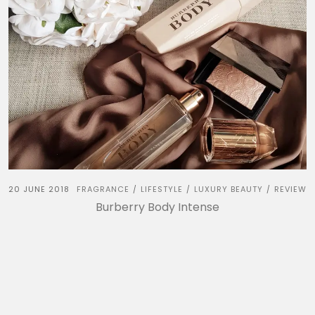
20 JUNE 2018
FRAGRANCE
LIFESTYLE
LUXURY BEAUTY
REVIEW
/
/
/
Burberry Body Intense