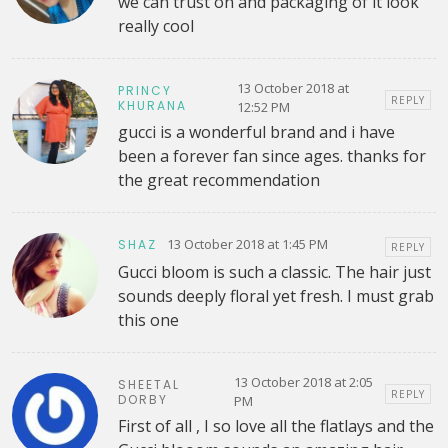
we can trust on and packaging of it look
really cool
13 October 2018 at
PRINCY
REPLY
KHURANA
12:52 PM
gucci is a wonderful brand and i have
been a forever fan since ages. thanks for
the great recommendation
13 October 2018 at 1:45 PM
SHAZ
REPLY
Gucci bloom is such a classic. The hair just
sounds deeply floral yet fresh. I must grab
this one
13 October 2018 at 2:05
SHEETAL
REPLY
DORBY
PM
First of all , I so love all the flatlays and the