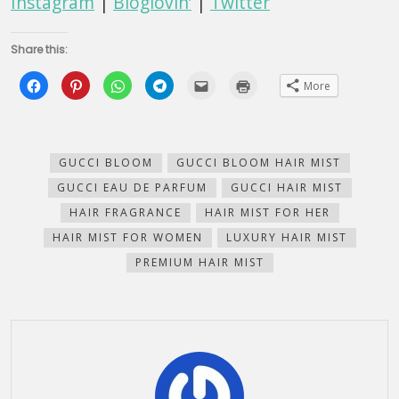
Instagram
|
Bloglovin’
|
Twitter
Share this:
Click
Click
Click
Click
Click
Click
More
to
to
to
to
to
to
share
share
share
share
email
print
on
on
on
on
this
(Opens
Facebook
Pinterest
WhatsApp
Telegram
to
in
(Opens
(Opens
(Opens
(Opens
a
new
in
in
in
in
friend
window)
new
new
new
new
(Opens
GUCCI BLOOM
GUCCI BLOOM HAIR MIST
window)
window)
window)
window)
in
new
GUCCI EAU DE PARFUM
GUCCI HAIR MIST
window)
HAIR FRAGRANCE
HAIR MIST FOR HER
HAIR MIST FOR WOMEN
LUXURY HAIR MIST
PREMIUM HAIR MIST