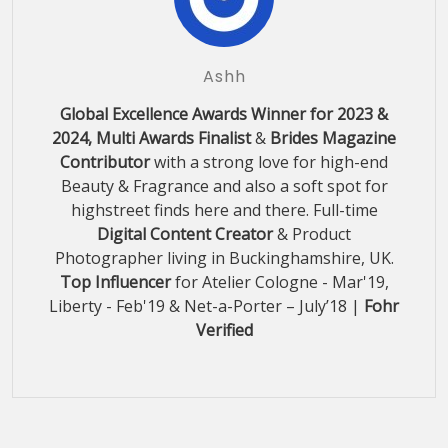
Ashh
Global Excellence Awards Winner for 2023 &
2024, Multi Awards Finalist
&
Brides Magazine
Contributor
with a strong love for high-end
Beauty & Fragrance and also a soft spot for
highstreet finds here and there. Full-time
Digital Content Creator
& Product
Photographer living in Buckinghamshire, UK.
Top Influencer
for Atelier Cologne - Mar'19,
Liberty - Feb'19 & Net-a-Porter – July’18 |
Fohr
Verified