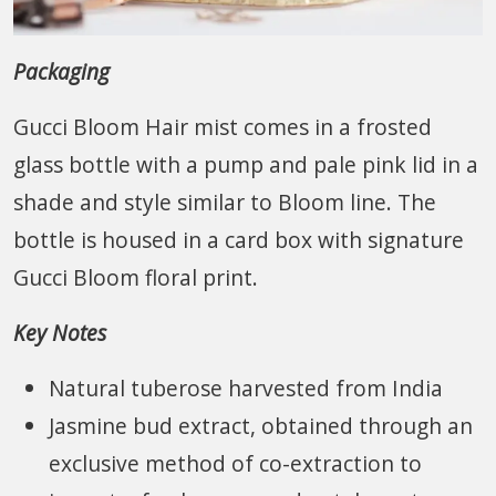
Packaging
Gucci Bloom Hair mist comes in a frosted
glass bottle with a pump and pale pink lid in a
shade and style similar to Bloom line. The
bottle is housed in a card box with signature
Gucci Bloom floral print.
Key Notes
Natural tuberose harvested from India
Jasmine bud extract, obtained through an
exclusive method of co-extraction to