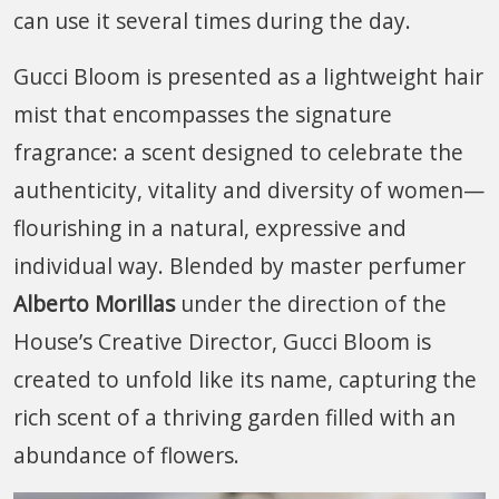
can use it several times during the day.
Gucci Bloom is presented as a lightweight hair
mist that encompasses the signature
fragrance: a scent designed to celebrate the
authenticity, vitality and diversity of women—
flourishing in a natural, expressive and
individual way. Blended by master perfumer
Alberto Morillas
under the direction of the
House’s Creative Director, Gucci Bloom is
created to unfold like its name, capturing the
rich scent of a thriving garden filled with an
abundance of flowers.