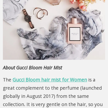
About Gucci Bloom Hair Mist
The
Gucci Bloom hair mist for Women
is a
great complement to the perfume (launched
globally in August 2017) from the same
collection. It is very gentle on the hair, so you