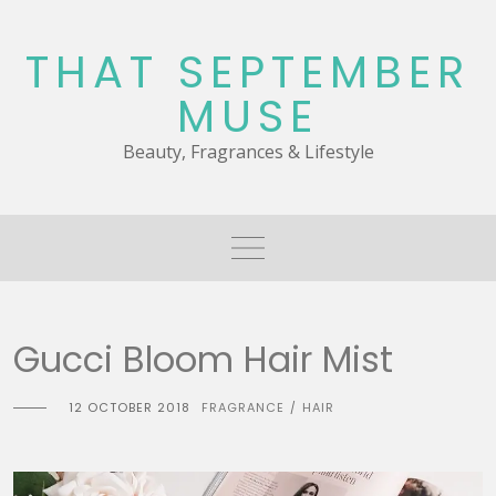
Skip
to
THAT SEPTEMBER
content
MUSE
Beauty, Fragrances & Lifestyle
Gucci Bloom Hair Mist
12 OCTOBER 2018
FRAGRANCE
HAIR
/