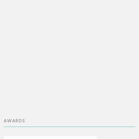
AWARDS