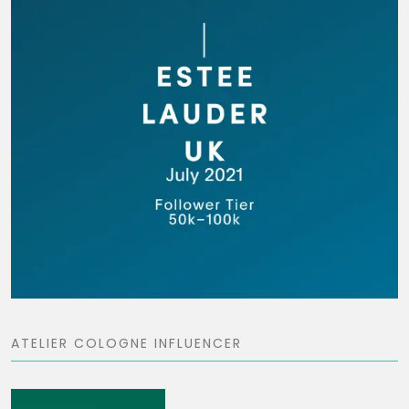
ATELIER COLOGNE INFLUENCER