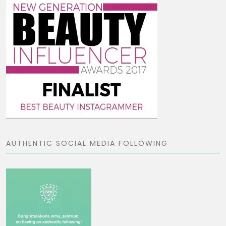
AUTHENTIC SOCIAL MEDIA FOLLOWING