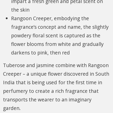
impart a fresh green and petal scent on
the skin
Rangoon Creeper, embodying the
fragrance’s concept and name, the slightly
powdery floral scent is captured as the
flower blooms from white and gradually
darkens to pink, then red
Tuberose and jasmine combine with Rangoon
Creeper – a unique flower discovered in South
India that is being used for the first time in
perfumery to create a rich fragrance that
transports the wearer to an imaginary
garden.