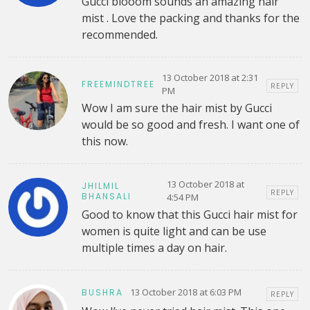
Gucci blooom sounds an amazing hair
mist . Love the packing and thanks for the
recommended.
13 October 2018 at 2:31
FREEMINDTREE
REPLY
PM
Wow I am sure the hair mist by Gucci
would be so good and fresh. I want one of
this now.
13 October 2018 at
JHILMIL
REPLY
BHANSALI
4:54 PM
Good to know that this Gucci hair mist for
women is quite light and can be use
multiple times a day on hair.
13 October 2018 at 6:03 PM
BUSHRA
REPLY