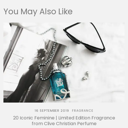
You May Also Like
16 SEPTEMBER 2019
FRAGRANCE
20 Iconic Feminine | Limited Edition Fragrance
from Clive Christian Perfume