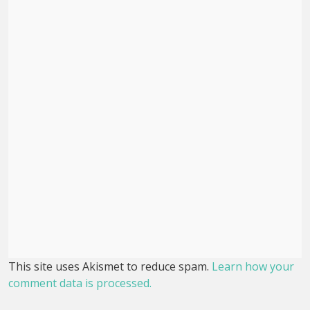
This site uses Akismet to reduce spam.
Learn how your
comment data is processed.