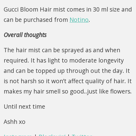
Gucci Bloom Hair mist comes in 30 ml size and
can be purchased from
Notino
.
Overall thoughts
The hair mist can be sprayed as and when
required. It has light to moderate longevity
and can be topped up through out the day. It
is not harsh so it won’t affect quality of hair. It
makes my hair smell so good..just like flowers.
Until next time
Ashh xo