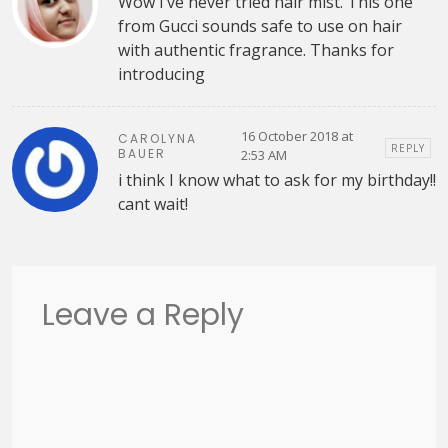
Wow I’ve never tried hair mist. This one
from Gucci sounds safe to use on hair
with authentic fragrance. Thanks for
introducing
16 October 2018 at
CAROLYNA
REPLY
BAUER
2:53 AM
i think I know what to ask for my birthday!!
cant wait!
Leave a Reply