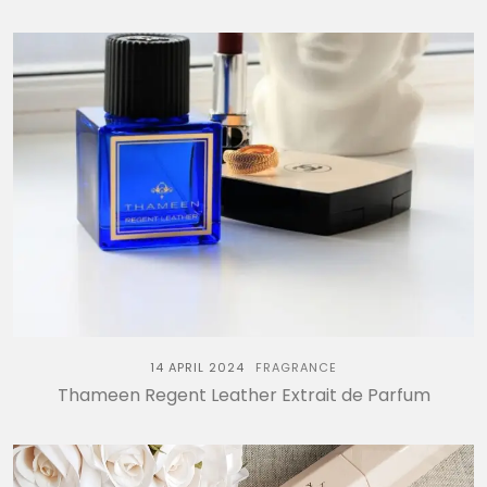
14 APRIL 2024
FRAGRANCE
Thameen Regent Leather Extrait de Parfum