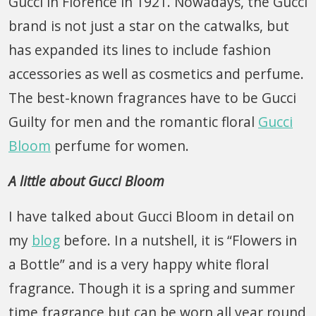
Gucci in Florence in 1921. Nowadays, the Gucci
brand is not just a star on the catwalks, but
has expanded its lines to include fashion
accessories as well as cosmetics and perfume.
The best-known fragrances have to be Gucci
Guilty for men and the romantic floral
Gucci
Bloom
perfume for women.
A little about Gucci Bloom
I have talked about Gucci Bloom in detail on
my
blog
before. In a nutshell, it is “Flowers in
a Bottle” and is a very happy white floral
fragrance. Though it is a spring and summer
time fragrance but can be worn all year round