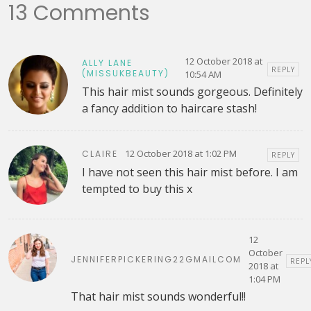
13 Comments
12 October 2018 at
ALLY LANE
REPLY
(MISSUKBEAUTY)
10:54 AM
This hair mist sounds gorgeous. Definitely
a fancy addition to haircare stash!
12 October 2018 at 1:02 PM
CLAIRE
REPLY
I have not seen this hair mist before. I am
tempted to buy this x
12
October
JENNIFERPICKERING22GMAILCOM
REPL
2018 at
1:04 PM
That hair mist sounds wonderful!!