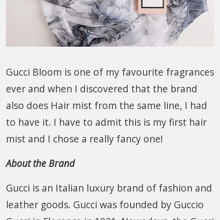
Gucci Bloom is one of my favourite fragrances
ever and when I discovered that the brand
also does Hair mist from the same line, I had
to have it. I have to admit this is my first hair
mist and I chose a really fancy one!
About the Brand
Gucci is an Italian luxury brand of fashion and
leather goods. Gucci was founded by Guccio