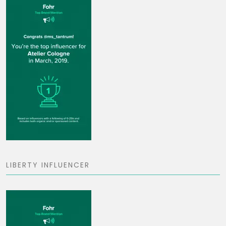
LIBERTY INFLUENCER