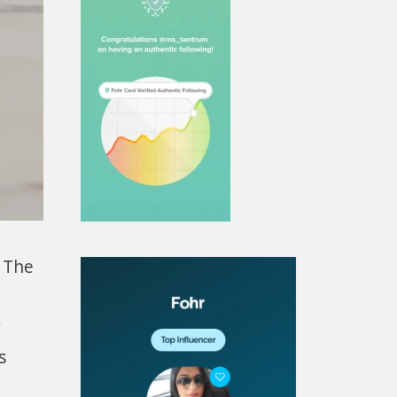
h The
y
s