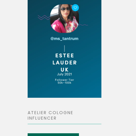
ATELIER COLOGNE
INFLUENCER