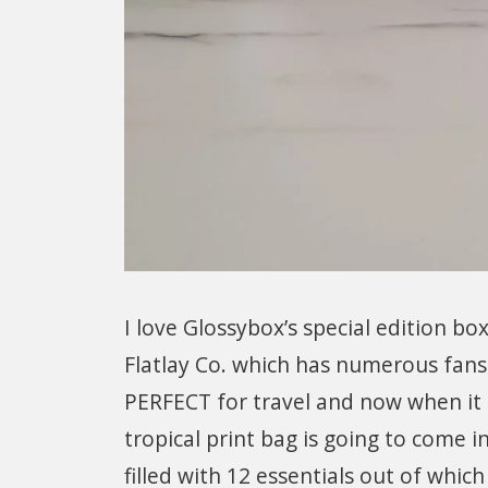
I love Glossybox’s special edition b
Flatlay Co. which has numerous fans 
PERFECT for travel and now when it 
tropical print bag is going to come 
filled with 12 essentials out of which