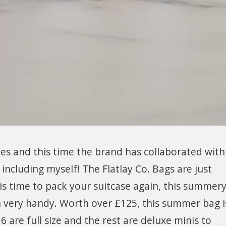
oxes and this time the brand has collaborated wit
including myself! The Flatlay Co. Bags are just
is time to pack your suitcase again, this summer
in very handy. Worth over £125, this summer bag i
 6 are full size and the rest are deluxe minis to