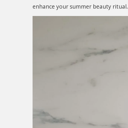
enhance your summer beauty ritual.