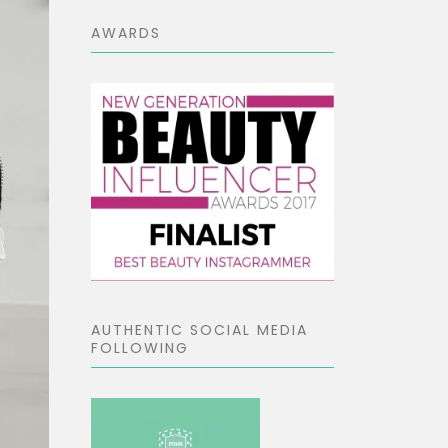
AWARDS
AUTHENTIC SOCIAL MEDIA
FOLLOWING