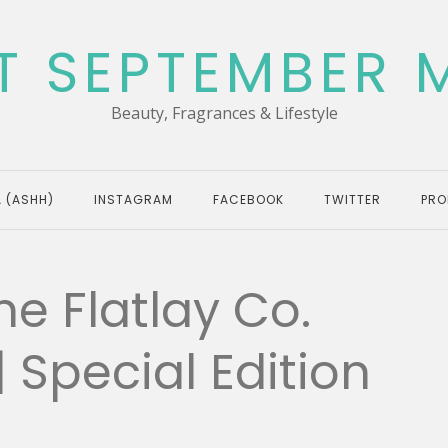
T SEPTEMBER 
Beauty, Fragrances & Lifestyle
 (ASHH)
INSTAGRAM
FACEBOOK
TWITTER
PRO
he Flatlay Co.
Special Edition