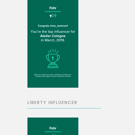
LIBERTY INFLUENCER