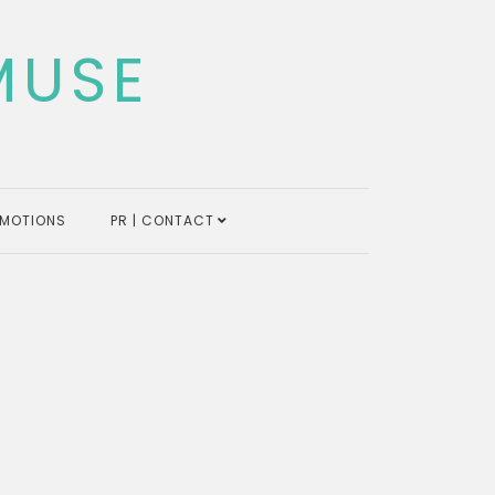
MUSE
MOTIONS
PR | CONTACT