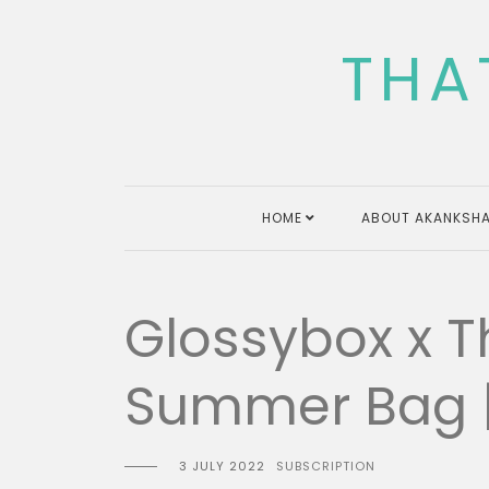
Skip
to
THA
content
HOME
ABOUT AKANKSHA
Glossybox x T
Summer Bag | 
3 JULY 2022
SUBSCRIPTION