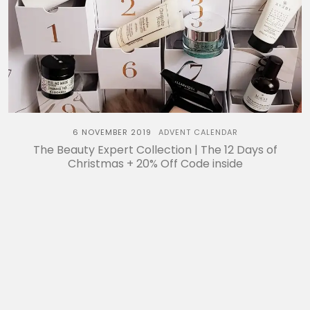
6 NOVEMBER 2019
ADVENT CALENDAR
The Beauty Expert Collection | The 12 Days of
Christmas + 20% Off Code inside