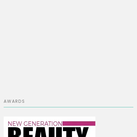
AWARDS