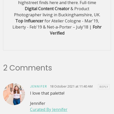
highstreet finds here and there. Full-time
Digital Content Creator
& Product
Photographer living in Buckinghamshire, UK.
Top Influencer
for Atelier Cologne - Mar'19,
Liberty - Feb'19 & Net-a-Porter – July’18 |
Fohr
Verified
2 Comments
18 October 2021 at 11:40 AM
JENNIFER
REPLY
I love that palette!
Jennifer
Curated By Jennifer