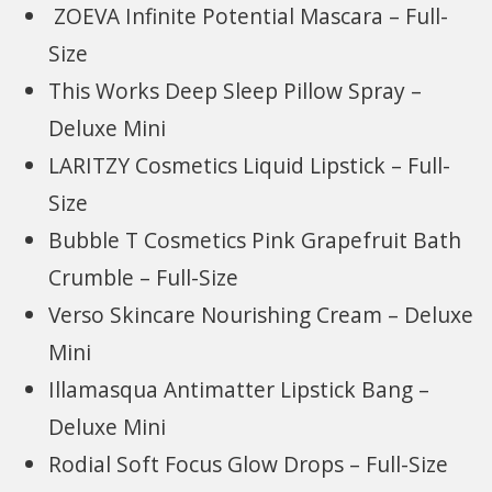
ZOEVA Infinite Potential Mascara – Full-
Size
This Works Deep Sleep Pillow Spray –
Deluxe Mini
LARITZY Cosmetics Liquid Lipstick – Full-
Size
Bubble T Cosmetics Pink Grapefruit Bath
Crumble – Full-Size
Verso Skincare Nourishing Cream – Deluxe
Mini
Illamasqua Antimatter Lipstick Bang –
Deluxe Mini
Rodial Soft Focus Glow Drops – Full-Size