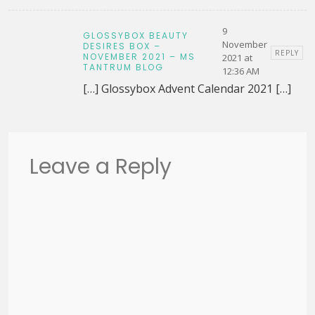
9
GLOSSYBOX BEAUTY
November
DESIRES BOX –
REPLY
NOVEMBER 2021 – MS
2021 at
TANTRUM BLOG
12:36 AM
[…] Glossybox Advent Calendar 2021 […]
Leave a Reply