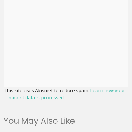
This site uses Akismet to reduce spam.
Learn how your
comment data is processed.
You May Also Like