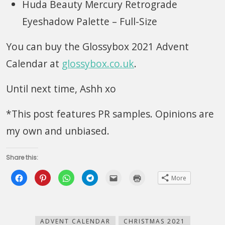
Huda Beauty Mercury Retrograde
Eyeshadow Palette – Full-Size
You can buy the Glossybox 2021 Advent
Calendar at
glossybox.co.uk
.
Until next time, Ashh xo
*This post features PR samples. Opinions are
my own and unbiased.
Share this:
Click
Click
Click
Click
Click
Click
More
to
to
to
to
to
to
share
share
share
share
email
print
on
on
on
on
this
(Opens
Facebook
Pinterest
WhatsApp
Telegram
to
in
(Opens
(Opens
(Opens
(Opens
a
new
in
in
in
in
friend
window)
new
new
new
new
(Opens
ADVENT CALENDAR
CHRISTMAS 2021
window)
window)
window)
window)
in