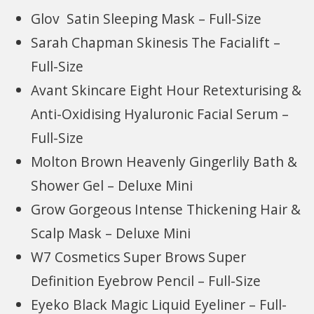
Glov Satin Sleeping Mask – Full-Size
Sarah Chapman Skinesis The Facialift –
Full-Size
Avant Skincare Eight Hour Retexturising &
Anti-Oxidising Hyaluronic Facial Serum –
Full-Size
Molton Brown Heavenly Gingerlily Bath &
Shower Gel – Deluxe Mini
Grow Gorgeous Intense Thickening Hair &
Scalp Mask – Deluxe Mini
W7 Cosmetics Super Brows Super
Definition Eyebrow Pencil – Full-Size
Eyeko Black Magic Liquid Eyeliner – Full-