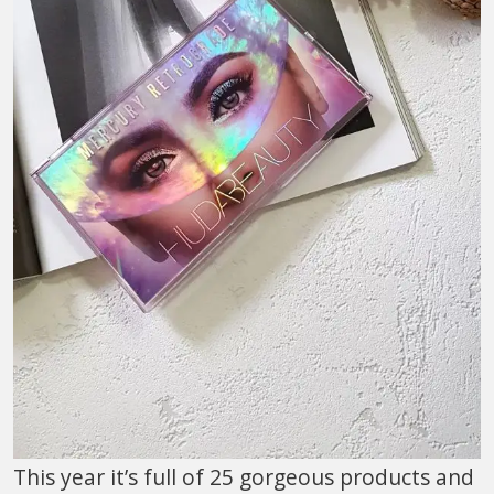
This year it’s full of 25 gorgeous products and