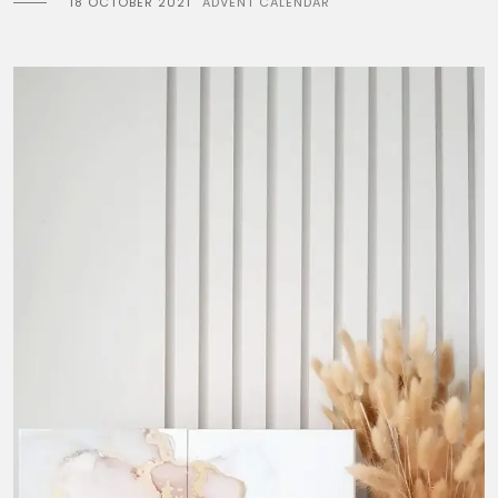
18 OCTOBER 2021
ADVENT CALENDAR