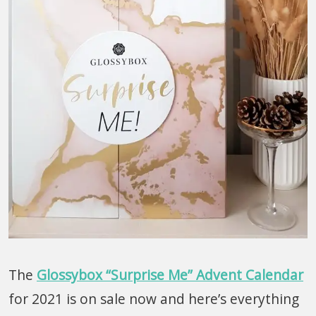
The
Glossybox “Surprise Me” Advent Calendar
for 2021 is on sale now and here’s everything