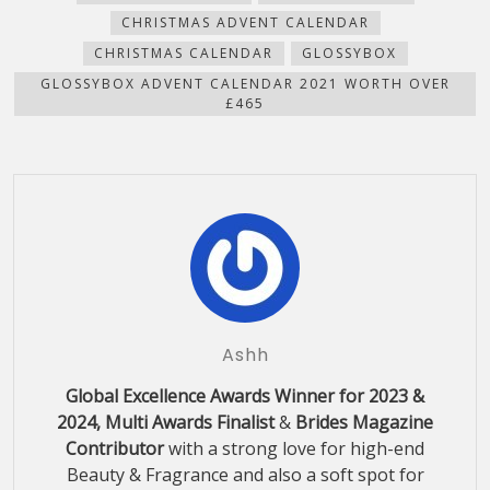
new
CHRISTMAS ADVENT CALENDAR
window)
CHRISTMAS CALENDAR
GLOSSYBOX
GLOSSYBOX ADVENT CALENDAR 2021 WORTH OVER
£465
Ashh
Global Excellence Awards Winner for 2023 &
2024, Multi Awards Finalist
&
Brides Magazine
Contributor
with a strong love for high-end
Beauty & Fragrance and also a soft spot for