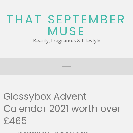
Skip
to
THAT SEPTEMBER
content
MUSE
Beauty, Fragrances & Lifestyle
Glossybox Advent
Calendar 2021 worth over
£465