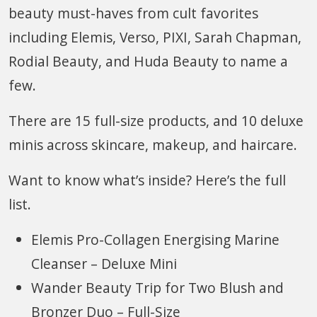
beauty must-haves from cult favorites
including Elemis, Verso, PIXI, Sarah Chapman,
Rodial Beauty, and Huda Beauty to name a
few.
There are 15 full-size products, and 10 deluxe
minis across skincare, makeup, and haircare.
Want to know what’s inside? Here’s the full
list.
Elemis Pro-Collagen Energising Marine
Cleanser – Deluxe Mini
Wander Beauty Trip for Two Blush and
Bronzer Duo – Full-Size