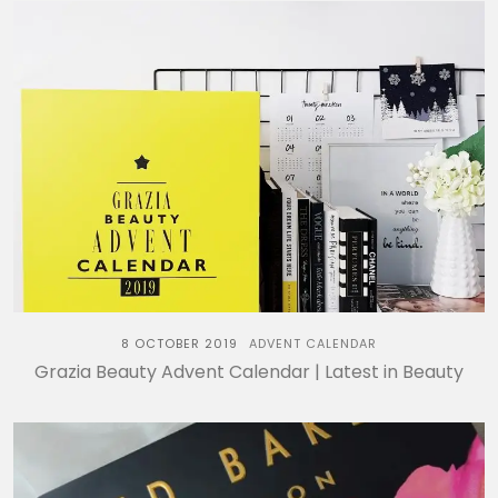
8 OCTOBER 2019
ADVENT CALENDAR
Grazia Beauty Advent Calendar | Latest in Beauty