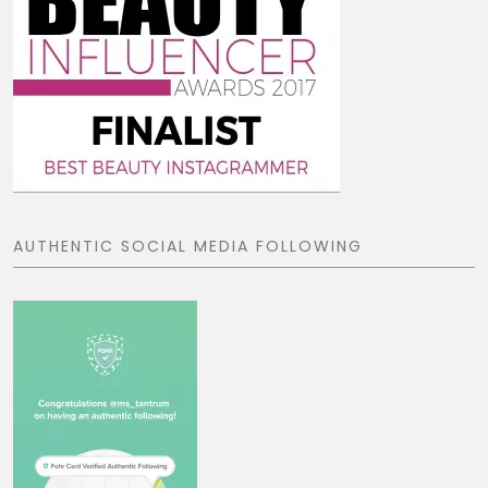
AUTHENTIC SOCIAL MEDIA FOLLOWING