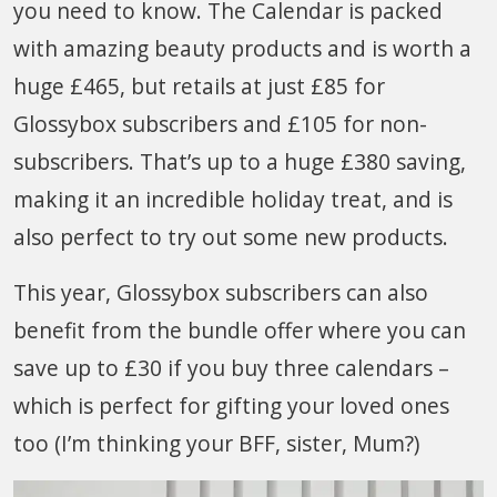
you need to know. The Calendar is packed
with amazing beauty products and is worth a
huge £465, but retails at just £85 for
Glossybox subscribers and £105 for non-
subscribers. That’s up to a huge £380 saving,
making it an incredible holiday treat, and is
also perfect to try out some new products.
This year, Glossybox subscribers can also
benefit from the bundle offer where you can
save up to £30 if you buy three calendars –
which is perfect for gifting your loved ones
too (I’m thinking your BFF, sister, Mum?)