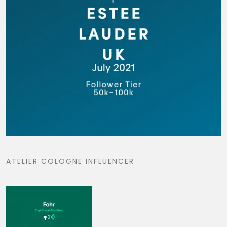
ATELIER COLOGNE INFLUENCER