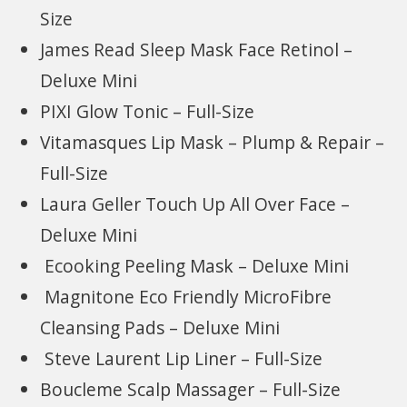
Size
James Read Sleep Mask Face Retinol –
Deluxe Mini
PIXI Glow Tonic – Full-Size
Vitamasques Lip Mask – Plump & Repair –
Full-Size
Laura Geller Touch Up All Over Face –
Deluxe Mini
Ecooking Peeling Mask – Deluxe Mini
Magnitone Eco Friendly MicroFibre
Cleansing Pads – Deluxe Mini
Steve Laurent Lip Liner – Full-Size
Boucleme Scalp Massager – Full-Size