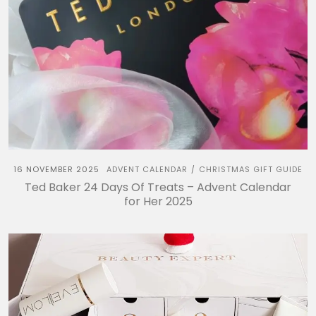
16 NOVEMBER 2025
ADVENT CALENDAR
CHRISTMAS GIFT GUIDE
/
Ted Baker 24 Days Of Treats – Advent Calendar
for Her 2025