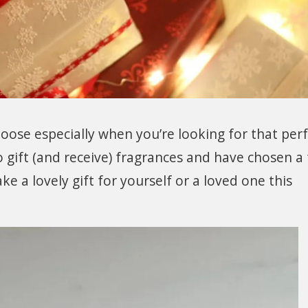
choose especially when you’re looking for that per
o gift (and receive) fragrances and have chosen a f
ke a lovely gift for yourself or a loved one this