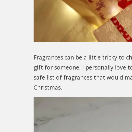
Fragrances can be a little tricky to 
gift for someone. I personally love t
safe list of fragrances that would ma
Christmas.