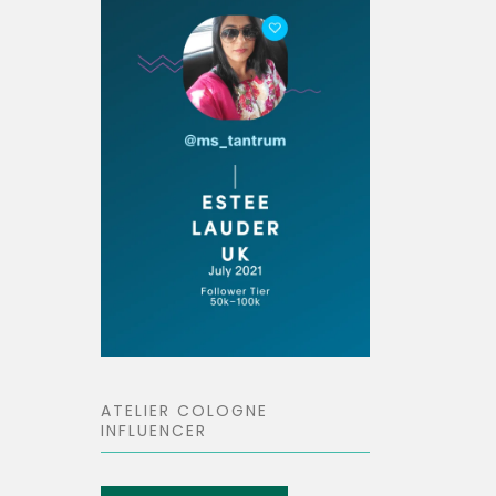
ATELIER COLOGNE
INFLUENCER