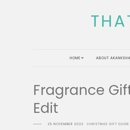
Skip
to
THA
content
HOME
ABOUT AKANKSHA
Fragrance Gif
Edit
25 NOVEMBER 2022
CHRISTMAS GIFT GUIDE