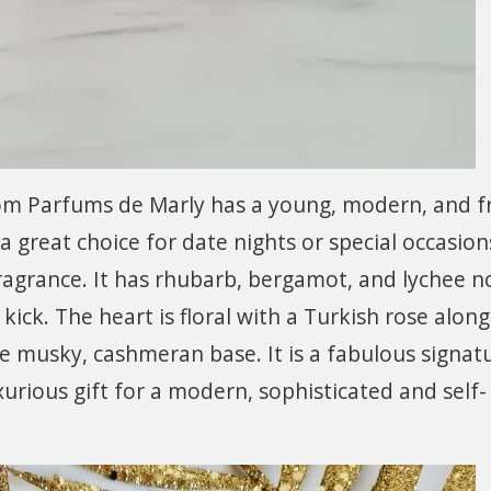
om Parfums de Marly has a young, modern, and f
 great choice for date nights or special occasion
 fragrance. It has rhubarb, bergamot, and lychee n
r kick. The heart is floral with a Turkish rose alon
e musky, cashmeran base. It is a fabulous signat
rious gift for a modern, sophisticated and self-