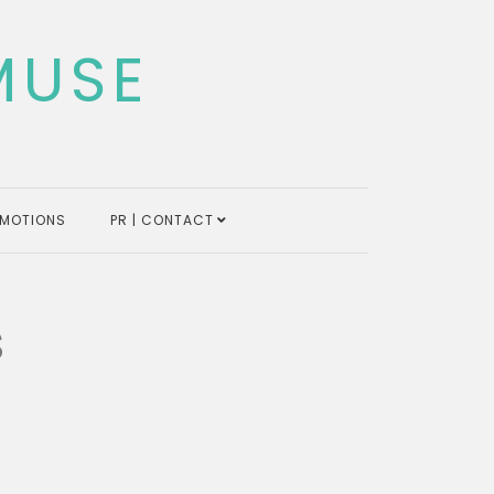
MUSE
MOTIONS
PR | CONTACT
s