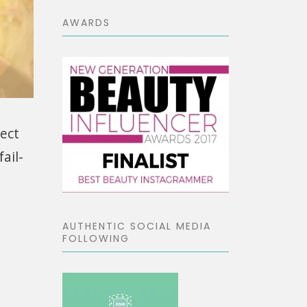
AWARDS
fect
ail-
AUTHENTIC SOCIAL MEDIA
FOLLOWING