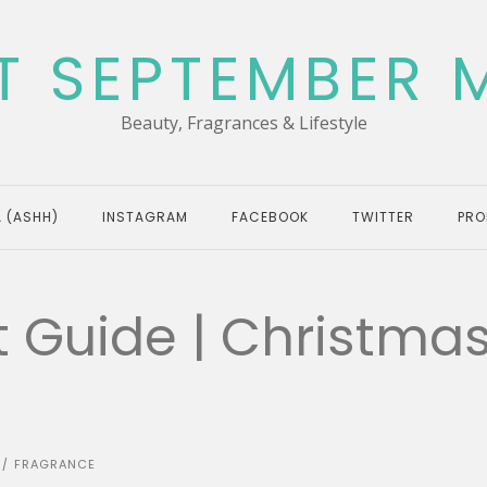
T SEPTEMBER 
Beauty, Fragrances & Lifestyle
 (ASHH)
INSTAGRAM
FACEBOOK
TWITTER
PRO
t Guide | Christma
FRAGRANCE
/