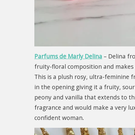
Parfums de Marly Delina
– Delina fr
fruity-floral composition and makes a
This is a plush rosy, ultra-feminine
in the opening giving it a fruity, sou
peony and vanilla that extends to th
fragrance and would make a very luxu
confident woman.