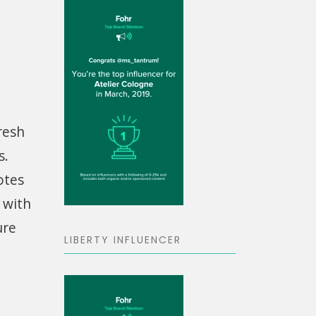
resh
s.
otes
g with
ure
LIBERTY INFLUENCER