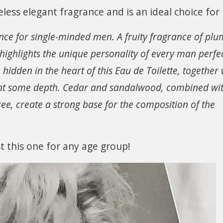
less elegant fragrance and is an ideal choice for
ance for single-minded men. A fruity fragrance of plu
 highlights the unique personality of every man perfec
idden in the heart of this Eau de Toilette, together 
nt some depth. Cedar and sandalwood, combined wi
tree, create a strong base for the composition of the
st this one for any age group!