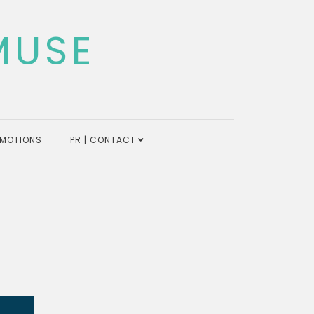
MUSE
MOTIONS
PR | CONTACT