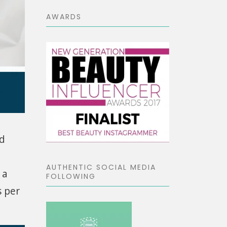
AWARDS
nd
AUTHENTIC SOCIAL MEDIA
 a
FOLLOWING
s per