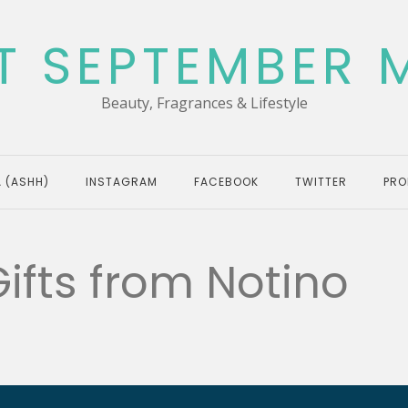
T SEPTEMBER 
Beauty, Fragrances & Lifestyle
 (ASHH)
INSTAGRAM
FACEBOOK
TWITTER
PRO
Gifts from Notino