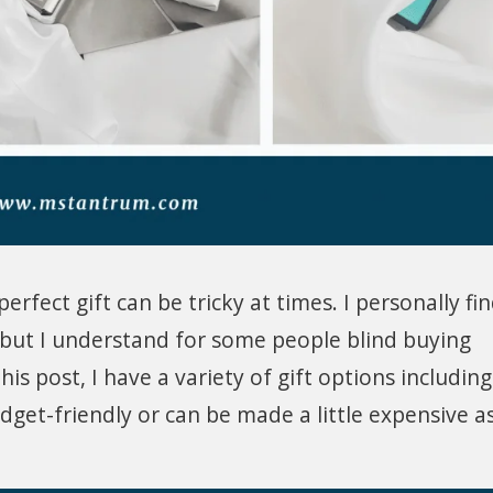
erfect gift can be tricky at times. I personally fi
n but I understand for some people blind buying
this post, I have a variety of gift options including
get-friendly or can be made a little expensive a