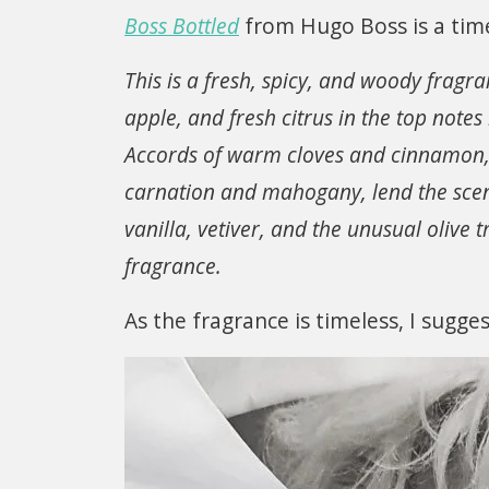
Boss Bottled
from Hugo Boss is a time
This is a fresh, spicy, and woody fragr
apple, and fresh citrus in the top notes
Accords of warm cloves and cinnamon, h
carnation and mahogany, lend the sce
vanilla, vetiver, and the unusual olive 
fragrance.
As the fragrance is timeless, I sugge