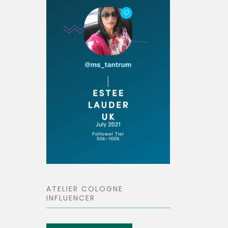
ATELIER COLOGNE
INFLUENCER