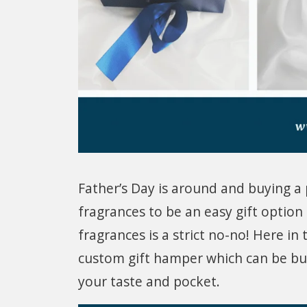
Father’s Day is around and buying a p
fragrances to be an easy gift optio
fragrances is a strict no-no! Here in 
custom gift hamper which can be bud
your taste and pocket.