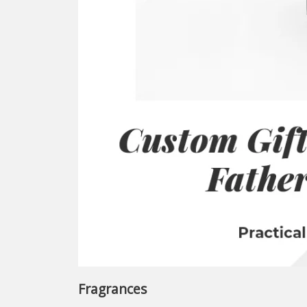
Fragrances