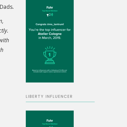
 Dads.
m,
tly.
with
th
LIBERTY INFLUENCER