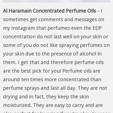
Al Haramain Concentrated Perfume Oils
– I
sometimes get comments and messages on
my Instagram that perfumes even the EDP
concentration do not last well on your skin or
some of you do not like spraying perfumes on
your skin due to the presence of alcohol in
them. I get that and therefore perfume oils
are the best pick for you! Perfume oils are
around ten times more concentrated than
perfume sprays and last all day. They are not
drying and in fact, they keep the skin
moisturized. They are easy to carry and are