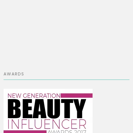
AWARDS