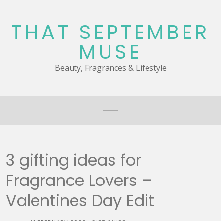
Skip
to
THAT SEPTEMBER
content
MUSE
Beauty, Fragrances & Lifestyle
3 gifting ideas for
Fragrance Lovers –
Valentines Day Edit