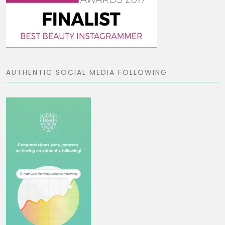
AUTHENTIC SOCIAL MEDIA FOLLOWING