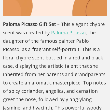
Paloma Picasso Gift Set
– This elegant chypre
scent was created by
Paloma Picasso
, the
daughter of the famous painter Pablo
Picasso, as a fragrant self-portrait. This is a
floral chypre scent bottled in a red and black
case, displaying the artistic talent that she
inherited from her parents and grandparents
to create an aromatic masterpiece. Top notes
of spicy coriander, angelica, and carnation
greet the nose, followed by ylang-ylang,
jasmine, and hyacinth. This powerful woody