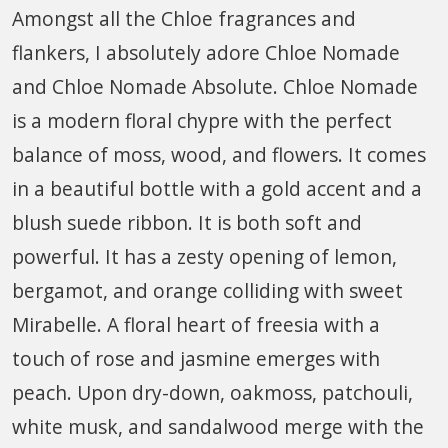
Amongst all the Chloe fragrances and
flankers, I absolutely adore Chloe Nomade
and Chloe Nomade Absolute. Chloe Nomade
is a modern floral chypre with the perfect
balance of moss, wood, and flowers. It comes
in a beautiful bottle with a gold accent and a
blush suede ribbon. It is both soft and
powerful. It has a zesty opening of lemon,
bergamot, and orange colliding with sweet
Mirabelle. A floral heart of freesia with a
touch of rose and jasmine emerges with
peach. Upon dry-down, oakmoss, patchouli,
white musk, and sandalwood merge with the