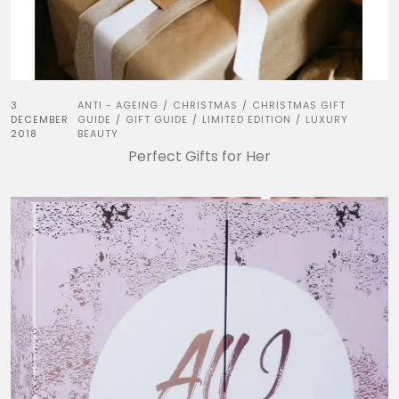
3
ANTI - AGEING
CHRISTMAS
CHRISTMAS GIFT
/
/
DECEMBER
GUIDE
GIFT GUIDE
LIMITED EDITION
LUXURY
/
/
/
2018
BEAUTY
Perfect Gifts for Her