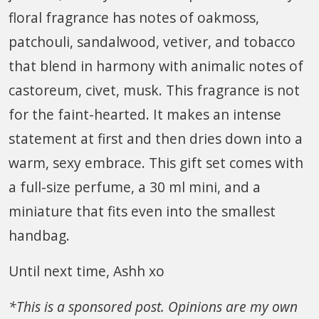
floral fragrance has notes of oakmoss,
patchouli, sandalwood, vetiver, and tobacco
that blend in harmony with animalic notes of
castoreum, civet, musk. This fragrance is not
for the faint-hearted. It makes an intense
statement at first and then dries down into a
warm, sexy embrace. This gift set comes with
a full-size perfume, a 30 ml mini, and a
miniature that fits even into the smallest
handbag.
Until next time, Ashh xo
*This is a sponsored post. Opinions are my own