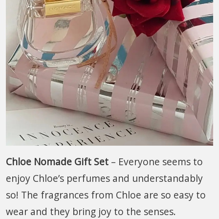
Chloe Nomade Gift Set
– Everyone seems to
enjoy Chloe’s perfumes and understandably
so! The fragrances from Chloe are so easy to
wear and they bring joy to the senses.