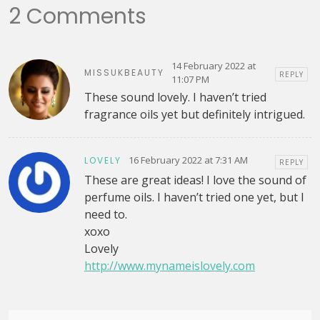
2 Comments
14 February 2022 at
MISSUKBEAUTY
REPLY
11:07 PM
These sound lovely. I haven’t tried
fragrance oils yet but definitely intrigued.
16 February 2022 at 7:31 AM
LOVELY
REPLY
These are great ideas! I love the sound of
perfume oils. I haven’t tried one yet, but I
need to.
xoxo
Lovely
http://www.mynameislovely.com