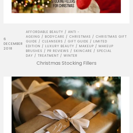
AFFORDABLE BEAUTY
ANTI -
/
AGEING
BODYCARE
CHRISTMAS
CHRISTMAS GIFT
/
/
/
6
GUIDE
CLEANSERS
GIFT GUIDE
LIMITED
/
/
/
DECEMBER
EDITION
LUXURY BEAUTY
MAKEUP
MAKEUP
/
/
/
2018
BRUSHES
PR REVIEWS
SKINCARE
SPECIAL
/
/
/
DAY
TREATMENT
WINTER
/
/
Christmas Stocking Fillers