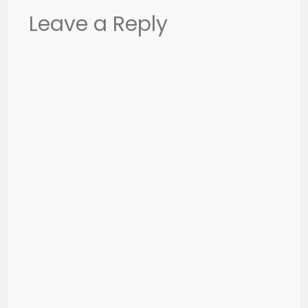
Leave a Reply