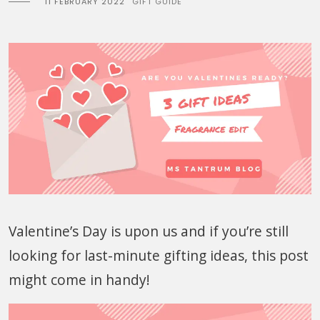
11 FEBRUARY 2022
GIFT GUIDE
Valentine’s Day is upon us and if you’re still
looking for last-minute gifting ideas, this post
might come in handy!