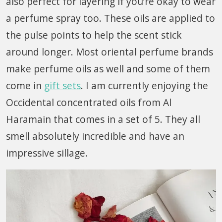
also perfect for layering if you’re okay to wear
a perfume spray too. These oils are applied to
the pulse points to help the scent stick
around longer. Most oriental perfume brands
make perfume oils as well and some of them
come in
gift sets
. I am currently enjoying the
Occidental concentrated oils from Al
Haramain that comes in a set of 5. They all
smell absolutely incredible and have an
impressive sillage.