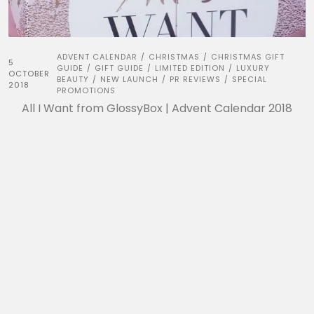
ADVENT CALENDAR
CHRISTMAS
CHRISTMAS GIFT
/
/
5
GUIDE
GIFT GUIDE
LIMITED EDITION
LUXURY
/
/
/
OCTOBER
BEAUTY
NEW LAUNCH
PR REVIEWS
SPECIAL
/
/
/
2018
PROMOTIONS
All I Want from GlossyBox | Advent Calendar 2018