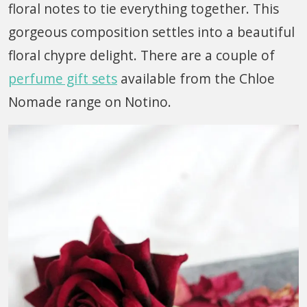
floral notes to tie everything together. This
gorgeous composition settles into a beautiful
floral chypre delight. There are a couple of
perfume gift sets
available from the Chloe
Nomade range on Notino.