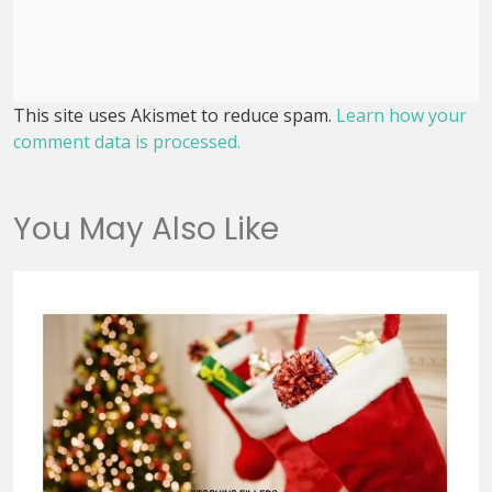
This site uses Akismet to reduce spam.
Learn how your
comment data is processed.
You May Also Like