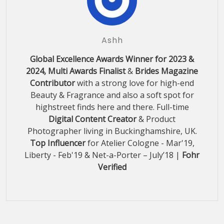
Ashh
Global Excellence Awards Winner for 2023 &
2024, Multi Awards Finalist
&
Brides Magazine
Contributor
with a strong love for high-end
Beauty & Fragrance and also a soft spot for
highstreet finds here and there. Full-time
Digital Content Creator
& Product
Photographer living in Buckinghamshire, UK.
Top Influencer
for Atelier Cologne - Mar'19,
Liberty - Feb'19 & Net-a-Porter – July’18 |
Fohr
Verified