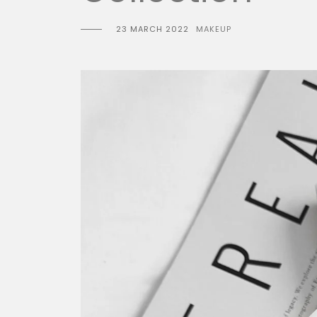
23 MARCH 2022
MAKEUP