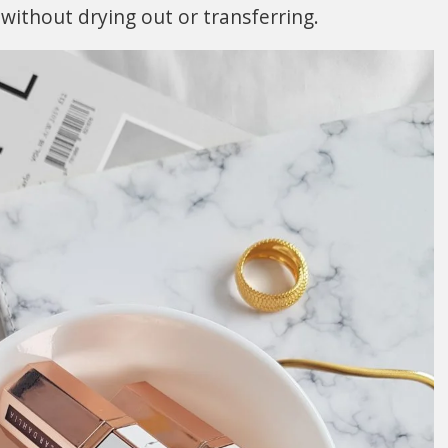
 without drying out or transferring.