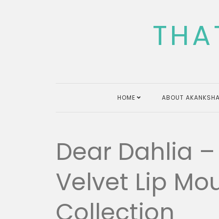
Skip
to
THA
content
HOME
ABOUT AKANKSHA
Dear Dahlia 
Velvet Lip Mo
Collection