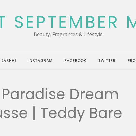
T SEPTEMBER 
Beauty, Fragrances & Lifestyle
 (ASHH)
INSTAGRAM
FACEBOOK
TWITTER
PRO
– Paradise Dream
usse | Teddy Bare