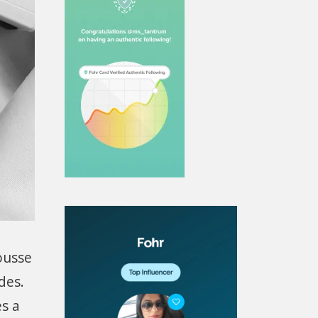
ousse
des.
s a