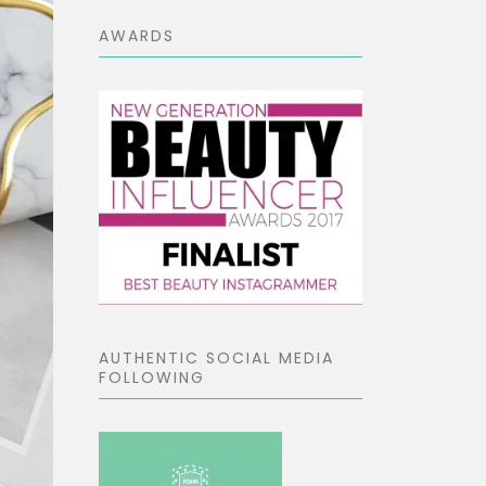
AWARDS
AUTHENTIC SOCIAL MEDIA
FOLLOWING