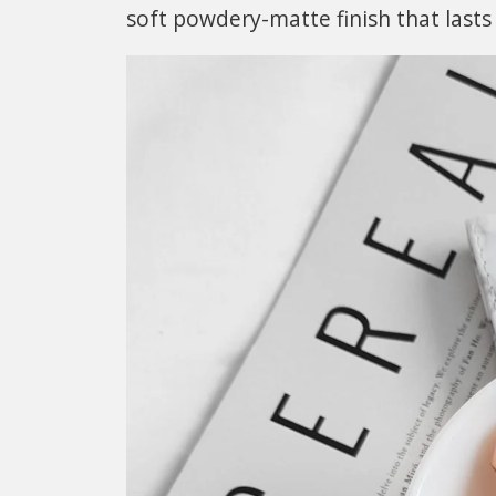
soft powdery-matte finish that lasts