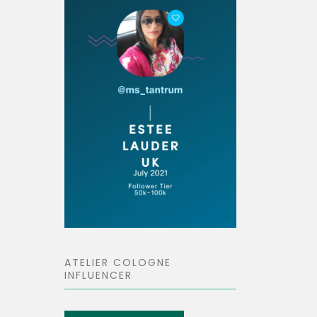
ATELIER COLOGNE
INFLUENCER