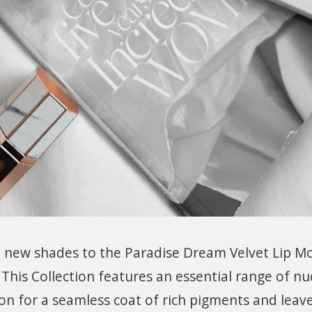
 new shades to the Paradise Dream Velvet Lip M
 This Collection features an essential range of nu
n for a seamless coat of rich pigments and leave