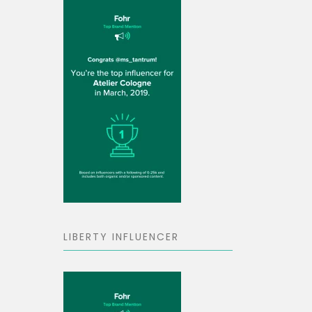
LIBERTY INFLUENCER