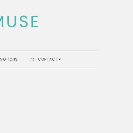
MUSE
MOTIONS
PR | CONTACT