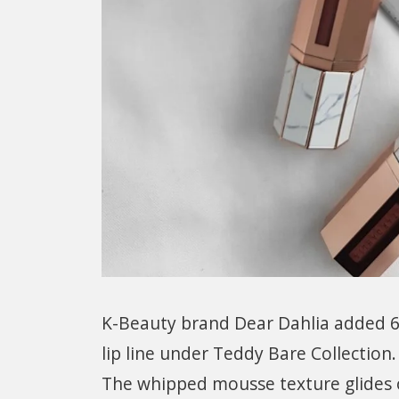
K-Beauty brand Dear Dahlia added 6
lip line under Teddy Bare Collection.
The whipped mousse texture glides o