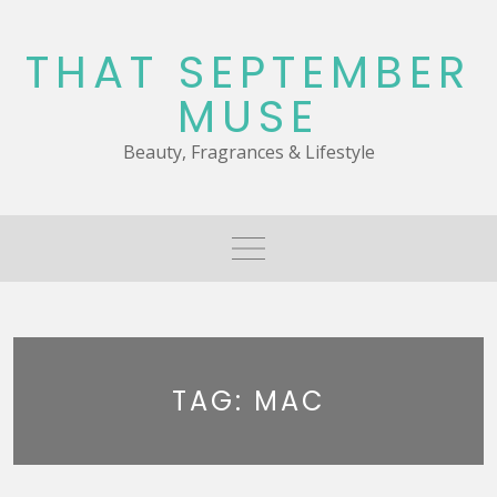
Skip
to
THAT SEPTEMBER
content
MUSE
Beauty, Fragrances & Lifestyle
TAG:
MAC