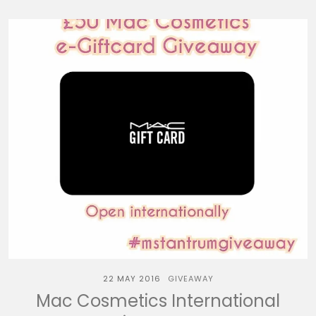
22 MAY 2016
GIVEAWAY
Mac Cosmetics International