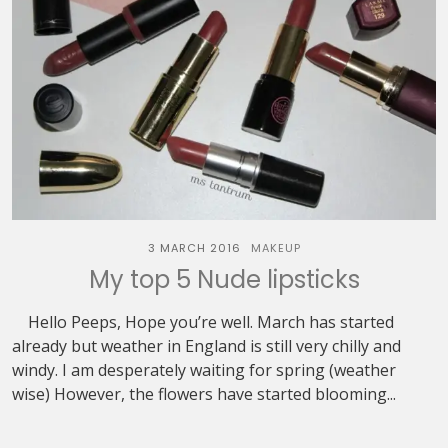
3 MARCH 2016
MAKEUP
My top 5 Nude lipsticks
Hello Peeps, Hope you’re well. March has started
already but weather in England is still very chilly and
windy. I am desperately waiting for spring (weather
wise) However, the flowers have started blooming...