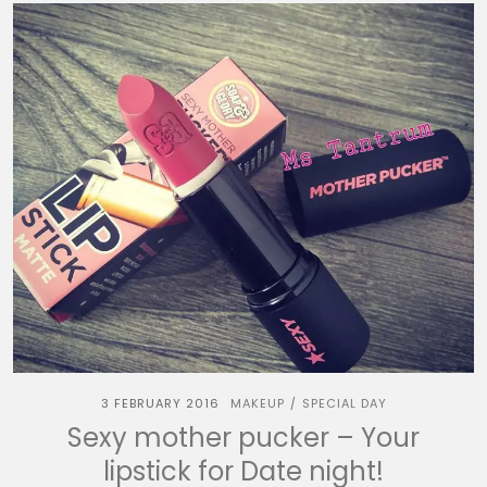
3 FEBRUARY 2016
MAKEUP
SPECIAL DAY
/
Sexy mother pucker – Your
lipstick for Date night!