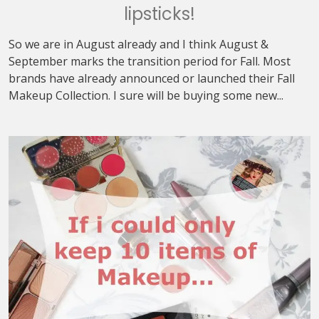
lipsticks!
So we are in August already and I think August &
September marks the transition period for Fall. Most
brands have already announced or launched their Fall
Makeup Collection. I sure will be buying some new...