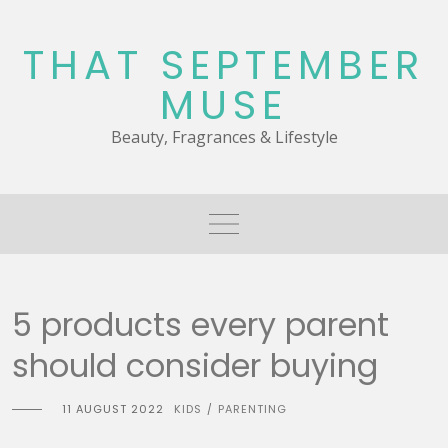
Skip
to
THAT SEPTEMBER
content
MUSE
Beauty, Fragrances & Lifestyle
5 products every parent
should consider buying
11 AUGUST 2022
KIDS
PARENTING
/