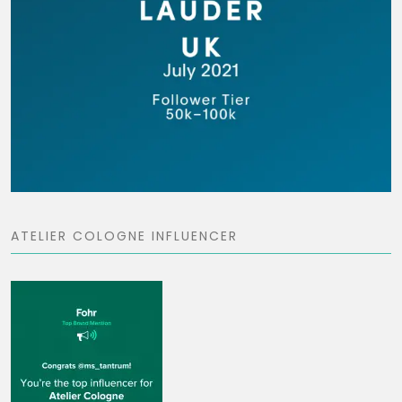
ATELIER COLOGNE INFLUENCER