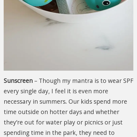
Sunscreen
– Though my mantra is to wear SPF
every single day, I feel it is even more
necessary in summers. Our kids spend more
time outside on hotter days and whether
they’re out for water play or picnics or just
spending time in the park, they need to