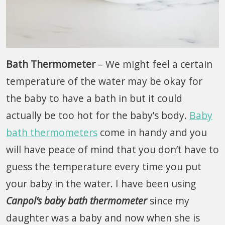
Bath Thermometer
– We might feel a certain
temperature of the water may be okay for
the baby to have a bath in but it could
actually be too hot for the baby’s body.
Baby
bath thermometers
come in handy and you
will have peace of mind that you don’t have to
guess the temperature every time you put
your baby in the water. I have been using
Canpol’s baby bath thermometer
since my
daughter was a baby and now when she is