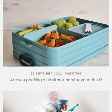
22 SEPTEMBER 2022
PARENTING
Are you packing a healthy lunch for your child?