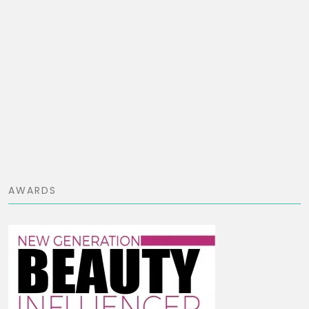
AWARDS