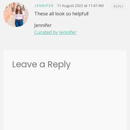
11 August 2022 at 11:47 AM
JENNIFER
REPLY
These all look so helpful!
Jennifer
Curated by Jennifer
Leave a Reply