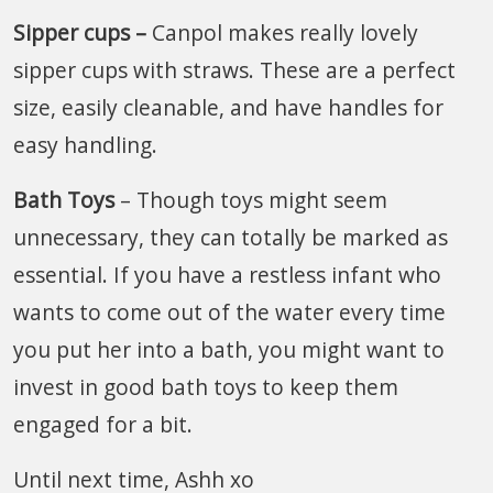
Sipper cups –
Canpol makes really lovely
sipper cups with straws. These are a perfect
size, easily cleanable, and have handles for
easy handling.
Bath Toys
– Though toys might seem
unnecessary, they can totally be marked as
essential. If you have a restless infant who
wants to come out of the water every time
you put her into a bath, you might want to
invest in good bath toys to keep them
engaged for a bit.
Until next time, Ashh xo