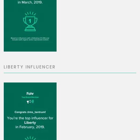
LIBERTY INFLUENCER