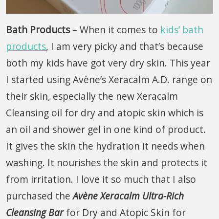
Bath Products
– When it comes to
kids’ bath
products
, I am very picky and that’s because
both my kids have got very dry skin. This year
I started using Avène’s Xeracalm A.D. range on
their skin, especially the new Xeracalm
Cleansing oil for dry and atopic skin which is
an oil and shower gel in one kind of product.
It gives the skin the hydration it needs when
washing. It nourishes the skin and protects it
from irritation. I love it so much that I also
purchased the
Avène Xeracalm Ultra-Rich
Cleansing Bar
for Dry and Atopic Skin for