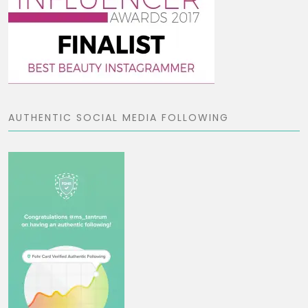
AUTHENTIC SOCIAL MEDIA FOLLOWING