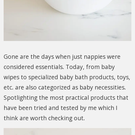
Gone are the days when just nappies were
considered essentials. Today, from baby
wipes to specialized baby bath products, toys,
etc. are also categorized as baby necessities.
Spotlighting the most practical products that
have been tried and tested by me which I
think are worth checking out.