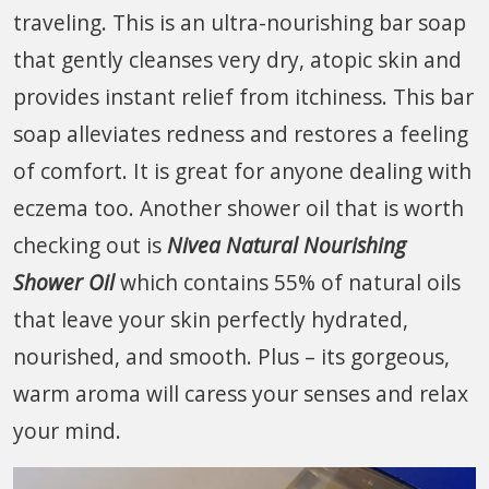
traveling. This is an ultra-nourishing bar soap
that gently cleanses very dry, atopic skin and
provides instant relief from itchiness. This bar
soap alleviates redness and restores a feeling
of comfort. It is great for anyone dealing with
eczema too. Another shower oil that is worth
checking out is
Nivea Natural Nourishing
Shower Oil
which contains 55% of natural oils
that leave your skin perfectly hydrated,
nourished, and smooth. Plus – its gorgeous,
warm aroma will caress your senses and relax
your mind.