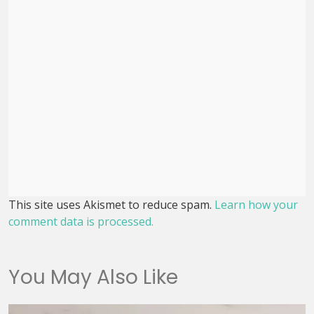
This site uses Akismet to reduce spam.
Learn how your
comment data is processed.
You May Also Like