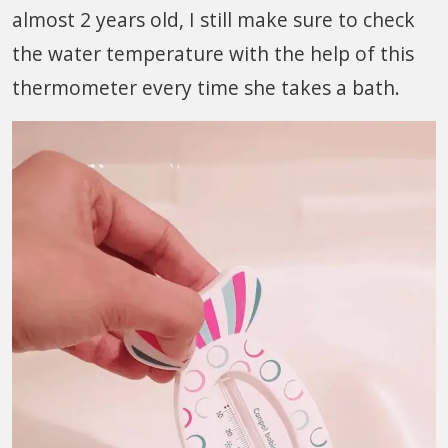
almost 2 years old, I still make sure to check
the water temperature with the help of this
thermometer every time she takes a bath.