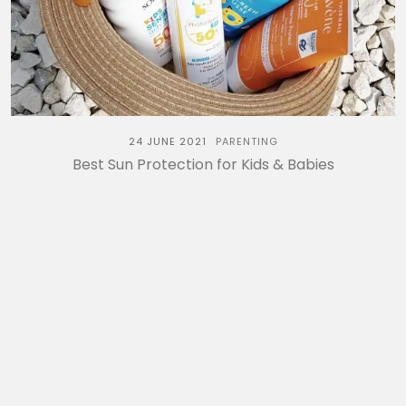
24 JUNE 2021
PARENTING
Best Sun Protection for Kids & Babies