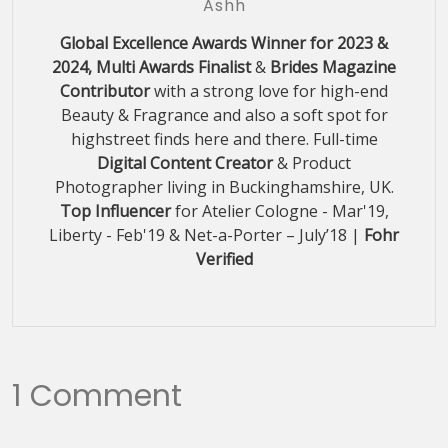
Ashh
Global Excellence Awards Winner for 2023 &
2024, Multi Awards Finalist
&
Brides Magazine
Contributor
with a strong love for high-end
Beauty & Fragrance and also a soft spot for
highstreet finds here and there. Full-time
Digital Content Creator
& Product
Photographer living in Buckinghamshire, UK.
Top Influencer
for Atelier Cologne - Mar'19,
Liberty - Feb'19 & Net-a-Porter – July’18 |
Fohr
Verified
1 Comment