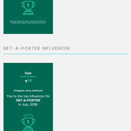
NET-A-PORTER INFLUENCER