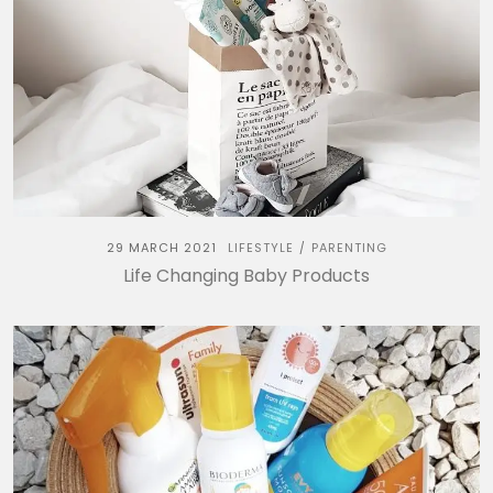
29 MARCH 2021
LIFESTYLE
PARENTING
/
Life Changing Baby Products