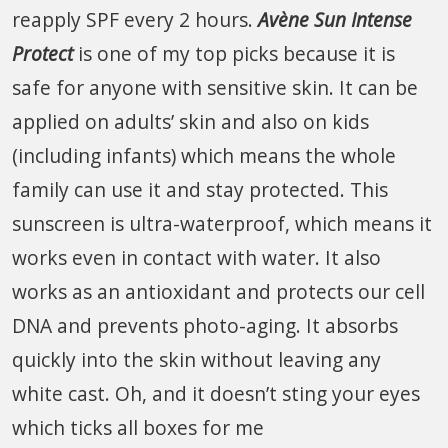
reapply SPF every 2 hours.
Avène Sun Intense
Protect
is one of my top picks because it is
safe for anyone with sensitive skin. It can be
applied on adults’ skin and also on kids
(including infants) which means the whole
family can use it and stay protected. This
sunscreen is ultra-waterproof, which means it
works even in contact with water. It also
works as an antioxidant and protects our cell
DNA and prevents photo-aging. It absorbs
quickly into the skin without leaving any
white cast. Oh, and it doesn’t sting your eyes
which ticks all boxes for me