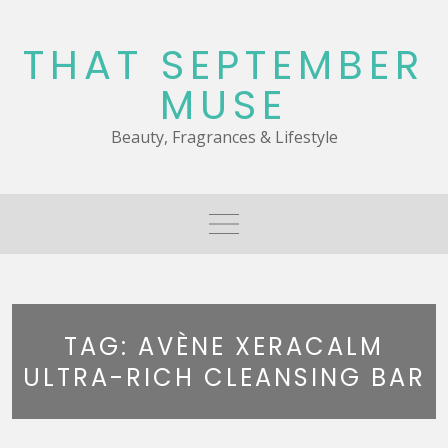
Skip
to
THAT SEPTEMBER
content
MUSE
Beauty, Fragrances & Lifestyle
TAG:
AVÈNE XERACALM
ULTRA-RICH CLEANSING BAR