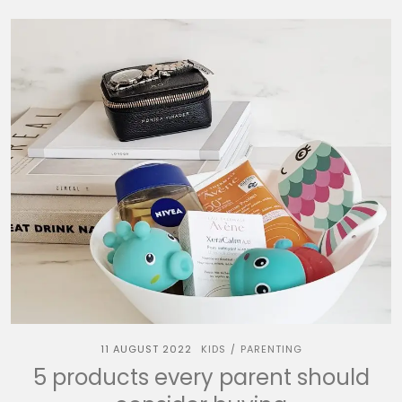
11 AUGUST 2022
KIDS
PARENTING
/
5 products every parent should