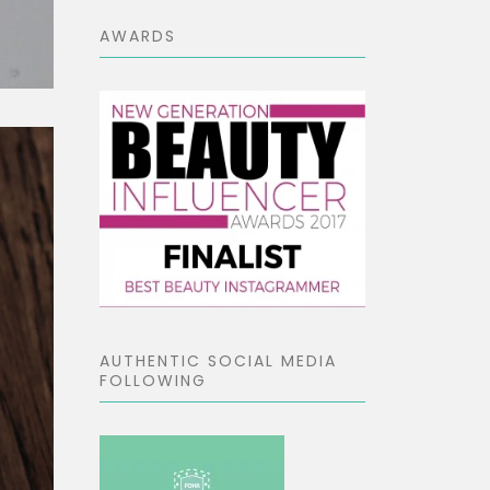
AWARDS
AUTHENTIC SOCIAL MEDIA
FOLLOWING