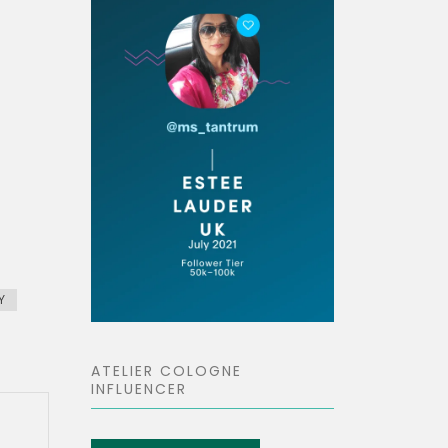
Y
ATELIER COLOGNE
INFLUENCER