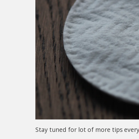
Stay tuned for lot of more tips ever