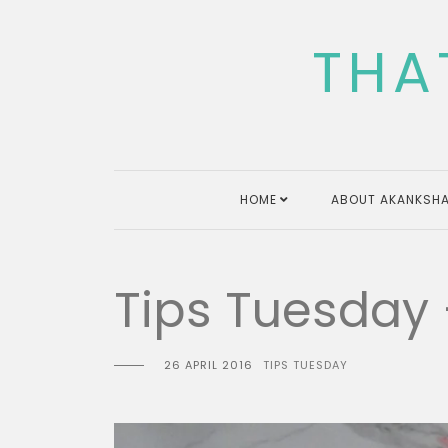
Skip
to
THA
content
HOME
ABOUT AKANKSHA
Tips Tuesday
26 APRIL 2016
TIPS TUESDAY