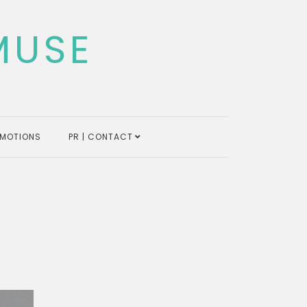
MUSE
MOTIONS
PR | CONTACT