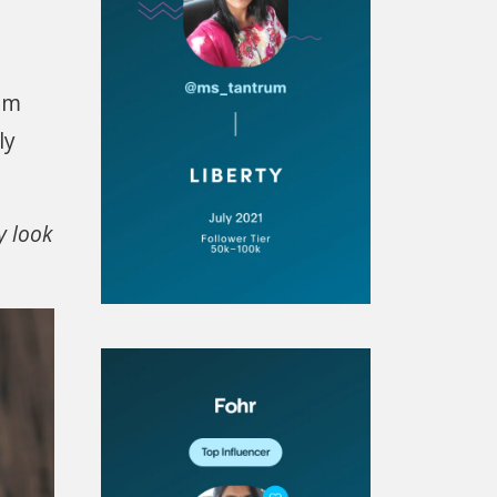
rom
ly
y look