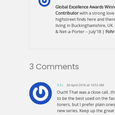
Global Excellence Awards Winne
Contributor
with a strong love
highstreet finds here and there
living in Buckinghamshire, UK.
& Net-a-Porter – July’18 |
Fohr
3 Comments
26 April 2016 at 10:53 AM
SAL
Ouch! That was a close call…thi
to be the best used on the face
toners, but I prefer plain one
new series. Keep up the great