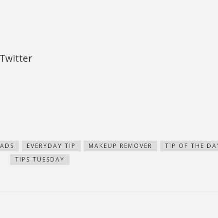
Twitter
ADS
EVERYDAY TIP
MAKEUP REMOVER
TIP OF THE DA
TIPS TUESDAY