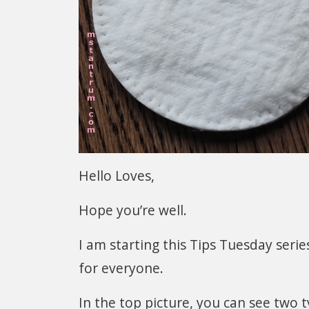
Hello Loves,
Hope you’re well.
I am starting this Tips Tuesday seri
for everyone.
In the top picture, you can see two t