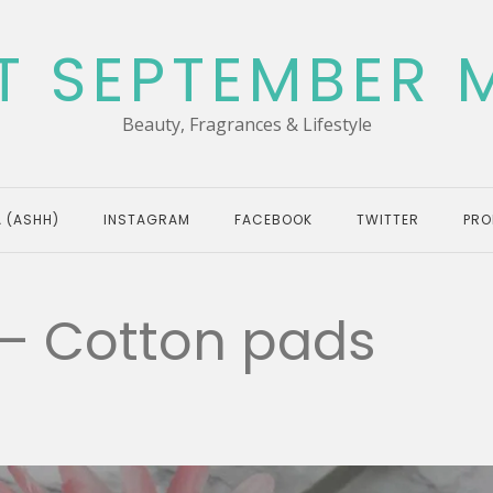
T SEPTEMBER 
Beauty, Fragrances & Lifestyle
 (ASHH)
INSTAGRAM
FACEBOOK
TWITTER
PRO
 – Cotton pads