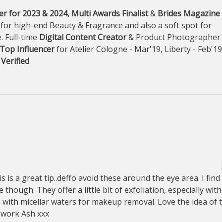
r for 2023 & 2024, Multi Awards Finalist
&
Brides Magazine
 for high-end Beauty & Fragrance and also a soft spot for
. Full-time
Digital Content Creator
& Product Photographer
Top Influencer
for Atelier Cologne - Mar'19, Liberty - Feb'1
 Verified
s is a great tip..deffo avoid these around the eye area. I find
 though. They offer a little bit of exfoliation, especially with
s with micellar waters for makeup removal. Love the idea of t
 work Ash xxx