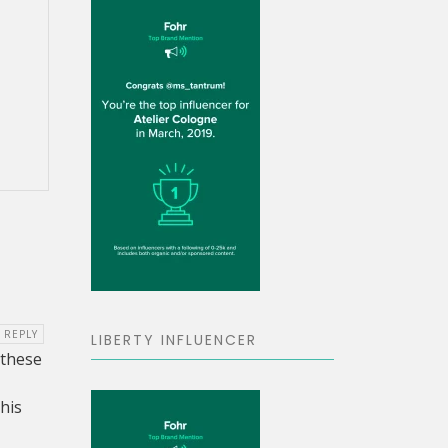
9
REPLY
LIBERTY INFLUENCER
 these
his