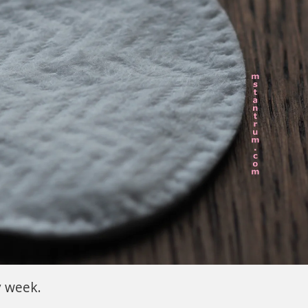
y week.