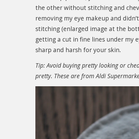
the other without stitching and chev
removing my eye makeup and didn’t r
stitching (enlarged image at the bot
getting a cut in fine lines under my e
sharp and harsh for your skin.
Tip: Avoid buying pretty looking or che
pretty. These are from Aldi Supermark