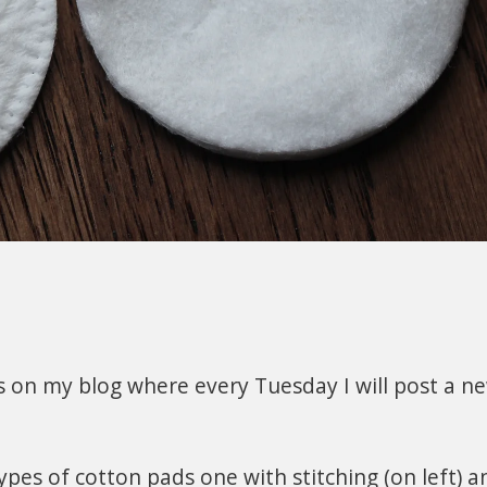
es on my blog where every Tuesday I will post a ne
ypes of cotton pads one with stitching (on left) a