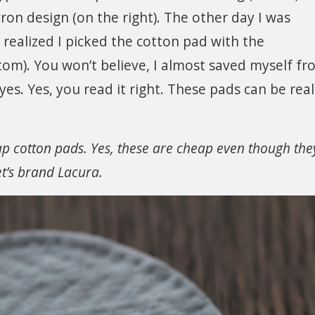
ron design (on the right). The other day I was
ealized I picked the cotton pad with the
tom). You won’t believe, I almost saved myself f
yes. Yes, you read it right. These pads can be real
ap cotton pads. Yes, these are cheap even though the
et’s brand Lacura.