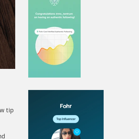
w tip
nd