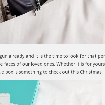
n already and it is the time to look for that per
e faces of our loved ones. Whether it is for yours
lue box is something to check out this Christmas.