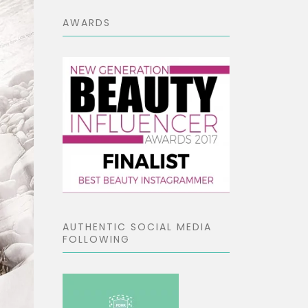
AWARDS
AUTHENTIC SOCIAL MEDIA
FOLLOWING