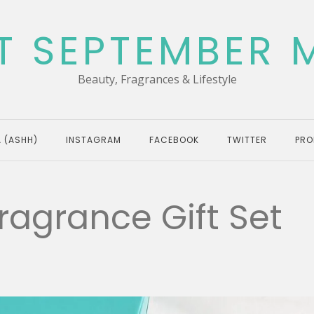
T SEPTEMBER 
Beauty, Fragrances & Lifestyle
 (ASHH)
INSTAGRAM
FACEBOOK
TWITTER
PRO
ragrance Gift Set