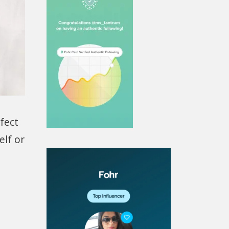
fect
elf or