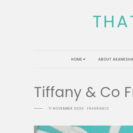
Skip
to
THA
content
HOME
ABOUT AKANKSHA
Tiffany & Co F
11 NOVEMBER 2020
FRAGRANCE