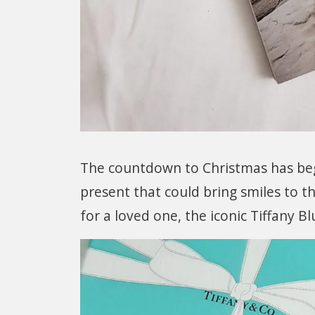
The countdown to Christmas has begu
present that could bring smiles to th
for a loved one, the iconic Tiffany B