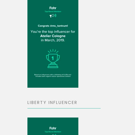
LIBERTY INFLUENCER