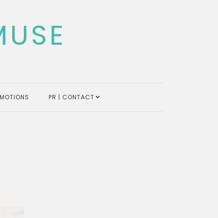
MUSE
MOTIONS
PR | CONTACT