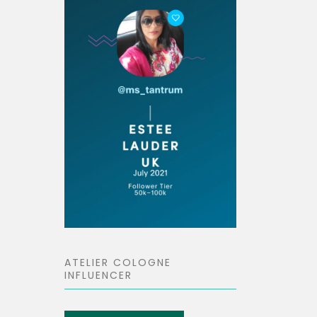
ATELIER COLOGNE
INFLUENCER