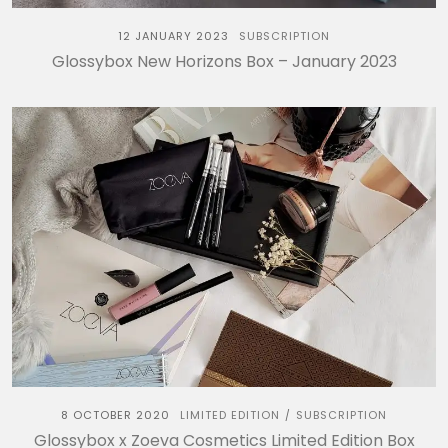
12 JANUARY 2023
SUBSCRIPTION
Glossybox New Horizons Box – January 2023
8 OCTOBER 2020
LIMITED EDITION
SUBSCRIPTION
/
Glossybox x Zoeva Cosmetics Limited Edition Box