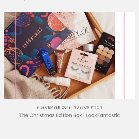
9 DECEMBER 2019
SUBSCRIPTION
The Christmas Edition Box | LookFantastic