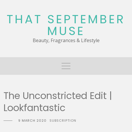
Skip
to
THAT SEPTEMBER
content
MUSE
Beauty, Fragrances & Lifestyle
The Unconstricted Edit |
Lookfantastic
9 MARCH 2020
SUBSCRIPTION