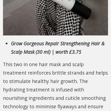
Grow Gorgeous Repair Strengthening Hair &
Scalp Mask (30 ml) | worth £3.75
This two in one hair mask and scalp
treatment reinforces brittle strands and helps
to stimulate healthy hair growth. The
hydrating treatment is infused with
nourishing ingredients and cuticle smoothing
technology to minimise flyaways and ensure