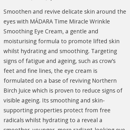
Smoothen and revive delicate skin around the
eyes with MÁDARA Time Miracle Wrinkle
Smoothing Eye Cream, a gentle and
moisturising formula to promote lifted skin
whilst hydrating and smoothing. Targeting
signs of fatigue and ageing, such as crow’s
feet and fine lines, the eye cream is
formulated on a base of reviving Northern
Birch Juice which is proven to reduce signs of
visible ageing. Its smoothing and skin-
supporting properties protect from free
radicals whilst hydrating to a reveal a
smoother, younger, more radiant-looking eye