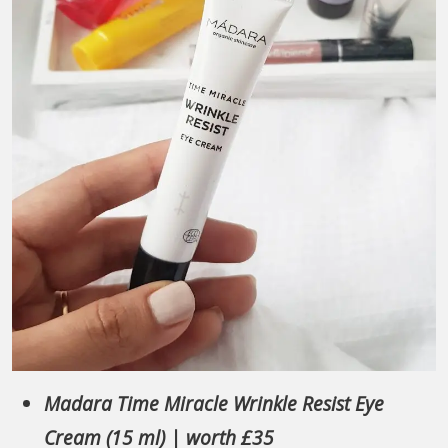
Madara Time Miracle Wrinkle Resist Eye
Cream (15 ml) | worth £35