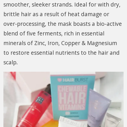
smoother, sleeker strands. Ideal for with dry,
brittle hair as a result of heat damage or
over-processing, the mask boasts a bio-active
blend of five ferments, rich in essential
minerals of Zinc, Iron, Copper & Magnesium
to restore essential nutrients to the hair and
scalp.