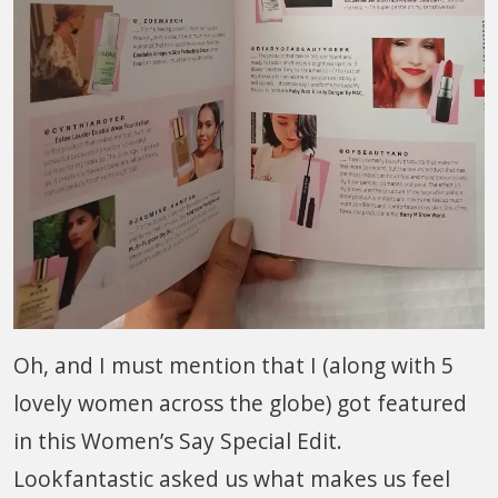
Oh, and I must mention that I (along with 5
lovely women across the globe) got featured
in this Women’s Say Special Edit.
Lookfantastic asked us what makes us feel