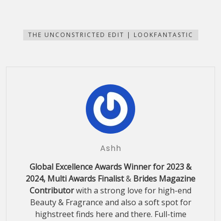
share
share
share
share
email
print
on
on
on
on
this
(Opens
Facebook
Pinterest
WhatsApp
Telegram
to
in
(Opens
(Opens
(Opens
(Opens
a
new
in
in
in
in
friend
window)
new
new
new
new
(Opens
THE UNCONSTRICTED EDIT | LOOKFANTASTIC
window)
window)
window)
window)
in
new
window)
Ashh
Global Excellence Awards Winner for 2023 &
2024, Multi Awards Finalist
&
Brides Magazine
Contributor
with a strong love for high-end
Beauty & Fragrance and also a soft spot for
highstreet finds here and there. Full-time