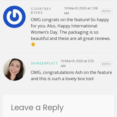
10 March 2020 at 1:38
COURTNEY
REPLY
BYERS
AM
OMG congrats on the feature! So happy
for you. Also, Happy International
Women’s Day. The packaging is so
beautiful and these are all great reviews.
10 March 2020 at 3:55
SHIREENPLATT
REPLY
AM
OMG, congratulations Ash on the feature
and this is such a lovely box too!
Leave a Reply