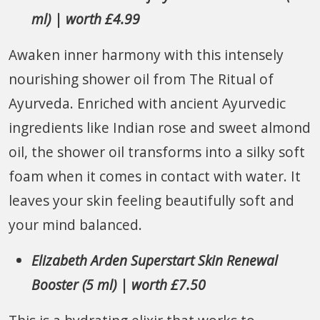
ml) | worth £4.99
Awaken inner harmony with this intensely
nourishing shower oil from The Ritual of
Ayurveda. Enriched with ancient Ayurvedic
ingredients like Indian rose and sweet almond
oil, the shower oil transforms into a silky soft
foam when it comes in contact with water. It
leaves your skin feeling beautifully soft and
your mind balanced.
Elizabeth Arden Superstart Skin Renewal
Booster (5 ml) | worth £7.50