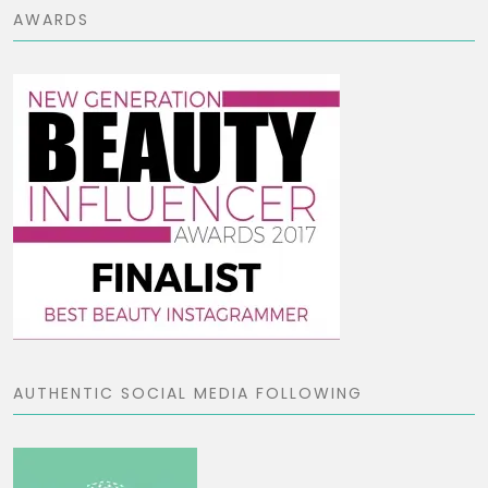
AWARDS
AUTHENTIC SOCIAL MEDIA FOLLOWING