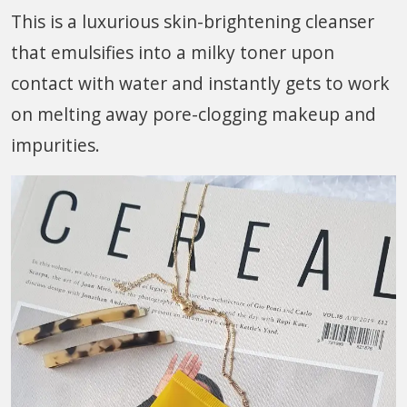
This is a luxurious skin-brightening cleanser
that emulsifies into a milky toner upon
contact with water and instantly gets to work
on melting away pore-clogging makeup and
impurities.