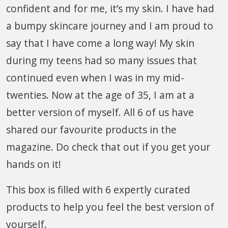
confident and for me, it’s my skin. I have had
a bumpy skincare journey and I am proud to
say that I have come a long way! My skin
during my teens had so many issues that
continued even when I was in my mid-
twenties. Now at the age of 35, I am at a
better version of myself. All 6 of us have
shared our favourite products in the
magazine. Do check that out if you get your
hands on it!
This box is filled with 6 expertly curated
products to help you feel the best version of
yourself.