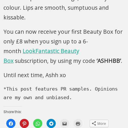
colour. Lips are smooth, sumptuous and
kissable.
You can now receive your first Beauty Box for
only £8 when you sign up to a 6-
month
LookFantastic Beauty
Box
subscription, by using my code
‘ASHHBB’
.
Until next time, Ashh xo
*This post features PR samples. Opinions 
are my own and unbiased.
Share this:
Click
Click
Click
Click
Click
Click
More
to
to
to
to
to
to