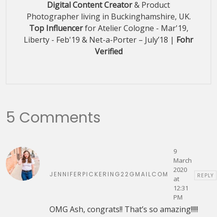
Digital Content Creator
& Product
Photographer living in Buckinghamshire, UK.
Top Influencer
for Atelier Cologne - Mar'19,
Liberty - Feb'19 & Net-a-Porter – July’18 |
Fohr
Verified
5 Comments
9
March
2020
JENNIFERPICKERING22GMAILCOM
REPLY
at
12:31
PM
OMG Ash, congrats!! That’s so amazing!!!!!