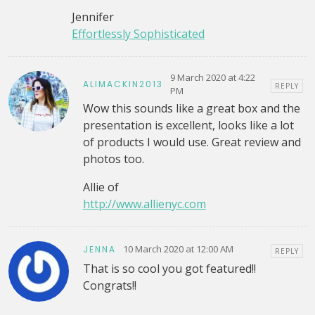
Jennifer
Effortlessly Sophisticated
9 March 2020 at 4:22
ALIMACKIN2013
REPLY
PM
Wow this sounds like a great box and the
presentation is excellent, looks like a lot
of products I would use. Great review and
photos too.
Allie of
http://www.allienyc.com
10 March 2020 at 12:00 AM
JENNA
REPLY
That is so cool you got featured!!
Congrats!!