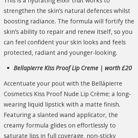
This is a hydrating elixir that works to
strengthen the skin’s natural defences whilst
boosting radiance. The formula will fortify the
skin’s ability to repair and renew itself, so you
can feel confident your skin looks and feels
protected, radiant and younger-looking.
Bellapierre Kiss Proof Lip Creme | worth £20
Accentuate your pout with the Bellápierre
Cosmetics Kiss Proof Nude Lip Crème; a long-
wearing liquid lipstick with a matte finish.
Featuring a slanted wand applicator, the
creamy formula glides on effortlessly to
saturate lips in full coverage, non-sticky