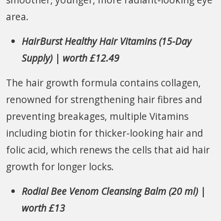
area.
HairBurst Healthy Hair Vitamins (15-Day
Supply) | worth £12.49
The hair growth formula contains collagen,
renowned for strengthening hair fibres and
preventing breakages, multiple Vitamins
including biotin for thicker-looking hair and
folic acid, which renews the cells that aid hair
growth for longer locks.
Rodial Bee Venom Cleansing Balm (20 ml) |
worth £13