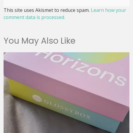
This site uses Akismet to reduce spam.
Learn how your
comment data is processed.
You May Also Like