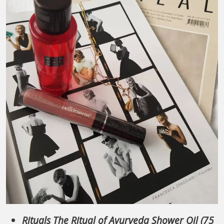
Rituals The Ritual of Ayurveda Shower Oil (75