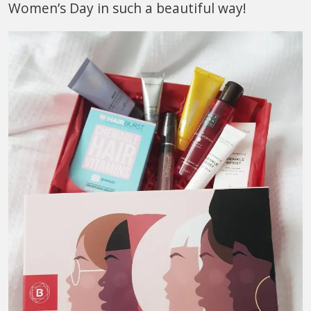
Women’s Day in such a beautiful way!