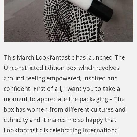
This March Lookfantastic has launched The
Unconstricted Edition Box which revolves
around feeling empowered, inspired and
confident. First of all, I want you to take a
moment to appreciate the packaging – The
box has women from different cultures and
ethnicity and it makes me so happy that
Lookfantastic is celebrating International