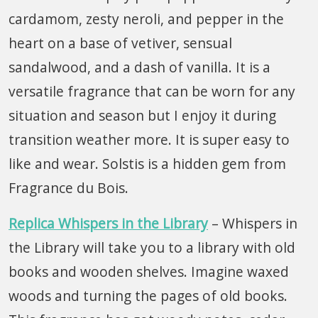
cardamom, zesty neroli, and pepper in the
heart on a base of vetiver, sensual
sandalwood, and a dash of vanilla. It is a
versatile fragrance that can be worn for any
situation and season but I enjoy it during
transition weather more. It is super easy to
like and wear. Solstis is a hidden gem from
Fragrance du Bois.
Replica
Whispers in the Library
– Whispers in
the Library will take you to a library with old
books and wooden shelves. Imagine waxed
woods and turning the pages of old books.