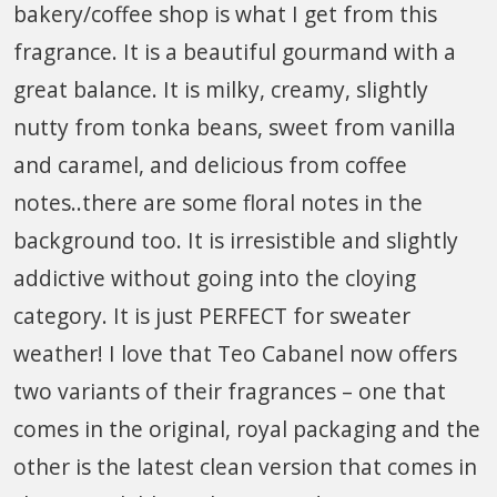
bakery/coffee shop is what I get from this
fragrance. It is a beautiful gourmand with a
great balance. It is milky, creamy, slightly
nutty from tonka beans, sweet from vanilla
and caramel, and delicious from coffee
notes..there are some floral notes in the
background too. It is irresistible and slightly
addictive without going into the cloying
category. It is just PERFECT for sweater
weather! I love that Teo Cabanel now offers
two variants of their fragrances – one that
comes in the original, royal packaging and the
other is the latest clean version that comes in