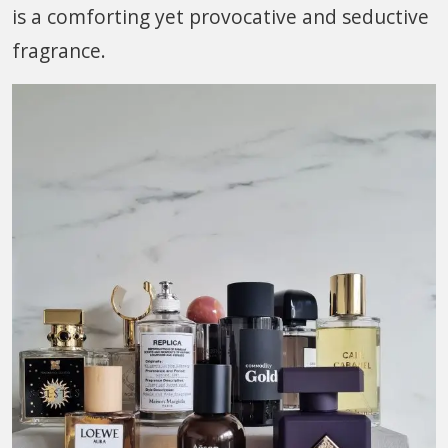
is a comforting yet provocative and seductive
fragrance.