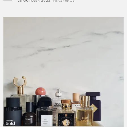
25 OCTOBER 2022
FRAGRANCE