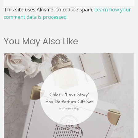
This site uses Akismet to reduce spam.
Learn how your
comment data is processed.
You May Also Like