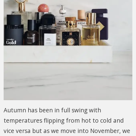
Autumn has been in full swing with
temperatures flipping from hot to cold and
vice versa but as we move into November, we