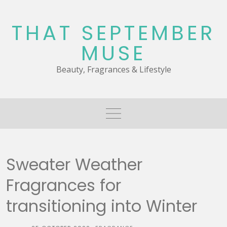
Skip
to
THAT SEPTEMBER
content
MUSE
Beauty, Fragrances & Lifestyle
Sweater Weather
Fragrances for
transitioning into Winter