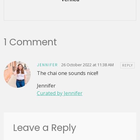
1 Comment
26 October 2022 at 11:38 AM
JENNIFER
REPLY
The chai one sounds nice!!
Jennifer
Curated by Jennifer
Leave a Reply