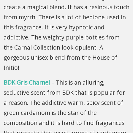
create a magical blend. It has a resinous touch
from myrrh. There is a lot of hedione used in
this fragrance. It is very hypnotic and
addictive. The weighty purple bottles from
the Carnal Collection look opulent. A
gorgeous unisex blend from the House of
Initio!
BDK Gris Charnel
– This is an alluring,
seductive scent from BDK that is popular for
a reason. The addictive warm, spicy scent of
green cardamom is the star of the
composition and it is hard to find fragrances
that recreate that exact aroma of cardamom.