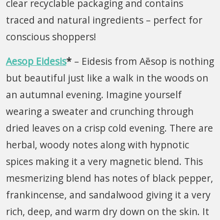
clear recyclable packaging and contains
traced and natural ingredients – perfect for
conscious shoppers!
Aesop Eidesis
*
– Eidesis from Aēsop is nothing
but beautiful just like a walk in the woods on
an autumnal evening. Imagine yourself
wearing a sweater and crunching through
dried leaves on a crisp cold evening. There are
herbal, woody notes along with hypnotic
spices making it a very magnetic blend. This
mesmerizing blend has notes of black pepper,
frankincense, and sandalwood giving it a very
rich, deep, and warm dry down on the skin. It