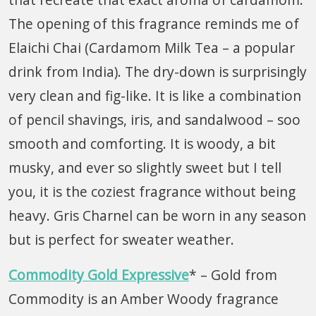
The opening of this fragrance reminds me of
Elaichi Chai (Cardamom Milk Tea – a popular
drink from India). The dry-down is surprisingly
very clean and fig-like. It is like a combination
of pencil shavings, iris, and sandalwood – soo
smooth and comforting. It is woody, a bit
musky, and ever so slightly sweet but I tell
you, it is the coziest fragrance without being
heavy. Gris Charnel can be worn in any season
but is perfect for sweater weather.
Commodity Gold
Expressive
* – Gold from
Commodity is an Amber Woody fragrance