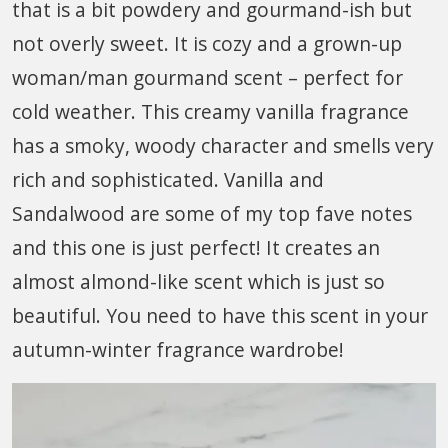
that is a bit powdery and gourmand-ish but
not overly sweet. It is cozy and a grown-up
woman/man gourmand scent – perfect for
cold weather. This creamy vanilla fragrance
has a smoky, woody character and smells very
rich and sophisticated. Vanilla and
Sandalwood are some of my top fave notes
and this one is just perfect! It creates an
almost almond-like scent which is just so
beautiful. You need to have this scent in your
autumn-winter fragrance wardrobe!