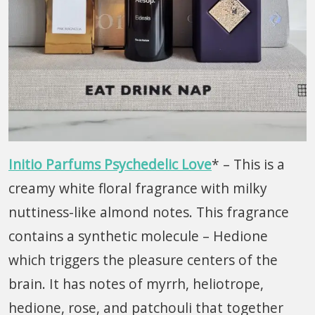
Initio Parfums Psychedelic Love
* – This is a
creamy white floral fragrance with milky
nuttiness-like almond notes. This fragrance
contains a synthetic molecule – Hedione
which triggers the pleasure centers of the
brain. It has notes of myrrh, heliotrope,
hedione, rose, and patchouli that together