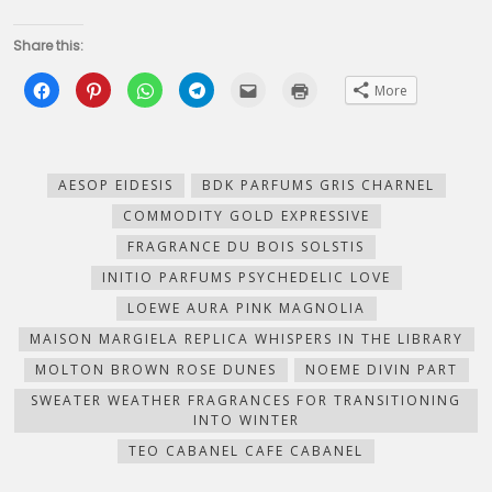
Share this:
Click
Click
Click
Click
Click
Click
More
to
to
to
to
to
to
share
share
share
share
email
print
on
on
on
on
this
(Opens
Facebook
Pinterest
WhatsApp
Telegram
to
in
(Opens
(Opens
(Opens
(Opens
a
new
in
in
in
in
friend
window)
new
new
new
new
(Opens
AESOP EIDESIS
BDK PARFUMS GRIS CHARNEL
window)
window)
window)
window)
in
new
COMMODITY GOLD EXPRESSIVE
window)
FRAGRANCE DU BOIS SOLSTIS
INITIO PARFUMS PSYCHEDELIC LOVE
LOEWE AURA PINK MAGNOLIA
MAISON MARGIELA REPLICA WHISPERS IN THE LIBRARY
MOLTON BROWN ROSE DUNES
NOEME DIVIN PART
SWEATER WEATHER FRAGRANCES FOR TRANSITIONING
INTO WINTER
TEO CABANEL CAFE CABANEL