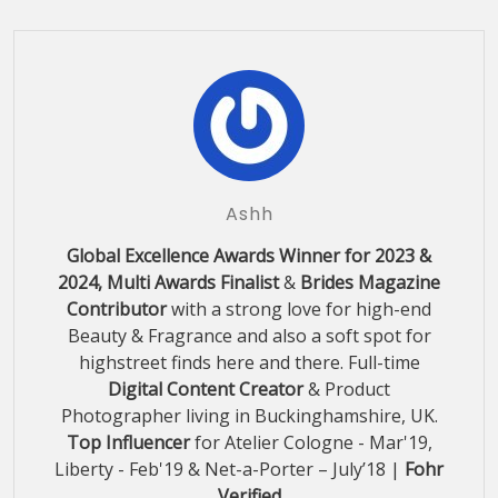
Ashh
Global Excellence Awards Winner for 2023 &
2024, Multi Awards Finalist
&
Brides Magazine
Contributor
with a strong love for high-end
Beauty & Fragrance and also a soft spot for
highstreet finds here and there. Full-time
Digital Content Creator
& Product
Photographer living in Buckinghamshire, UK.
Top Influencer
for Atelier Cologne - Mar'19,
Liberty - Feb'19 & Net-a-Porter – July’18 |
Fohr
Verified