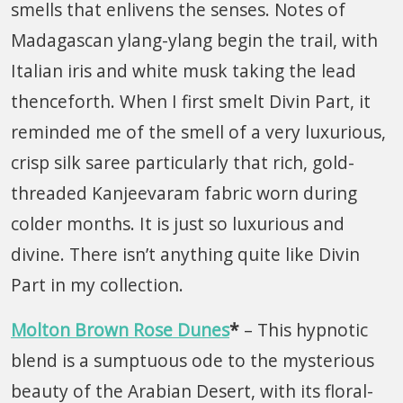
smells that enlivens the senses. Notes of
Madagascan ylang-ylang begin the trail, with
Italian iris and white musk taking the lead
thenceforth. When I first smelt Divin Part, it
reminded me of the smell of a very luxurious,
crisp silk saree particularly that rich, gold-
threaded Kanjeevaram fabric worn during
colder months. It is just so luxurious and
divine. There isn’t anything quite like Divin
Part in my collection.
Molton Brown Rose Dunes
*
– This hypnotic
blend is a sumptuous ode to the mysterious
beauty of the Arabian Desert, with its floral-