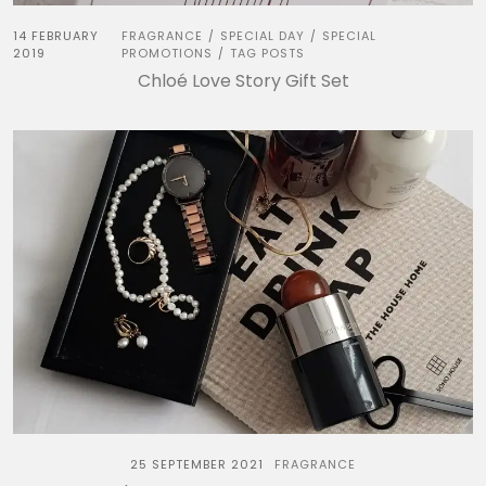
14 FEBRUARY
FRAGRANCE
SPECIAL DAY
SPECIAL
/
/
2019
PROMOTIONS
TAG POSTS
/
Chloé Love Story Gift Set
25 SEPTEMBER 2021
FRAGRANCE