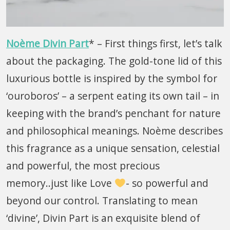
Noème Divin Part
* – First things first, let’s talk
about the packaging. The gold-tone lid of this
luxurious bottle is inspired by the symbol for
‘ouroboros’ – a serpent eating its own tail – in
keeping with the brand’s penchant for nature
and philosophical meanings. Noème describes
this fragrance as a unique sensation, celestial
and powerful, the most precious
memory..just like Love
- so powerful and
beyond our control. Translating to mean
‘divine’, Divin Part is an exquisite blend of