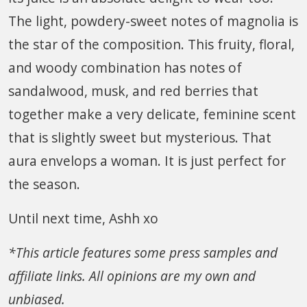
The light, powdery-sweet notes of magnolia is
the star of the composition. This fruity, floral,
and woody combination has notes of
sandalwood, musk, and red berries that
together make a very delicate, feminine scent
that is slightly sweet but mysterious. That
aura envelops a woman. It is just perfect for
the season.
Until next time, Ashh xo
*This article features some press samples and
affiliate links. All opinions are my own and
unbiased.