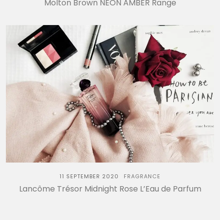
Molton Brown NEON AMBER Range
11 SEPTEMBER 2020
FRAGRANCE
Lancôme Trésor Midnight Rose L’Eau de Parfum