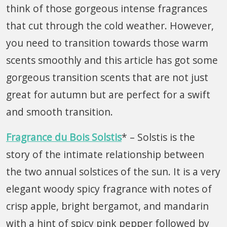
think of those gorgeous intense fragrances
that cut through the cold weather. However,
you need to transition towards those warm
scents smoothly and this article has got some
gorgeous transition scents that are not just
great for autumn but are perfect for a swift
and smooth transition.
Fragrance du Bois Solstis
* – Solstis is the
story of the intimate relationship between
the two annual solstices of the sun. It is a very
elegant woody spicy fragrance with notes of
crisp apple, bright bergamot, and mandarin
with a hint of spicy pink pepper followed by