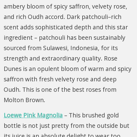
ambery bloom of spicy saffron, velvety rose,
and rich Oudh accord. Dark patchouli–rich
scent adds sophisticated depth and this star
ingredient – patchouli has been sustainably
sourced from Sulawesi, Indonesia, for its
strength and extraordinary quality. Rose
Dunes is an opulent bloom of warm and spicy
saffron with fresh velvety rose and deep
Oudh. This is one of the best roses from
Molton Brown.
Loewe Pink Magnolia
– This brushed gold
bottle is not just pretty from the outside but
its juice is an absolute delight to wear too.