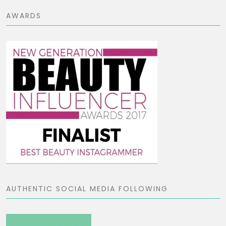
AWARDS
AUTHENTIC SOCIAL MEDIA FOLLOWING