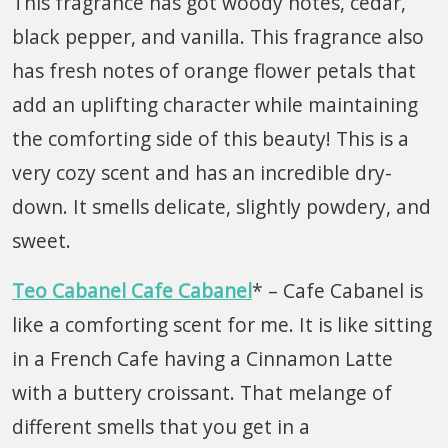
This fragrance has got woody notes, cedar,
black pepper, and vanilla. This fragrance also
has fresh notes of orange flower petals that
add an uplifting character while maintaining
the comforting side of this beauty! This is a
very cozy scent and has an incredible dry-
down. It smells delicate, slightly powdery, and
sweet.
Teo Cabanel Cafe Cabanel
* – Cafe Cabanel is
like a comforting scent for me. It is like sitting
in a French Cafe having a Cinnamon Latte
with a buttery croissant. That melange of
different smells that you get in a