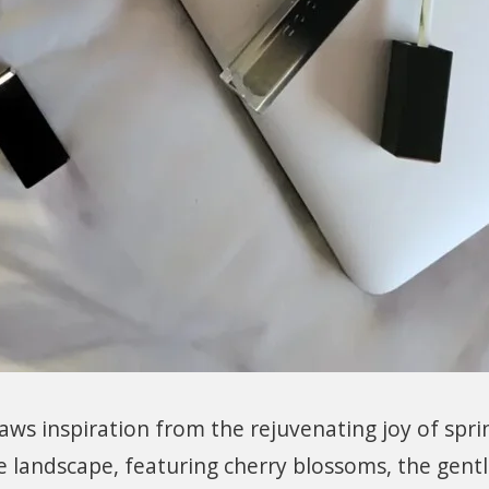
ws inspiration from the rejuvenating joy of sprin
e landscape, featuring cherry blossoms, the gent