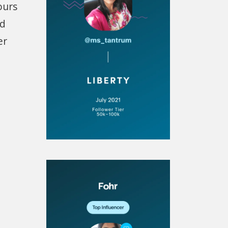
ours
nd
er