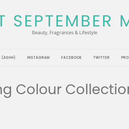
T SEPTEMBER 
Beauty, Fragrances & Lifestyle
 (ASHH)
INSTAGRAM
FACEBOOK
TWITTER
PRO
g Colour Collectio
G