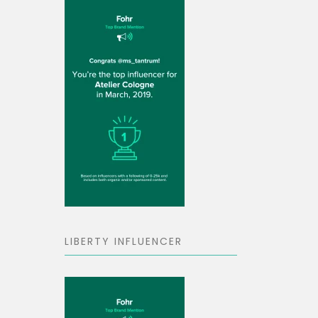
LIBERTY INFLUENCER