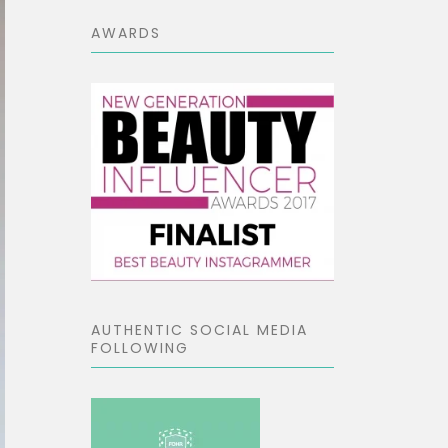
AWARDS
AUTHENTIC SOCIAL MEDIA
FOLLOWING