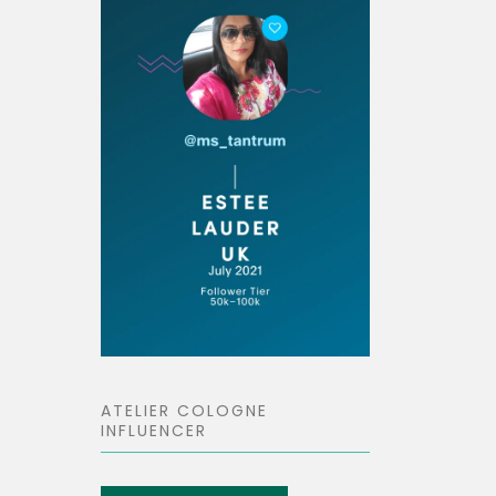
ATELIER COLOGNE
INFLUENCER