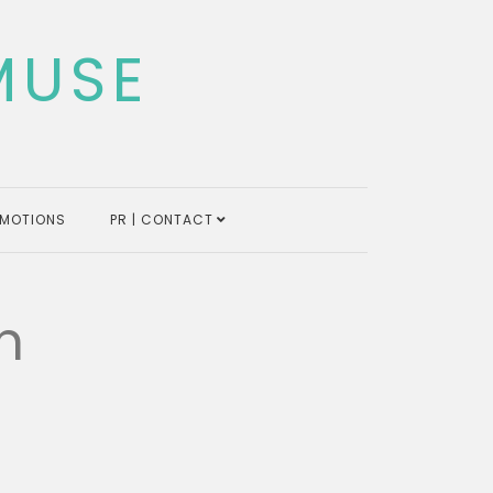
MUSE
MOTIONS
PR | CONTACT
n