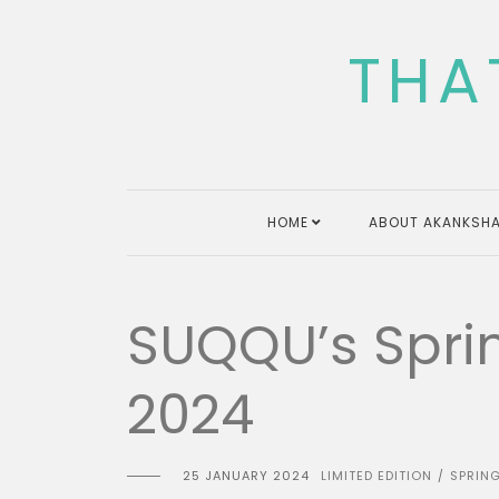
Skip
to
THA
content
HOME
ABOUT AKANKSHA
SUQQU’s Sprin
2024
25 JANUARY 2024
LIMITED EDITION
SPRIN
/