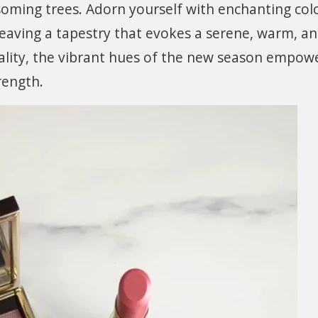
soming trees. Adorn yourself with enchanting col
weaving a tapestry that evokes a serene, warm, a
ality, the vibrant hues of the new season empow
rength.