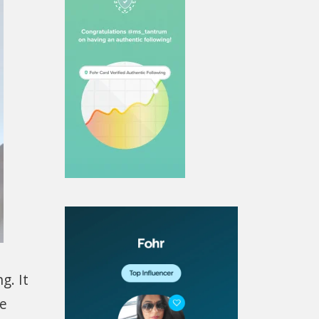
g. It
le