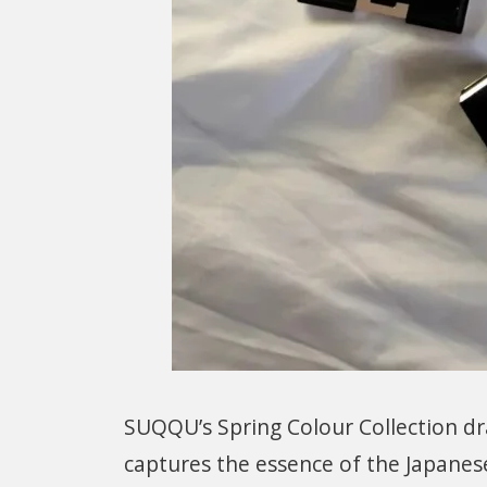
SUQQU’s Spring Colour Collection dra
captures the essence of the Japanes