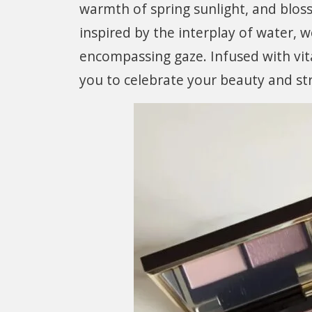
warmth of spring sunlight, and blos
inspired by the interplay of water, 
encompassing gaze. Infused with vit
you to celebrate your beauty and st