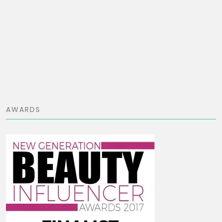
AWARDS