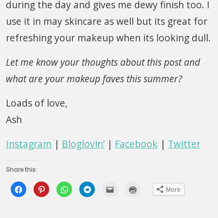
during the day and gives me dewy finish too. I
use it in may skincare as well but its great for
refreshing your makeup when its looking dull.
Let me know your thoughts about this post and
what are your makeup faves this summer?
Loads of love,
Ash
Instagram
|
Bloglovin’
|
Facebook
|
Twitter
Share this:
Click
Click
Click
Click
Click
Click
More
to
to
to
to
to
to
share
share
share
share
email
print
on
on
on
on
this
(Opens
Facebook
Pinterest
WhatsApp
Telegram
to
in
(Opens
(Opens
(Opens
(Opens
a
new