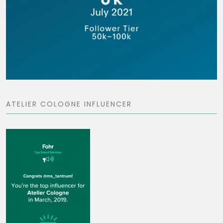
ATELIER COLOGNE INFLUENCER