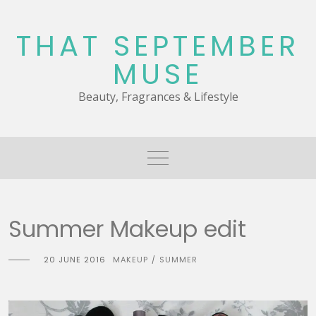
Skip
to
THAT SEPTEMBER
content
MUSE
Beauty, Fragrances & Lifestyle
Summer Makeup edit
20 JUNE 2016
MAKEUP
SUMMER
/