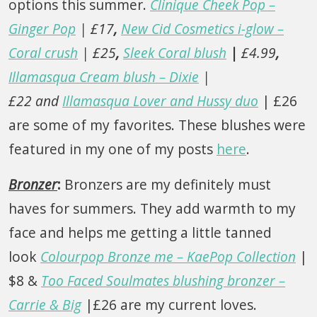
options this summer.
Clinique Cheek Pop –
Ginger Pop
| £17
,
New Cid Cosmetics i-glow –
Coral crush
| £25
,
Sleek Coral blush
|
£4.99
,
Illamasqua Cream blush – Dixie
|
£22
and
Illamasqua Lover and Hussy duo
| £26
are some of my favorites. These blushes were
featured in my one of my posts
here
.
Bronzer
:
Bronzers are my definitely must
haves for summers. They add warmth to my
face and helps me getting a little tanned
look
Colourpop Bronze me – KaePop Collection
|
$8 &
Too Faced Soulmates blushing bronzer –
Carrie & Big
|£26 are my current loves.