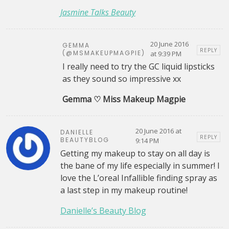
Jasmine Talks Beauty
20 June 2016
GEMMA
REPLY
(@MSMAKEUPMAGPIE)
at 9:39 PM
I really need to try the GC liquid lipsticks
as they sound so impressive xx
Gemma ♡ Miss Makeup Magpie
20 June 2016 at
DANIELLE
REPLY
BEAUTYBLOG
9:14 PM
Getting my makeup to stay on all day is
the bane of my life especially in summer! I
love the L’oreal Infallible finding spray as
a last step in my makeup routine!
Danielle’s Beauty Blog