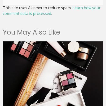
This site uses Akismet to reduce spam.
Learn how your
comment data is processed.
You May Also Like