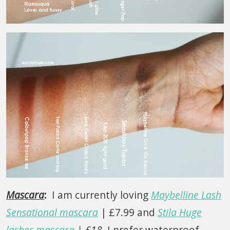
Mascara
:
I am currently loving
Maybelline Lash
Sensational mascara
| £7.99 and
Stila Huge
lashes mascara
| £18
. I prefer waterproof