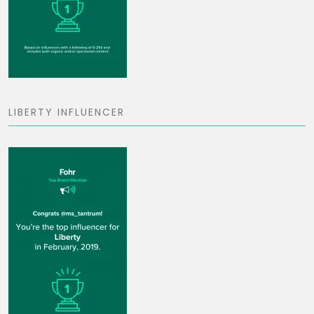
LIBERTY INFLUENCER