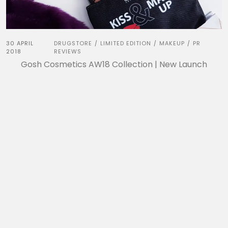
30 APRIL
DRUGSTORE
LIMITED EDITION
MAKEUP
PR
/
/
/
2018
REVIEWS
Gosh Cosmetics AW18 Collection | New Launch