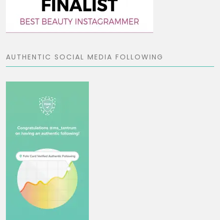
AUTHENTIC SOCIAL MEDIA FOLLOWING