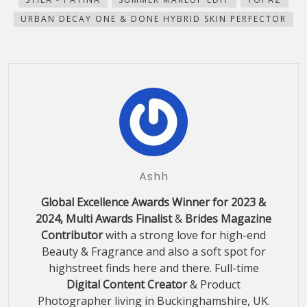
URBAN DECAY ONE & DONE HYBRID SKIN PERFECTOR
Ashh
Global Excellence Awards Winner for 2023 &
2024, Multi Awards Finalist
&
Brides Magazine
Contributor
with a strong love for high-end
Beauty & Fragrance and also a soft spot for
highstreet finds here and there. Full-time
Digital Content Creator
& Product
Photographer living in Buckinghamshire, UK.