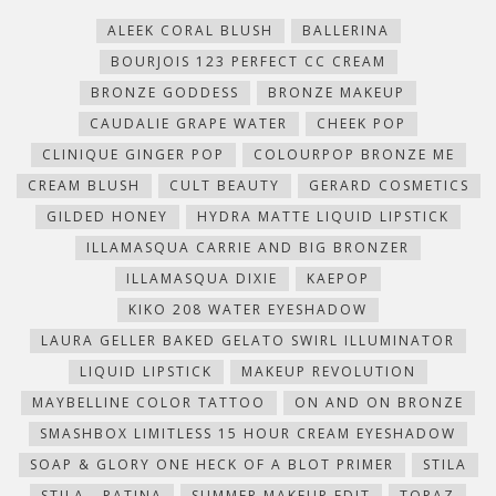
in
in
in
in
friend
window)
new
new
new
new
(Opens
ALEEK CORAL BLUSH
BALLERINA
window)
window)
window)
window)
in
new
BOURJOIS 123 PERFECT CC CREAM
window)
BRONZE GODDESS
BRONZE MAKEUP
CAUDALIE GRAPE WATER
CHEEK POP
CLINIQUE GINGER POP
COLOURPOP BRONZE ME
CREAM BLUSH
CULT BEAUTY
GERARD COSMETICS
GILDED HONEY
HYDRA MATTE LIQUID LIPSTICK
ILLAMASQUA CARRIE AND BIG BRONZER
ILLAMASQUA DIXIE
KAEPOP
KIKO 208 WATER EYESHADOW
LAURA GELLER BAKED GELATO SWIRL ILLUMINATOR
LIQUID LIPSTICK
MAKEUP REVOLUTION
MAYBELLINE COLOR TATTOO
ON AND ON BRONZE
SMASHBOX LIMITLESS 15 HOUR CREAM EYESHADOW
SOAP & GLORY ONE HECK OF A BLOT PRIMER
STILA
STILA - PATINA
SUMMER MAKEUP EDIT
TOPAZ