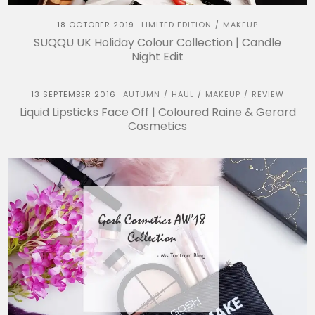
18 OCTOBER 2019
LIMITED EDITION
MAKEUP
/
SUQQU UK Holiday Colour Collection | Candle
Night Edit
13 SEPTEMBER 2016
AUTUMN
HAUL
MAKEUP
REVIEW
/
/
/
Liquid Lipsticks Face Off | Coloured Raine & Gerard
Cosmetics