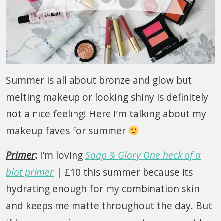
Summer is all about bronze and glow but
melting makeup or looking shiny is definitely
not a nice feeling! Here I’m talking about my
makeup faves for summer
Primer
:
I’m loving
Soap & Glory One heck of a
blot primer
| £10 this summer because its
hydrating enough for my combination skin
and keeps me matte throughout the day. But