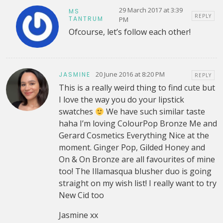
29 March 2017 at 3:39
MS
REPLY
TANTRUM
PM
Ofcourse, let’s follow each other!
20 June 2016 at 8:20 PM
JASMINE
REPLY
This is a really weird thing to find cute but
I love the way you do your lipstick
swatches
We have such similar taste
haha I’m loving ColourPop Bronze Me and
Gerard Cosmetics Everything Nice at the
moment. Ginger Pop, Gilded Honey and
On & On Bronze are all favourites of mine
too! The Illamasqua blusher duo is going
straight on my wish list! I really want to try
New Cid too
Jasmine xx