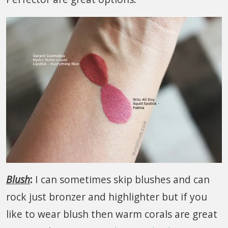
Blush
:
I can sometimes skip blushes and can
rock just bronzer and highlighter but if you
like to wear blush then warm corals are great