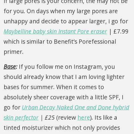
if large pores is your concern, the may not be
for you. On days when my large pores are
unhappy and decide to appear larger, i go for
Maybelline baby skin Instant Pore eraser
| £7.99
which is similar to Benefit’s Porefessional
primer.
Base
:
If you follow me on Instagram, you
should already know that I am loving lighter
bases for summer. When it comes to
absolutely sheer coverage with a little SPF, I
go for
Urban Decay Naked One and Done hybrid
skin perfector
| £25
(review
here
). Its like a
tinted moisturizer which not only provides