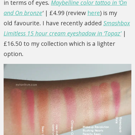
in terms of eyes.
Maybelline color tattoo in ‘On
and On bronze
‘
| £4.99 (review
here
) is my
old favourite. I have recently added
Smashbox
Limitless 15 hour cream eyeshadow in ‘Topaz’
|
£16.50 to my collection which is a lighter
option.