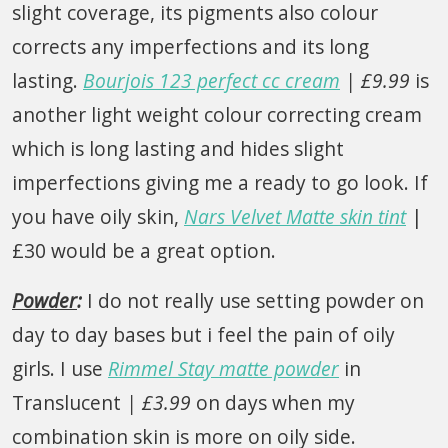
slight coverage, its pigments also colour
corrects any imperfections and its long
lasting.
Bourjois 123 perfect cc cream
| £9.99
is
another light weight colour correcting cream
which is long lasting and hides slight
imperfections giving me a ready to go look. If
you have oily skin,
Nars Velvet Matte skin tint
|
£30 would be a great option.
Powder
:
I do not really use setting powder on
day to day bases but i feel the pain of oily
girls. I use
Rimmel Stay matte powder
in
Translucent
| £3.99
on days when my
combination skin is more on oily side.