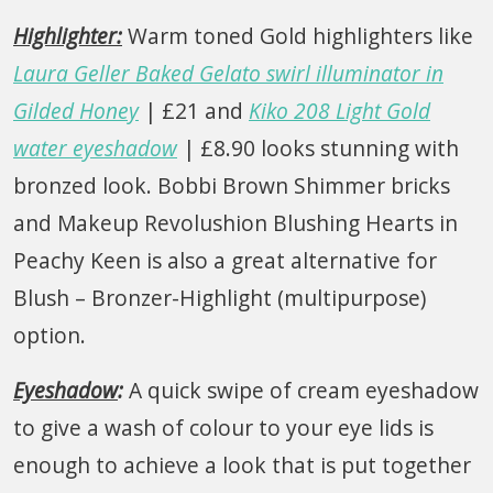
Highlighter:
Warm toned Gold highlighters like
Laura Geller Baked Gelato swirl illuminator in
Gilded Honey
| £21 and
Kiko 208 Light Gold
water eyeshadow
| £8.90 looks stunning with
bronzed look. Bobbi Brown Shimmer bricks
and Makeup Revolushion Blushing Hearts in
Peachy Keen is also a great alternative for
Blush – Bronzer-Highlight (multipurpose)
option.
Eyeshadow
:
A quick swipe of cream eyeshadow
to give a wash of colour to your eye lids is
enough to achieve a look that is put together