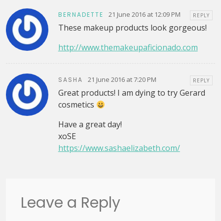
21 June 2016 at 12:09 PM
BERNADETTE
REPLY
These makeup products look gorgeous!
http://www.themakeupaficionado.com
21 June 2016 at 7:20 PM
SASHA
REPLY
Great products! I am dying to try Gerard
cosmetics
Have a great day!
xoSE
https://www.sashaelizabeth.com/
Leave a Reply