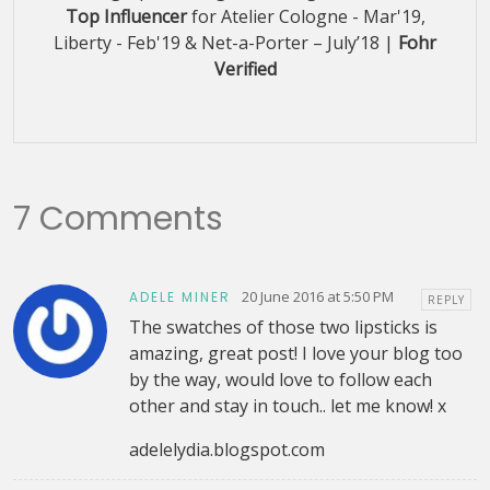
Top Influencer
for Atelier Cologne - Mar'19,
Liberty - Feb'19 & Net-a-Porter – July’18 |
Fohr
Verified
7 Comments
20 June 2016 at 5:50 PM
ADELE MINER
REPLY
The swatches of those two lipsticks is
amazing, great post! I love your blog too
by the way, would love to follow each
other and stay in touch.. let me know! x
adelelydia.blogspot.com