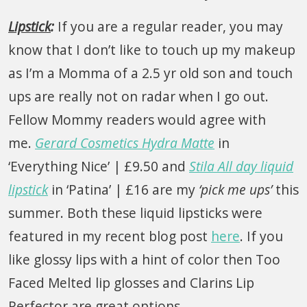
Lipstick
:
If you are a regular reader, you may
know that I don’t like to touch up my makeup
as I’m a Momma of a 2.5 yr old son and touch
ups are really not on radar when I go out.
Fellow Mommy readers would agree with
me.
Gerard Cosmetics Hydra Matte
in
‘Everything Nice’ | £9.50 and
Stila All day liquid
lipstick
in ‘Patina’ | £16 are my
‘pick me ups’
this
summer. Both these liquid lipsticks were
featured in my recent blog post
here
. If you
like glossy lips with a hint of color then Too
Faced Melted lip glosses and Clarins Lip
Perfector are great options.