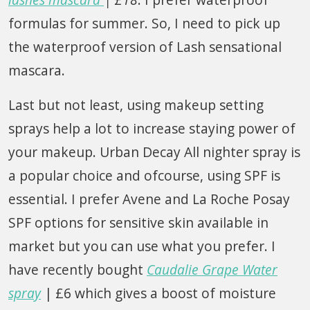
formulas for summer. So, I need to pick up
the waterproof version of Lash sensational
mascara.
Last but not least, using makeup setting
sprays help a lot to increase staying power of
your makeup. Urban Decay All nighter spray is
a popular choice and ofcourse, using SPF is
essential. I prefer Avene and La Roche Posay
SPF options for sensitive skin available in
market but you can use what you prefer. I
have recently bought
Caudalie Grape Water
spray
| £6 which gives a boost of moisture